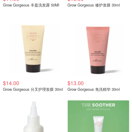
Grow Gorgeous 丰盈洗发露 50Ml
Grow Gorgeous 修护发膜 30ml
$14.00
$13.00
Grow Gorgeous 分叉护理发膜 30ml
Grow Gorgeous 免洗精华 30ml