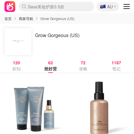
🇦🇺
Sasa美妆护肤3.5折
AU
lululemon折扣上新
SSENSE年中2.5折
FreshBeauty好价汇总
Cettire降价+叠9折
WWS Coles超市实拍
viagogo二手票捡漏
Myer超级周末
The Outnet奢牌1折起
David Jones 3折起
Flannels大牌1折
Perfumes Club护肤1折
AMIRO面罩$251
Amazon折扣汇总
eToro入金$200送$50
Amazon数码好物
ICONIC本周7.5折
ThedoubleF高奢地板价
Moose Knuckles 6折
丝芙兰5折起
EUFY摄像头$98
Selenichast首饰2折
Trip机票酒店促销
YSL送5件彩妆礼
Amazon家居好物
Amazon美妆护肤
雅漾大喷$8
过敏原检测盒$33
伊索独家赠50ml沐浴露
科颜氏高保湿面霜$29
SEALIFE海洋馆门票6折
丝塔芙大白罐$16
订阅Newsletter送香薰
Cult Beauty 6.8折
Harrods圣诞日历$525
LN-CC奢牌私促3折
d'Alba空姐喷雾$16
EVE LOM套装£56
Bernardelli独家4折
Adore Beauty 6折起
CT圣诞日历
Mytheresa奢品2.7折
Luxury Escapes 9折
Currentbody美容仪$881
MOON Garden Live
Roborock扫地机$649
Tingo Life水杯$24
Valentino官网5折
CR洗护套装$23
修丽可4件套$159
Myer彩妆2件7折
GANNI官网4.5折
Stylevana韩妆4折
Tessabit高奢8.5折
OGX洗发水$11
Amazon阿德莱德次日达
卡诗8.5折+赠礼
Philips Hue灯具8折
首页
商家导航
Grow Gorgeous (US)
Grow Gorgeous (US)
120
62
72
1187
折扣
抢好货
攻略
笔记