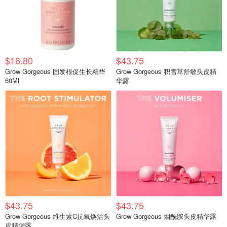
$16.80
$43.75
Grow Gorgeous 固发根促生长精华
Grow Gorgeous 积雪草舒敏头皮精
60Ml
华露
$43.75
$43.75
Grow Gorgeous 维生素C抗氧焕活头
Grow Gorgeous 烟酰胺头皮精华露
皮精华露