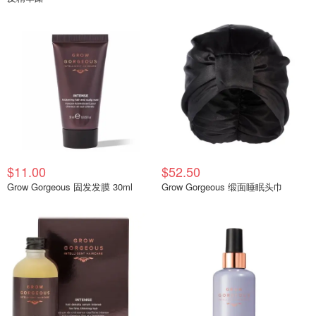
$11.00
$52.50
Grow Gorgeous 固发发膜 30ml
Grow Gorgeous 缎面睡眠头巾