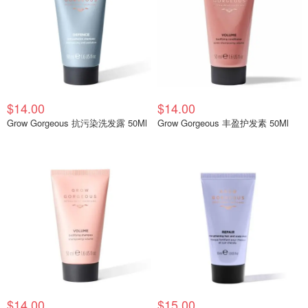
$14.00
$14.00
Grow Gorgeous 抗污染洗发露 50Ml
Grow Gorgeous 丰盈护发素 50Ml
$14.00
$15.00