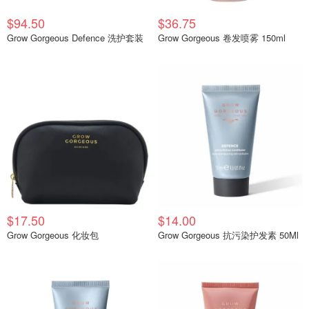
$94.50
$36.75
Grow Gorgeous Defence 洗护套装
Grow Gorgeous 卷发喷雾 150ml
$17.50
$14.00
Grow Gorgeous 化妆包
Grow Gorgeous 抗污染护发素 50Ml