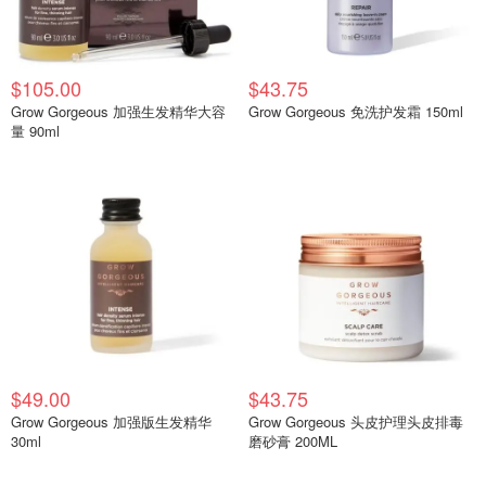
$105.00
$43.75
Grow Gorgeous 加强生发精华大容
Grow Gorgeous 免洗护发霜 150ml
量 90ml
$49.00
$43.75
Grow Gorgeous 加强版生发精华
Grow Gorgeous 头皮护理头皮排毒
30ml
磨砂膏 200ML