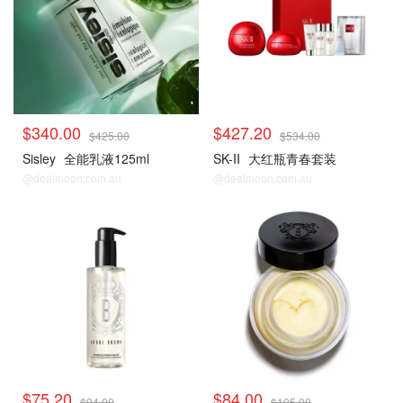
$340.00
$427.20
$425.00
$534.00
Sisley
全能乳液125ml
SK-II
大红瓶青春套装
@dealmoon.com.au
@dealmoon.com.au
$75.20
$84.00
$94.00
$105.00