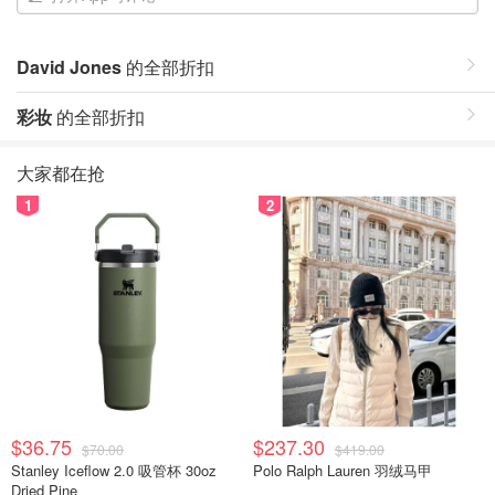
David Jones
的全部折扣
彩妆
的全部折扣
大家都在抢
1
2
$36.75
$237.30
$70.00
$419.00
Stanley Iceflow 2.0 吸管杯 30oz
Polo Ralph Lauren 羽绒马甲
Dried Pine