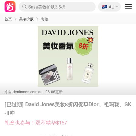
🇦🇺
Sasa美妆护肤3.5折
AU
lululemon折扣上新
SSENSE年中2.5折
FreshBeauty好价汇总
Cettire降价+叠9折
WWS Coles超市实拍
viagogo二手票捡漏
Myer超级周末
The Outnet奢牌1折起
David Jones 3折起
Flannels大牌1折
Perfumes Club护肤1折
AMIRO面罩$251
Amazon折扣汇总
eToro入金$200送$50
Amazon数码好物
ICONIC本周7.5折
ThedoubleF高奢地板价
Moose Knuckles 6折
丝芙兰5折起
EUFY摄像头$98
Selenichast首饰2折
Trip机票酒店促销
YSL送5件彩妆礼
Amazon家居好物
Amazon美妆护肤
雅漾大喷$8
过敏原检测盒$33
伊索独家赠50ml沐浴露
科颜氏高保湿面霜$29
SEALIFE海洋馆门票6折
丝塔芙大白罐$16
订阅Newsletter送香薰
Cult Beauty 6.8折
Harrods圣诞日历$525
LN-CC奢牌私促3折
d'Alba空姐喷雾$16
EVE LOM套装£56
Bernardelli独家4折
Adore Beauty 6折起
CT圣诞日历
Mytheresa奢品2.7折
Luxury Escapes 9折
Currentbody美容仪$881
MOON Garden Live
Roborock扫地机$649
Tingo Life水杯$24
Valentino官网5折
CR洗护套装$23
修丽可4件套$159
Myer彩妆2件7折
GANNI官网4.5折
Stylevana韩妆4折
Tessabit高奢8.5折
OGX洗发水$11
Amazon阿德莱德次日达
卡诗8.5折+赠礼
Philips Hue灯具8折
首页
美妆护肤
彩妆
来自
dealmoon.com.au
06-08更新
[已过期] David Jones美妆8折闪促💥Dior、祖玛珑、SK
-II冲
礼盒也参与！双萃精华$157