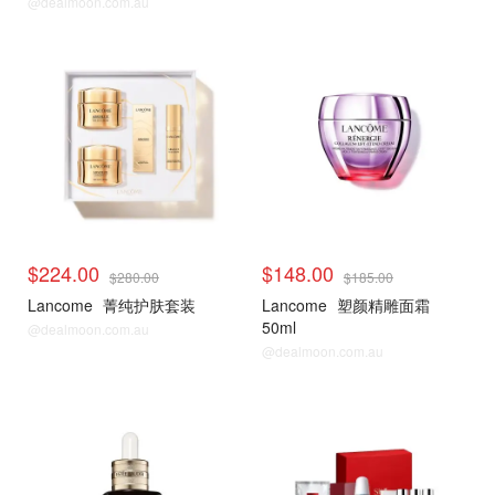
@dealmoon.com.au
$224.00
$148.00
$280.00
$185.00
Lancome
菁纯护肤套装
Lancome
塑颜精雕面霜
50ml
@dealmoon.com.au
@dealmoon.com.au