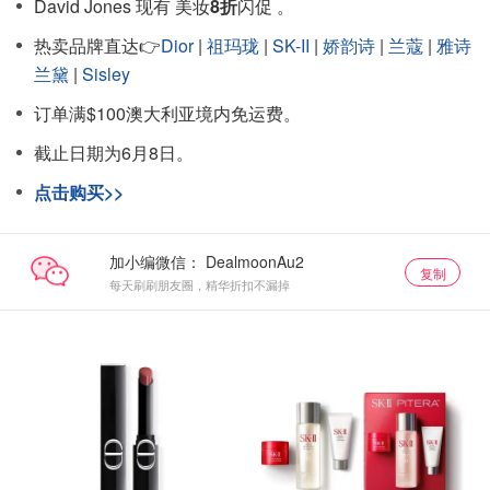
David Jones 现有 美妆
8折
闪促 。
热卖品牌直达👉
Dior
|
祖玛珑
|
SK-II
|
娇韵诗
|
兰蔻
|
雅诗
兰黛
|
Sisley
订单满$100澳大利亚境内免运费。
截止日期为6月8日。
点击购买>>
加小编微信：
复制
每天刷刷朋友圈，精华折扣不漏掉