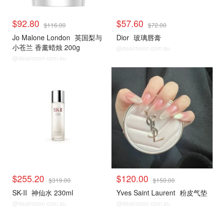
$92.80
$57.60
$116.00
$72.00
Jo Malone London
英国梨与
Dior
玻璃唇膏
小苍兰 香薰蜡烛 200g
@dealmoon.com.au
@dealmoon.com.au
$255.20
$120.00
$319.00
$150.00
SK-II
神仙水 230ml
Yves Saint Laurent
粉皮气垫
@dealmoon.com.au
@dealmoon.com.au