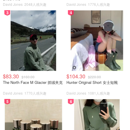
David Jones
2048人感兴趣
David Jones
1776人感兴趣
3
4
$83.30
$104.30
$160.00
$220.00
The North Face M Glacier 抓绒夹克
Hunter Original Short 女士短靴
David Jones
1770人感兴趣
David Jones
1081人感兴趣
5
6