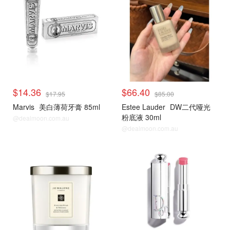
$14.36
$66.40
$17.95
$85.00
Marvis
美白薄荷牙膏 85ml
Estee Lauder
DW二代哑光
粉底液 30ml
@dealmoon.com.au
@dealmoon.com.au