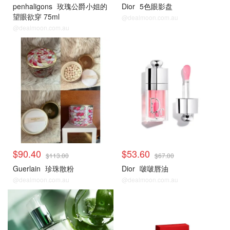
penhaligons
玫瑰公爵小姐的
Dior
5色眼影盘
望眼欲穿 75ml
@dealmoon.com.au
@dealmoon.com.au
$90.40
$53.60
$113.00
$67.00
Guerlain
珍珠散粉
Dior
啵啵唇油
@dealmoon.com.au
@dealmoon.com.au