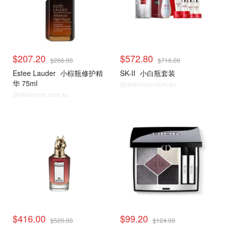
$207.20
$572.80
$266.00
$716.00
Estee Lauder
小棕瓶修护精
SK-II
小白瓶套装
华 75ml
@dealmoon.com.au
@dealmoon.com.au
$416.00
$99.20
$520.00
$124.00