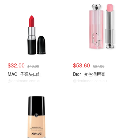
$32.00
$53.60
$40.00
$67.00
MAC
子弹头口红
Dior
变色润唇膏
@dealmoon.com.au
@dealmoon.com.au