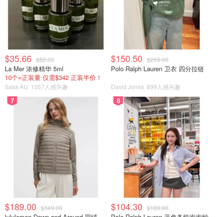
$35.66
$150.50
$82.03
$269.00
La Mer 浓修精华 5ml
Polo Ralph Lauren 卫衣 四分拉链
10个=正装量 仅需$342 正装半价！
Sasa AU
1057人感兴趣
David Jones
899人感兴趣
7
8
$189.00
$104.30
$349.00
$189.00
lululemon Down and Around 羽绒夹克
Polo Ralph Lauren 蓝色条纹泡泡纱