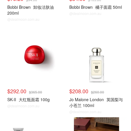
Bobbi Brown
卸妆洁肤油
Bobbi Brown
橘子面霜 50ml
200ml
@dealmoon.com.au
@dealmoon.com.au
$292.00
$208.00
$365.00
$260.00
SK-II
大红瓶面霜 100g
Jo Malone London
英国梨与
小苍兰 100ml
@dealmoon.com.au
@dealmoon.com.au