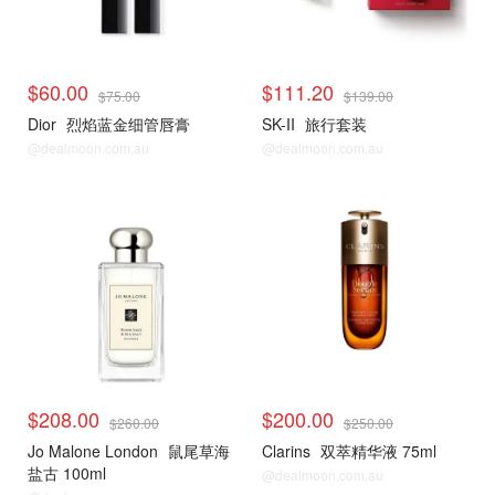
$60.00
$111.20
$75.00
$139.00
Dior
烈焰蓝金细管唇膏
SK-II
旅行套装
@dealmoon.com.au
@dealmoon.com.au
$208.00
$200.00
$260.00
$250.00
Jo Malone London
鼠尾草海
Clarins
双萃精华液 75ml
盐古 100ml
@dealmoon.com.au