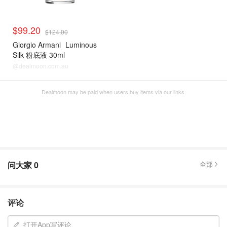
$99.20
$124.00
Giorgio Armani
Luminous
Silk 粉底液 30ml
@dealmoon.com.au
Dealmoon may be paid when users buy items via our links.
问大家
0
全部
评论
打开App写评论