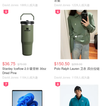
衣裙
David Jones
1889人感兴趣
David Jones
1226人感兴趣
5
6
$36.75
$150.50
$70.00
$269.00
Stanley Iceflow 2.0 吸管杯 30oz
Polo Ralph Lauren 卫衣 四分拉链
Dried Pine
David Jones
1184人感兴趣
David Jones
1159人感兴趣
7
8