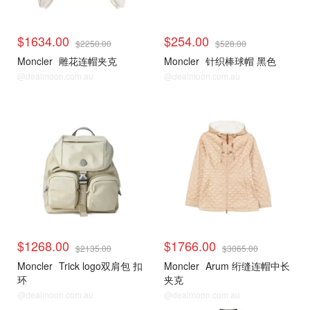
$1634.00
$254.00
$2250.00
$528.00
Moncler
雕花连帽夹克
Moncler
针织棒球帽 黑色
@dealmoon.com.au
@dealmoon.com.au
$1268.00
$1766.00
$2135.00
$3065.00
Moncler
Trick logo双肩包 扣
Moncler
Arum 绗缝连帽中长
环
夹克
@dealmoon.com.au
@dealmoon.com.au