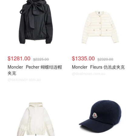
$1281.00
$1335.00
$2225.00
$2320.00
Moncler
Pecher 蝴蝶结连帽
Moncler
Fleurs 仿羔皮夹克
夹克
@dealmoon.com.au
@dealmoon.com.au