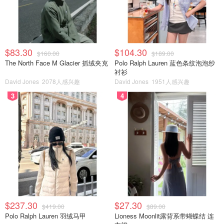
$83.30
$104.30
$160.00
$189.00
The North Face M Glacier 抓绒夹克
Polo Ralph Lauren 蓝色条纹泡泡纱
衬衫
David Jones
2078人感兴趣
David Jones
1951人感兴趣
3
4
$237.30
$27.30
$419.00
$89.00
Polo Ralph Lauren 羽绒马甲
Lioness Moonlit露背系带蝴蝶结 连