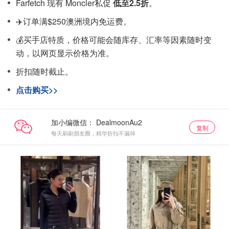
Farfetch 现有 Moncler私促
低至2.5折
。
✈️订单满$250澳洲境内免运费。
💰买手店特质，价格可能会随库存、汇率等因素随时变
动，以网页显示价格为准。
折扣随时截止。
点击购买>>
加小编微信：
复制
每天刷刷朋友圈，精华折扣不漏掉