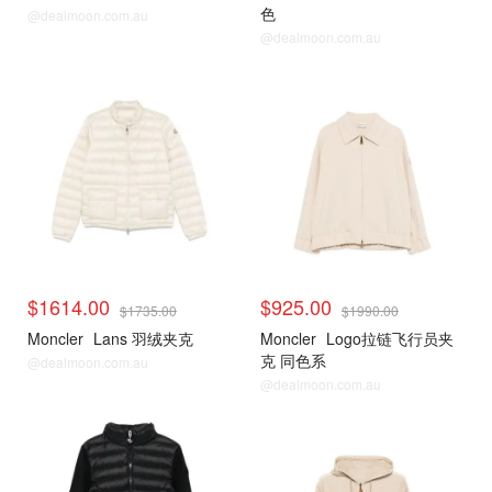
色
@dealmoon.com.au
@dealmoon.com.au
$1614.00
$925.00
$1735.00
$1990.00
Moncler
Lans 羽绒夹克
Moncler
Logo拉链飞行员夹
克 同色系
@dealmoon.com.au
@dealmoon.com.au