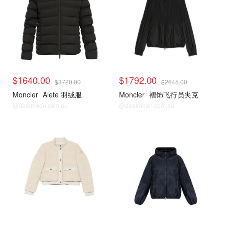
$1640.00
$1792.00
$3720.00
$2645.00
Moncler
Alete 羽绒服
Moncler
褶饰飞行员夹克
@dealmoon.com.au
@dealmoon.com.au