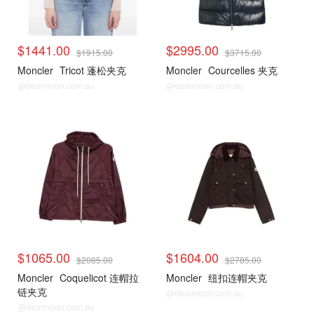
$1441.00
$2995.00
$1915.00
$3715.00
Moncler
Tricot 蓬松夹克
Moncler
Courcelles 夹克
@dealmoon.com.au
@dealmoon.com.au
$1065.00
$1604.00
$2085.00
$2785.00
Moncler
Coquelicot 连帽拉
Moncler
纽扣连帽夹克
链夹克
@dealmoon.com.au
@dealmoon.com.au