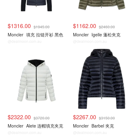
$1316.00
$1162.00
$1945.00
$2460.00
Moncler
填充 拉链开衫 黑色
Moncler
Igelle 蓬松夹克
@dealmoon.com.au
@dealmoon.com.au
$2322.00
$2267.00
$3720.00
$3150.00
Moncler
Alete 连帽填充夹克
Moncler
Barbel 夹克
@dealmoon.com.au
@dealmoon.com.au