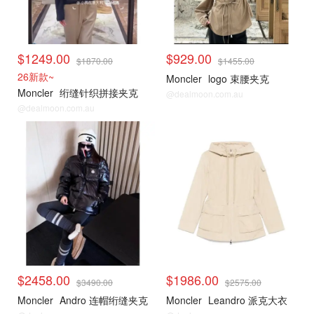
$1249.00
$929.00
$1870.00
$1455.00
26新款~
Moncler
logo 束腰夹克
Moncler
绗缝针织拼接夹克
@dealmoon.com.au
@dealmoon.com.au
$2458.00
$1986.00
$3490.00
$2575.00
Moncler
Andro 连帽绗缝夹克
Moncler
Leandro 派克大衣