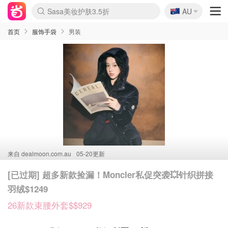
🇦🇺
Sasa美妆护肤3.5折
AU
lululemon折扣上新
SSENSE年中2.5折
FreshBeauty好价汇总
Cettire降价+叠9折
WWS Coles超市实拍
viagogo二手票捡漏
Myer超级周末
The Outnet奢牌1折起
David Jones 3折起
Flannels大牌1折
Perfumes Club护肤1折
AMIRO面罩$251
Amazon折扣汇总
eToro入金$200送$50
Amazon数码好物
ICONIC本周7.5折
ThedoubleF高奢地板价
Moose Knuckles 6折
丝芙兰5折起
EUFY摄像头$98
Selenichast首饰2折
Trip机票酒店促销
YSL送5件彩妆礼
Amazon家居好物
Amazon美妆护肤
雅漾大喷$8
过敏原检测盒$33
伊索独家赠50ml沐浴露
科颜氏高保湿面霜$29
SEALIFE海洋馆门票6折
丝塔芙大白罐$16
订阅Newsletter送香薰
Cult Beauty 6.8折
Harrods圣诞日历$525
LN-CC奢牌私促3折
d'Alba空姐喷雾$16
EVE LOM套装£56
Bernardelli独家4折
Adore Beauty 6折起
CT圣诞日历
Mytheresa奢品2.7折
Luxury Escapes 9折
Currentbody美容仪$881
MOON Garden Live
Roborock扫地机$649
Tingo Life水杯$24
Valentino官网5折
CR洗护套装$23
修丽可4件套$159
Myer彩妆2件7折
GANNI官网4.5折
Stylevana韩妆4折
Tessabit高奢8.5折
OGX洗发水$11
Amazon阿德莱德次日达
卡诗8.5折+赠礼
Philips Hue灯具8折
首页
服饰手袋
男装
来自
dealmoon.com.au
05-20更新
[已过期] 超多新款捡漏！Moncler私促突袭💥针织拼接
羽绒$1249
26新款束腰外套$$929