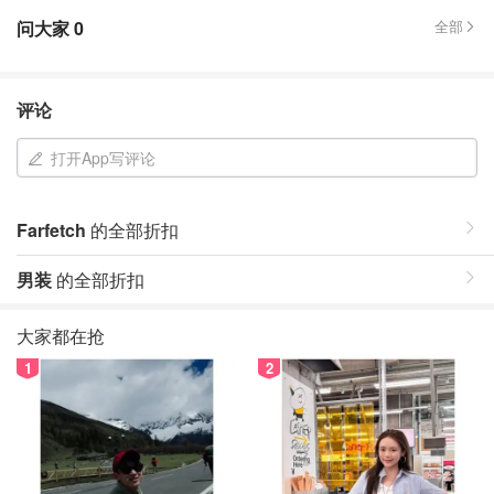
问大家
0
全部
评论
打开App写评论
Farfetch
的全部折扣
男装
的全部折扣
大家都在抢
1
2