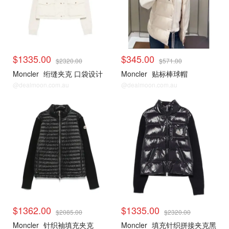
$1335.00
$345.00
$2320.00
$571.00
Moncler
绗缝夹克 口袋设计
Moncler
贴标棒球帽
@dealmoon.com.au
@dealmoon.com.au
$1362.00
$1335.00
$2085.00
$2320.00
Moncler
针织袖填充夹克
Moncler
填充针织拼接夹克黑