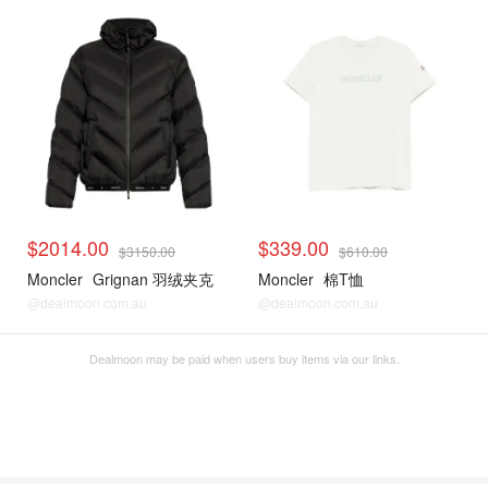
$2014.00
$339.00
$3150.00
$610.00
Moncler
Grignan 羽绒夹克
Moncler
棉T恤
@dealmoon.com.au
@dealmoon.com.au
Dealmoon may be paid when users buy items via our links.