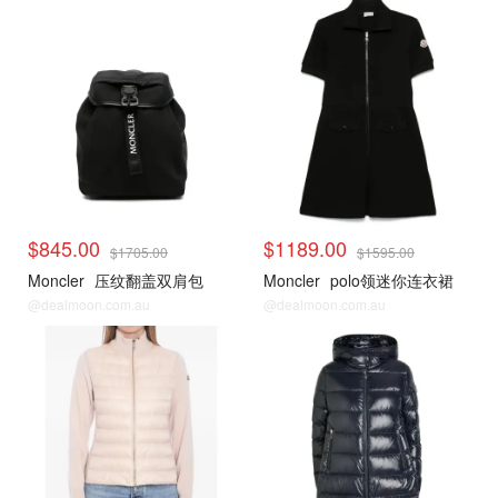
$845.00
$1189.00
$1705.00
$1595.00
Moncler
压纹翻盖双肩包
Moncler
polo领迷你连衣裙
@dealmoon.com.au
@dealmoon.com.au