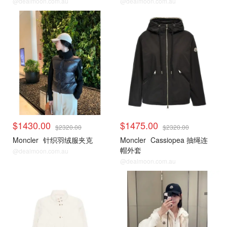
@dealmoon.com.au
@dealmoon.com.au
$1430.00
$1475.00
$2320.00
$2320.00
Moncler
针织羽绒服夹克
Moncler
Cassiopea 抽绳连
帽外套
@dealmoon.com.au
@dealmoon.com.au