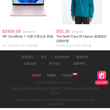
$3499.00
$55.30
$4999.00
$120.00
HP OmniBook 7 14英寸笔记本 粉色
The North Face M Glacier 抓绒四分
拉链外套
HP Australia
661人感兴趣
David Jones
659人感兴趣
联系我们
黑五
InRewards
饭团外卖
隐私条款
用户协议
版权声明
触屏版
电脑版
下载App
2019©dealmoon.com.au
打开 APP
页面信息由用户分享或品牌、商家提供，由Dealmoon核实后发布折
扣广告
Dealmoon may get paid by brands or deals when user buy
through links