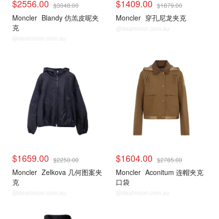
$2556.00
$1409.00
$3048.00
$1879.00
Moncler
Blandy 仿羔皮呢夹
Moncler
穿孔尼龙夹克
克
@dealmoon.com.au
@dealmoon.com.au
$1659.00
$1604.00
$2250.00
$2785.00
Moncler
Zelkova 几何图案夹
Moncler
Aconitum 连帽夹克
克
口袋
@dealmoon.com.au
@dealmoon.com.au