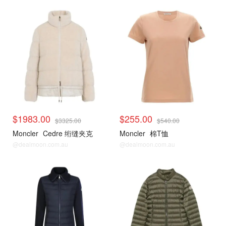
$1983.00
$255.00
$3325.00
$540.00
Moncler
Cedre 绗缝夹克
Moncler
棉T恤
@dealmoon.com.au
@dealmoon.com.au