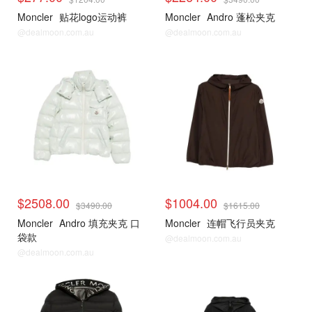
Moncler
贴花logo运动裤
Moncler
Andro 蓬松夹克
@dealmoon.com.au
@dealmoon.com.au
$2508.00
$1004.00
$3490.00
$1615.00
Moncler
Andro 填充夹克 口
Moncler
连帽飞行员夹克
袋款
@dealmoon.com.au
@dealmoon.com.au