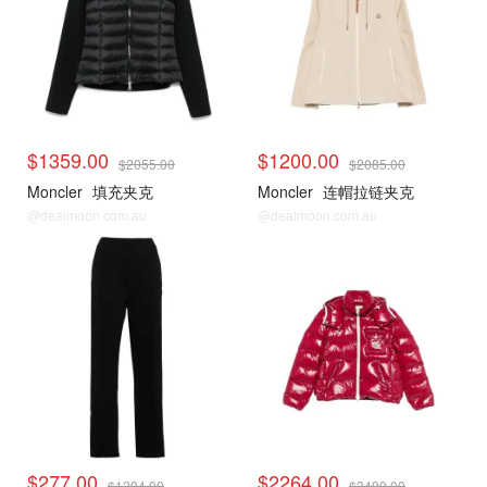
$1359.00
$1200.00
$2055.00
$2085.00
Moncler
填充夹克
Moncler
连帽拉链夹克
@dealmoon.com.au
@dealmoon.com.au
$277.00
$2264.00
$1204.00
$3490.00