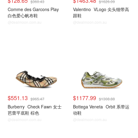
$128.65
$1463.48
$360.43
$1626.09
Comme des Garcons Play
Valentino
VLogo 尖头细带高
白色爱心帆布鞋
跟鞋
@dealmoon.com.au
@dealmoon.com.au
$551.13
$1177.99
$965.47
$1308.88
Burberry
Check Fawn 女士
Bottega Veneta
Orbit 系带运
芭蕾平底鞋 棕色
动鞋
@dealmoon.com.au
@dealmoon.com.au