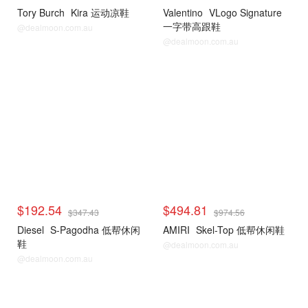
Tory Burch
Kira 运动凉鞋
Valentino
VLogo Signature
一字带高跟鞋
@dealmoon.com.au
@dealmoon.com.au
$192.54
$494.81
$347.43
$974.56
Diesel
S-Pagodha 低帮休闲
AMIRI
Skel-Top 低帮休闲鞋
鞋
@dealmoon.com.au
@dealmoon.com.au