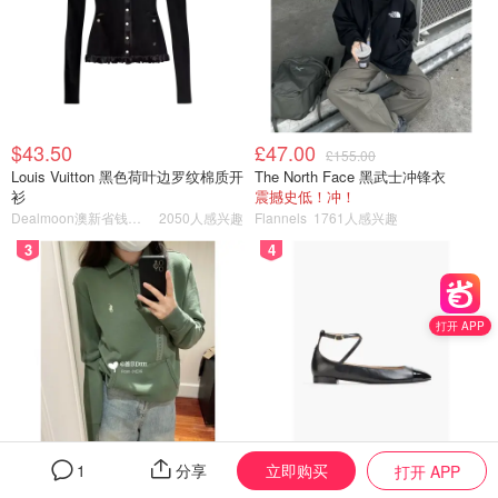
$43.50
£47.00
£155.00
Louis Vuitton 黑色荷叶边罗纹棉质开
The North Face 黑武士冲锋衣
衫
震撼史低！冲！
Dealmoon澳新省钱快报
2050人感兴趣
Flannels
1761人感兴趣
3
4
打开 APP
立即购买
1
分享
打开 APP
$150.50
$195.59
$269.00
$707.00