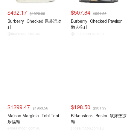
$492.17
$507.84
$1020.00
$901.85
Burberry
Checked 系带运动
Burberry
Checked Pavilion
鞋
懒人拖鞋
@dealmoon.com.au
@dealmoon.com.au
$1299.47
$198.50
$1963.56
$301.99
Maison Margiela
Tobi Tobi
Birkenstock
Boston 软床垫凉
乐福鞋
鞋
@dealmoon.com.au
@dealmoon.com.au