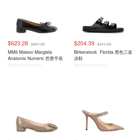
$623.28
$204.39
$901.85
$411.05
MM6 Maison Margiela
Birkenstock
Florida 黑色三道
Anatomic Numeric 芭蕾平底
凉鞋
鞋
@dealmoon.com.au
@dealmoon.com.au