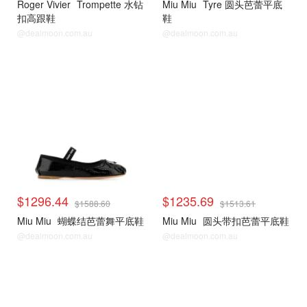
Roger Vivier
Trompette 水钻
Miu Miu
Tyre 圆头芭蕾平底
扣高跟鞋
鞋
@dealmoon.com.au
@dealmoon.com.au
$1296.44
$1235.69
$1588.60
$1513.61
Miu Miu
蝴蝶结芭蕾舞平底鞋
Miu Miu
圆头带扣芭蕾平底鞋
@dealmoon.com.au
@dealmoon.com.au