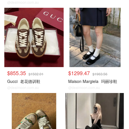
@dealmoon.com.au
$855.35
$1299.47
$1502.01
$1963.56
Gucci
老花德训鞋
Maison Margiela
玛丽珍鞋
@dealmoon.com.au
@dealmoon.com.au