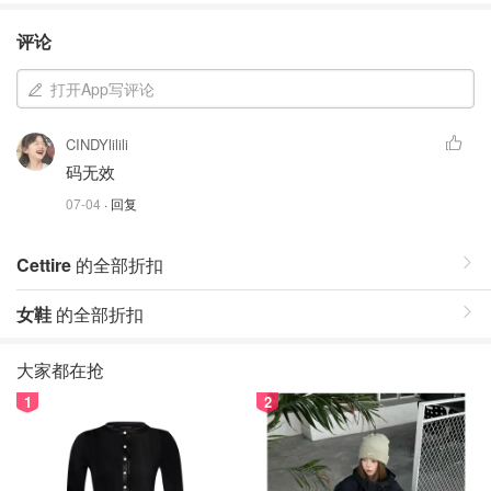
评论
打开App写评论
CINDYlilili
码无效
07-04
· 回复
Cettire
的全部折扣
女鞋
的全部折扣
大家都在抢
1
2