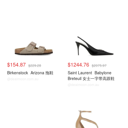
$154.87
$1244.76
$229.28
$2075.97
Birkenstock
Arizona 拖鞋
Saint Laurent
Babylone
Breteuil 女士一字带高跟鞋
@dealmoon.com.au
@dealmoon.com.au