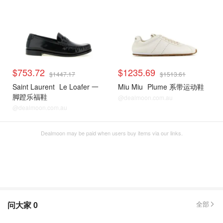
$753.72
$1235.69
$1447.17
$1513.61
Saint Laurent
Le Loafer 一
Miu Miu
Plume 系带运动鞋
脚蹬乐福鞋
@dealmoon.com.au
@dealmoon.com.au
Dealmoon may be paid when users buy items via our links.
问大家
0
全部