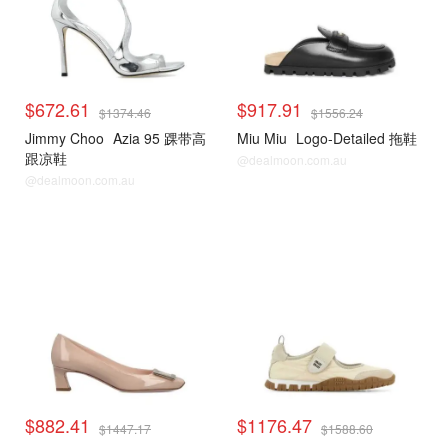
$672.61
$917.91
$1374.46
$1556.24
Jimmy Choo
Azia 95 踝带高
Miu Miu
Logo-Detailed 拖鞋
跟凉鞋
@dealmoon.com.au
@dealmoon.com.au
$882.41
$1176.47
$1447.17
$1588.60