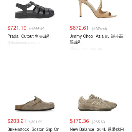
$721.19
$672.61
$1265.40
$1374.46
Prada
Cutout 鱼夫凉鞋
Jimmy Choo
Azia 95 绑带高
跟凉鞋
@dealmoon.com.au
@dealmoon.com.au
$203.21
$170.36
$301.99
$265.63
Birkenstock
Boston Slip-On
New Balance
204L 系带休闲