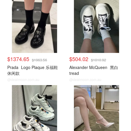
$1374.65
$504.02
$1963.56
$1010.92
Prada
Logo Plaque 乐福鞋
Alexander McQueen
黑白
休闲款
tread
@dealmoon.com.au
@dealmoon.com.au