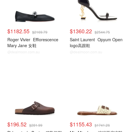
$1182.55
$1360.22
$2169.79
$2544.75
Roger Vivier
Efflorescence
Saint Laurent
Opyum Open
Mary Jane 女鞋
logo高跟鞋
@dealmoon.com.au
@dealmoon.com.au
$196.52
$1155.43
$281.99
$1741.26