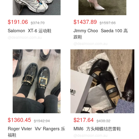
$191.06
$1437.89
$374.70
$1597.66
Salomon
XT-6 运动鞋
Jimmy Choo
Saeda 100 高
跟鞋
@dealmoon.com.au
@dealmoon.com.au
$1360.45
$217.64
$1942.94
$438.32
Roger Vivier
Viv' Rangers 乐
MM6
方头蝴蝶结芭蕾鞋
福鞋
@dealmoon.com.au