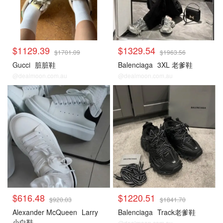
$1129.39
$1329.54
$1701.09
$1963.56
Gucci
脏脏鞋
Balenciaga
3XL 老爹鞋
@dealmoon.com.au
@dealmoon.com.au
$616.48
$1220.51
$920.03
$1841.70
Alexander McQueen
Larry
Balenciaga
Track老爹鞋
小白鞋
@dealmoon.com.au