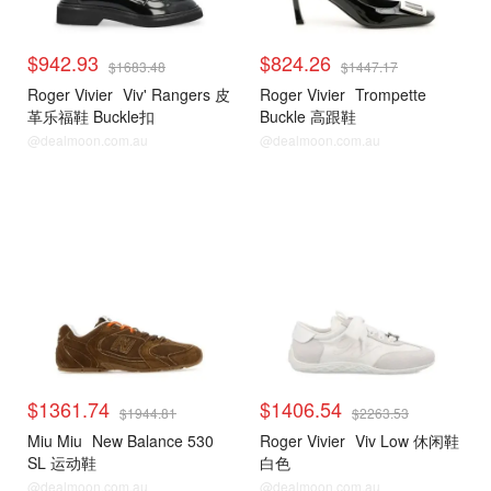
$942.93
$824.26
$1683.48
$1447.17
Roger Vivier
Viv' Rangers 皮
Roger Vivier
Trompette
革乐福鞋 Buckle扣
Buckle 高跟鞋
@dealmoon.com.au
@dealmoon.com.au
$1361.74
$1406.54
$1944.81
$2263.53
Miu Miu
New Balance 530
Roger Vivier
Viv Low 休闲鞋
SL 运动鞋
白色
@dealmoon.com.au
@dealmoon.com.au