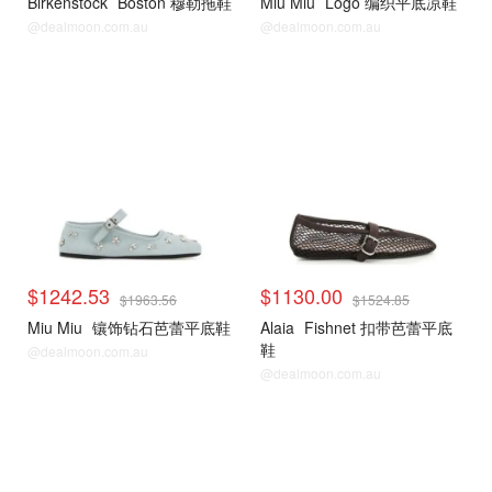
Birkenstock
Boston 穆勒拖鞋
Miu Miu
Logo 编织平底凉鞋
@dealmoon.com.au
@dealmoon.com.au
$1242.53
$1130.00
$1963.56
$1524.85
Miu Miu
镶饰钻石芭蕾平底鞋
Alaia
Fishnet 扣带芭蕾平底
鞋
@dealmoon.com.au
@dealmoon.com.au