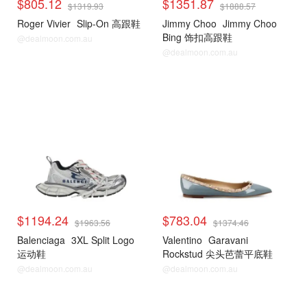
$805.12
$1351.87
$1319.93
$1888.57
Roger Vivier
Slip-On 高跟鞋
Jimmy Choo
Jimmy Choo
Bing 饰扣高跟鞋
@dealmoon.com.au
@dealmoon.com.au
$1194.24
$783.04
$1963.56
$1374.46
Balenciaga
3XL Split Logo
Valentino
Garavani
运动鞋
Rockstud 尖头芭蕾平底鞋
@dealmoon.com.au
@dealmoon.com.au