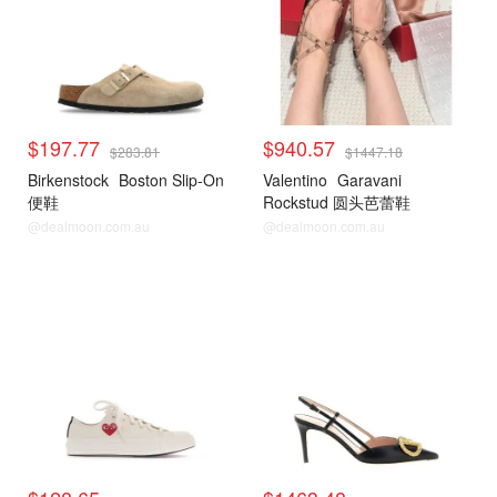
$197.77
$940.57
$283.81
$1447.18
Birkenstock
Boston Slip-On
Valentino
Garavani
便鞋
Rockstud 圆头芭蕾鞋
@dealmoon.com.au
@dealmoon.com.au