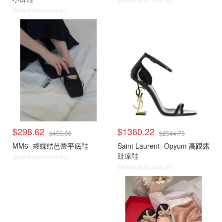
@dealmoon.com.au
$298.62
$1360.22
$456.50
$2544.75
MM6
蝴蝶结芭蕾平底鞋
Saint Laurent
Opyum 高跟露
趾凉鞋
@dealmoon.com.au
@dealmoon.com.au