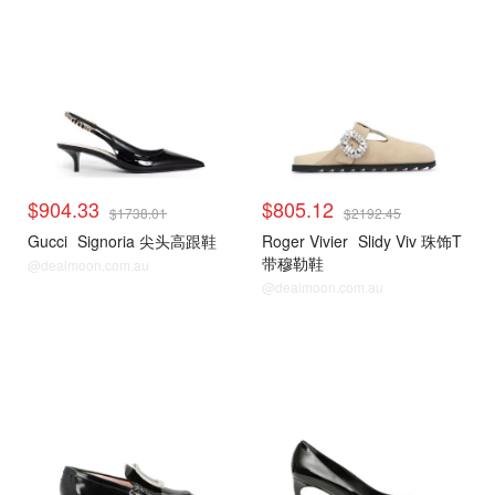
$904.33
$805.12
$1738.01
$2192.45
Gucci
Signoria 尖头高跟鞋
Roger Vivier
Slidy Viv 珠饰T
带穆勒鞋
@dealmoon.com.au
@dealmoon.com.au