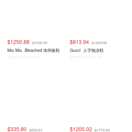
$1250.88
$813.94
$1532.35
$1428.98
Miu Miu
Bleached 休闲板鞋
Gucci
人字拖凉鞋
@dealmoon.com.au
@dealmoon.com.au
$335.80
$1205.02
$692.81
$1776.08