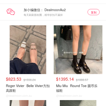
加小编微信：
复制
每天刷刷朋友圈，精华折扣不漏掉
$823.53
$1395.14
$1556.24
$1888.57
Roger Vivier
Belle Vivier方扣
Miu Miu
Round Toe 圆币乐
高跟鞋
福鞋
@dealmoon.com.au
@dealmoon.com.au