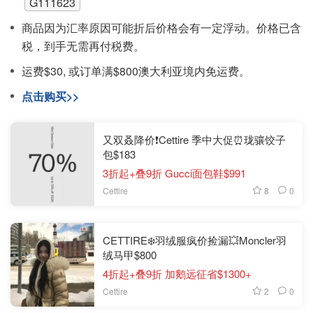
G111623
商品因为汇率原因可能折后价格会有一定浮动。价格已含
税，到手无需再付税费。
运费$30, 或订单满$800澳大利亚境内免运费。
点击购买>>
又双叒降价❗️Cettire 季中大促⏰珑骧饺子
包$183
3折起+叠9折 Gucci面包鞋$991
8
0
Cettire
CETTIRE❄️羽绒服疯价捡漏💥Moncler羽
绒马甲$800
4折起+叠9折 加鹅远征省$1300+
2
0
Cettire