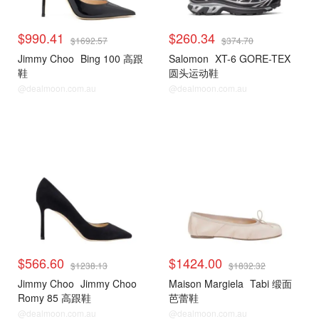
$990.41
$260.34
$1692.57
$374.70
Jimmy Choo
Bing 100 高跟
Salomon
XT-6 GORE-TEX
鞋
圆头运动鞋
@dealmoon.com.au
@dealmoon.com.au
$566.60
$1424.00
$1238.13
$1832.32
Jimmy Choo
Jimmy Choo
Maison Margiela
Tabi 缎面
Romy 85 高跟鞋
芭蕾鞋
@dealmoon.com.au
@dealmoon.com.au