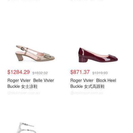
$1284.29
$871.37
$1832.32
$1319.93
Roger Vivier
Belle Vivier
Roger Vivier
Block Heel
Buckle 女士凉鞋
Buckle 女式高跟鞋
@dealmoon.com.au
@dealmoon.com.au