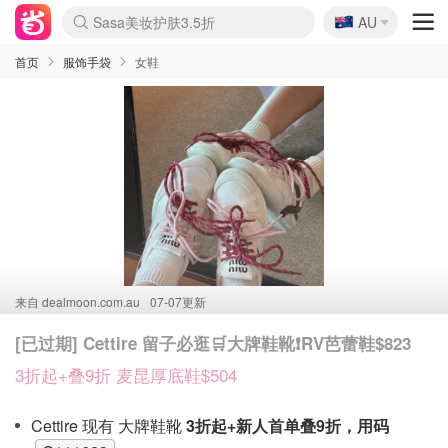
🇦🇺
Sasa美妆护肤3.5折
AU
lululemon折扣上新
SSENSE年中2.5折
FreshBeauty好价汇总
Cettire降价+叠9折
WWS Coles超市实拍
viagogo二手票捡漏
Myer超级周末
The Outnet奢牌1折起
David Jones 3折起
Flannels大牌1折
Perfumes Club护肤1折
AMIRO面罩$251
Amazon折扣汇总
eToro入金$200送$50
Amazon数码好物
ICONIC本周7.5折
ThedoubleF高奢地板价
Moose Knuckles 6折
丝芙兰5折起
EUFY摄像头$98
Selenichast首饰2折
Trip机票酒店促销
YSL送5件彩妆礼
Amazon家居好物
Amazon美妆护肤
雅漾大喷$8
过敏原检测盒$33
伊索独家赠50ml沐浴露
科颜氏高保湿面霜$29
SEALIFE海洋馆门票6折
丝塔芙大白罐$16
订阅Newsletter送香薰
Cult Beauty 6.8折
Harrods圣诞日历$525
LN-CC奢牌私促3折
d'Alba空姐喷雾$16
EVE LOM套装£56
Bernardelli独家4折
Adore Beauty 6折起
CT圣诞日历
Mytheresa奢品2.7折
Luxury Escapes 9折
Currentbody美容仪$881
MOON Garden Live
Roborock扫地机$649
Tingo Life水杯$24
Valentino官网5折
CR洗护套装$23
修丽可4件套$159
Myer彩妆2件7折
GANNI官网4.5折
Stylevana韩妆4折
Tessabit高奢8.5折
OGX洗发水$11
Amazon阿德莱德次日达
卡诗8.5折+赠礼
Philips Hue灯具8折
首页
服饰手袋
女鞋
来自
dealmoon.com.au
07-07更新
[已过期] Cettire 留子必逛🛒大牌鞋靴❗️RV芭蕾鞋$823
3折起+叠9折 麦昆厚底鞋$504
Cettire 现有 大牌鞋靴
3折起+新人首单叠9折，用码