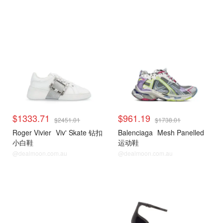
$1333.71
$961.19
$2451.01
$1738.01
Roger Vivier
Viv' Skate 钻扣
Balenciaga
Mesh Panelled
小白鞋
运动鞋
@dealmoon.com.au
@dealmoon.com.au