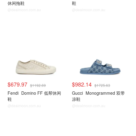
休闲拖鞋
鞋
@dealmoon.com.au
@dealmoon.com.au
$679.97
$982.14
$1192.69
$1725.63
Fendi
Domino FF 低帮休闲
Gucci
Monogrammed 双带
鞋
凉鞋
@dealmoon.com.au
@dealmoon.com.au