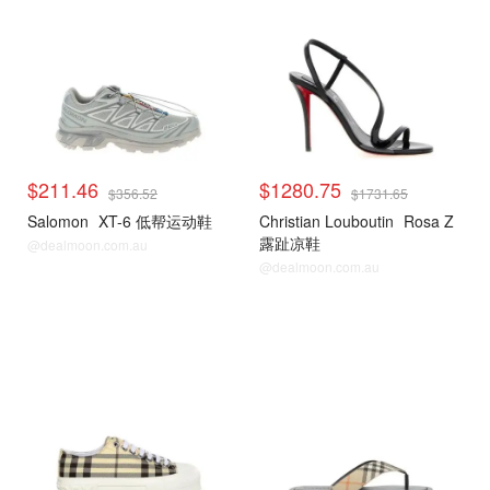
$211.46
$1280.75
$356.52
$1731.65
Salomon
XT-6 低帮运动鞋
Christian Louboutin
Rosa Z
露趾凉鞋
@dealmoon.com.au
@dealmoon.com.au