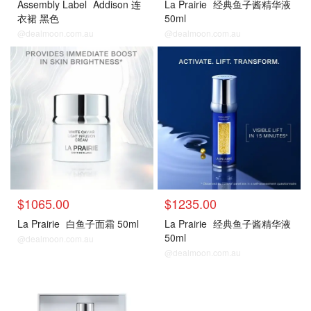
Assembly Label
Addison 连
La Prairie
经典鱼子酱精华液
衣裙 黑色
50ml
@dealmoon.com.au
@dealmoon.com.au
$1065.00
$1235.00
La Prairie
白鱼子面霜 50ml
La Prairie
经典鱼子酱精华液
50ml
@dealmoon.com.au
@dealmoon.com.au