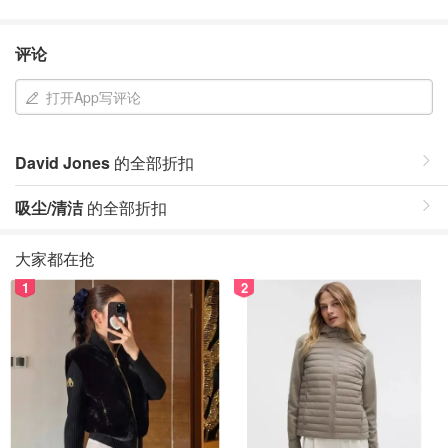
评论
打开App写评论
David Jones
的全部折扣
吸尘/清洁
的全部折扣
大家都在抢
1
2