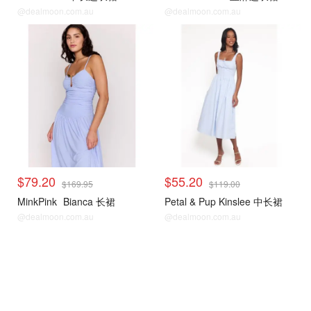
@dealmoon.com.au
@dealmoon.com.au
$79.20
$55.20
$169.95
$119.00
MinkPink
Bianca 长裙
Petal & Pup Kinslee 中长裙
@dealmoon.com.au
@dealmoon.com.au