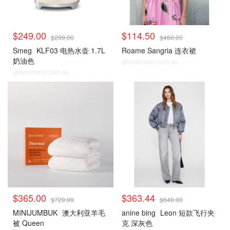
$249.00
$114.50
$299.00
$460.00
Smeg
KLF03 电热水壶 1.7L
Roame Sangria 连衣裙
奶油色
@dealmoon.com.au
@dealmoon.com.au
$365.00
$363.44
$729.99
$649.00
MINIJUMBUK
澳大利亚羊毛
anine bing
Leon 短款飞行夹
被 Queen
克 深灰色