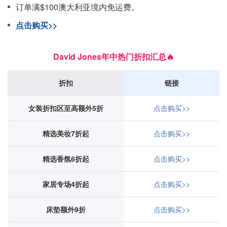
订单满$100澳大利亚境内免运费。
点击购买>>
David Jones年中热门折扣汇总🔥
折扣
链接
女装折扣区至高额外5折
点击购买>>
精选美妆7折起
点击购买>>
精选香氛6折起
点击购买>>
家居专场4折起
点击购买>>
床垫额外9折
点击购买>>