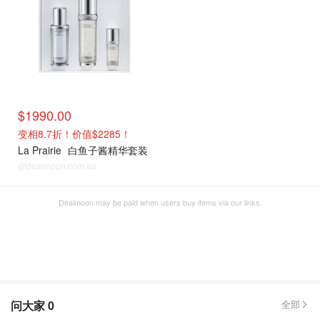
$1990.00
变相8.7折！价值$2285！
La Prairie
白鱼子酱精华套装
@dealmoon.com.au
Dealmoon may be paid when users buy items via our links.
问大家
0
全部