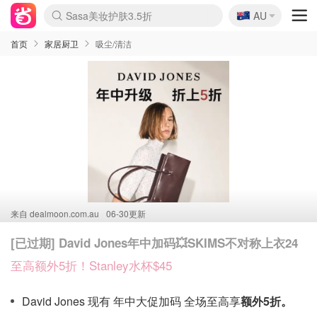
🇦🇺
Sasa美妆护肤3.5折
AU
lululemon折扣上新
SSENSE年中3折
FreshBeauty好价汇总
Cettire降价+叠9折
Farfetch折上8折
WWS Coles超市实拍
viagogo二手票捡漏
Myer清仓1折起
The Outnet奢牌1折起
David Jones 3折起
Flannels大牌1折
Perfumes Club护肤1折
AMIRO返校季6.2折
Oweek抽奖送Airpods
Amazon折扣汇总
eToro入金$200送$50
Amazon数码好物
ICONIC本周7.5折
ThedoubleF高奢地板价
Moose Knuckles 6折
丝芙兰5折起
EUFY官网3.7折起
Selenichast首饰2折
Trip机票酒店促销
YSL送5件彩妆礼
Amazon家居好物
BIGBANG巡演开票
David Jones时尚3折
Amazon美妆护肤
雅漾大喷$8
过敏原检测盒$33
伊索独家赠50ml沐浴露
科颜氏清仓3折
SEALIFE海洋馆门票6折
丝塔芙大白罐$16
订阅Newsletter送香薰
Cult Beauty 6.8折
Harrods圣诞日历2.3折
LN-CC奢牌私促3折
d'Alba空姐喷雾$16
EVE LOM套装逆天2折
Bernardelli独家4折
Adore Beauty 6折起
CT圣诞日历
Mytheresa奢品2.7折
Luxury Escapes 9折
Currentbody美容仪9折
MOON Garden Live
ALLSAINTS美衣3折
Roborock扫地机3.7折
Tingo Life水杯$24
Valentino官网5折
CR洗发护发6.3折
修丽可套装7.4折
首页
家居厨卫
吸尘/清洁
来自
dealmoon.com.au
06-30更新
[已过期] David Jones年中加码💥SKIMS不对称上衣24
至高额外5折！Stanley水杯$45
David Jones 现有 年中大促加码 全场至高享
额外5折。