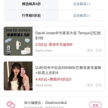
精选锅具5折
点击购买>>
行李箱5折起
点击购买>>
David Jones年中家居大促 Tempur记忆枕
$159
2.5折起 澳洲羊毛被$99
2
0
David Jones
DJ时尚年中狂欢💃SKIMS/巴黎世家等暴降
⚡斜肩上衣$19
4.4折起+叠额外5折起‼️
2
0
David Jones
加小编微信：
复制
每天刷刷朋友圈，精华折扣不漏掉