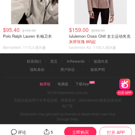
$95.40
$159.00
$193.00
$299.00
Polo Ralph Lauren 长袖卫衣
lululemon Cross Chill 女士运动夹克
灰烬玫瑰 8码起
Bernardelli
1113人感兴趣
lululemon AU
1100人感兴趣
联系我们
黑五
InRewards
饭团外卖
隐私条款
用户协议
版权声明
触屏版
电脑版
下载App
2019©dealmoon.com.au
打开 APP
页面信息由用户分享或品牌、商家提供，由Dealmoon核实后发布折
扣广告
Dealmoon may get paid by brands or deals when user buy
through links
立即购买
评论
5
打开 APP