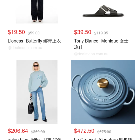
$19.50
$39.50
$59.00
$119.95
Lioness
Butterfly 绑带上衣
Tony Bianco
Monique 女士
凉鞋
@dealmoon.com.au
@dealmoon.com.au
$206.64
$472.50
$369.00
$675.00
anine bing
Miles 卫衣 黑色
Le Creuset
Signature 圆形铸