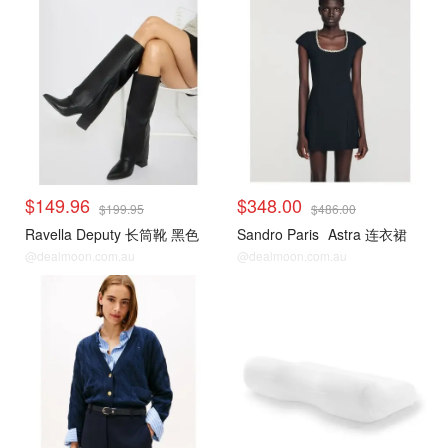
$149.96
$348.00
$199.95
$486.00
Ravella Deputy 长筒靴 黑色
Sandro Paris
Astra 连衣裙
@dealmoon.com.au
@dealmoon.com.au