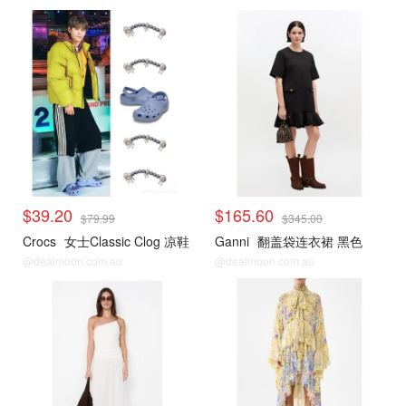
$39.20
$165.60
$79.99
$345.00
Crocs
女士Classic Clog 凉鞋
Ganni
翻盖袋连衣裙 黑色
@dealmoon.com.au
@dealmoon.com.au