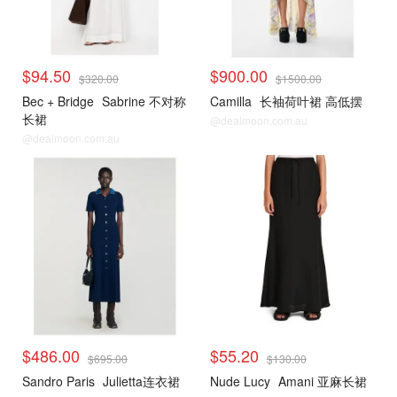
$94.50
$900.00
$320.00
$1500.00
Bec + Bridge
Sabrine 不对称
Camilla
长袖荷叶裙 高低摆
长裙
@dealmoon.com.au
@dealmoon.com.au
$486.00
$55.20
$695.00
$130.00
Sandro Paris
Julietta连衣裙
Nude Lucy
Amani 亚麻长裙