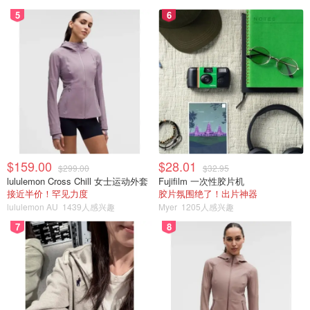
5
6
$159.00
$28.01
$299.00
$32.95
lululemon Cross Chill 女士运动外套
Fujifilm 一次性胶片机
接近半价！罕见力度
胶片氛围绝了！出片神器
lululemon AU
1439人感兴趣
Myer
1205人感兴趣
7
8