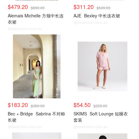
$479.20
$311.20
$890.00
$649.00
Alemais Michelle 方领中长连
AJE
Bexley 中长连衣裙
衣裙
@dealmoon.com.au
@dealmoon.com.au
$183.20
$54.50
$380.00
$229.00
Bec + Bridge
Sabrina 不对称
SKIMS
Soft Lounge 短睡衣
长裙
套装
@dealmoon.com.au
@dealmoon.com.au