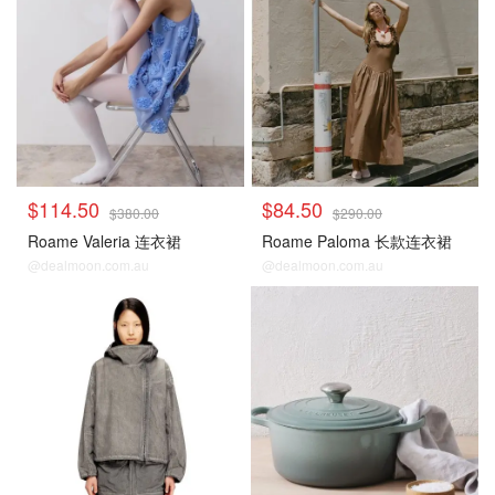
$114.50
$84.50
$380.00
$290.00
Roame Valeria 连衣裙
Roame Paloma 长款连衣裙
@dealmoon.com.au
@dealmoon.com.au