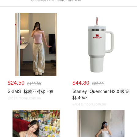
$24.50
$44.80
$109.00
$80.00
SKIMS
棉质不对称上衣
Stanley
Quencher H2.0 吸管
杯 40oz
@dealmoon.com.au
@dealmoon.com.au