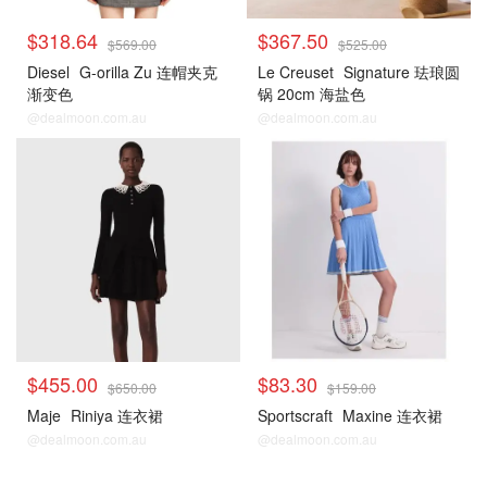
$318.64
$367.50
$569.00
$525.00
Diesel
G-orilla Zu 连帽夹克
Le Creuset
Signature 珐琅圆
渐变色
锅 20cm 海盐色
@dealmoon.com.au
@dealmoon.com.au
$455.00
$83.30
$650.00
$159.00
Maje
Riniya 连衣裙
Sportscraft
Maxine 连衣裙
@dealmoon.com.au
@dealmoon.com.au