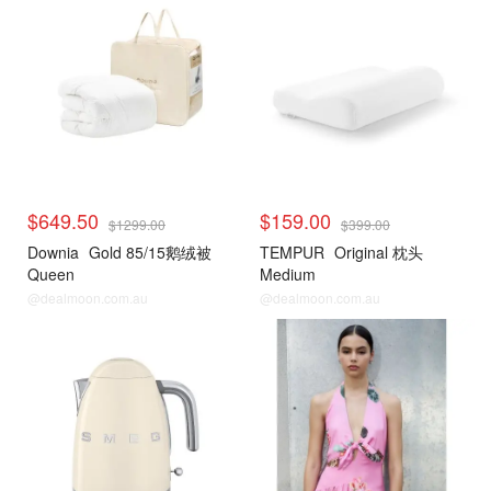
$649.50
$159.00
$1299.00
$399.00
Downia
Gold 85/15鹅绒被
TEMPUR
Original 枕头
Queen
Medium
@dealmoon.com.au
@dealmoon.com.au