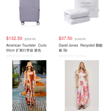
$132.50
$37.50
$265.00
$149.95
American Tourister
Curio
David Jones
Recycled 聚酯
55cm 扩展行李箱 紫色
被 Sb
@dealmoon.com.au
@dealmoon.com.au