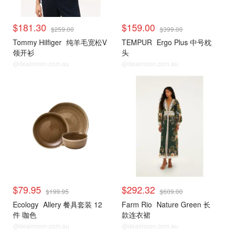
$181.30
$159.00
$259.00
$399.00
Tommy Hilfiger
纯羊毛宽松V
TEMPUR
Ergo Plus 中号枕
领开衫
头
@dealmoon.com.au
@dealmoon.com.au
$79.95
$292.32
$199.95
$609.00
Ecology
Allery 餐具套装 12
Farm Rio
Nature Green 长
件 咖色
款连衣裙
@dealmoon.com.au
@dealmoon.com.au