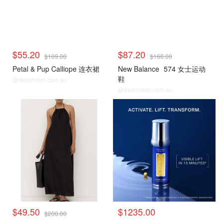
$55.20
$87.20
$109.00
$160.00
Petal & Pup Calliope 连衣裙
New Balance
574 女士运动
鞋
@dealmoon.com.au
@dealmoon.com.au
$49.50
$1235.00
$200.00