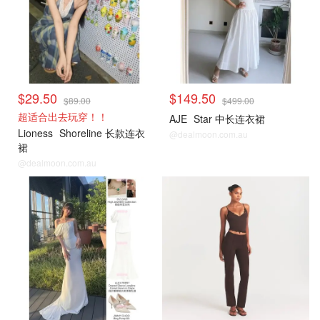
$29.50
$149.50
$89.00
$499.00
超适合出去玩穿！！
AJE
Star 中长连衣裙
Lioness
Shoreline 长款连衣
@dealmoon.com.au
裙
@dealmoon.com.au