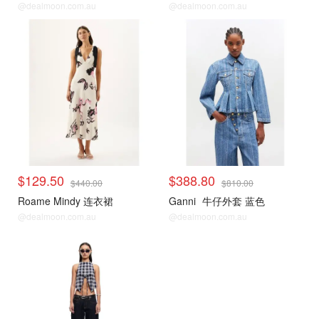
@dealmoon.com.au
@dealmoon.com.au
$129.50
$388.80
$440.00
$810.00
Roame Mindy 连衣裙
Ganni
牛仔外套 蓝色
@dealmoon.com.au
@dealmoon.com.au