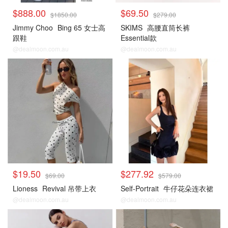
$888.00
$69.50
$1850.00
$279.00
Jimmy Choo
Bing 65 女士高
SKIMS
高腰直筒长裤
跟鞋
Essential款
@dealmoon.com.au
@dealmoon.com.au
$19.50
$277.92
$69.00
$579.00
Lioness
Revival 吊带上衣
Self-Portrait
牛仔花朵连衣裙
@dealmoon.com.au
@dealmoon.com.au