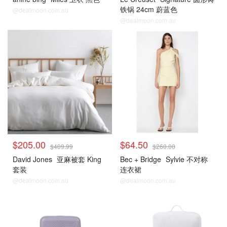
铁锅 24cm 蔚蓝色
@dealmoon.com.au
@dealmoon.com.au
$205.00
$64.50
$409.99
$260.00
David Jones
亚麻被套 King
Bec + Bridge
Sylvie 不对称
套装
连衣裙
@dealmoon.com.au
@dealmoon.com.au