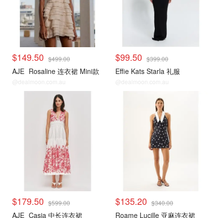
$149.50
$99.50
$499.00
$399.00
AJE
Rosaline 连衣裙 Mini款
Effie Kats Starla 礼服
@dealmoon.com.au
@dealmoon.com.au
$179.50
$135.20
$599.00
$340.00
AJE
Casia 中长连衣裙
Roame Lucille 亚麻连衣裙