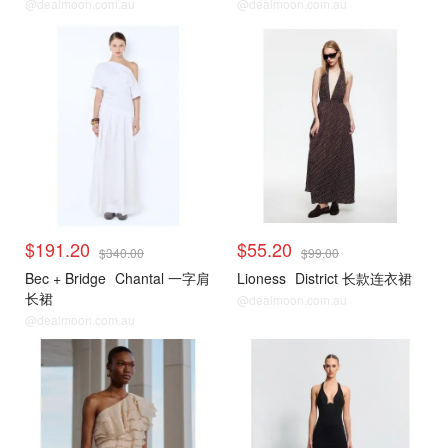
@dealmoon.com.au
@dealmoon.com.au
$191.20
$55.20
$340.00
$99.00
Bec + Bridge
Chantal 一字肩
Lioness
District 长款连衣裙
长裙
@dealmoon.com.au
@dealmoon.com.au