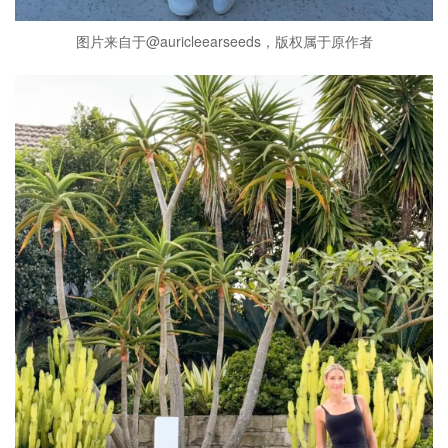
图片来自于@auricleearseeds，版权属于原作者