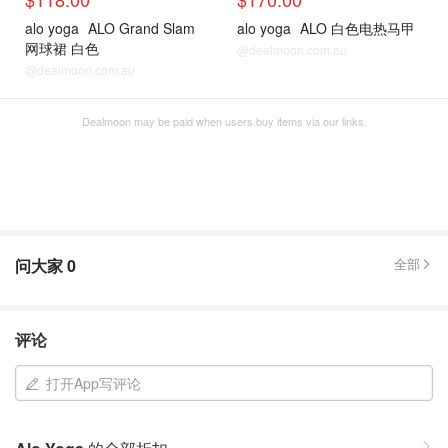
alo yoga
ALO Grand Slam
alo yoga
ALO 白色电热马甲
网球裙 白色
@dealmoon.com.au
@dealmoon.com.au
Dealmoon may be paid when users buy items via our links.
问大家
0
全部
评论
打开App写评论