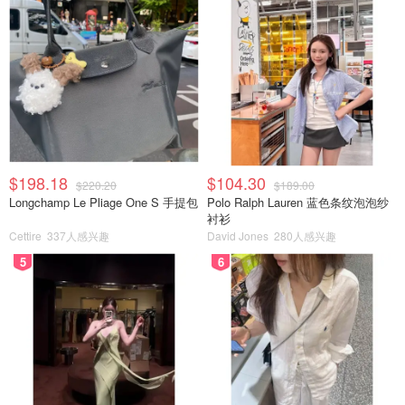
$198.18
$104.30
$220.20
$189.00
Longchamp Le Pliage One S 手提包
Polo Ralph Lauren 蓝色条纹泡泡纱
衬衫
Cettire
337人感兴趣
David Jones
280人感兴趣
5
6