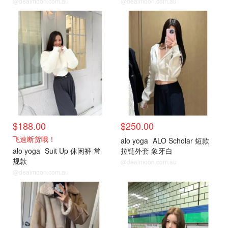
@dealmoon.com.au
@dealmoon.com.au
$188.00
$250.00
飞速断货哦！
alo yoga
ALO Scholar 短款
alo yoga
Suit Up 休闲裤 常
拉链外套 象牙白
规款
@dealmoon.com.au
@dealmoon.com.au