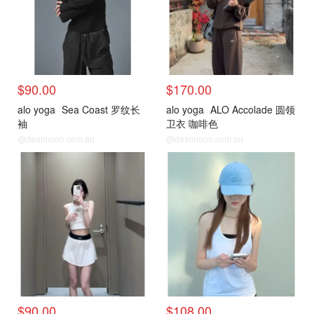
$90.00
$170.00
alo yoga
Sea Coast 罗纹长
alo yoga
ALO Accolade 圆领
袖
卫衣 咖啡色
@dealmoon.com.au
@dealmoon.com.au
$90.00
$108.00