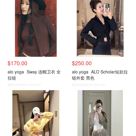
$170.00
$250.00
alo yoga
Sway 连帽卫衣 全
alo yoga
ALO Scholar短款拉
拉链
链外套 黑色
@dealmoon.com.au
@dealmoon.com.au