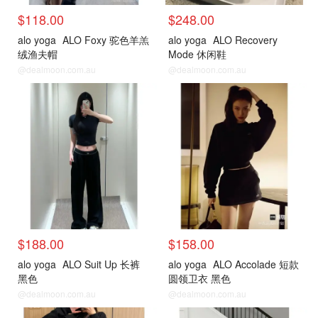
$118.00
$248.00
alo yoga
ALO Foxy 驼色羊羔
alo yoga
ALO Recovery
绒渔夫帽
Mode 休闲鞋
@dealmoon.com.au
@dealmoon.com.au
$188.00
$158.00
alo yoga
ALO Suit Up 长裤
alo yoga
ALO Accolade 短款
黑色
圆领卫衣 黑色
@dealmoon.com.au
@dealmoon.com.au