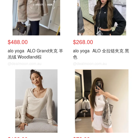
$488.00
$268.00
alo yoga
ALO Grand夹克 羊
alo yoga
ALO 全拉链夹克 黑
羔绒 Woodland棕
色
@dealmoon.com.au
@dealmoon.com.au