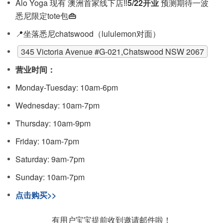
Alo Yoga 现有 澳洲首家线下店‼️
5/22开业
预测期待一波
悉尼限定tote包
👜
📍坐落悉尼chatswood（lululemon对面）
345 Victoria Avenue #G-021,Chatswood NSW 2067
营业时间：
Monday-Tuesday: 10am-6pm
Wednesday: 10am-7pm
Thursday: 10am-9pm
Friday: 10am-7pm
Saturday: 9am-7pm
Sunday: 10am-7pm
点击购买>>
有用户宝宝提前收到邀请邮件啦！