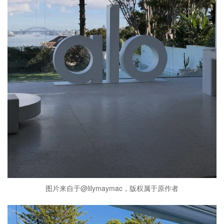
图片来自于@lilymaymac，版权属于原作者