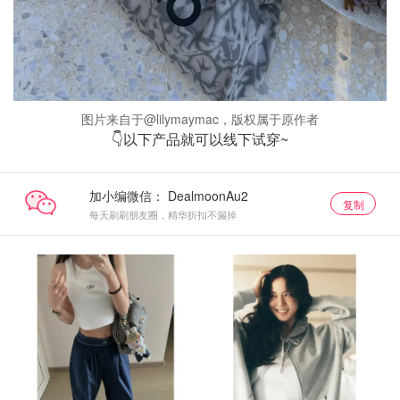
图片来自于@lilymaymac，版权属于原作者
👇以下产品就可以线下试穿~
加小编微信：
复制
每天刷刷朋友圈，精华折扣不漏掉