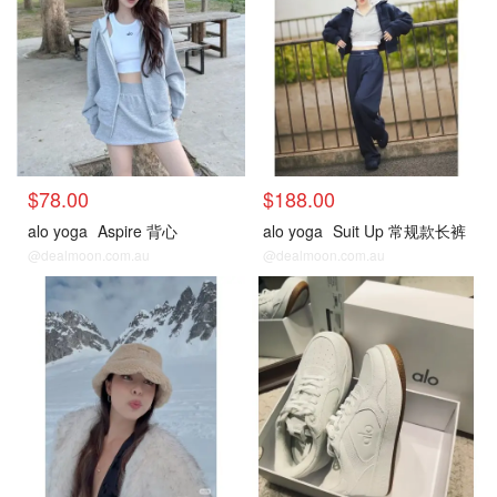
$78.00
$188.00
alo yoga
Aspire 背心
alo yoga
Suit Up 常规款长裤
@dealmoon.com.au
@dealmoon.com.au