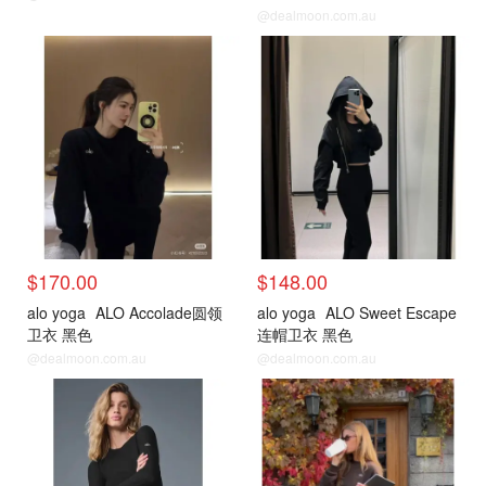
@dealmoon.com.au
$170.00
$148.00
alo yoga
ALO Accolade圆领
alo yoga
ALO Sweet Escape
卫衣 黑色
连帽卫衣 黑色
@dealmoon.com.au
@dealmoon.com.au