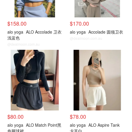
$158.00
$170.00
alo yoga
ALO Accolade 卫衣
alo yoga
Accolade 圆领卫衣
浅蓝色
@dealmoon.com.au
@dealmoon.com.au
$80.00
$78.00
alo yoga
ALO Match Point黑
alo yoga
ALO Aspire Tank
色网球裙
卡其白