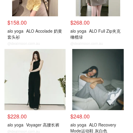
$158.00
$268.00
alo yoga
ALO Accolade 奶黄
alo yoga
ALO Full Zip夹克
套头衫
橄榄绿
@dealmoon.com.au
@dealmoon.com.au
$228.00
$248.00
alo yoga
Voyager 高腰长裤
alo yoga
ALO Recovery
Mode运动鞋 灰白色
@dealmoon.com.au