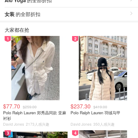
Alo Yoga
的全部折扣
女装
的全部折扣
大家都在抢
1
2
$77.70
$237.30
$259.00
$419.00
Polo Ralph Lauren 郑秀晶同款 亚麻
Polo Ralph Lauren 羽绒马甲
衬衫
David Jones
2173人感兴趣
David Jones
350人感兴趣
3
4