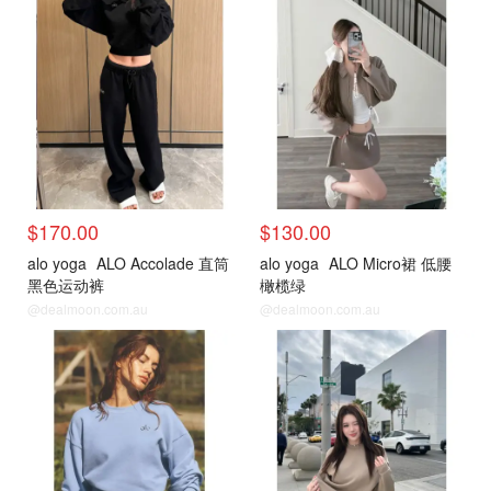
$170.00
$130.00
alo yoga
ALO Accolade 直筒
alo yoga
ALO Micro裙 低腰
黑色运动裤
橄榄绿
@dealmoon.com.au
@dealmoon.com.au