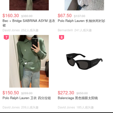
$160.30
$67.50
$380.00
$137.00
Bec + Bridge SABRINA ASYM 连衣
Polo Ralph Lauren 长袖休闲衬衫
裙
David Jones
252人感兴趣
Bernardelli
241人感兴趣
7
8
$150.50
$272.30
$269.00
$650.00
Polo Ralph Lauren 卫衣 四分拉链
Balenciaga 黑色猫眼太阳镜
David Jones
209人感兴趣
David Jones
185人感兴趣