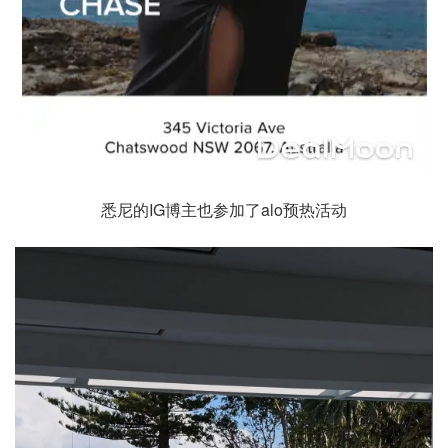
悉尼的IG博主也参加了alo预热活动