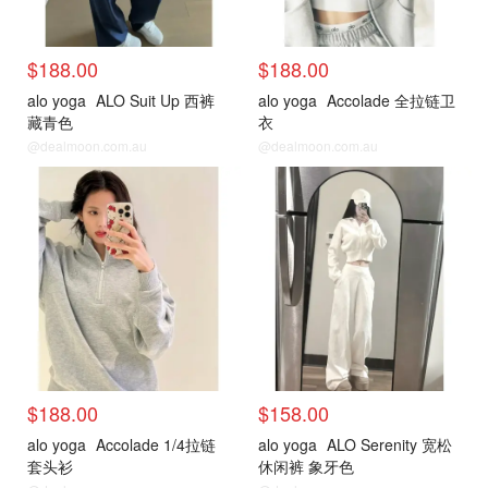
$188.00
$188.00
alo yoga
ALO Suit Up 西裤
alo yoga
Accolade 全拉链卫
藏青色
衣
@dealmoon.com.au
@dealmoon.com.au
$188.00
$158.00
alo yoga
Accolade 1/4拉链
alo yoga
ALO Serenity 宽松
套头衫
休闲裤 象牙色