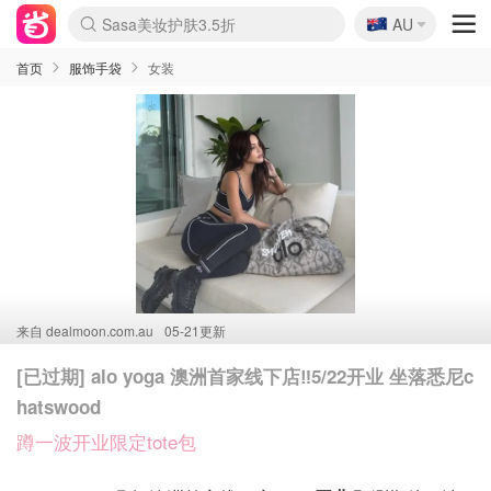
🇦🇺
SSENSE年中3折
AU
lululemon本周上新
Sasa美妆护肤3.5折
FreshBeauty好价汇总
Cettire降价+叠9折
Farfetch折上8折
WWS Coles超市实拍
viagogo二手票捡漏
Myer清仓1折起
The Outnet奢牌1折起
David Jones 3折起
Flannels大牌1折
Perfumes Club护肤1折
AMIRO返校季6.2折
Oweek抽奖送Airpods
eToro入金$200送$50
Amazon数码好物
ICONIC本周7.5折
ThedoubleF高奢地板价
Moose Knuckles 6折
丝芙兰5折起
EUFY官网3.7折起
Selenichast首饰2折
Trip机票酒店促销
YSL送5件彩妆礼
Amazon家居好物
BIGBANG巡演开票
David Jones时尚3折
Amazon美妆护肤
雅漾大喷$8
过敏原检测盒$33
伊索独家赠50ml沐浴露
科颜氏送高保湿面霜
SEALIFE海洋馆门票6折
丝塔芙大白罐$16
订阅Newsletter送香薰
Cult Beauty 6.8折
Harrods圣诞日历2.3折
LN-CC奢牌私促3折
d'Alba空姐喷雾$16
EVE LOM套装逆天2折
Bernardelli独家4折
Adore Beauty 6折起
CT圣诞日历
Mytheresa奢品2.7折
Amazon折扣汇总
首页
服饰手袋
女装
来自
dealmoon.com.au
05-21更新
[已过期] alo yoga 澳洲首家线下店‼️5/22开业 坐落悉尼c
hatswood
蹲一波开业限定tote包