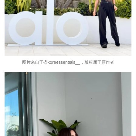
图片来自于@koreessentials__，版权属于原作者