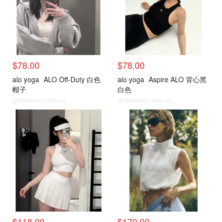
$78.00
$78.00
alo yoga
ALO Off-Duty 白色
alo yoga
Aspire ALO 背心黑
帽子
白色
@dealmoon.com.au
@dealmoon.com.au
$118.00
$170.00