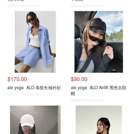
@dealmoon.com.au
@dealmoon.com.au
$170.00
$90.00
alo yoga
ALO 条纹长袖衬衫
alo yoga
ALO Airlift 黑色太阳
帽
@dealmoon.com.au
@dealmoon.com.au