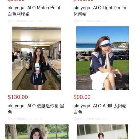
alo yoga
ALO Match Point
alo yoga
ALO Light Denim
白色网球裙
休闲帽
@dealmoon.com.au
@dealmoon.com.au
$130.00
$90.00
alo yoga
ALO 低腰迷你裙 黑
alo yoga
ALO Airlift 太阳帽
色
白色
@dealmoon.com.au
@dealmoon.com.au