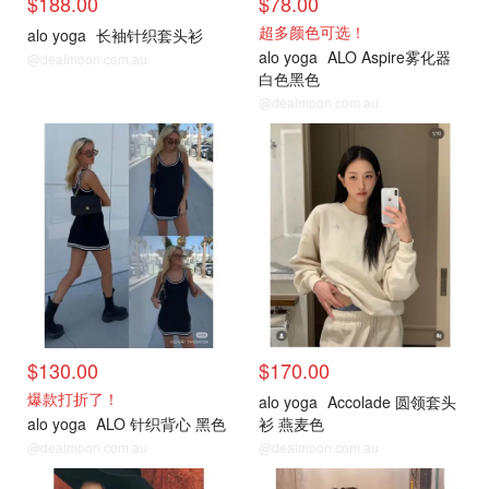
$188.00
$78.00
超多颜色可选！
alo yoga
长袖针织套头衫
alo yoga
ALO Aspire雾化器
@dealmoon.com.au
白色黑色
@dealmoon.com.au
$130.00
$170.00
爆款打折了！
alo yoga
Accolade 圆领套头
alo yoga
ALO 针织背心 黑色
衫 燕麦色
@dealmoon.com.au
@dealmoon.com.au