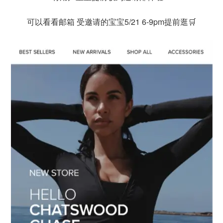
可以看看邮箱 受邀请的宝宝5/21 6-9pm提前逛🛒