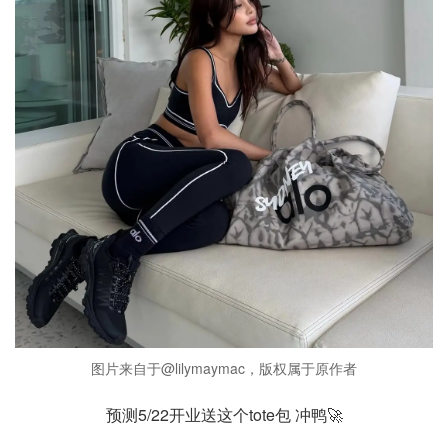
图片来自于@lilymaymac，版权属于原作者
预测5/22开业送这个tote包 冲鸭🚀