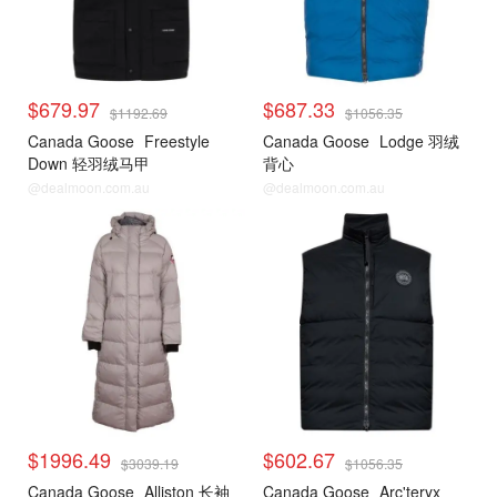
$679.97
$687.33
$1192.69
$1056.35
Canada Goose
Freestyle
Canada Goose
Lodge 羽绒
Down 轻羽绒马甲
背心
@dealmoon.com.au
@dealmoon.com.au
$1996.49
$602.67
$3039.19
$1056.35
Canada Goose
Alliston 长袖
Canada Goose
Arc'teryx