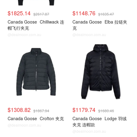
$1825.14
$1148.76
$2617.87
$1635.47
Canada Goose
Chilliwack 连
Canada Goose
Elba 拉链夹
帽飞行夹克
克
@dealmoon.com.au
@dealmoon.com.au
$1308.82
$1179.74
$1867.94
$1680.46
Canada Goose
Crofton 夹克
Canada Goose
Lodge 羽绒
夹克 连帽款
@dealmoon.com.au
@dealmoon.com.au