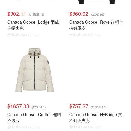
$902.11
$360.92
$1595.19
$629.99
Canada Goose
Lodge 羽绒
Canada Goose
Rove 连帽全
连帽夹克
拉链卫衣
@dealmoon.com.au
@dealmoon.com.au
$1657.33
$757.27
$2374.14
$1329.02
Canada Goose
Crofton 连帽
Canada Goose
HyBridge 夹
羽绒服
棉针织夹克
@dealmoon.com.au
@dealmoon.com.au