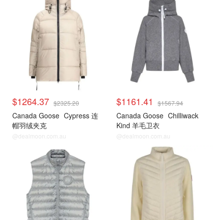
$1264.37
$1161.41
$2325.20
$1567.94
Canada Goose
Cypress 连
Canada Goose
Chilliwack
帽羽绒夹克
Kind 羊毛卫衣
@dealmoon.com.au
@dealmoon.com.au