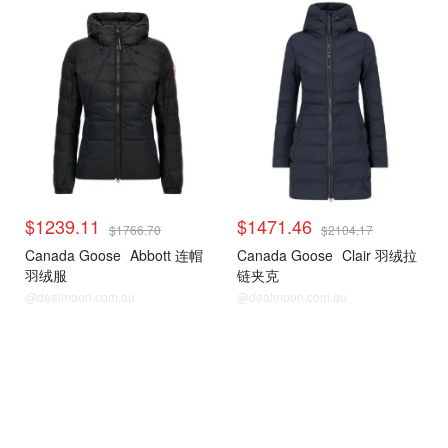
$1239.11
$1471.46
$1766.70
$2104.17
Canada Goose
Abbott 连帽
Canada Goose
Clair 羽绒拉
羽绒服
链夹克
@dealmoon.com.au
@dealmoon.com.au