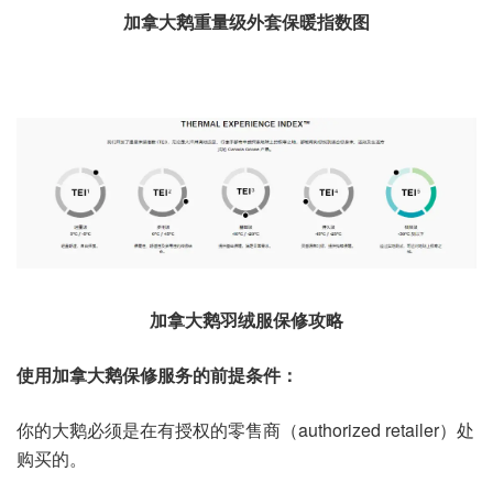
加拿大鹅重量级外套保暖指数图
加拿大鹅羽绒服保修攻略
使用加拿大鹅保修服务的前提条件：
你的大鹅必须是在有授权的零售商（authorized retailer）处
购买的。