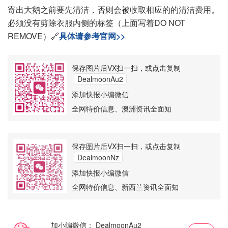
寄出大鹅之前要先清洁，否则会被收取相应的的清洁费用。
必须没有剪除衣服内侧的标签（上面写着DO NOT
REMOVE）🔗
具体请参考官网>>
保存图片后VX扫一扫，或点击复制
DealmoonAu2
添加快报小编微信
全网特价信息、澳洲资讯全面知
保存图片后VX扫一扫，或点击复制
DealmoonNz
添加快报小编微信
全网特价信息、新西兰资讯全面知
加小编微信：