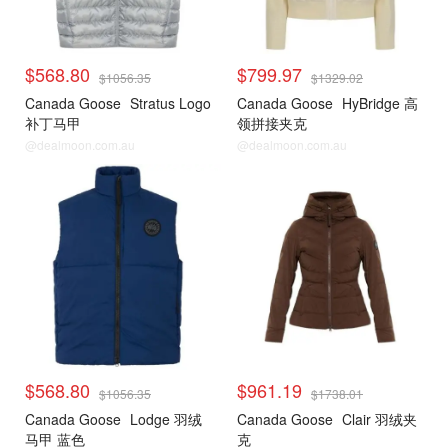
$568.80
$799.97
$1056.35
$1329.02
Canada Goose
Stratus Logo
Canada Goose
HyBridge 高
补丁马甲
领拼接夹克
@dealmoon.com.au
@dealmoon.com.au
$568.80
$961.19
$1056.35
$1738.01
Canada Goose
Lodge 羽绒
Canada Goose
Clair 羽绒夹
马甲 蓝色
克