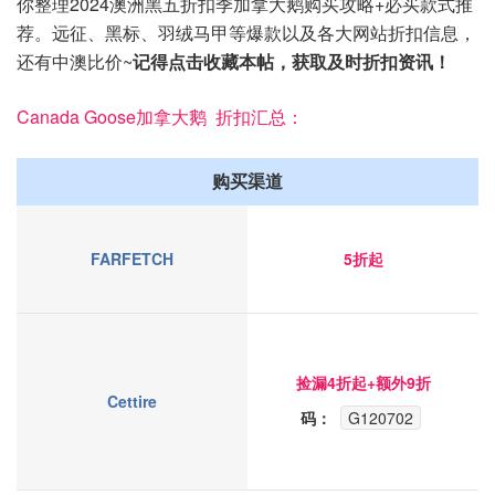
你整理2024澳洲黑五折扣季加拿大鹅购买攻略+必买款式推
荐。远征、黑标、羽绒马甲等爆款以及各大网站折扣信息，
还有中澳比价~
记得点击收藏本帖，获取及时折扣资讯！
Canada Goose加拿大鹅 折扣汇总：
购买渠道
FARFETCH
5折起
捡漏4折起+额外9折
Cettire
码：
G120702