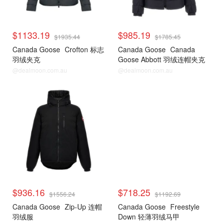
$1133.19
$985.19
$1935.44
$1785.45
Canada Goose
Crofton 标志
Canada Goose
Canada
羽绒夹克
Goose Abbott 羽绒连帽夹克
@dealmoon.com.au
@dealmoon.com.au
$936.16
$718.25
$1556.24
$1192.69
Canada Goose
Zip-Up 连帽
Canada Goose
Freestyle
羽绒服
Down 轻薄羽绒马甲