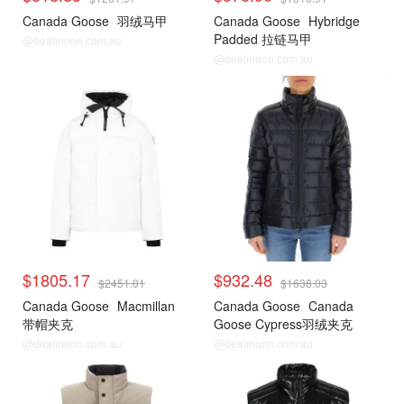
Canada Goose
羽绒马甲
Canada Goose
Hybridge
Padded 拉链马甲
@dealmoon.com.au
@dealmoon.com.au
$1805.17
$932.48
$2451.01
$1638.03
Canada Goose
Macmillan
Canada Goose
Canada
带帽夹克
Goose Cypress羽绒夹克
@dealmoon.com.au
@dealmoon.com.au