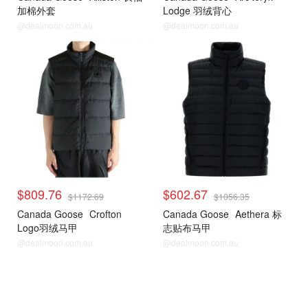
加棉外套
Lodge 羽绒背心
@dealmoon.com.au
@dealmoon.com.au
$809.76
$602.67
$1172.69
$1056.35
Canada Goose
Crofton
Canada Goose
Aethera 标
Logo羽绒马甲
志贴布马甲
@dealmoon.com.au
@dealmoon.com.au