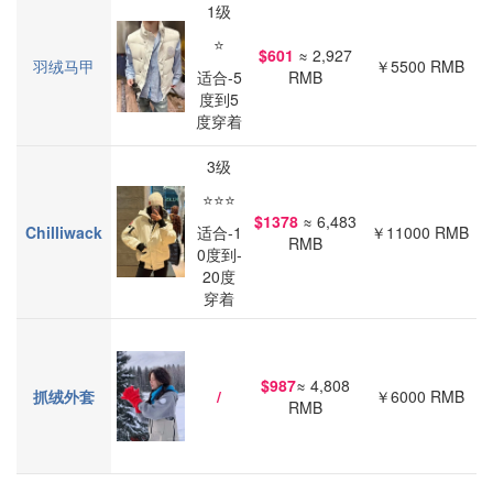
1级
⭐
$601
≈ 2,927
羽绒马甲
￥5500 RMB
适合-5
RMB
度到5
度穿着
3级
⭐⭐⭐
$1378
≈ 6,483
Chilliwa
ck
适合-1
￥11000 RMB
RMB
0度到-
20度
穿着
$987
≈ 4,808
抓绒外套
/
￥6000 RMB
RMB