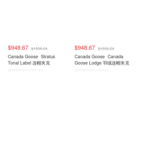
$948.67
$948.67
$1556.24
$1556.24
Canada Goose
Stratus
Canada Goose
Canada
Tonal Label 连帽夹克
Goose Lodge 羽绒连帽夹克
@dealmoon.com.au
@dealmoon.com.au