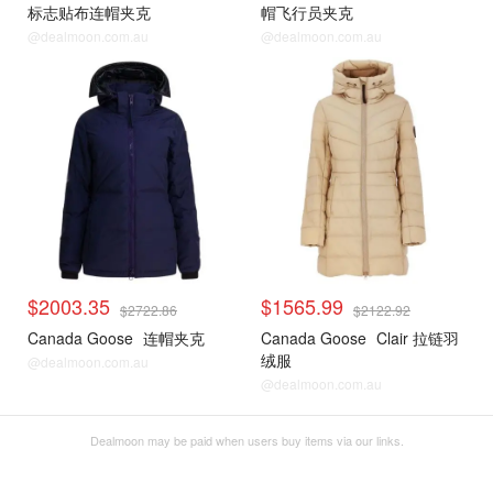
标志贴布连帽夹克
帽飞行员夹克
@dealmoon.com.au
@dealmoon.com.au
$2003.35
$1565.99
$2722.86
$2122.92
Canada Goose
连帽夹克
Canada Goose
Clair 拉链羽
绒服
@dealmoon.com.au
@dealmoon.com.au
Dealmoon may be paid when users buy items via our links.