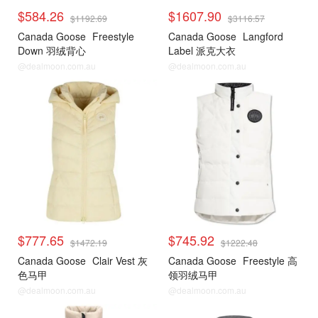
$584.26
$1607.90
$1192.69
$3116.57
Canada Goose
Freestyle
Canada Goose
Langford
Down 羽绒背心
Label 派克大衣
@dealmoon.com.au
@dealmoon.com.au
$777.65
$745.92
$1472.19
$1222.48
Canada Goose
Clair Vest 灰
Canada Goose
Freestyle 高
色马甲
领羽绒马甲
@dealmoon.com.au
@dealmoon.com.au