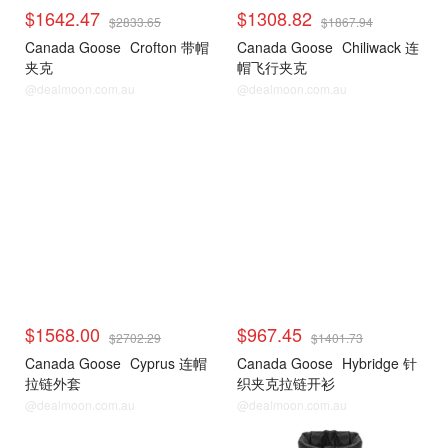
$1642.47
$1308.82
$2833.65
$1867.94
Canada Goose
Crofton 带帽
Canada Goose
Chiliwack 连
夹克
帽飞行夹克
@dealmoon.com.au
@dealmoon.com.au
$1568.00
$967.45
$2702.29
$1401.73
Canada Goose
Cyprus 连帽
Canada Goose
Hybridge 针
拉链外套
织夹克拉链开衫
@dealmoon.com.au
@dealmoon.com.au