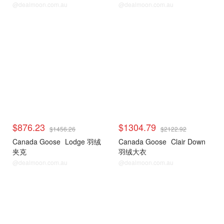
@dealmoon.com.au
@dealmoon.com.au
$876.23
$1304.79
$1456.26
$2122.92
Canada Goose
Lodge 羽绒
Canada Goose
Clair Down
夹克
羽绒大衣
@dealmoon.com.au
@dealmoon.com.au