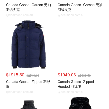
Canada Goose
Garson 无袖
Canada Goose
Garson 无袖
羽绒夹克
羽绒夹克
@dealmoon.com.au
@dealmoon.com.au
$1915.50
$1949.06
$2749.10
$2936.58
Canada Goose
Zipped 羽绒
Canada Goose
Zipped
服
Hooded 羽绒服
@dealmoon.com.au
@dealmoon.com.au