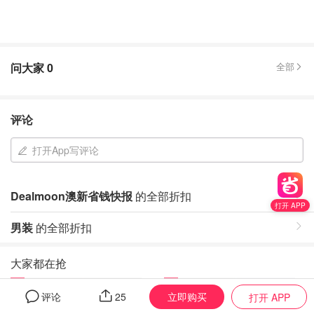
问大家
0
全部
评论
打开App写评论
Dealmoon澳新省钱快报
的全部折扣
打开 APP
男装
的全部折扣
大家都在抢
1
2
立即购买
评论
25
打开 APP