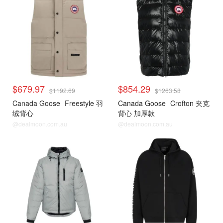
$679.97
$854.29
$1192.69
$1263.58
Canada Goose
Freestyle 羽
Canada Goose
Crofton 夹克
绒背心
背心 加厚款
@dealmoon.com.au
@dealmoon.com.au