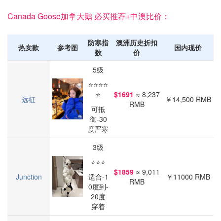
Canada Goose加拿大鹅 必买推荐+中澳比价：
防寒指
澳洲历史折扣
热卖款
参考图
国内现价
数
价
5级
⭐⭐⭐⭐
⭐
$1691
≈ 8,237
远征
￥14,500 RMB
RMB
可抵
御-30
度严寒
3级
⭐⭐⭐
$1859
≈ 9,011
Junction
适合-1
￥11000 RMB
RMB
0度到-
20度
穿着