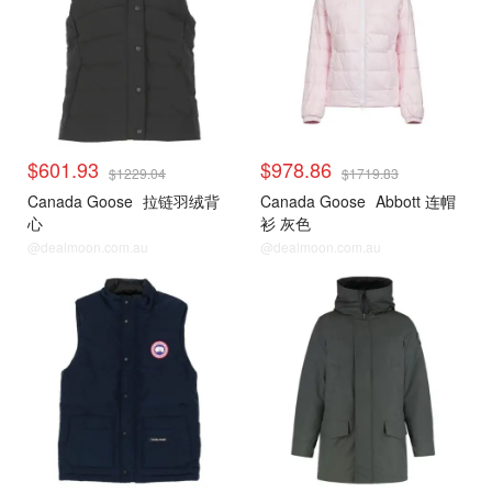
$601.93
$978.86
$1229.04
$1719.83
Canada Goose
拉链羽绒背
Canada Goose
Abbott 连帽
心
衫 灰色
@dealmoon.com.au
@dealmoon.com.au