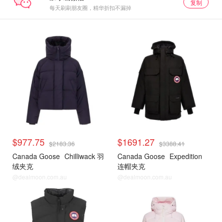
复制
每天刷刷朋友圈，精华折扣不漏掉
$977.75
$1691.27
$2183.36
$3388.41
Canada Goose
Chilliwack 羽
Canada Goose
Expedition
绒夹克
连帽夹克
@dealmoon.com.au
@dealmoon.com.au