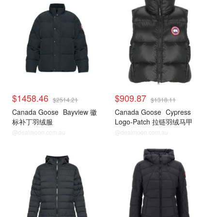
$1458.46
$909.87
$2514.21
$1318.11
Canada Goose
Bayview 徽
Canada Goose
Cypress
标补丁羽绒服
Logo-Patch 拉链羽绒马甲
@dealmoon.com.au
@dealmoon.com.au