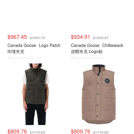
$967.45
$934.91
$1401.73
$1354.47
Canada Goose
Logo Patch
Canada Goose
Chilliewack
绗缝夹克
连帽夹克 Logo贴
@dealmoon.com.au
@dealmoon.com.au
$809.76
$809.76
$1172.69
$1172.69