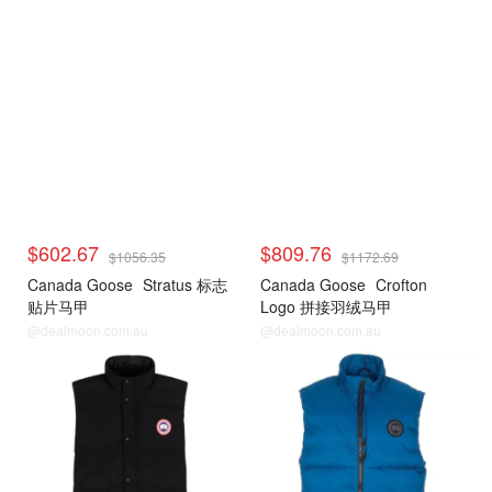
$602.67
$809.76
$1056.35
$1172.69
Canada Goose
Stratus 标志
Canada Goose
Crofton
贴片马甲
Logo 拼接羽绒马甲
@dealmoon.com.au
@dealmoon.com.au