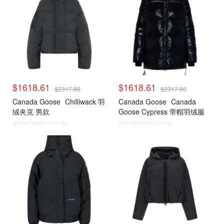
$1618.61
$1618.61
$2317.90
$2317.90
Canada Goose
Chilliwack 羽
Canada Goose
Canada
绒夹克 男款
Goose Cypress 带帽羽绒服
@dealmoon.com.au
@dealmoon.com.au