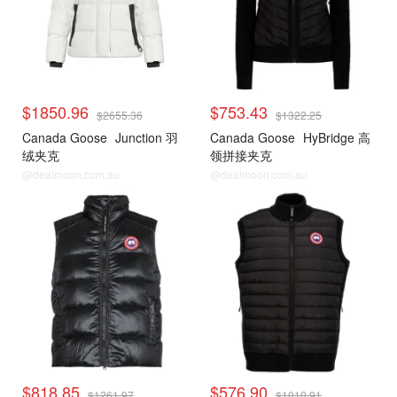
$1850.96
$753.43
$2655.36
$1322.25
Canada Goose
Junction 羽
Canada Goose
HyBridge 高
绒夹克
领拼接夹克
@dealmoon.com.au
@dealmoon.com.au
$818.85
$576.90
$1261.97
$1010.91