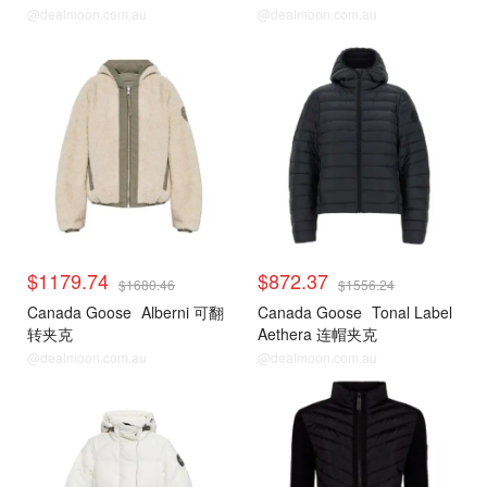
@dealmoon.com.au
@dealmoon.com.au
$1179.74
$872.37
$1680.46
$1556.24
Canada Goose
Alberni 可翻
Canada Goose
Tonal Label
转夹克
Aethera 连帽夹克
@dealmoon.com.au
@dealmoon.com.au