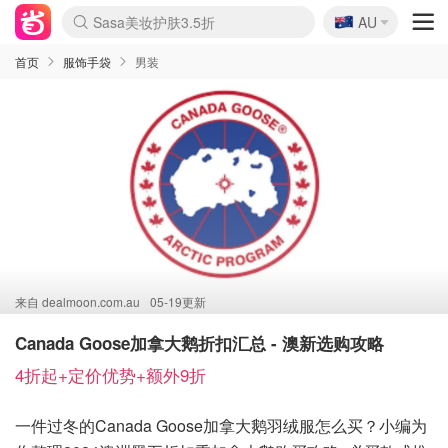
🇦🇺
SSENSE年中3折
AU
lululemon折扣上新
Sasa美妆护肤3.5折
FreshBeauty好价汇总
Cettire降价+叠9折
Farfetch折上8折
WWS Coles超市实拍
viagogo二手票捡漏
Myer清仓1折起
The Outnet奢牌1折起
David Jones 3折起
Flannels大牌1折
Perfumes Club护肤1折
AMIRO返校季6.2折
Oweek抽奖送Airpods
Amazon折扣汇总
eToro入金$200送$50
Amazon数码好物
ICONIC本周7.5折
ThedoubleF高奢地板价
Moose Knuckles 6折
丝芙兰5折起
EUFY官网3.7折起
Selenichast首饰2折
Trip机票酒店促销
YSL送5件彩妆礼
Amazon家居好物
BIGBANG巡演开票
David Jones时尚3折
Amazon美妆护肤
雅漾大喷$8
过敏原检测盒$33
伊索独家赠50ml沐浴露
科颜氏清仓3折
SEALIFE海洋馆门票6折
丝塔芙大白罐$16
订阅Newsletter送香薰
Cult Beauty 6.8折
Harrods圣诞日历2.3折
LN-CC奢牌私促3折
d'Alba空姐喷雾$16
EVE LOM套装逆天2折
Bernardelli独家4折
Adore Beauty 6折起
CT圣诞日历
Mytheresa奢品2.7折
Luxury Escapes 9折
Currentbody美容仪9折
MOON Garden Live
ALLSAINTS美衣3折
Roborock扫地机3.7折
Tingo Life水杯$24
Valentino官网5折
CR洗发护发6.3折
首页
服饰手袋
男装
来自
dealmoon.com.au
05-19更新
Canada Goose加拿大鹅折扣汇总 - 澳新选购攻略
4折起+定价优势+额外9折
一件过冬的Canada Goose加拿大鹅羽绒服怎么买？小编为