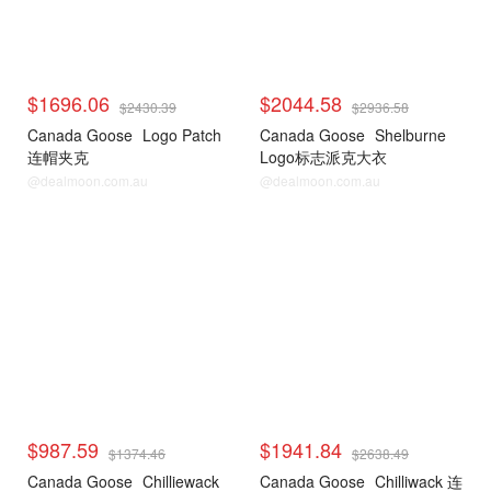
$1696.06
$2044.58
$2430.39
$2936.58
Canada Goose
Logo Patch
Canada Goose
Shelburne
连帽夹克
Logo标志派克大衣
@dealmoon.com.au
@dealmoon.com.au
$987.59
$1941.84
$1374.46
$2638.49
Canada Goose
Chilliewack
Canada Goose
Chilliwack 连