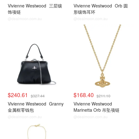
Vivienne Westwood
三层镶
Vivienne Westwood
Orb 圆
饰项链
形镶饰耳环
@dealmoon.com.au
@dealmoon.com.au
$240.61
$168.40
$327.44
$211.10
Vivienne Westwood
Granny
Vivienne Westwood
金属框零钱包
Marinetta Orb 吊坠项链
@dealmoon.com.au
@dealmoon.com.au