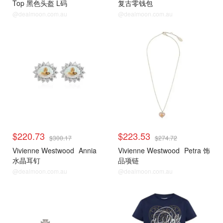
Top 黑色头盔 L码
复古零钱包
@dealmoon.com.au
@dealmoon.com.au
$220.73
$223.53
$300.17
$274.72
Vivienne Westwood
Annia
Vivienne Westwood
Petra 饰
水晶耳钉
品项链
@dealmoon.com.au
@dealmoon.com.au