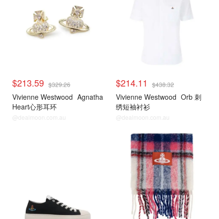
$213.59
$214.11
$329.26
$438.32
Vivienne Westwood
Agnatha
Vivienne Westwood
Orb 刺
Heart心形耳环
绣短袖衬衫
@dealmoon.com.au
@dealmoon.com.au