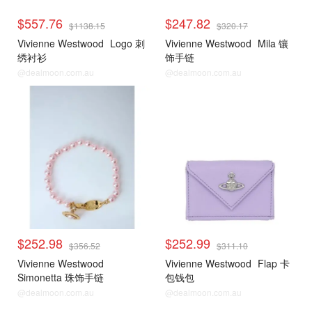
$557.76
$247.82
$1138.15
$320.17
Vivienne Westwood
Logo 刺
Vivienne Westwood
Mila 镶
绣衬衫
饰手链
@dealmoon.com.au
@dealmoon.com.au
$252.98
$252.99
$356.52
$311.10
Vivienne Westwood
Vivienne Westwood
Flap 卡
Simonetta 珠饰手链
包钱包
@dealmoon.com.au
@dealmoon.com.au