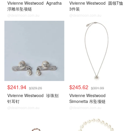
Vivienne Westwood
Agnatha
Vivienne Westwood
圆领T恤
浮雕吊坠项链
3件装
@dealmoon.com.au
@dealmoon.com.au
$241.94
$245.62
$329.26
$301.99
Vivienne Westwood
珍珠别
Vivienne Westwood
针耳钉
Simonetta 吊坠项链
@dealmoon.com.au
@dealmoon.com.au