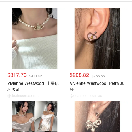
$317.76
$208.82
$411.05
$256.56
Vivienne Westwood
土星珍
Vivienne Westwood
Petra 耳
珠项链
环
@dealmoon.com.au
@dealmoon.com.au