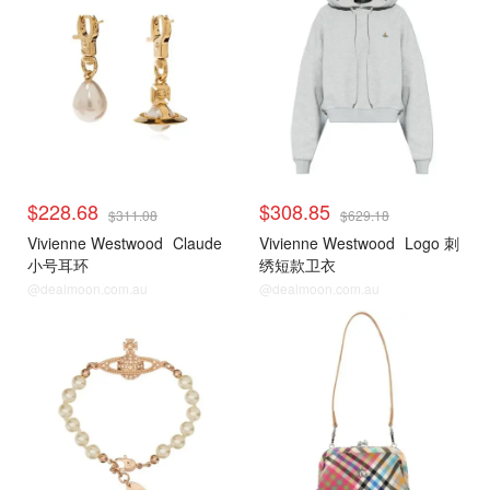
$228.68
$308.85
$311.08
$629.18
Vivienne Westwood
Claude
Vivienne Westwood
Logo 刺
小号耳环
绣短款卫衣
@dealmoon.com.au
@dealmoon.com.au