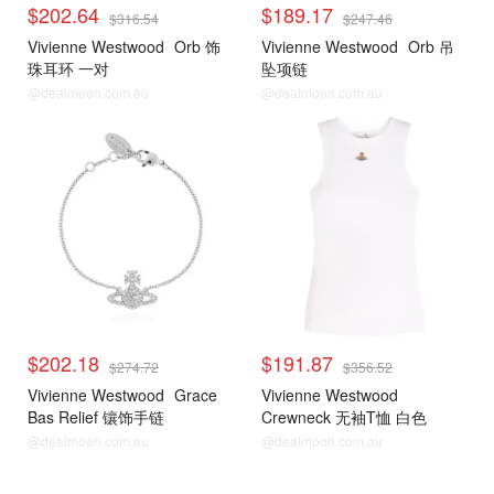
$202.64
$189.17
$316.54
$247.46
Vivienne Westwood
Orb 饰
Vivienne Westwood
Orb 吊
珠耳环 一对
坠项链
@dealmoon.com.au
@dealmoon.com.au
$202.18
$191.87
$274.72
$356.52
Vivienne Westwood
Grace
Vivienne Westwood
Bas Relief 镶饰手链
Crewneck 无袖T恤 白色
@dealmoon.com.au
@dealmoon.com.au