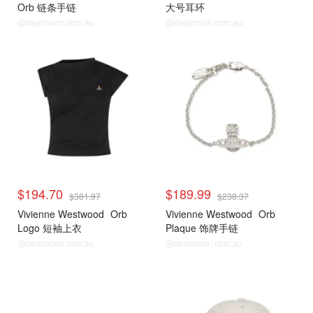
Orb 链条手链
大号耳环
@dealmoon.com.au
@dealmoon.com.au
$194.70
$189.99
$381.97
$238.37
Vivienne Westwood
Orb
Vivienne Westwood
Orb
Logo 短袖上衣
Plaque 饰牌手链
@dealmoon.com.au
@dealmoon.com.au