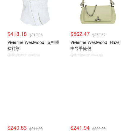
$418.18
$562.47
$810.96
$863.67
Vivienne Westwood
无袖垂
Vivienne Westwood
Hazel
褶衬衫
中号手提包
@dealmoon.com.au
@dealmoon.com.au
$240.83
$241.94
$311.08
$329.26