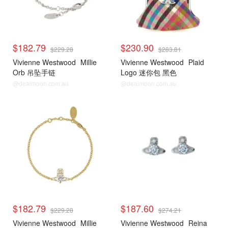
$182.79
$230.90
$229.28
$283.81
Vivienne Westwood
Millie
Vivienne Westwood
Plaid
Orb 吊坠手链
Logo 迷你包 黑色
@dealmoon.com.au
@dealmoon.com.au
$182.79
$187.60
$229.28
$274.21
Vivienne Westwood
Millie
Vivienne Westwood
Reina