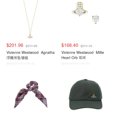
$201.96
$168.40
$311.08
$211.10
Vivienne Westwood
Agnatha
Vivienne Westwood
Millie
浮雕吊坠项链
Heart Orb 耳环
@dealmoon.com.au
@dealmoon.com.au