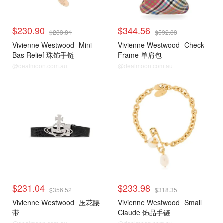
$230.90
$344.56
$283.81
$592.83
Vivienne Westwood
Mini
Vivienne Westwood
Check
Bas Relief 珠饰手链
Frame 单肩包
@dealmoon.com.au
@dealmoon.com.au
$231.04
$233.98
$356.52
$318.35
Vivienne Westwood
压花腰
Vivienne Westwood
Small
带
Claude 饰品手链
@dealmoon.com.au
@dealmoon.com.au