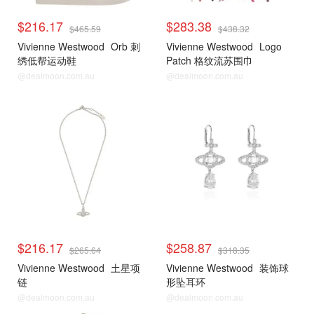
$216.17
$283.38
$465.59
$438.32
Vivienne Westwood
Orb 刺
Vivienne Westwood
Logo
绣低帮运动鞋
Patch 格纹流苏围巾
@dealmoon.com.au
@dealmoon.com.au
$216.17
$258.87
$265.64
$318.35
Vivienne Westwood
土星项
Vivienne Westwood
装饰球
链
形坠耳环
@dealmoon.com.au
@dealmoon.com.au