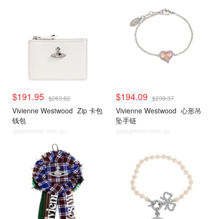
$191.95
$194.09
$263.82
$238.37
Vivienne Westwood
Zip 卡包
Vivienne Westwood
心形吊
钱包
坠手链
@dealmoon.com.au
@dealmoon.com.au