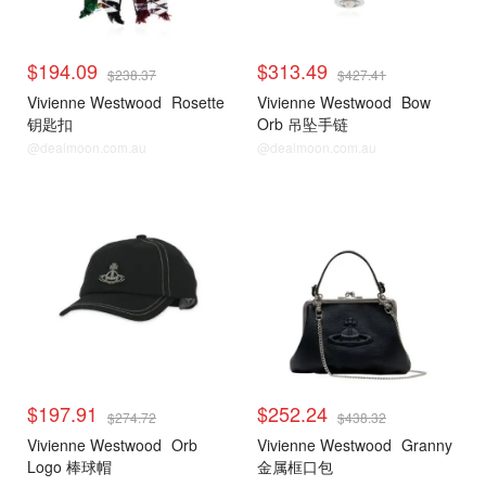
$194.09
$313.49
$238.37
$427.41
Vivienne Westwood
Rosette
Vivienne Westwood
Bow
钥匙扣
Orb 吊坠手链
@dealmoon.com.au
@dealmoon.com.au
$197.91
$252.24
$274.72
$438.32
Vivienne Westwood
Orb
Vivienne Westwood
Granny
Logo 棒球帽
金属框口包