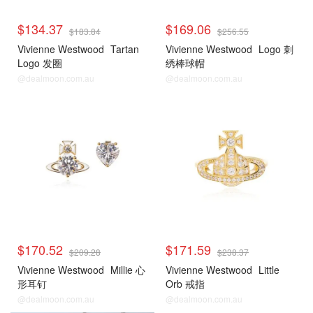
$134.37
$169.06
$183.84
$256.55
Vivienne Westwood
Tartan
Vivienne Westwood
Logo 刺
Logo 发圈
绣棒球帽
@dealmoon.com.au
@dealmoon.com.au
$170.52
$171.59
$209.28
$238.37
Vivienne Westwood
Millie 心
Vivienne Westwood
Little
形耳钉
Orb 戒指
@dealmoon.com.au
@dealmoon.com.au