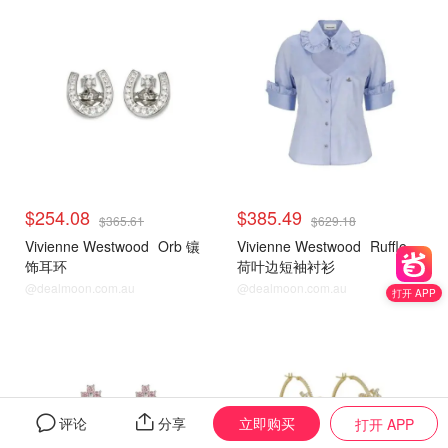
$254.08
$385.49
$365.61
$629.18
Vivienne Westwood
Orb 镶
Vivienne Westwood
Ruffle
饰耳环
荷叶边短袖衬衫
@dealmoon.com.au
@dealmoon.com.au
打开 APP
立即购买
评论
分享
打开 APP