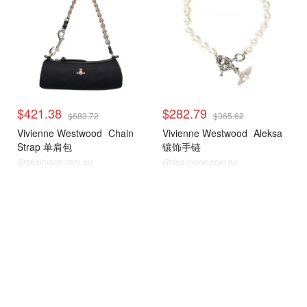
$421.38
$282.79
$683.72
$365.62
Vivienne Westwood
Chain
Vivienne Westwood
Aleksa
Strap 单肩包
镶饰手链
@dealmoon.com.au
@dealmoon.com.au