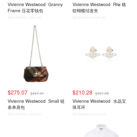
Vivienne Westwood
Granny
Vivienne Westwood
Rtw 格
Frame 压花零钱包
纹蝴蝶结发夹
@dealmoon.com.au
@dealmoon.com.au
$275.07
$210.28
$447.41
$301.99
Vivienne Westwood
Small 链
Vivienne Westwood
水晶宝
条单肩包
珠耳环
@dealmoon.com.au
@dealmoon.com.au