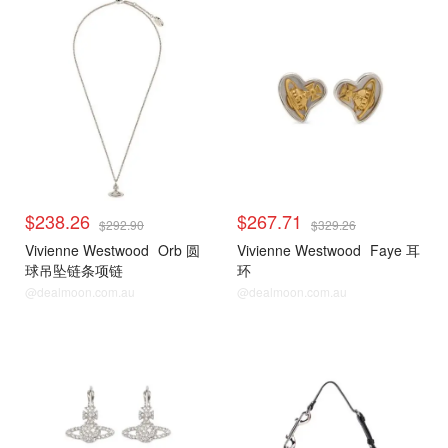
$238.26
$267.71
$292.90
$329.26
Vivienne Westwood
Orb 圆
Vivienne Westwood
Faye 耳
球吊坠链条项链
环
@dealmoon.com.au
@dealmoon.com.au