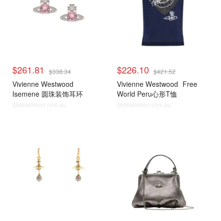
$261.81
$226.10
$338.34
$421.52
Vivienne Westwood
Vivienne Westwood
Free
Isemene 圆珠装饰耳环
World Peru心形T恤
@dealmoon.com.au
@dealmoon.com.au