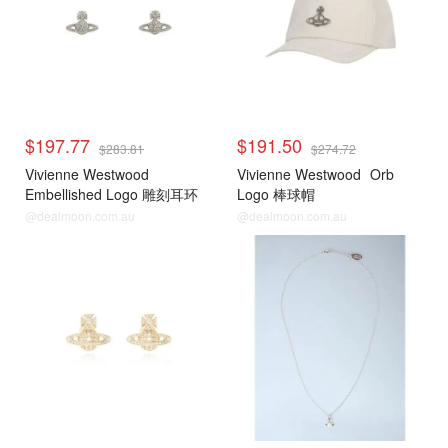
$197.77
$191.50
$283.81
$274.72
Vivienne Westwood
Vivienne Westwood
Orb
Embellished Logo 雕刻耳环
Logo 棒球帽
@dealmoon.com.au
@dealmoon.com.au