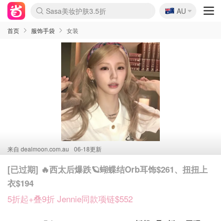
🇦🇺
Sasa美妆护肤3.5折
AU
lululemon折扣上新
SSENSE年中2.5折
FreshBeauty好价汇总
Cettire降价+叠9折
WWS Coles超市实拍
viagogo二手票捡漏
Myer超级周末
The Outnet奢牌1折起
David Jones 3折起
Flannels大牌1折
Perfumes Club护肤1折
AMIRO面罩$251
Amazon折扣汇总
eToro入金$200送$50
Amazon数码好物
ICONIC本周7.5折
ThedoubleF高奢地板价
Moose Knuckles 6折
丝芙兰5折起
EUFY摄像头$98
Selenichast首饰2折
Trip机票酒店促销
YSL送5件彩妆礼
Amazon家居好物
Amazon美妆护肤
雅漾大喷$8
过敏原检测盒$33
伊索独家赠50ml沐浴露
科颜氏高保湿面霜$29
SEALIFE海洋馆门票6折
丝塔芙大白罐$16
订阅Newsletter送香薰
Cult Beauty 6.8折
Harrods圣诞日历$525
LN-CC奢牌私促3折
d'Alba空姐喷雾$16
EVE LOM套装£56
Bernardelli独家4折
Adore Beauty 6折起
CT圣诞日历
Mytheresa奢品2.7折
Luxury Escapes 9折
Currentbody美容仪$881
MOON Garden Live
Roborock扫地机$649
Tingo Life水杯$24
Valentino官网5折
CR洗护套装$23
修丽可4件套$159
Myer彩妆2件7折
GANNI官网4.5折
Stylevana韩妆4折
Tessabit高奢8.5折
OGX洗发水$11
Amazon阿德莱德次日达
卡诗8.5折+赠礼
Philips Hue灯具8折
首页
服饰手袋
女装
来自
dealmoon.com.au
06-18更新
[已过期] 🔥西太后爆跌🪐蝴蝶结Orb耳饰$261、扭扭上
衣$194
5折起+叠9折 Jennie同款项链$552