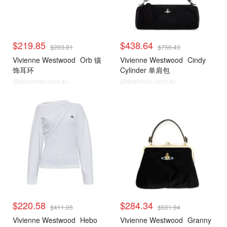
$219.85
$438.64
$283.81
$756.43
Vivienne Westwood
Orb 镶
Vivienne Westwood
Cindy
饰耳环
Cylinder 单肩包
@dealmoon.com.au
@dealmoon.com.au
$220.58
$284.34
$411.05
$501.94
Vivienne Westwood
Hebo
Vivienne Westwood
Granny