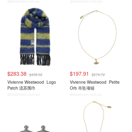
@dealmoon.com.au
@dealmoon.com.au
$283.38
$197.91
$438.32
$274.72
Vivienne Westwood
Logo
Vivienne Westwood
Petite
Patch 流苏围巾
Orb 吊坠项链
@dealmoon.com.au
@dealmoon.com.au