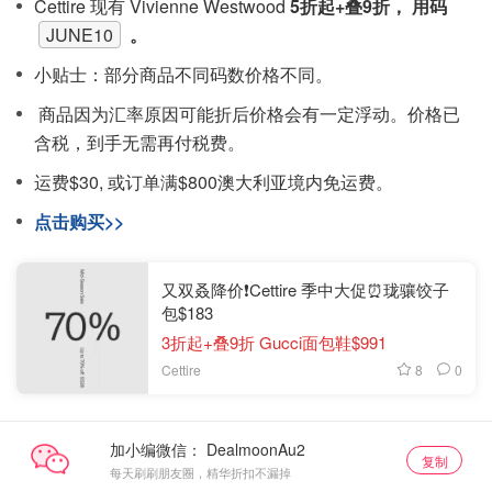
Cettire 现有 Vivienne Westwood
5折起+叠9折， 用码
JUNE10
。
小贴士：部分商品不同码数价格不同。
商品因为汇率原因可能折后价格会有一定浮动。价格已
含税，到手无需再付税费。
运费$30, 或订单满$800澳大利亚境内免运费。
点击购买>>
又双叒降价❗️Cettire 季中大促⏰珑骧饺子
包$183
3折起+叠9折 Gucci面包鞋$991
8
0
Cettire
加小编微信：
复制
每天刷刷朋友圈，精华折扣不漏掉