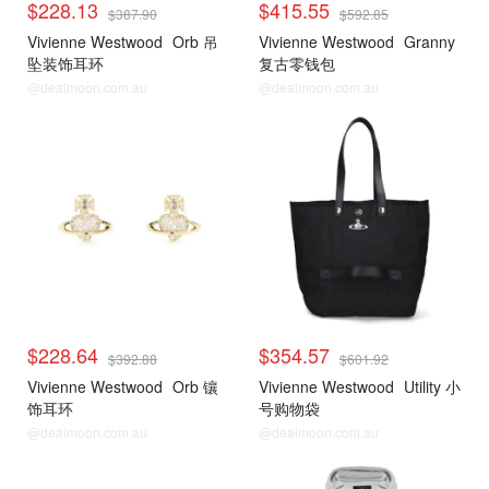
$228.13
$415.55
$387.90
$592.85
Vivienne Westwood
Orb 吊
Vivienne Westwood
Granny
坠装饰耳环
复古零钱包
@dealmoon.com.au
@dealmoon.com.au
$228.64
$354.57
$392.88
$601.92
Vivienne Westwood
Orb 镶
Vivienne Westwood
Utility 小
饰耳环
号购物袋
@dealmoon.com.au
@dealmoon.com.au