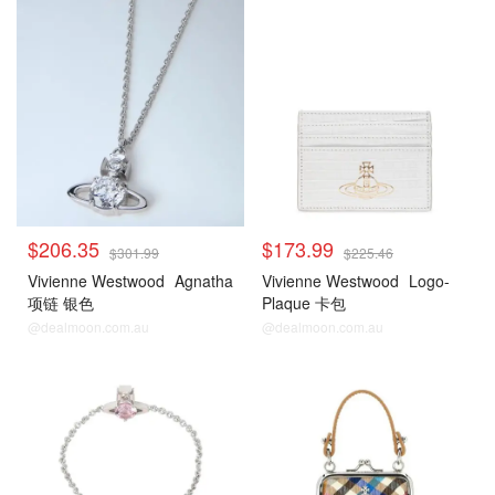
$206.35
$173.99
$301.99
$225.46
Vivienne Westwood
Agnatha
Vivienne Westwood
Logo-
项链 银色
Plaque 卡包
@dealmoon.com.au
@dealmoon.com.au