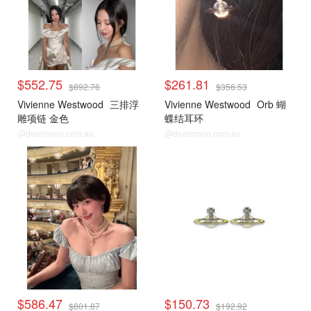
$552.75
$261.81
$892.76
$356.53
Vivienne Westwood
三排浮
Vivienne Westwood
Orb 蝴
雕项链 金色
蝶结耳环
@dealmoon.com.au
@dealmoon.com.au
$586.47
$150.73
$801.87
$192.92