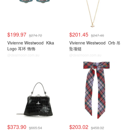
$199.97
$201.45
$274.72
$247.46
Vivienne Westwood
Kika
Vivienne Westwood
Orb 吊
Logo 耳环 饰饰
坠项链
@dealmoon.com.au
@dealmoon.com.au
$373.90
$203.02
$665.54
$458.32