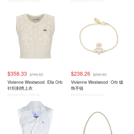
$358.33
$238.26
$765.52
$292.90
Vivienne Westwood
Ella Orb
Vivienne Westwood
Orb 镶
针织刺绣上衣
饰手链
@dealmoon.com.au
@dealmoon.com.au