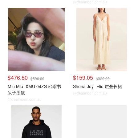
@dealmoon.com.au
$476.80
$159.05
$596.00
$320.00
Miu Miu
0MU 04ZS 玳瑁书
Shona Joy
Elio 层叠长裙
呆子墨镜
@dealmoon.com.au
@dealmoon.com.au