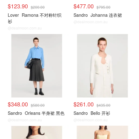
$123.90
$477.00
$200.00
$795.00
Lover
Ramona 不对称针织
Sandro
Johanna 连衣裙
衫
@dealmoon.com.au
@dealmoon.com.au
$348.00
$261.00
$580.00
$435.00
Sandro
Orleans 半身裙 黑色
Sandro
Bello 开衫
@dealmoon.com.au
@dealmoon.com.au