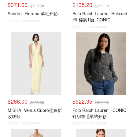
$371.00
$135.20
$530.00
$159.00
Sandro
Fiorena 羊毛开衫
Polo Ralph Lauren
Relaxed
Fit 棉质T恤 ICONIC
@dealmoon.com.au
@dealmoon.com.au
$266.00
$522.35
$380.00
$599.00
MISHA
Venus Cupro连衣裙
Polo Ralph Lauren
ICONIC
收腰款
针织羊毛羊绒开衫
@dealmoon.com.au
@dealmoon.com.au