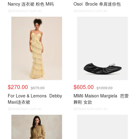
Nancy 连衣裙 粉色 M码
Osoi
Brocle 单肩迷你包
@dealmoon.com.au
@dealmoon.com.au
$270.00
$605.00
$675.00
$1009.00
For Love & Lemons
Debby
MM6 Maison Margiela
芭蕾
Maxi连衣裙
舞鞋 女款
@dealmoon.com.au
@dealmoon.com.au