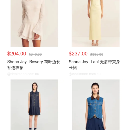
$204.00
$237.00
$340.00
$395.00
Shona Joy
Bowery 荷叶边长
Shona Joy
Lani 无肩带束身
袖连衣裙
长裙
@dealmoon.com.au
@dealmoon.com.au