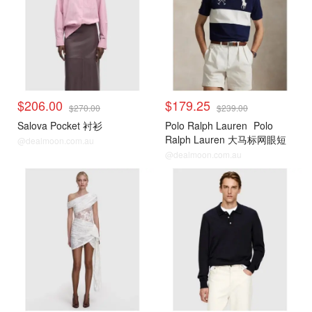
$206.00
$179.25
$270.00
$239.00
Salova Pocket 衬衫
Polo Ralph Lauren
Polo
Ralph Lauren 大马标网眼短
@dealmoon.com.au
袖POLO衫
@dealmoon.com.au