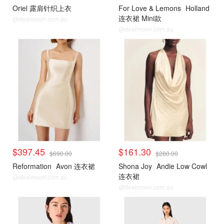
Oriel 露肩针织上衣
For Love & Lemons
Holland
连衣裙 Mini款
@dealmoon.com.au
@dealmoon.com.au
$397.45
$161.30
$690.00
$280.00
Reformation
Avon 连衣裙
Shona Joy
Andie Low Cowl
连衣裙
@dealmoon.com.au
@dealmoon.com.au