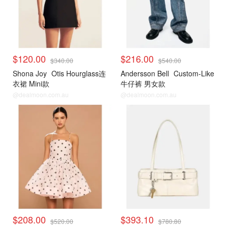
$120.00
$216.00
$340.00
$540.00
Shona Joy
Otis Hourglass连
Andersson Bell
Custom-Like
衣裙 Mini款
牛仔裤 男女款
@dealmoon.com.au
@dealmoon.com.au
$208.00
$393.10
$520.00
$780.80