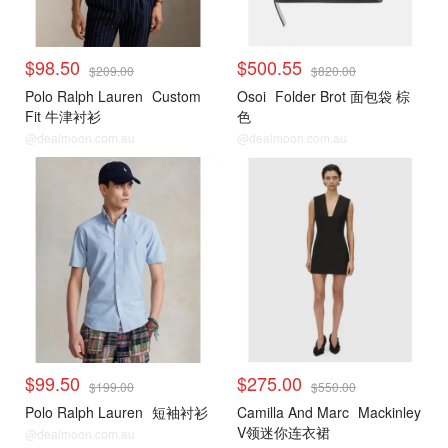
$98.50
$500.55
$209.00
$820.00
Polo Ralph Lauren
Custom
Osoi
Folder Brot 面包袋 棕
Fit 牛津衬衫
色
@dealmoon.com.au
@dealmoon.com.au
$99.50
$275.00
$199.00
$550.00
Polo Ralph Lauren
短袖衬衫
Camilla And Marc
Mackinley
V领迷你连衣裙
@dealmoon.com.au