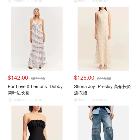
@dealmoon.com.au
@dealmoon.com.au
$142.00
$126.00
$570.00
$395.00
For Love & Lemons
Debby
Shona Joy
Presley 高领长款
荷叶边长裙
连衣裙
@dealmoon.com.au
@dealmoon.com.au