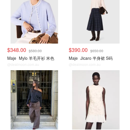
$348.00
$390.00
$580.00
$650.00
Maje
Mylo 羊毛开衫 米色
Maje
Jicaro 半身裙 S码
@dealmoon.com.au
@dealmoon.com.au