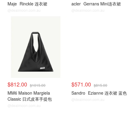
Maje
Rinckle 连衣裙
acler
Gerrans Mini连衣裙
@dealmoon.com.au
@dealmoon.com.au
$812.00
$571.00
$1015.00
$815.00
MM6 Maison Margiela
Sandro
Ezianne 连衣裙 蓝色
Classic 日式皮革手提包
@dealmoon.com.au
@dealmoon.com.au