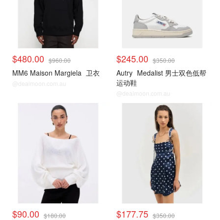
$480.00
$245.00
$960.00
$350.00
MM6 Maison Margiela
卫衣
Autry
Medalist 男士双色低帮
运动鞋
@dealmoon.com.au
@dealmoon.com.au
$90.00
$177.75
$180.00
$350.00