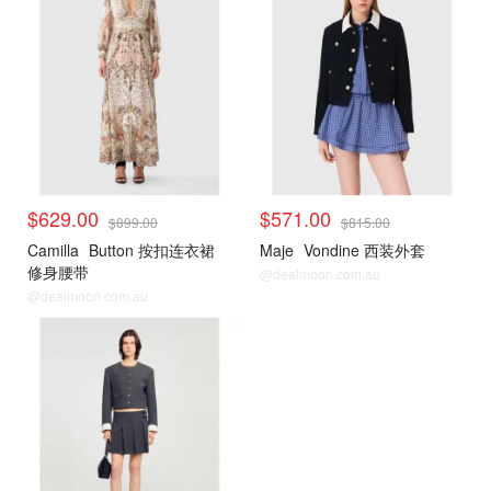
$629.00
$571.00
$899.00
$815.00
Camilla
Button 按扣连衣裙
Maje
Vondine 西装外套
修身腰带
@dealmoon.com.au
@dealmoon.com.au