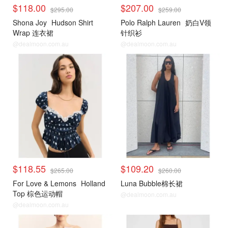
$118.00
$207.00
$295.00
$259.00
Shona Joy
Hudson Shirt
Polo Ralph Lauren
奶白V领
Wrap 连衣裙
针织衫
@dealmoon.com.au
@dealmoon.com.au
$118.55
$109.20
$265.00
$260.00
For Love & Lemons
Holland
Luna Bubble棉长裙
Top 棕色运动帽
@dealmoon.com.au
@dealmoon.com.au