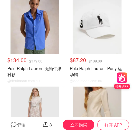
$134.00
$87.20
$179.00
$109.00
Polo Ralph Lauren
无袖牛津
Polo Ralph Lauren
Pony 运
衬衫
动帽
@dealmoon.com.au
@dealmoon.com.au
打开 APP
立即购买
评论
3
打开 APP