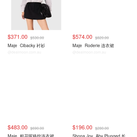
$371.00
$574.00
$530.00
$820.00
Maje
Cibacky 衬衫
Maje
Roderie 连衣裙
@dealmoon.com.au
@dealmoon.com.au
$483.00
$196.00
$690.00
$280.00
Maje
粗花呢格纹连衣裙
Shona Joy
Aby Plunged 长