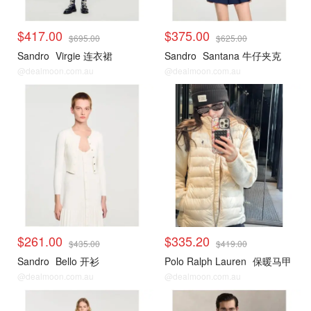
$417.00
$375.00
$695.00
$625.00
Sandro
Virgie 连衣裙
Sandro
Santana 牛仔夹克
@dealmoon.com.au
@dealmoon.com.au
$261.00
$335.20
$435.00
$419.00
Sandro
Bello 开衫
Polo Ralph Lauren
保暖马甲
@dealmoon.com.au
@dealmoon.com.au