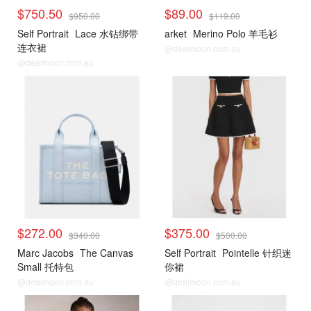
$750.50
$89.00
$950.00
$119.00
Self Portrait
Lace 水钻绑带
arket
Merino Polo 羊毛衫
连衣裙
@dealmoon.com.au
@dealmoon.com.au
$272.00
$375.00
$340.00
$500.00
Marc Jacobs
The Canvas
Self Portrait
Pointelle 针织迷
Small 托特包
你裙
@dealmoon.com.au
@dealmoon.com.au