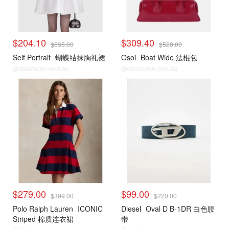
$204.10
$309.40
$695.00
$520.00
Self Portrait
蝴蝶结抹胸礼裙
Osoi
Boat Wide 法棍包
@dealmoon.com.au
@dealmoon.com.au
$279.00
$99.00
$399.00
$220.00
Polo Ralph Lauren
ICONIC
Diesel
Oval D B-1DR 白色腰
Striped 棉质连衣裙
带