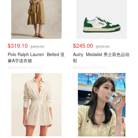
$319.10
$245.00
$469.00
$350.00
Polo Ralph Lauren
Belted 亚
Autry
Medalist 男士双色运动
麻A字连衣裙
鞋
@dealmoon.com.au
@dealmoon.com.au