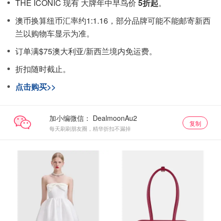
THE ICONIC 现有 大牌年中早鸟价
5折起
。
澳币换算纽币汇率约1:1.16，部分品牌可能不能邮寄新西
兰以购物车显示为准。
订单满$75澳大利亚/新西兰境内免运费。
折扣随时截止。
点击购买>>
加小编微信：
复制
每天刷刷朋友圈，精华折扣不漏掉