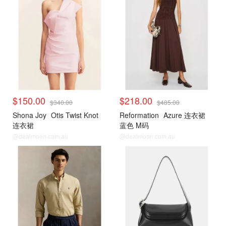
$150.00
$218.00
$340.00
$485.00
Shona Joy
Otis Twist Knot
Reformation
Azure 连衣裙
连衣裙
蓝色 M码
@dealmoon.com.au
@dealmoon.com.au