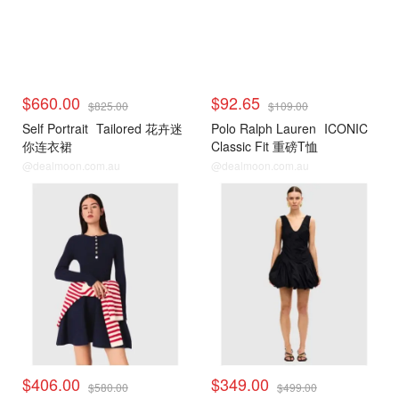
$660.00
$92.65
$825.00
$109.00
Self Portrait
Tailored 花卉迷
Polo Ralph Lauren
ICONIC
你连衣裙
Classic Fit 重磅T恤
@dealmoon.com.au
@dealmoon.com.au
$406.00
$349.00
$580.00
$499.00