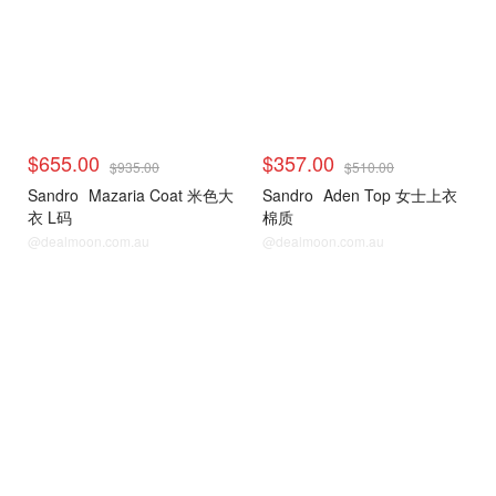
$655.00
$357.00
$935.00
$510.00
Sandro
Mazaria Coat 米色大
Sandro
Aden Top 女士上衣
衣 L码
棉质
@dealmoon.com.au
@dealmoon.com.au