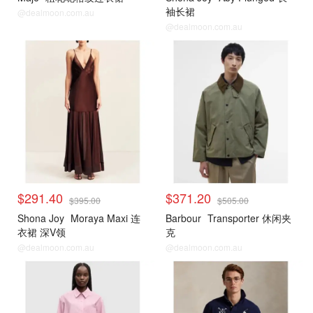
袖长裙
@dealmoon.com.au
@dealmoon.com.au
$291.40
$371.20
$395.00
$505.00
Shona Joy
Moraya Maxi 连
Barbour
Transporter 休闲夹
衣裙 深V领
克
@dealmoon.com.au
@dealmoon.com.au