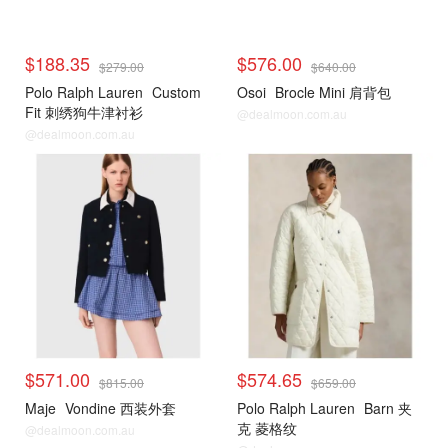
$188.35
$576.00
$279.00
$640.00
Polo Ralph Lauren
Custom
Osoi
Brocle Mini 肩背包
Fit 刺绣狗牛津衬衫
@dealmoon.com.au
@dealmoon.com.au
$571.00
$574.65
$815.00
$659.00
Maje
Vondine 西装外套
Polo Ralph Lauren
Barn 夹
克 菱格纹
@dealmoon.com.au