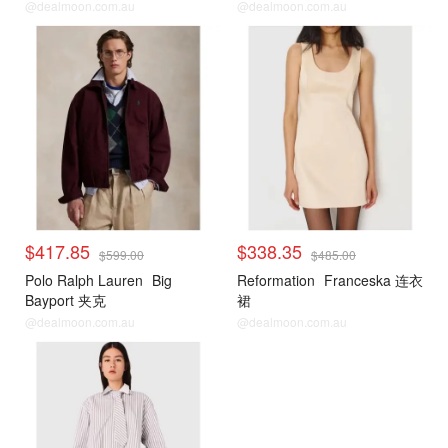
@dealmoon.com.au
@dealmoon.com.au
$417.85
$338.35
$599.00
$485.00
Polo Ralph Lauren
Big
Reformation
Franceska 连衣
Bayport 夹克
裙
@dealmoon.com.au
@dealmoon.com.au