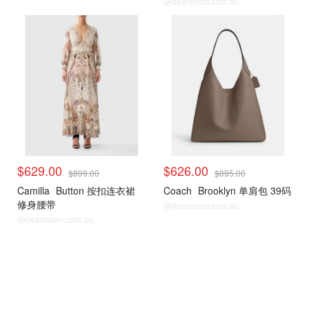
@dealmoon.com.au
$629.00
$626.00
$899.00
$895.00
Camilla
Button 按扣连衣裙
Coach
Brooklyn 单肩包 39码
修身腰带
@dealmoon.com.au
@dealmoon.com.au