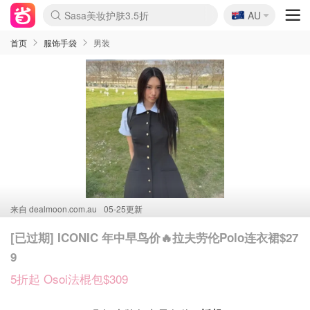
🇦🇺
Sasa美妆护肤3.5折
AU
SSENSE年中2.5折
lululemon折扣上新
FreshBeauty好价汇总
Cettire降价+叠9折
WWS Coles超市实拍
viagogo二手票捡漏
Myer超级周末
The Outnet奢牌1折起
David Jones 3折起
Flannels大牌1折
Perfumes Club护肤1折
AMIRO面罩$251
Amazon折扣汇总
eToro入金$200送$50
Amazon数码好物
ICONIC本周7.5折
ThedoubleF高奢地板价
Moose Knuckles 6折
丝芙兰5折起
EUFY摄像头$98
Selenichast首饰2折
Trip机票酒店促销
YSL送5件彩妆礼
Amazon家居好物
Amazon美妆护肤
雅漾大喷$8
过敏原检测盒$33
伊索独家赠50ml沐浴露
科颜氏高保湿面霜$29
SEALIFE海洋馆门票6折
丝塔芙大白罐$16
订阅Newsletter送香薰
Cult Beauty 6.8折
Harrods圣诞日历$525
LN-CC奢牌私促3折
d'Alba空姐喷雾$16
EVE LOM套装£56
Bernardelli独家4折
Adore Beauty 6折起
CT圣诞日历
Mytheresa奢品2.7折
Luxury Escapes 9折
Currentbody美容仪$881
MOON Garden Live
Roborock扫地机$649
Tingo Life水杯$24
Valentino官网5折
CR洗护套装$23
修丽可4件套$159
Myer彩妆2件7折
GANNI官网4.5折
Stylevana韩妆4折
Tessabit高奢8.5折
OGX洗发水$11
Amazon阿德莱德次日达
卡诗8.5折+赠礼
Philips Hue灯具8折
首页
服饰手袋
男装
来自
dealmoon.com.au
05-25更新
[已过期] ICONIC 年中早鸟价🔥拉夫劳伦Polo连衣裙$27
9
5折起 Osoi法棍包$309