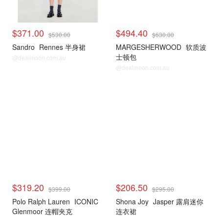
$371.00
$494.40
$530.00
$630.00
Sandro
Rennes 半身裙
MARGESHERWOOD
软质波
士顿包
@dealmoon.com.au
@dealmoon.com.au
$319.20
$206.50
$399.00
$295.00
Polo Ralph Lauren
ICONIC
Shona Joy
Jasper 露肩迷你
Glenmoor 连帽夹克
连衣裙