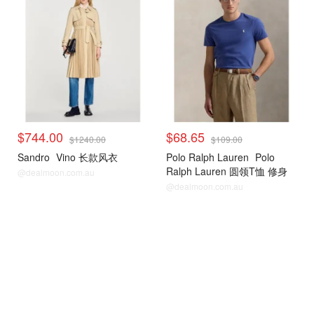
$744.00
$68.65
$1240.00
$109.00
Sandro
Vino 长款风衣
Polo Ralph Lauren
Polo
Ralph Lauren 圆领T恤 修身
@dealmoon.com.au
款
@dealmoon.com.au