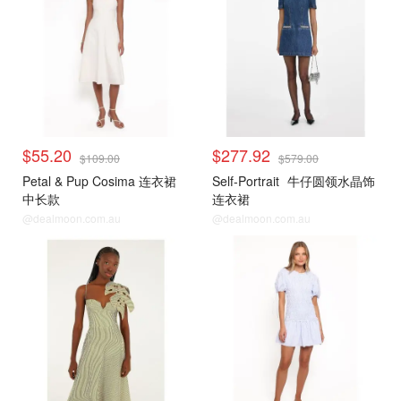
$55.20
$277.92
$109.00
$579.00
Petal & Pup Cosima 连衣裙
Self-Portrait
牛仔圆领水晶饰
中长款
连衣裙
@dealmoon.com.au
@dealmoon.com.au