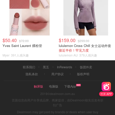
$50.40
$159.00
$72.00
$299.00
Yves Saint Laurent 裸粉管
lululemon Cross Chill 女士运动外套
接近半价！罕见力度
Myer
391人感兴趣
lululemon AU
379人感兴趣
联系我们
黑五
InRewards
饭团外卖
隐私条款
用户协议
版权声明
触屏版
电脑版
下载App
2019©dealmoon.com.au
打开 APP
页面信息由用户分享或品牌、商家提供，由Dealmoon核实后发布折
扣广告
Dealmoon may get paid by brands or deals when user buy