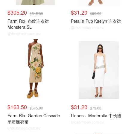
$305.20
$31.20
$545.00
$89.00
Farm Rio
条纹连衣裙
Petal & Pup Kaelyn 连衣裙
Monstera SL
@dealmoon.com.au
@dealmoon.com.au
$163.50
$31.20
$545.00
$79.00
Farm Rio
Garden Cascade
Lioness
Modernita 中长裙
单肩连衣裙
@dealmoon.com.au
@dealmoon.com.au