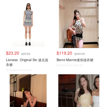
$23.20
$119.20
$29.00
$240.00
Lioness
Original Sin 波点连
Benni Marnie迷你连衣裙
衣裙
@dealmoon.com.au
@dealmoon.com.au