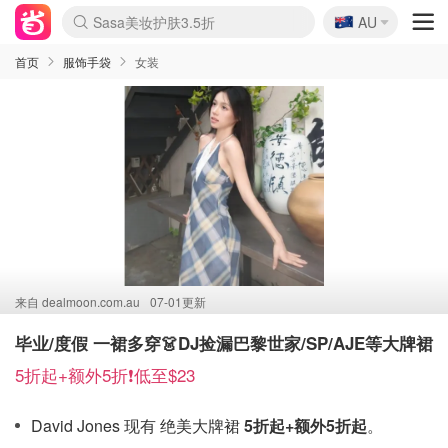
🇦🇺
Sasa美妆护肤3.5折
AU
lululemon折扣上新
SSENSE年中2.5折
FreshBeauty好价汇总
Cettire降价+叠9折
WWS Coles超市实拍
viagogo二手票捡漏
Myer超级周末
The Outnet奢牌1折起
David Jones 3折起
Flannels大牌1折
Perfumes Club护肤1折
AMIRO面罩$251
Amazon折扣汇总
eToro入金$200送$50
Amazon数码好物
ICONIC本周7.5折
ThedoubleF高奢地板价
Moose Knuckles 6折
丝芙兰5折起
EUFY摄像头$98
Selenichast首饰2折
Trip机票酒店促销
YSL送5件彩妆礼
Amazon家居好物
Amazon美妆护肤
雅漾大喷$8
过敏原检测盒$33
伊索独家赠50ml沐浴露
科颜氏高保湿面霜$29
SEALIFE海洋馆门票6折
丝塔芙大白罐$16
订阅Newsletter送香薰
Cult Beauty 6.8折
Harrods圣诞日历$525
LN-CC奢牌私促3折
d'Alba空姐喷雾$16
EVE LOM套装£56
Bernardelli独家4折
Adore Beauty 6折起
CT圣诞日历
Mytheresa奢品2.7折
Luxury Escapes 9折
Currentbody美容仪$881
MOON Garden Live
Roborock扫地机$649
Tingo Life水杯$24
Valentino官网5折
CR洗护套装$23
修丽可4件套$159
Myer彩妆2件7折
GANNI官网4.5折
Stylevana韩妆4折
Tessabit高奢8.5折
OGX洗发水$11
Amazon阿德莱德次日达
卡诗8.5折+赠礼
Philips Hue灯具8折
首页
服饰手袋
女装
来自
dealmoon.com.au
07-01更新
毕业/度假 一裙多穿👗DJ捡漏巴黎世家/SP/AJE等大牌裙
5折起+额外5折❗低至$23
David Jones 现有 绝美大牌裙
5折起+额外5折起
。