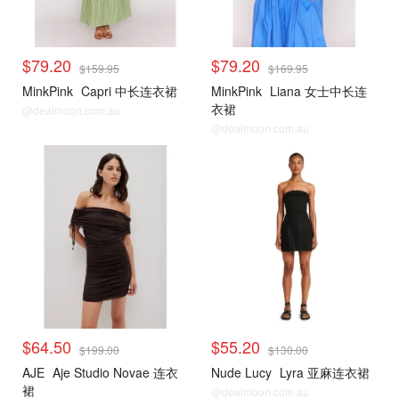
$79.20
$79.20
$159.95
$169.95
MinkPink
Capri 中长连衣裙
MinkPink
Liana 女士中长连
衣裙
@dealmoon.com.au
@dealmoon.com.au
$64.50
$55.20
$199.00
$130.00
AJE
Aje Studio Novae 连衣
Nude Lucy
Lyra 亚麻连衣裙
裙
@dealmoon.com.au