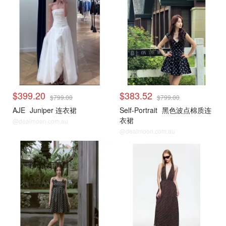
$399.20
$383.52
$799.00
$799.00
AJE
Juniper 连衣裙
Self-Portrait
黑色波点棉质连
衣裙
@dealmoon.com.au
@dealmoon.com.au