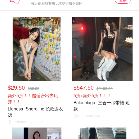
每天刷刷朋友圈，精华折扣不漏掉
$29.50
$547.50
$89.00
$2190.00
额外5折！！超适合出去玩
5折+额外5折！！！
穿！！
Balenciaga
三合一吊带裙 短
Lioness
Shoreline 长款连衣
款
裙
@dealmoon.com.au
@dealmoon.com.au