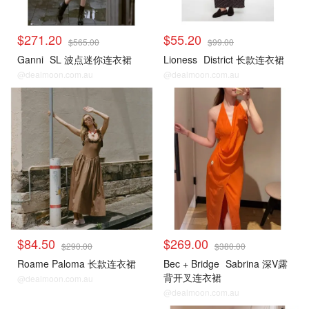
$271.20
$55.20
$565.00
$99.00
Ganni
SL 波点迷你连衣裙
Lioness
District 长款连衣裙
@dealmoon.com.au
@dealmoon.com.au
$84.50
$269.00
$290.00
$380.00
Roame Paloma 长款连衣裙
Bec + Bridge
Sabrina 深V露
背开叉连衣裙
@dealmoon.com.au
@dealmoon.com.au