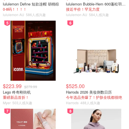
lululemon Define 短款连帽 胡桃棕
lululemon Bubble-Hem 600蓬松羽绒夹克
0-8码！！！！
接近半价！罕见力度
lululemon AU
586人感兴趣
lululemon AU
584人感兴趣
5
6
$223.99
$525.00
$279.99
Lego 咚奇刚街机
Harrods 2026 美妆倒数日历
重磅新品首折！
今年选品夯爆了！护肤全线都很绝
Myer
503人感兴趣
Harrods
488人感兴趣
7
8