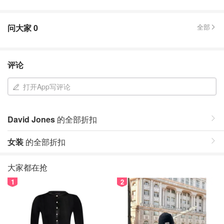
问大家
0
全部
评论
打开App写评论
David Jones
的全部折扣
女装
的全部折扣
大家都在抢
1
2