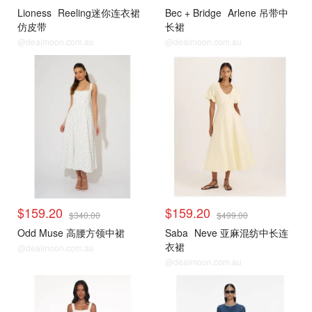
Lioness
Reeling迷你连衣裙
Bec + Bridge
Arlene 吊带中
仿皮带
长裙
@dealmoon.com.au
@dealmoon.com.au
$159.20
$159.20
$340.00
$499.00
Odd Muse 高腰方领中裙
Saba
Neve 亚麻混纺中长连
衣裙
@dealmoon.com.au
@dealmoon.com.au