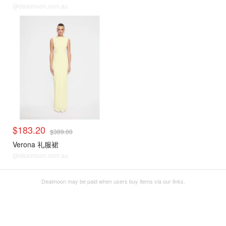
@dealmoon.com.au
$183.20
$389.00
Verona 礼服裙
@dealmoon.com.au
Dealmoon may be paid when users buy items via our links.