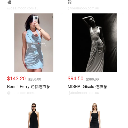
裙
裙
@dealmoon.com.au
@dealmoon.com.au
$143.20
$94.50
$250.00
$380.00
Benni. Perry 迷你连衣裙
MISHA
Gisele 连衣裙
@dealmoon.com.au
@dealmoon.com.au