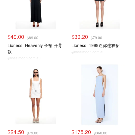
$49.00
$39.20
$89.00
$79.00
Lioness
Heavenly 长裙 开背
Lioness
1999迷你连衣裙
款
@dealmoon.com.au
@dealmoon.com.au
$24.50
$175.20
$79.00
$360.00