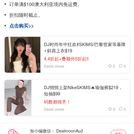
订单满$100澳大利亚境内免运费。
折扣随时截止。
点击购买>>
DJ时尚年中狂欢💃SKIMS/巴黎世家等暴降
⚡斜肩上衣$19
4.4折起+叠额外5折起‼️
2
0
David Jones
DJ悄悄上架NikeSKIMS🔥瑜伽裤$219，
短袖$99
码数都很齐！
0
0
David Jones
加小编微信：
复制