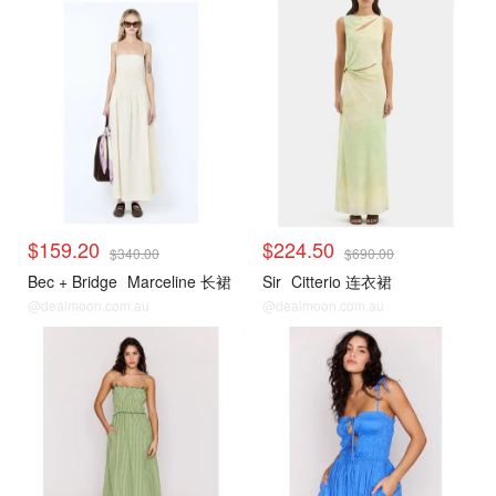
$159.20
$224.50
$340.00
$690.00
Bec + Bridge
Marceline 长裙
Sir
Citterio 连衣裙
@dealmoon.com.au
@dealmoon.com.au