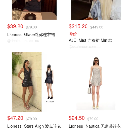
$39.20
$215.20
$79.00
$449.00
降价！！
Lioness
Glace迷你连衣裙
AJE
Mist 连衣裙 Mini款
@dealmoon.com.au
@dealmoon.com.au
$47.20
$24.50
$79.00
$79.00
Lioness
Stars Align 波点连衣
Lioness
Nautica 无肩带连衣