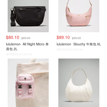
$80.10
$89.10
$89.00
$99.00
lululemon
All Night Micro 单
lululemon
Slouchy 牛角包 6L
肩包 2L
@dealmoon.com.au
@dealmoon.com.au