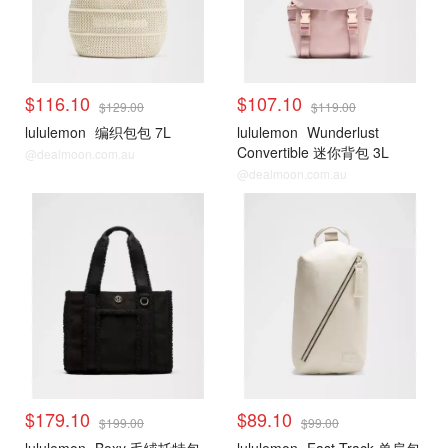
$116.10
$107.10
$129.00
$119.00
lululemon
编织包包 7L
lululemon
Wunderlust
Convertible 迷你背包 3L
@dealmoon.com.au
@dealmoon.com.au
$179.10
$89.10
$199.00
$99.00