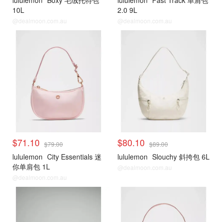
lululemon
Boxy 毛绒托特包
lululemon
Fast Track 单肩包
10L
2.0 9L
@dealmoon.com.au
@dealmoon.com.au
$71.10
$80.10
$79.00
$89.00
lululemon
City Essentials 迷
lululemon
Slouchy 斜挎包 6L
你单肩包 1L
@dealmoon.com.au
@dealmoon.com.au