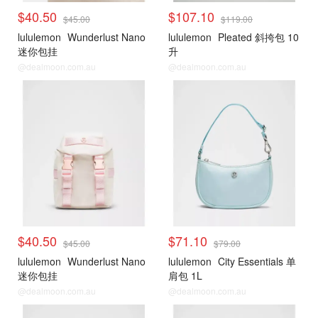
$40.50
$107.10
$45.00
$119.00
lululemon
Wunderlust Nano
lululemon
Pleated 斜挎包 10
迷你包挂
升
@dealmoon.com.au
@dealmoon.com.au
$40.50
$71.10
$45.00
$79.00
lululemon
Wunderlust Nano
lululemon
City Essentials 单
迷你包挂
肩包 1L
@dealmoon.com.au
@dealmoon.com.au