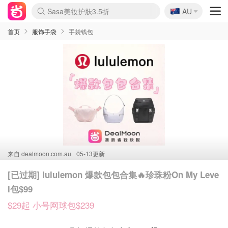
🇦🇺
SSENSE年中2.5折
AU
lululemon折扣上新
Sasa美妆护肤3.5折
FreshBeauty好价汇总
Cettire降价+叠9折
WWS Coles超市实拍
viagogo二手票捡漏
Myer折扣汇总
The Outnet奢牌1折起
David Jones 3折起
Flannels大牌1折
Perfumes Club护肤1折
AMIRO面罩$251
Amazon折扣汇总
eToro入金$200送$50
Amazon数码好物
ICONIC本周7.5折
ThedoubleF高奢地板价
Moose Knuckles 6折
EUFY摄像头$98
Selenichast首饰2折
Trip机票酒店促销
YSL送5件彩妆礼
Amazon家居好物
Amazon美妆护肤
雅漾大喷$8
过敏原检测盒$33
科颜氏高保湿面霜$29
SEALIFE海洋馆门票6折
丝塔芙大白罐$16
订阅Newsletter送香薰
Cult Beauty 6.8折
Harrods圣诞日历$525
LN-CC奢牌私促3折
d'Alba空姐喷雾$16
EVE LOM套装£56
Bernardelli独家4折
Adore Beauty 6折起
CT圣诞日历
Mytheresa奢品2.7折
Luxury Escapes 9折
Currentbody美容仪$881
MOON Garden Live
Roborock扫地机$649
Tingo Life水杯$24
Valentino官网5折
CR洗护套装$23
修丽可4件套$159
GANNI官网4.5折
Stylevana韩妆4折
Tessabit高奢8.5折
OGX洗发水$11
Amazon阿德莱德次日达
卡诗8.5折+赠礼
Philips Hue灯具8折
La Mer送8件礼值$529
首页
服饰手袋
手袋钱包
来自
dealmoon.com.au
05-13更新
[已过期] lululemon 爆款包包合集🔥珍珠粉On My Leve
l包$99
$29起 小号网球包$239