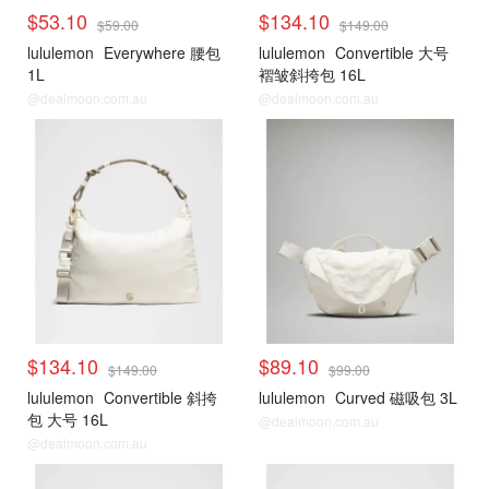
$53.10
$134.10
$59.00
$149.00
lululemon
Everywhere 腰包
lululemon
Convertible 大号
1L
褶皱斜挎包 16L
@dealmoon.com.au
@dealmoon.com.au
$134.10
$89.10
$149.00
$99.00
lululemon
Convertible 斜挎
lululemon
Curved 磁吸包 3L
包 大号 16L
@dealmoon.com.au
@dealmoon.com.au