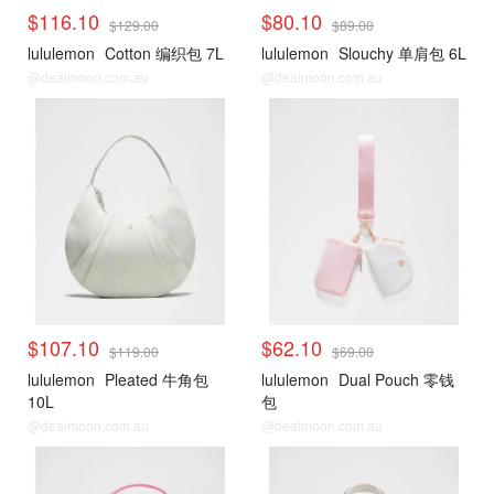
$116.10
$80.10
$129.00
$89.00
lululemon
Cotton 编织包 7L
lululemon
Slouchy 单肩包 6L
@dealmoon.com.au
@dealmoon.com.au
$107.10
$62.10
$119.00
$69.00
lululemon
Pleated 牛角包
lululemon
Dual Pouch 零钱
10L
包
@dealmoon.com.au
@dealmoon.com.au