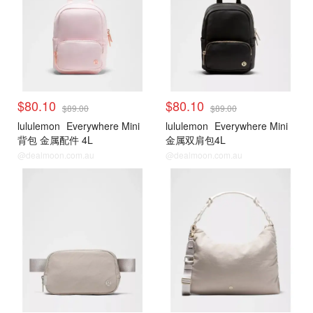
$80.10
$80.10
$89.00
$89.00
lululemon
Everywhere Mini
lululemon
Everywhere Mini
背包 金属配件 4L
金属双肩包4L
@dealmoon.com.au
@dealmoon.com.au