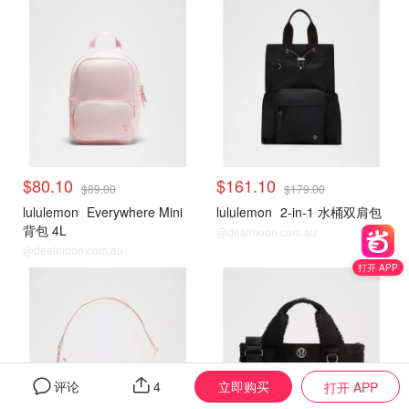
$80.10
$161.10
$89.00
$179.00
lululemon
Everywhere Mini
lululemon
2-in-1 水桶双肩包
背包 4L
@dealmoon.com.au
@dealmoon.com.au
打开 APP
立即购买
评论
4
打开 APP