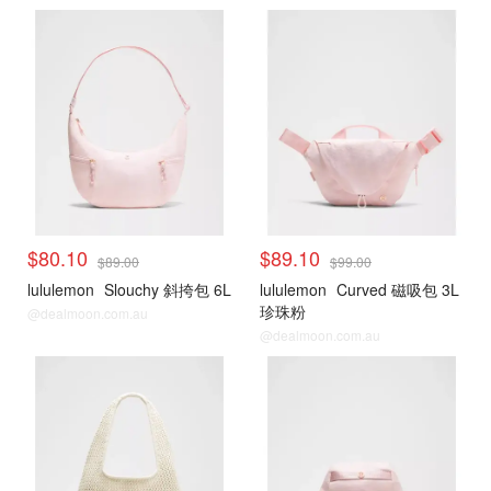
$80.10
$89.10
$89.00
$99.00
lululemon
Slouchy 斜挎包 6L
lululemon
Curved 磁吸包 3L
珍珠粉
@dealmoon.com.au
@dealmoon.com.au