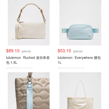
$89.10
$53.10
$99.00
$59.00
lululemon
Ruched 迷你单肩
lululemon
Everywhere 腰包
包 1.5L
1L
@dealmoon.com.au
@dealmoon.com.au