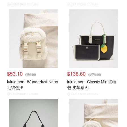
@dealmoon.com.au
@dealmoon.com.au
$53.10
$138.60
$59.00
$279.00
lululemon
Wunderlust Nano
lululemon
Classic Mini托特
毛绒包挂
包 皮革感 6L
@dealmoon.com.au
@dealmoon.com.au