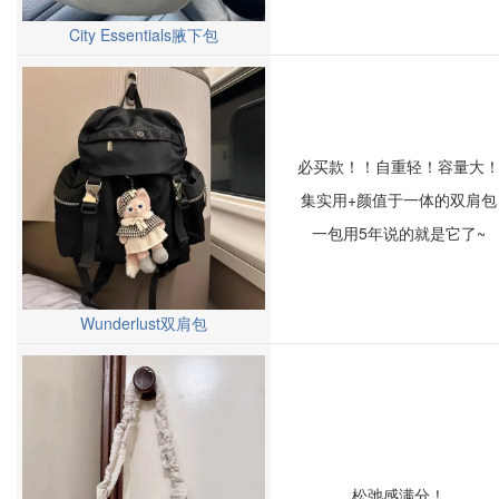
City Essentials腋下包
必买款！！自重轻！容量大
集实用+颜值于一体的双肩包
一包用5年说的就是它了~
Wunderlust双肩包
松弛感满分！