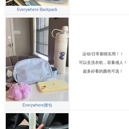
Everywhere Backpack
运动/日常都很实用！！
可以丢洗衣机，容量感人！
超多好看的颜色可选！
Everywhere腰包