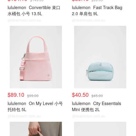
lululemon
Convertible 束口
lululemon
Fast Track Bag
水桶包 小号 13.5L
2.0 单肩包 9L
@dealmoon.com.au
@dealmoon.com.au
$89.10
$40.50
$99.00
$45.00
lululemon
On My Level 小号
lululemon
City Essentials
托特包 5L
Mini 便携包 2L
@dealmoon.com.au
@dealmoon.com.au