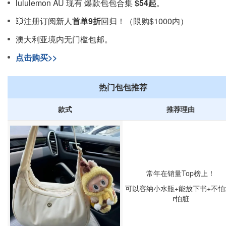
lululemon AU 现有 爆款包包合集
$54起
。
💥注册订阅新人
首单9折
回归！（限购$1000内）
澳大利亚境内无门槛包邮。
点击购买>>
热门包包推荐
款式
推荐理由
常年在销量Top榜上！
可以容纳小水瓶+能放下书+不怕
r怕脏