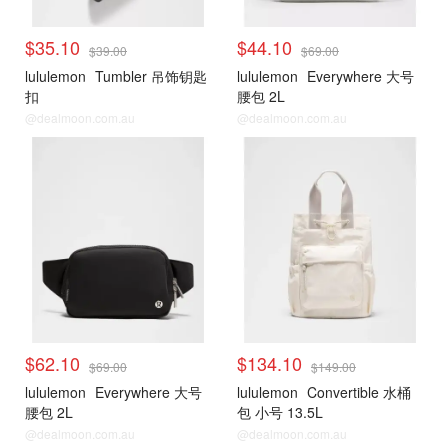
$35.10
$44.10
$39.00
$69.00
lululemon
Tumbler 吊饰钥匙
lululemon
Everywhere 大号
扣
腰包 2L
@dealmoon.com.au
@dealmoon.com.au
$62.10
$134.10
$69.00
$149.00
lululemon
Everywhere 大号
lululemon
Convertible 水桶
腰包 2L
包 小号 13.5L
@dealmoon.com.au
@dealmoon.com.au