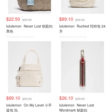
$22.50
$89.10
$25.00
$99.00
lululemon
Never Lost 钥匙扣
lululemon
Ruched 托特包 24
黑色
升
@dealmoon.com.au
@dealmoon.com.au
$89.10
$26.10
$99.00
$29.00
lululemon
On My Level 小手
lululemon
Never Lost
提包 5L
Wordmark 钥匙扣