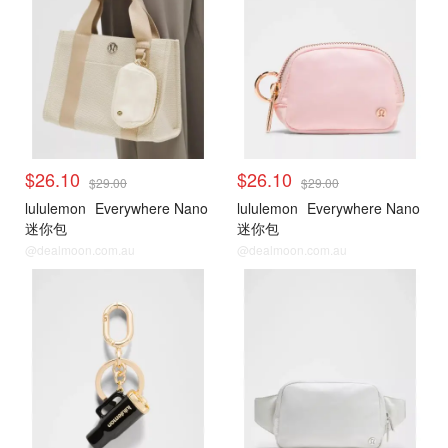
$26.10
$26.10
$29.00
$29.00
lululemon
Everywhere Nano
lululemon
Everywhere Nano
迷你包
迷你包
@dealmoon.com.au
@dealmoon.com.au