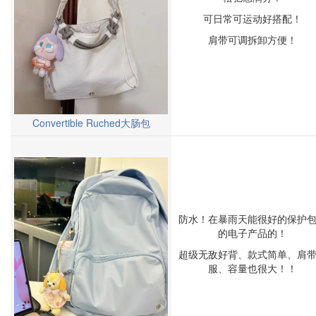
可日常可运动好搭配！
肩带可调拆卸方便！
Convertible Ruched大肠包
防水！在暴雨天能很好的保护
的电子产品的！
超级无敌好背、款式简单、肩
服、容量也很大！！