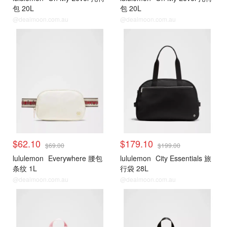
包 20L
包 20L
@dealmoon.com.au
@dealmoon.com.au
$62.10
$179.10
$69.00
$199.00
lululemon
Everywhere 腰包
lululemon
City Essentials 旅
条纹 1L
行袋 28L
@dealmoon.com.au
@dealmoon.com.au