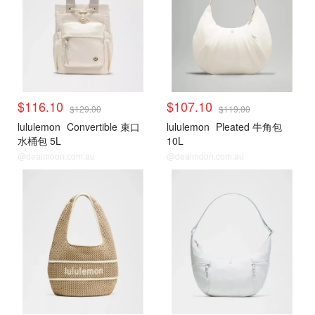
$116.10
$107.10
$129.00
$119.00
lululemon
Convertible 束口
lululemon
Pleated 牛角包
水桶包 5L
10L
@dealmoon.com.au
@dealmoon.com.au