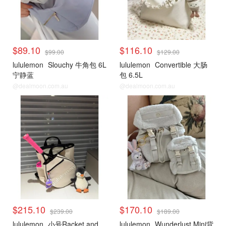
$89.10
$116.10
$99.00
$129.00
lululemon
Slouchy 牛角包 6L
lululemon
Convertible 大肠
宁静蓝
包 6.5L
@dealmoon.com.au
@dealmoon.com.au
$215.10
$170.10
$239.00
$189.00
lululemon
小号Racket and
lululemon
Wunderlust Mini背