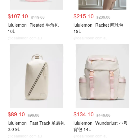
$107.10
$215.10
$119.00
$239.00
lululemon
Pleated 牛角包
lululemon
Racket 网球包
10L
19L
@dealmoon.com.au
@dealmoon.com.au
$89.10
$134.10
$99.00
$149.00
lululemon
Fast Track 单肩包
lululemon
Wunderlust 小号
2.0 9L
背包 14L
@dealmoon.com.au
@dealmoon.com.au