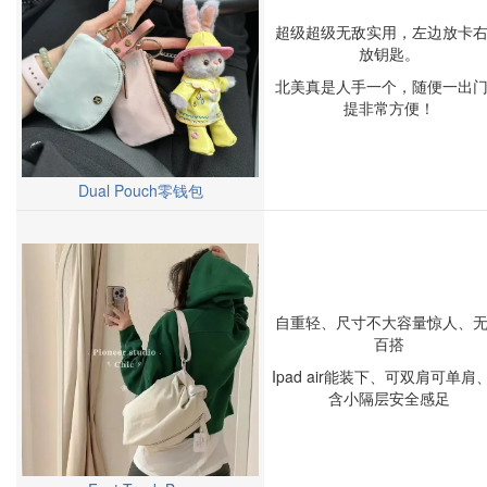
超级超级无敌实用，左边放卡
放钥匙。
北美真是人手一个，随便一出
提非常方便！
Dual Pouch零钱包
自重轻、尺寸不大容量惊人、
百搭
Ipad air能装下、可双肩可单肩
含小隔层安全感足