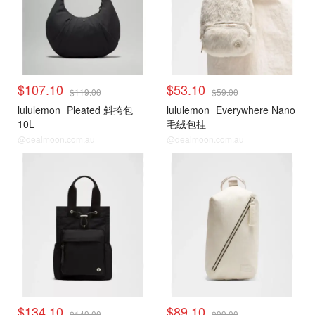
$107.10
$53.10
$119.00
$59.00
lululemon
Pleated 斜挎包
lululemon
Everywhere Nano
10L
毛绒包挂
@dealmoon.com.au
@dealmoon.com.au
$134.10
$89.10
$149.00
$99.00