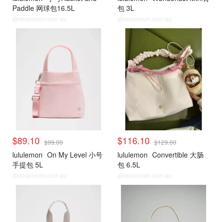
Paddle 网球包16.5L
包 3L
@dealmoon.com.au
@dealmoon.com.au
$89.10
$116.10
$99.00
$129.00
lululemon
On My Level 小号
lululemon
Convertible 大肠
手提包 5L
包 6.5L
@dealmoon.com.au
@dealmoon.com.au