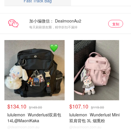
Fast Track Bag
加小编微信：
复制
每天刷刷朋友圈，精华折扣不漏掉
$134.10
$107.10
$149.00
$119.00
lululemon
Wunderlust双肩包
lululemon
Wunderlust Mini
14L@MaoniKaka
双肩背包 3L 烟熏粉
@dealmoon.com.au
@dealmoon.com.au