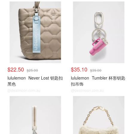
$22.50
$35.10
$25.00
$39.00
lululemon
Never Lost 钥匙扣
lululemon
Tumbler 杯形钥匙
黑色
扣吊饰
@dealmoon.com.au
@dealmoon.com.au