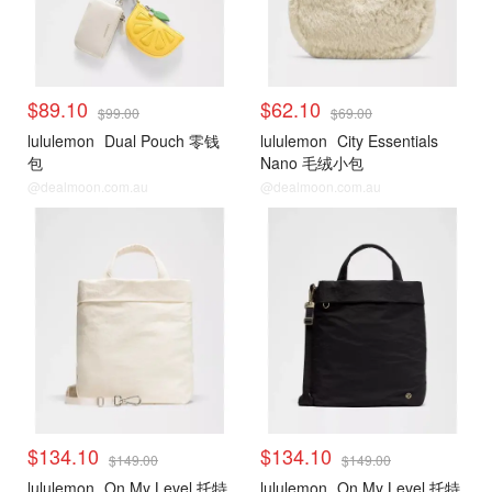
$89.10
$62.10
$99.00
$69.00
lululemon
Dual Pouch 零钱
lululemon
City Essentials
包
Nano 毛绒小包
@dealmoon.com.au
@dealmoon.com.au
$134.10
$134.10
$149.00
$149.00
lululemon
On My Level 托特
lululemon
On My Level 托特