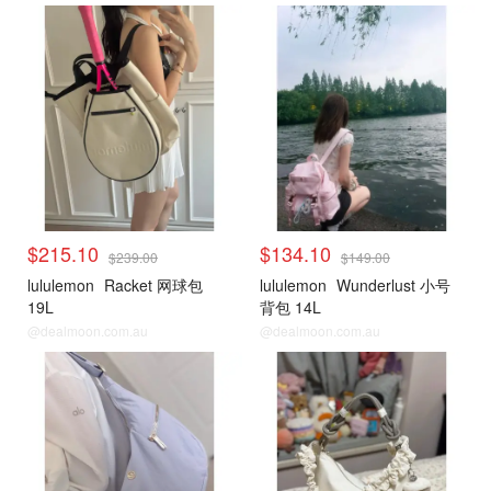
$215.10
$134.10
$239.00
$149.00
lululemon
Racket 网球包
lululemon
Wunderlust 小号
19L
背包 14L
@dealmoon.com.au
@dealmoon.com.au