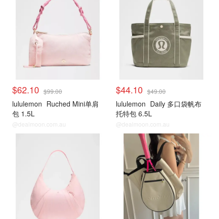
$62.10
$44.10
$99.00
$49.00
lululemon
Ruched Mini单肩
lululemon
Daily 多口袋帆布
包 1.5L
托特包 6.5L
@dealmoon.com.au
@dealmoon.com.au