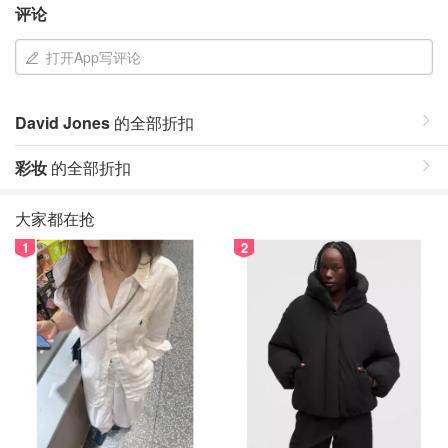
评论
打开App写评论
David Jones
的全部折扣
彩妆
的全部折扣
大家都在抢
1
2