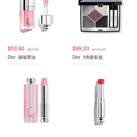
$53.60
$99.20
$67.00
$124.00
Dior
啵啵唇油
Dior
5色眼影盘
@dealmoon.com.au
@dealmoon.com.au