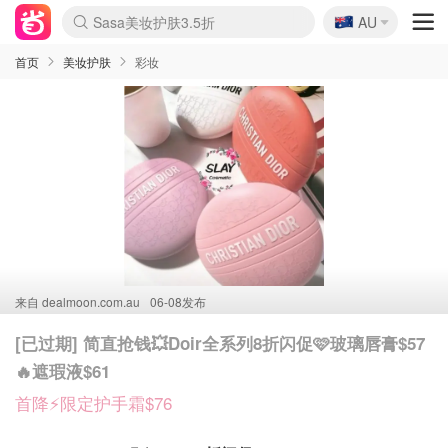
🇦🇺
Sasa美妆护肤3.5折
AU
lululemon折扣上新
SSENSE年中3折
FreshBeauty好价汇总
Cettire降价+叠9折
Farfetch折上8折
WWS Coles超市实拍
viagogo二手票捡漏
Myer清仓1折起
The Outnet奢牌1折起
David Jones 3折起
Flannels大牌1折
Perfumes Club护肤1折
AMIRO返校季6.2折
Oweek抽奖送Airpods
Amazon折扣汇总
eToro入金$200送$50
Amazon数码好物
ICONIC本周7.5折
ThedoubleF高奢地板价
Moose Knuckles 6折
丝芙兰5折起
EUFY官网3.7折起
Selenichast首饰2折
Trip机票酒店促销
YSL送5件彩妆礼
Amazon家居好物
BIGBANG巡演开票
David Jones时尚3折
Amazon美妆护肤
雅漾大喷$8
过敏原检测盒$33
伊索独家赠50ml沐浴露
科颜氏清仓3折
SEALIFE海洋馆门票6折
丝塔芙大白罐$16
订阅Newsletter送香薰
Cult Beauty 6.8折
Harrods圣诞日历2.3折
LN-CC奢牌私促3折
d'Alba空姐喷雾$16
EVE LOM套装逆天2折
Bernardelli独家4折
Adore Beauty 6折起
CT圣诞日历
Mytheresa奢品2.7折
Luxury Escapes 9折
Currentbody美容仪9折
卡诗9折+赠4件礼
MOON Garden Live
ALLSAINTS美衣3折
Roborock扫地机3.7折
Tingo Life水杯$24
Valentino官网5折
CR洗发护发6.3折
首页
美妆护肤
彩妆
来自
dealmoon.com.au
06-08发布
[已过期] 简直抢钱💥Doir全系列8折闪促🩷玻璃唇膏$57
🔥遮瑕液$61
首降⚡限定护手霜$76