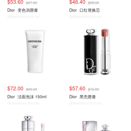
$53.60
$46.40
$67.00
$58.00
Dior
变色润唇膏
Dior
口红替换芯
@dealmoon.com.au
@dealmoon.com.au
$72.00
$57.60
$90.00
$72.00
Dior
洁面泡沫 150ml
Dior
黑壳唇膏
@dealmoon.com.au
@dealmoon.com.au