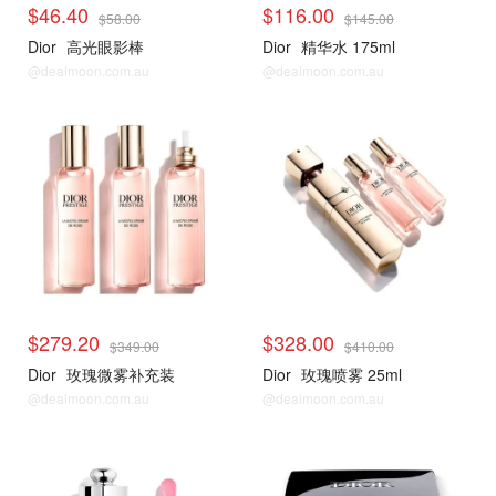
$46.40
$116.00
$58.00
$145.00
Dior
高光眼影棒
Dior
精华水 175ml
@dealmoon.com.au
@dealmoon.com.au
$279.20
$328.00
$349.00
$410.00
Dior
玫瑰微雾补充装
Dior
玫瑰喷雾 25ml
@dealmoon.com.au
@dealmoon.com.au