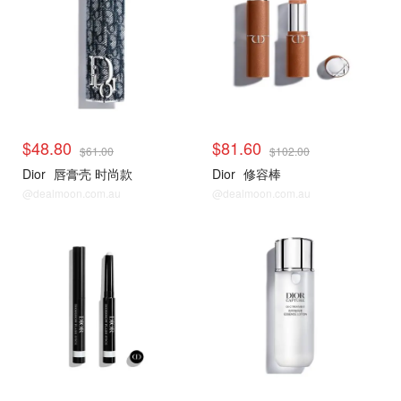
$48.80
$81.60
$61.00
$102.00
Dior
唇膏壳 时尚款
Dior
修容棒
@dealmoon.com.au
@dealmoon.com.au