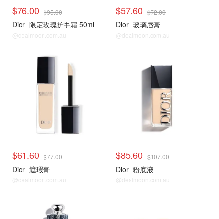
$76.00
$57.60
$95.00
$72.00
Dior
限定玫瑰护手霜 50ml
Dior
玻璃唇膏
@dealmoon.com.au
@dealmoon.com.au
$61.60
$85.60
$77.00
$107.00
Dior
遮瑕膏
Dior
粉底液
@dealmoon.com.au
@dealmoon.com.au