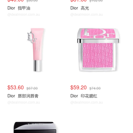
$50.00
$102.00
Dior
指甲油
Dior
高光
@dealmoon.com.au
@dealmoon.com.au
$53.60
$59.20
$67.00
$74.00
Dior
唇部润唇膏
Dior
印花腮红
@dealmoon.com.au
@dealmoon.com.au