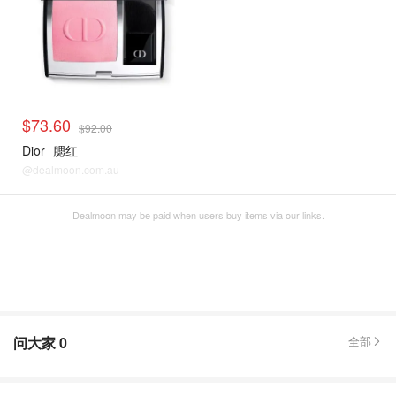
$73.60
$92.00
Dior
腮红
@dealmoon.com.au
Dealmoon may be paid when users buy items via our links.
问大家
0
全部