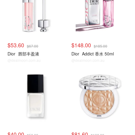
$53.60
$148.00
$67.00
$185.00
Dior
唇部丰盈液
Dior
Addict 香水 50ml
@dealmoon.com.au
@dealmoon.com.au
$40.00
$81.60