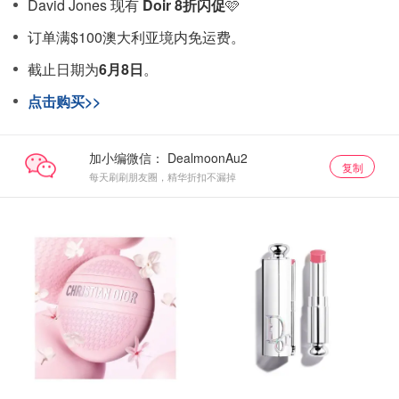
David Jones 现有
Doir 8折闪促
🩷
订单满$100澳大利亚境内免运费。
截止日期为
6月8日
。
点击购买>>
加小编微信：
复制
每天刷刷朋友圈，精华折扣不漏掉