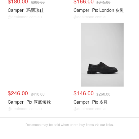
$180.00
$166.00
$300.00
$345.00
Camper
玛丽珍鞋
Camper
Pix London 皮鞋
@dealmoon.com.au
@dealmoon.com.au
$246.00
$146.00
$410.00
$260.00
Camper
Pix 厚底短靴
Camper
Pix 皮鞋
@dealmoon.com.au
@dealmoon.com.au
Dealmoon may be paid when users buy items via our links.