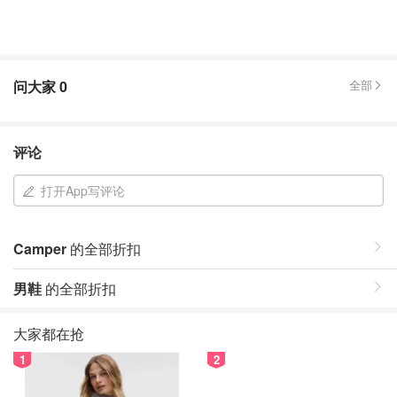
问大家
0
全部
评论
打开App写评论
Camper
的全部折扣
男鞋
的全部折扣
大家都在抢
1
2