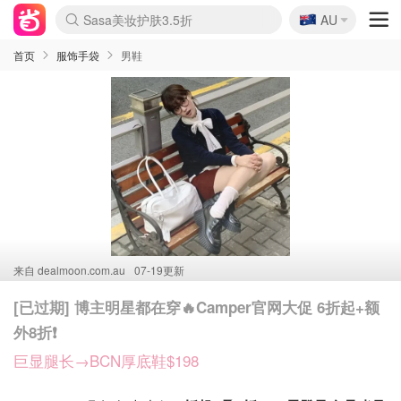
🇦🇺
Sasa美妆护肤3.5折
AU
lululemon折扣上新
SSENSE年中3折
FreshBeauty好价汇总
Cettire降价+叠9折
WWS Coles超市实拍
viagogo二手票捡漏
Myer超级周末1折
The Outnet奢牌1折起
David Jones 3折起
Flannels大牌1折
Perfumes Club护肤1折
AMIRO返校季6.2折
Amazon折扣汇总
eToro入金$200送$50
Amazon数码好物
ICONIC本周7.5折
ThedoubleF高奢地板价
Moose Knuckles 6折
丝芙兰5折起
EUFY官网3.7折起
Selenichast首饰2折
Trip机票酒店促销
YSL送5件彩妆礼
Amazon家居好物
Amazon美妆护肤
雅漾大喷$8
过敏原检测盒$33
伊索独家赠50ml沐浴露
科颜氏清仓3折
SEALIFE海洋馆门票6折
丝塔芙大白罐$16
订阅Newsletter送香薰
Cult Beauty 6.8折
Harrods圣诞日历2.3折
LN-CC奢牌私促3折
d'Alba空姐喷雾$16
EVE LOM套装逆天2折
Bernardelli独家4折
Adore Beauty 6折起
CT圣诞日历
Mytheresa奢品2.7折
Luxury Escapes 9折
Currentbody美容仪9折
MOON Garden Live
Roborock扫地机3.7折
Tingo Life水杯$24
Valentino官网5折
CR洗发护发6.3折
修丽可套装7.4折
Myer彩妆2件7折
GANNI官网4.5折
Stylevana韩妆4折
Tessabit高奢8.5折
OGX洗护4折
Amazon阿德莱德次日达
卡诗8.5折+赠礼
Philips Hue灯具8折
首页
服饰手袋
男鞋
来自
dealmoon.com.au
07-19更新
[已过期] 博主明星都在穿🔥Camper官网大促 6折起+额
外8折❗️
巨显腿长→BCN厚底鞋$198