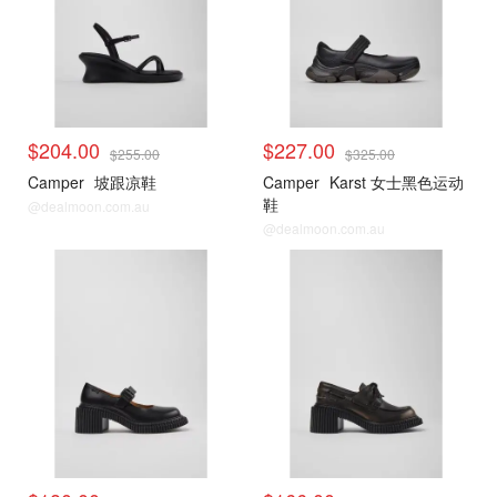
$204.00
$227.00
$255.00
$325.00
Camper
坡跟凉鞋
Camper
Karst 女士黑色运动
鞋
@dealmoon.com.au
@dealmoon.com.au