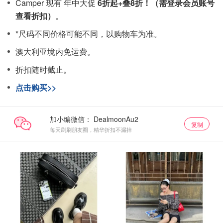
Camper 现有 年中大促
6折起+叠8折！（需登录会员账号
查看折扣）
。
*尺码不同价格可能不同，以购物车为准。
澳大利亚境内免运费。
折扣随时截止。
点击购买>>
加小编微信：
复制
每天刷刷朋友圈，精华折扣不漏掉