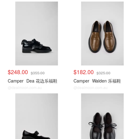
$248.00
$182.00
$355.00
$325.00
Camper
Dea 花边乐福鞋
Camper
Walden 乐福鞋
@dealmoon.com.au
@dealmoon.com.au