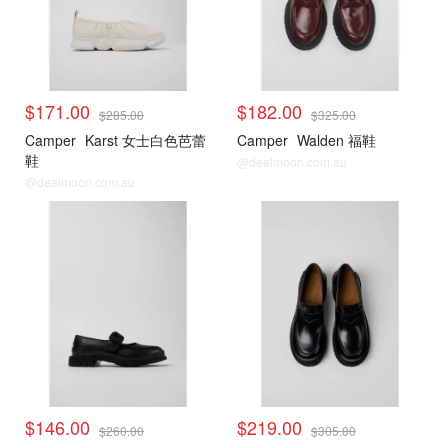
$171.00
$182.00
$285.00
$325.00
Camper
Karst 女士白色芭蕾
Camper
Walden 福鞋
鞋
@dealmoon.com.au
@dealmoon.com.au
$146.00
$219.00
$260.00
$305.00