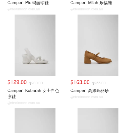
Camper
Pix 玛丽珍鞋
Camper
Milah 乐福鞋
@dealmoon.com.au
@dealmoon.com.au
$129.00
$163.00
$230.00
$255.00
Camper
Kobarah 女士白色
Camper
高跟玛丽珍
凉鞋
@dealmoon.com.au
@dealmoon.com.au