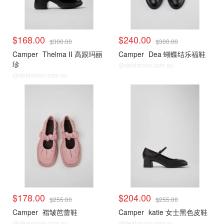
$168.00
$240.00
$300.00
$300.00
Camper
Thelma II 高跟玛丽
Camper
Dea 蝴蝶结乐福鞋
珍
@dealmoon.com.au
@dealmoon.com.au
$178.00
$204.00
$255.00
$255.00
Camper
褶皱芭蕾鞋
Camper
katie 女士黑色皮鞋
@dealmoon.com.au
@dealmoon.com.au