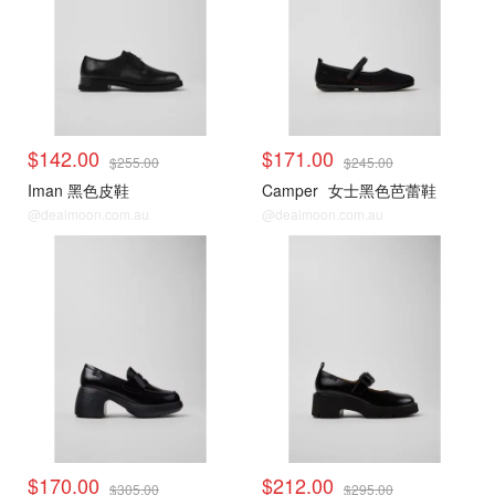
$142.00
$171.00
$255.00
$245.00
Iman 黑色皮鞋
Camper
女士黑色芭蕾鞋
@dealmoon.com.au
@dealmoon.com.au
$170.00
$212.00
$305.00
$295.00