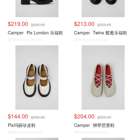
$219.00
$213.00
$305.00
$355.00
Camper
Pix London 乐福鞋
Camper
Twins 鸳鸯乐福鞋
@dealmoon.com.au
@dealmoon.com.au
$144.00
$204.00
$300.00
$255.00
Pix玛丽珍皮鞋
Camper
绑带芭蕾鞋
@dealmoon.com.au
@dealmoon.com.au