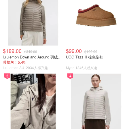
$189.00
$99.00
$349.00
$199.99
lululemon Down and Around 羽绒夹克
UGG Tazz II 棕色拖鞋
暖揭灰！5.4折
lululemon AU
2034人感兴趣
Myer
1346人感兴趣
3
4