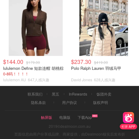
$144.00
$237.30
$179.00
$419.00
lululemon Define 短款连帽 胡桃棕
Polo Ralph Lauren 羽绒马甲
0-8码！！！！
lululemon AU
647人感兴趣
David Jones
628人感兴趣
联系我们
黑五
InRewards
饭团外卖
隐私条款
用户协议
版权声明
触屏版
电脑版
下载App
2019©dealmoon.com.au
打开 APP
页面信息由用户分享或品牌、商家提供，由Dealmoon核实后发布折