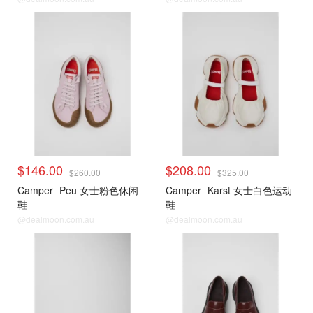
$146.00
$208.00
$260.00
$325.00
Camper
Peu 女士粉色休闲
Camper
Karst 女士白色运动
鞋
鞋
@dealmoon.com.au
@dealmoon.com.au