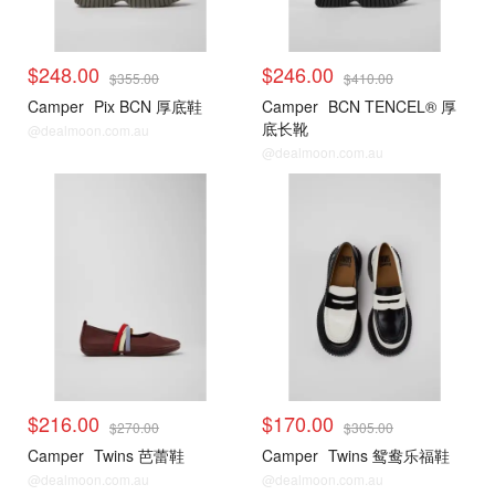
$248.00
$246.00
$355.00
$410.00
Camper
Pix BCN 厚底鞋
Camper
BCN TENCEL® 厚
底长靴
@dealmoon.com.au
@dealmoon.com.au
$216.00
$170.00
$270.00
$305.00
Camper
Twins 芭蕾鞋
Camper
Twins 鸳鸯乐福鞋
@dealmoon.com.au
@dealmoon.com.au