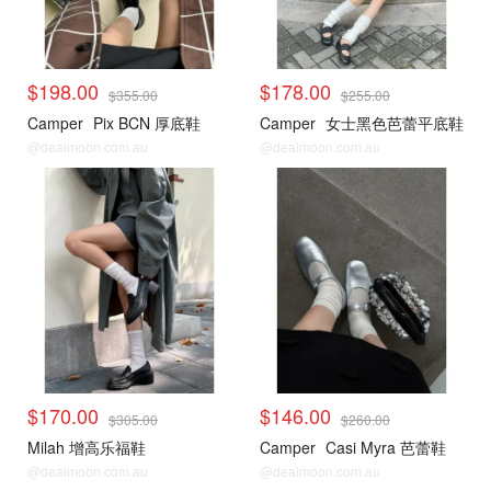
$198.00
$178.00
$355.00
$255.00
Camper
Pix BCN 厚底鞋
Camper
女士黑色芭蕾平底鞋
@dealmoon.com.au
@dealmoon.com.au
$170.00
$146.00
$305.00
$260.00
Milah 增高乐福鞋
Camper
Casi Myra 芭蕾鞋
@dealmoon.com.au
@dealmoon.com.au