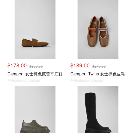
$178.00
$189.00
$255.00
$270.00
Camper
女士棕色芭蕾平底鞋
Camper
Twins 女士棕色皮鞋
@dealmoon.com.au
@dealmoon.com.au