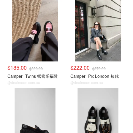
$185.00
$222.00
$330.00
$370.00
Camper
Twins 鸳鸯乐福鞋
Camper
Pix London 短靴
@dealmoon.com.au
@dealmoon.com.au