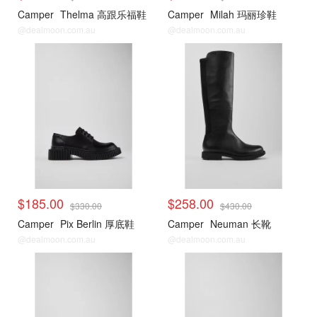
Camper
Thelma 高跟乐福鞋
Camper
Milah 玛丽珍鞋
@dealmoon.com.au
@dealmoon.com.au
$185.00
$258.00
$330.00
$430.00
Camper
Pix Berlin 厚底鞋
Camper
Neuman 长靴
@dealmoon.com.au
@dealmoon.com.au