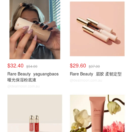
$32.40
$29.60
$54.00
$37.00
Rare Beauty
yaguangbaos
Rare Beauty
眉胶 柔韧定型
哑光保湿粉底液
@dealmoon.com.au
@dealmoon.com.au