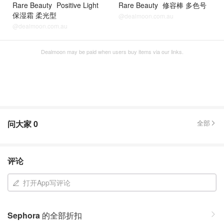
Rare Beauty
Positive Light
Rare Beauty
修容棒 多色号
保湿霜 柔光型
@dealmoon.com.au
@dealmoon.com.au
Dealmoon may be paid when users buy items via our links.
问大家
0
全部
评论
打开App写评论
Sephora
的全部折扣