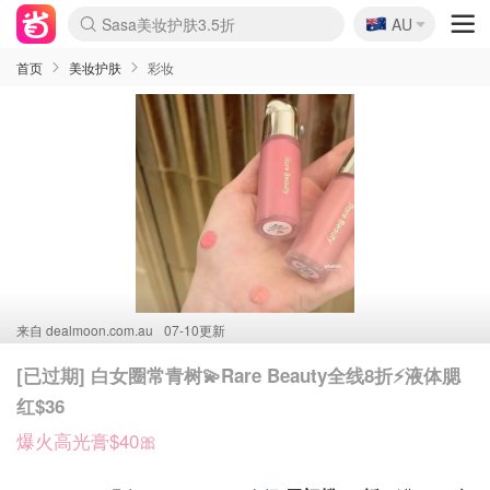
🇦🇺
Sasa美妆护肤3.5折
AU
lululemon折扣上新
SSENSE年中3折
FreshBeauty好价汇总
Cettire降价+叠9折
Farfetch折上8折
WWS Coles超市实拍
viagogo二手票捡漏
Myer清仓1折起
The Outnet奢牌1折起
David Jones 3折起
Flannels大牌1折
Perfumes Club护肤1折
AMIRO返校季6.2折
Oweek抽奖送Airpods
Amazon折扣汇总
eToro入金$200送$50
Amazon数码好物
ICONIC本周7.5折
ThedoubleF高奢地板价
Moose Knuckles 6折
丝芙兰5折起
EUFY官网3.7折起
Selenichast首饰2折
Trip机票酒店促销
YSL送5件彩妆礼
Amazon家居好物
BIGBANG巡演开票
David Jones时尚3折
Amazon美妆护肤
雅漾大喷$8
过敏原检测盒$33
伊索独家赠50ml沐浴露
科颜氏清仓3折
SEALIFE海洋馆门票6折
丝塔芙大白罐$16
订阅Newsletter送香薰
Cult Beauty 6.8折
Harrods圣诞日历2.3折
LN-CC奢牌私促3折
d'Alba空姐喷雾$16
EVE LOM套装逆天2折
Bernardelli独家4折
Adore Beauty 6折起
CT圣诞日历
Mytheresa奢品2.7折
Luxury Escapes 9折
Currentbody美容仪9折
MOON Garden Live
ALLSAINTS美衣3折
Roborock扫地机3.7折
Tingo Life水杯$24
Valentino官网5折
CR洗发护发6.3折
首页
美妆护肤
彩妆
来自
dealmoon.com.au
07-10更新
[已过期] 白女圈常青树💫Rare Beauty全线8折⚡️液体腮
红$36
爆火高光膏$40🎀