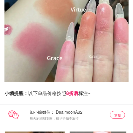
小编提醒：
以下单品价格按照
8折后
标注~
加小编微信：
复制
每天刷刷朋友圈，精华折扣不漏掉