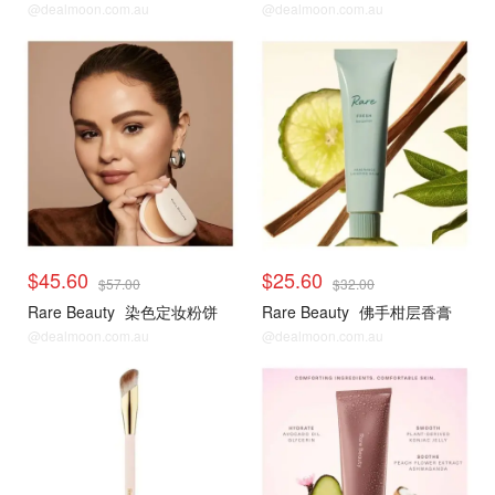
@dealmoon.com.au
@dealmoon.com.au
$45.60
$25.60
$57.00
$32.00
Rare Beauty
染色定妆粉饼
Rare Beauty
佛手柑层香膏
@dealmoon.com.au
@dealmoon.com.au