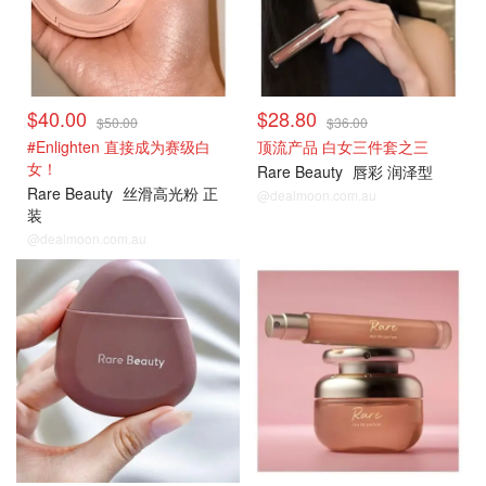
$40.00
$28.80
$50.00
$36.00
#Enlighten 直接成为赛级白
顶流产品 白女三件套之三
女！
Rare Beauty
唇彩 润泽型
Rare Beauty
丝滑高光粉 正
@dealmoon.com.au
装
@dealmoon.com.au