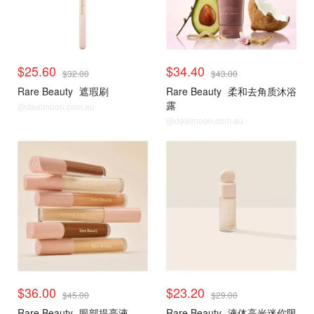
$25.60
$34.40
$32.00
$43.00
Rare Beauty
遮瑕刷
Rare Beauty
柔和去角质沐浴
露
@dealmoon.com.au
@dealmoon.com.au
$36.00
$23.20
$45.00
$29.00
Rare Beauty
眼部提亮液
Rare Beauty
液体高光迷你限