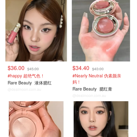
$36.00
$34.40
$45.00
$43.00
#happy 超绝气色！
#Nearly Neutral 伪素颜亲
妈！
Rare Beauty
液体腮红
Rare Beauty
腮红膏
@dealmoon.com.au
@dealmoon.com.au