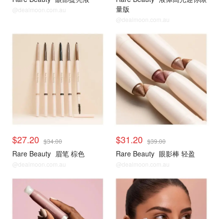
量版
@dealmoon.com.au
@dealmoon.com.au
$27.20
$31.20
$34.00
$39.00
Rare Beauty
眉笔 棕色
Rare Beauty
眼影棒 轻盈
@dealmoon.com.au
@dealmoon.com.au