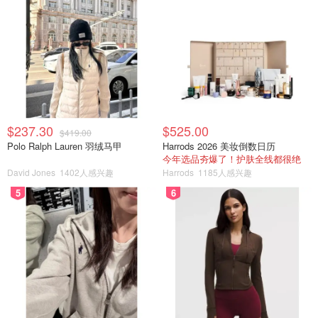
$237.30
$525.00
$419.00
Polo Ralph Lauren 羽绒马甲
Harrods 2026 美妆倒数日历
今年选品夯爆了！护肤全线都很绝
David Jones
1402人感兴趣
Harrods
1185人感兴趣
5
6