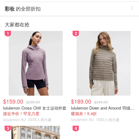
彩妆
的全部折扣
大家都在抢
1
2
$159.00
$189.00
$299.00
$349.00
lululemon Cross Chill 女士运动外套
lululemon Down and Around 羽绒夹克
接近半价！罕见力度
暖揭灰！5.4折
lululemon AU
2035人感兴趣
lululemon AU
1683人感兴趣
3
4