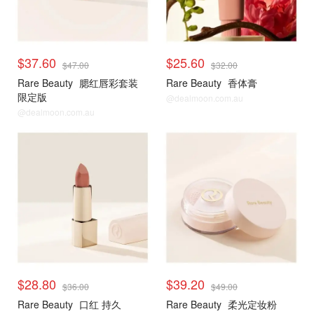
$37.60
$25.60
$47.00
$32.00
Rare Beauty
腮红唇彩套装
Rare Beauty
香体膏
限定版
@dealmoon.com.au
@dealmoon.com.au
$28.80
$39.20
$36.00
$49.00
Rare Beauty
口红 持久
Rare Beauty
柔光定妆粉