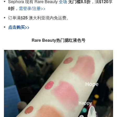
Sephora 现有 Rare Beauty
全场
无门槛8.5折
，满
$120
享
8折
，
需
登录/注册>>
订单满$
25
澳大利亚境内免运费。
点击购买>>
Rare Beauty热门腮红液色号