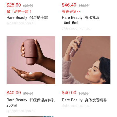
$25.60
$46.40
$32.00
$58.00
超可爱护手霜！
香香好物~~
Rare Beauty
保湿护手霜
Rare Beauty
香水礼盒
10ml+5ml
@dealmoon.com.au
@dealmoon.com.au
$40.00
$40.00
$50.00
$50.00
Rare Beauty
舒缓保湿身体乳
Rare Beauty
身体发香喷雾
250ml
@dealmoon.com.au
@dealmoon.com.au