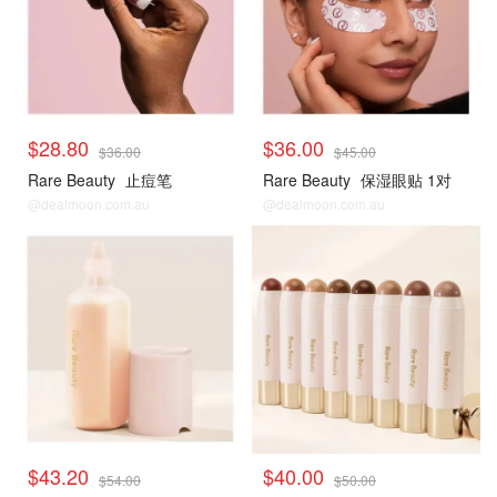
$28.80
$36.00
$36.00
$45.00
Rare Beauty
止痘笔
Rare Beauty
保湿眼贴 1对
@dealmoon.com.au
@dealmoon.com.au
$43.20
$40.00
$54.00
$50.00