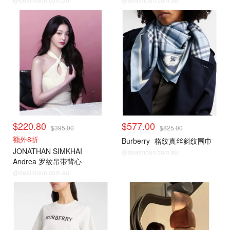
$220.80
$577.00
$395.00
$825.00
额外8折
Burberry
格纹真丝斜纹围巾
JONATHAN SIMKHAI
@dealmoon.com.au
Andrea 罗纹吊带背心
@dealmoon.com.au