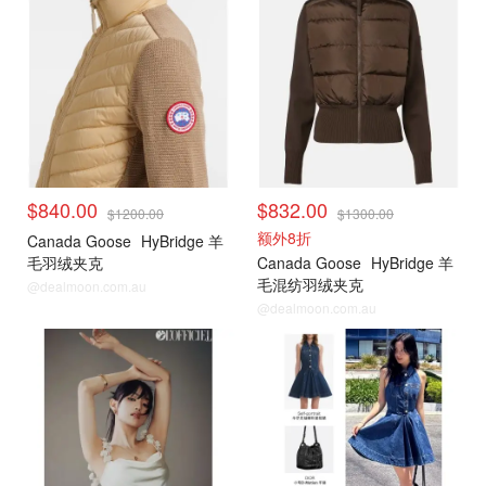
$840.00
$832.00
$1200.00
$1300.00
额外8折
Canada Goose
HyBridge 羊
毛羽绒夹克
Canada Goose
HyBridge 羊
毛混纺羽绒夹克
@dealmoon.com.au
@dealmoon.com.au