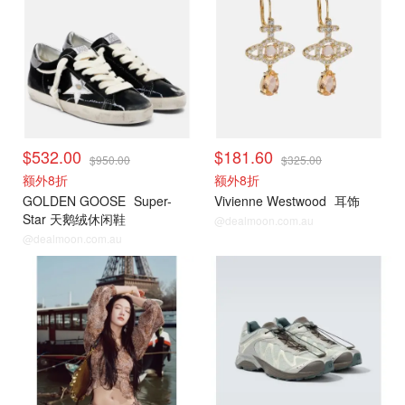
$532.00
$181.60
$950.00
$325.00
额外8折
额外8折
GOLDEN GOOSE
Super-
Vivienne Westwood
耳饰
Star 天鹅绒休闲鞋
@dealmoon.com.au
@dealmoon.com.au