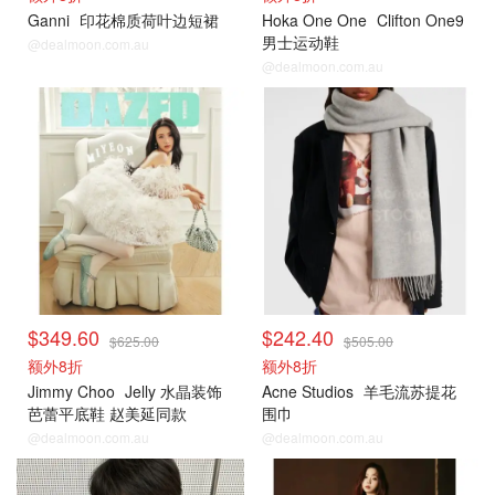
Ganni
印花棉质荷叶边短裙
Hoka One One
Clifton One9
男士运动鞋
@dealmoon.com.au
@dealmoon.com.au
$349.60
$242.40
$625.00
$505.00
额外8折
额外8折
Jimmy Choo
Jelly 水晶装饰
Acne Studios
羊毛流苏提花
芭蕾平底鞋 赵美延同款
围巾
@dealmoon.com.au
@dealmoon.com.au