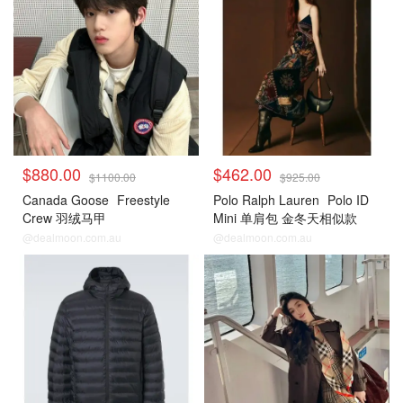
$880.00
$462.00
$1100.00
$925.00
Canada Goose
Freestyle
Polo Ralph Lauren
Polo ID
Crew 羽绒马甲
Mini 单肩包 金冬天相似款
@dealmoon.com.au
@dealmoon.com.au