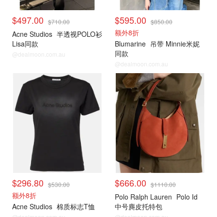
$497.00
$595.00
$710.00
$850.00
额外8折
Acne Studios
半透视POLO衫
Lisa同款
Blumarine
吊带 Minnie米妮
同款
@dealmoon.com.au
@dealmoon.com.au
$296.80
$666.00
$530.00
$1110.00
额外8折
Polo Ralph Lauren
Polo Id
Acne Studios
棉质标志T恤
中号麂皮托特包
@dealmoon.com.au
@dealmoon.com.au