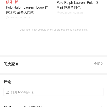
额外8折
Polo Ralph Lauren
Polo ID
Polo Ralph Lauren
Logo 连
Mini 麂皮单肩包
体泳衣 金冬天同款
@dealmoon.com.au
@dealmoon.com.au
Dealmoon may be paid when users buy items via our links.
问大家
0
全部
评论
打开App写评论