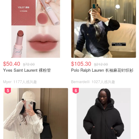
$50.40
$105.30
$72.00
$212.00
Yves Saint Laurent 裸粉管
Polo Ralph Lauren 长袖麻花针织衫
Myer
1177人感兴趣
Bernardelli
1027人感兴趣
5
6