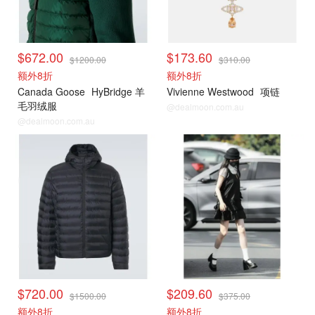
$672.00
$173.60
$1200.00
$310.00
额外8折
额外8折
Canada Goose
HyBridge 羊
Vivienne Westwood
项链
毛羽绒服
@dealmoon.com.au
@dealmoon.com.au
$720.00
$209.60
$1500.00
$375.00
额外8折
额外8折