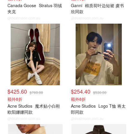
Canada Goose
Stratus 羽绒
Ganni
棉质荷叶边短裙 虞书
夹克
欣同款
@dealmoon.com.au
@dealmoon.com.au
$425.60
$254.40
$760.00
$530.00
额外8折
额外8折
Acne Studios
魔术贴小白鞋
Acne Studios
Logo T恤 将太
欧阳娜娜同款
郎同款
@dealmoon.com.au
@dealmoon.com.au