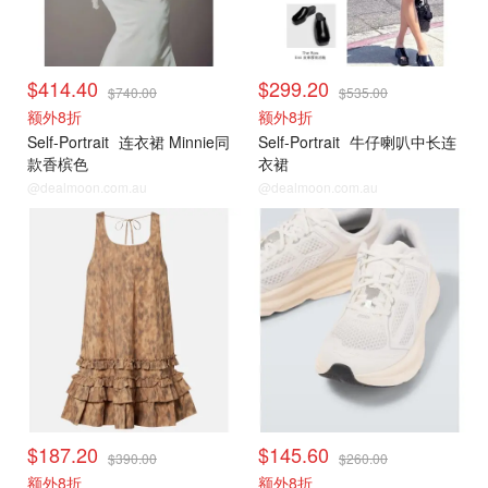
$414.40
$299.20
$740.00
$535.00
额外8折
额外8折
Self-Portrait
连衣裙 Minnie同
Self-Portrait
牛仔喇叭中长连
款香槟色
衣裙
@dealmoon.com.au
@dealmoon.com.au
$187.20
$145.60
$390.00
$260.00
额外8折
额外8折