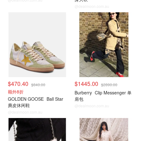
@dealmoon.com.au
$470.40
$1445.00
$840.00
$2890.00
额外8折
Burberry
Clip Messenger 单
GOLDEN GOOSE
Ball Star
肩包
麂皮休闲鞋
@dealmoon.com.au
@dealmoon.com.au