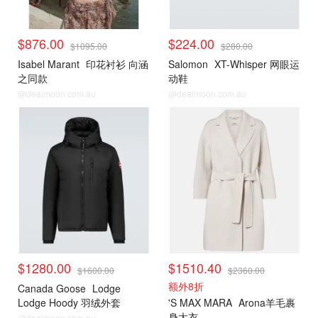
$876.00
$224.00
$1095.00
$280.00
Isabel Marant
印花衬衫 向涵
Salomon
XT-Whisper 网眼运
之同款
动鞋
@dealmoon.com.au
@dealmoon.com.au
$1280.00
$1510.40
$1600.00
$2360.00
额外8折
Canada Goose
Lodge
Lodge Hoody 羽绒外套
'S MAX MARA
Arona羊毛裹
身大衣
@dealmoon.com.au