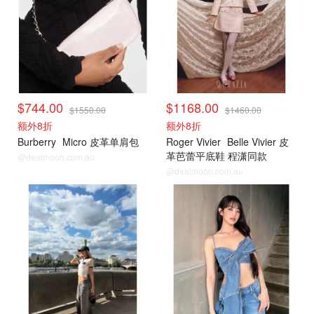
$744.00
$1168.00
$1550.00
$1460.00
额外8折
额外8折
Burberry
Micro 皮革单肩包
Roger Vivier
Belle Vivier 皮
革芭蕾平底鞋 程潇同款
@dealmoon.com.au
@dealmoon.com.au