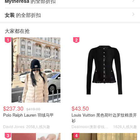
Mytheresa
的全部折扣
女装
的全部折扣
大家都在抢
1
2
$237.30
$43.50
$419.00
Polo Ralph Lauren 羽绒马甲
Louis Vuitton 黑色荷叶边罗纹棉质开
衫
David Jones
2058人感兴趣
Dealmoon澳新省钱快报
1626人感兴趣
3
4