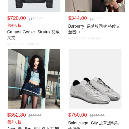
$720.00
$344.00
$1500.00
$430.00
额外8折
Burberry
易梦玲同款 格纹真
Canada Goose
Stratus 羽绒
丝围巾
夹克
@dealmoon.com.au
@dealmoon.com.au
$352.80
$750.00
$630.00
$1250.00
额外8折
Balenciaga
City 皮革运动鞋
Acne Studios
假两件上衣 安
金属色