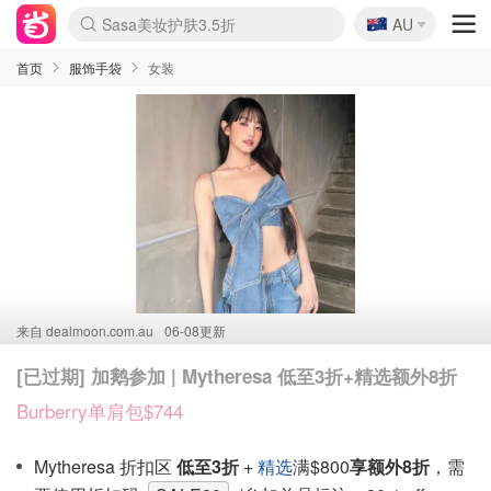
🇦🇺
Sasa美妆护肤3.5折
AU
lululemon折扣上新
SSENSE年中2.5折
FreshBeauty好价汇总
Cettire降价+叠9折
WWS Coles超市实拍
viagogo二手票捡漏
Myer超级周末
The Outnet奢牌1折起
David Jones 3折起
Flannels大牌1折
Perfumes Club护肤1折
AMIRO面罩$251
Amazon折扣汇总
eToro入金$200送$50
Amazon数码好物
ICONIC本周7.5折
ThedoubleF高奢地板价
Moose Knuckles 6折
丝芙兰5折起
EUFY摄像头$98
Selenichast首饰2折
Trip机票酒店促销
YSL送5件彩妆礼
Amazon家居好物
Amazon美妆护肤
雅漾大喷$8
过敏原检测盒$33
伊索独家赠50ml沐浴露
科颜氏高保湿面霜$29
SEALIFE海洋馆门票6折
丝塔芙大白罐$16
订阅Newsletter送香薰
Cult Beauty 6.8折
Harrods圣诞日历$525
LN-CC奢牌私促3折
d'Alba空姐喷雾$16
EVE LOM套装£56
Bernardelli独家4折
Adore Beauty 6折起
CT圣诞日历
Mytheresa奢品2.7折
Luxury Escapes 9折
Currentbody美容仪$881
MOON Garden Live
Roborock扫地机$649
Tingo Life水杯$24
Valentino官网5折
CR洗护套装$23
修丽可4件套$159
Myer彩妆2件7折
GANNI官网4.5折
Stylevana韩妆4折
Tessabit高奢8.5折
OGX洗发水$11
Amazon阿德莱德次日达
卡诗8.5折+赠礼
Philips Hue灯具8折
首页
服饰手袋
女装
来自
dealmoon.com.au
06-08更新
[已过期] 加鹅参加 | Mytheresa 低至3折+精选额外8折
Burberry单肩包$744
Mytheresa 折扣区
低至3折
+
精选
满$800
享额外8折
，需