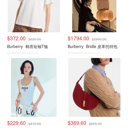
$372.00
$1794.00
$620.00
$2990.00
Burberry
棉质短袖T恤
Burberry
Bridle 皮革托特包
@dealmoon.com.au
@dealmoon.com.au
$229.60
$369.60
$410.00
$925.00