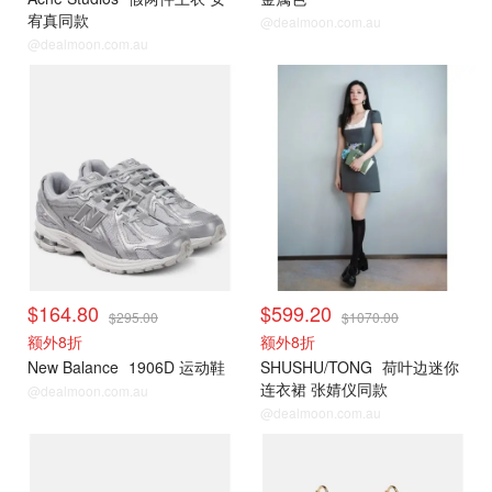
宥真同款
@dealmoon.com.au
@dealmoon.com.au
$164.80
$599.20
$295.00
$1070.00
额外8折
额外8折
New Balance
1906D 运动鞋
SHUSHU/TONG
荷叶边迷你
连衣裙 张婧仪同款
@dealmoon.com.au
@dealmoon.com.au