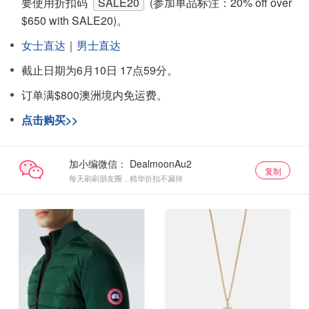
要使用折扣码
SALE20
(参加单品标注：20% off over
$650 with SALE20)。
女士直达
｜
男士直达
截止日期为6月10日 17点59分。
订单满$800澳洲境内免运费。
点击购买>>
加小编微信：
复制
每天刷刷朋友圈，精华折扣不漏掉