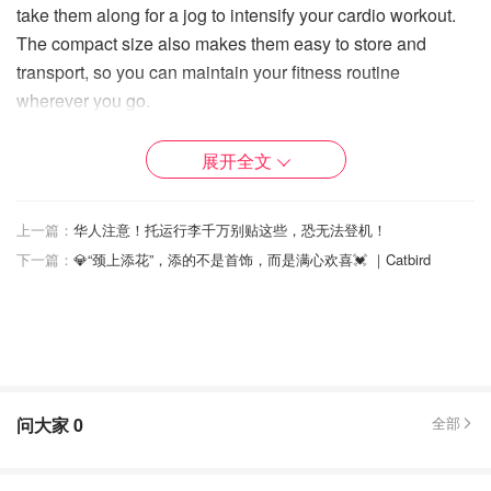
take them along for a jog to intensify your cardio workout.
The compact size also makes them easy to store and
transport, so you can maintain your fitness routine
wherever you go.
4. Durable and Long-Lasting Constructed with high-quality
展开全文
materials, these dumbbells are built to last. The neoprene
coating not only ensures durability but also protects your
floors from scratches and dents. The robust build means
上一篇：
华人注意！托运行李千万别贴这些，恐无法登机！
they can withstand regular use, making them a reliable
下一篇：
💎“颈上添花”，添的不是首饰，而是满心欢喜💓 ｜Catbird
addition to your home gym for years to come.
5. Aesthetic Appeal In addition to their functional benefits,
these dumbbells are aesthetically pleasing, available in a
range of colors that add a pop of vibrancy to your workout
space. The sleek design complements any home gym
问大家
0
全部
setup, making it a stylish yet practical fitness accessory.