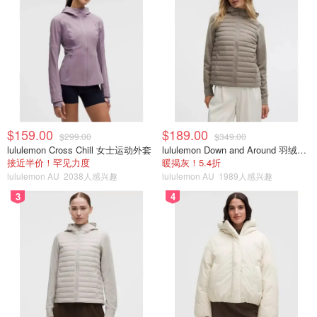
$159.00
$189.00
$299.00
$349.00
lululemon Cross Chill 女士运动外套
lululemon Down and Around 羽绒夹克
接近半价！罕见力度
暖揭灰！5.4折
lululemon AU
2038人感兴趣
lululemon AU
1989人感兴趣
3
4