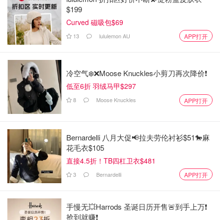
$199
Curved 磁吸包$69
13
lululemon AU
APP打开
冷空气❄️❌️Moose Knuckles小剪刀再次降价❗️
低至6折 羽绒马甲$297
8
Moose Knuckles
APP打开
Bernardelli 八月大促📢拉夫劳伦衬衫$51🐎麻
花毛衣$105
直接4.5折！TB四杠卫衣$481
3
Bernardelli
APP打开
手慢无💥Harrods 圣诞日历开售🚨到手上万❗️
抢到就赚❗️