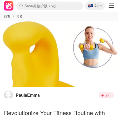
🇦🇺
Sasa美妆护肤3.5折
AU
lululemon折扣上新
SSENSE年中3折
FreshBeauty好价汇总
Cettire降价+叠9折
Farfetch折上8折
WWS Coles超市实拍
viagogo二手票捡漏
Myer清仓1折起
The Outnet奢牌1折起
David Jones 3折起
Flannels大牌1折
Perfumes Club护肤1折
AMIRO返校季6.2折
Oweek抽奖送Airpods
Amazon折扣汇总
eToro入金$200送$50
Amazon数码好物
ICONIC本周7.5折
ThedoubleF高奢地板价
Moose Knuckles 6折
丝芙兰5折起
EUFY官网3.7折起
Selenichast首饰2折
Trip机票酒店促销
YSL送5件彩妆礼
Amazon家居好物
BIGBANG巡演开票
David Jones时尚3折
Amazon美妆护肤
雅漾大喷$8
过敏原检测盒$33
伊索独家赠50ml沐浴露
科颜氏清仓3折
SEALIFE海洋馆门票6折
丝塔芙大白罐$16
订阅Newsletter送香薰
Cult Beauty 6.8折
Harrods圣诞日历2.3折
LN-CC奢牌私促3折
d'Alba空姐喷雾$16
EVE LOM套装逆天2折
Bernardelli独家4折
Adore Beauty 6折起
CT圣诞日历
Mytheresa奢品2.7折
Luxury Escapes 9折
Currentbody美容仪9折
MOON Garden Live
ALLSAINTS美衣3折
Roborock扫地机3.7折
Tingo Life水杯$24
Valentino官网5折
CR洗发护发6.3折
首页
攻略
PaulaEmma
关注
Revolutionize Your Fitness Routine with