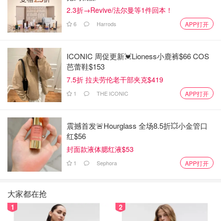
2.3折→Revive/法尔曼等1件回本！
6
Harrods
APP打开
ICONIC 周促更新💓Lioness小鹿裤$66 COS
芭蕾鞋$153
7.5折 拉夫劳伦老干部夹克$419
1
THE ICONIC
APP打开
震撼首发🚨Hourglass 全场8.5折💥小金管口
红$56
封面款液体腮红液$53
1
Sephora
APP打开
大家都在抢
1
2