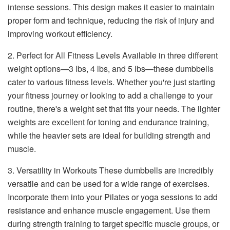
intense sessions. This design makes it easier to maintain
proper form and technique, reducing the risk of injury and
improving workout efficiency.
2. Perfect for All Fitness Levels Available in three different
weight options—3 lbs, 4 lbs, and 5 lbs—these dumbbells
cater to various fitness levels. Whether you're just starting
your fitness journey or looking to add a challenge to your
routine, there's a weight set that fits your needs. The lighter
weights are excellent for toning and endurance training,
while the heavier sets are ideal for building strength and
muscle.
3. Versatility in Workouts These dumbbells are incredibly
versatile and can be used for a wide range of exercises.
Incorporate them into your Pilates or yoga sessions to add
resistance and enhance muscle engagement. Use them
during strength training to target specific muscle groups, or