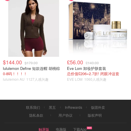
$144.00
£56.00
$179.00
£140.00
lululemon Define 短款连帽 胡桃棕
Eve Lom 卸妆护肤套装
0-8码！！！！
总价值£206=2.7折! 闭眼冲这套
lululemon AU
1127人感兴趣
EVE LOM
1060人感兴趣
联系我们
黑五
InRewards
饭团外卖
隐私条款
用户协议
版权声明
触屏版
电脑版
下载App