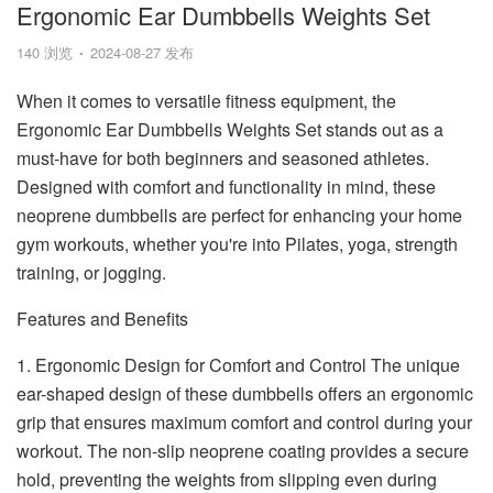
Ergonomic Ear Dumbbells Weights Set
140 浏览
2024-08-27 发布
When it comes to versatile fitness equipment, the
Ergonomic Ear Dumbbells Weights Set stands out as a
must-have for both beginners and seasoned athletes.
Designed with comfort and functionality in mind, these
neoprene dumbbells are perfect for enhancing your home
gym workouts, whether you're into Pilates, yoga, strength
training, or jogging.
Features and Benefits
1. Ergonomic Design for Comfort and Control The unique
ear-shaped design of these dumbbells offers an ergonomic
grip that ensures maximum comfort and control during your
workout. The non-slip neoprene coating provides a secure
hold, preventing the weights from slipping even during