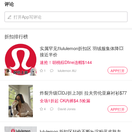
Why Choose Ergonomic Ear Dumbbells?
评论
The Ergonomic Ear Dumbbells Weights Set of 2 is more
打开App写评论
than just a set of weights; it's a tool that helps you achieve
your fitness goals with ease and comfort. Whether you're
aiming to tone your muscles, improve your strength, or
折扣排行榜
simply stay active, these dumbbells are designed to
实属罕见‼️lululemon折扣区 羽绒服集体降💥
support your journey every step of the way. The
接近半价
combination of ergonomic design, versatility, and durability
速抢！胡桃棕Dfine连帽$144
makes them an excellent investment for anyone serious
1
lululemon AU
APP打开
about their health and fitness.
Don't miss out on the opportunity to elevate your workouts.
炸裂升级💥DJ折上3折 拉夫劳伦亚麻衬衫$77
With the Ergonomic Ear Dumbbells Weights Set, you're not
全场1折起 CK内裤$4.5捡漏
just purchasing a product—you're investing in a healthier,
4
David Jones
APP打开
stronger you.
Walmart买什么
lululemon 折扣区好价不断💫淀粉蓝皮肤衣