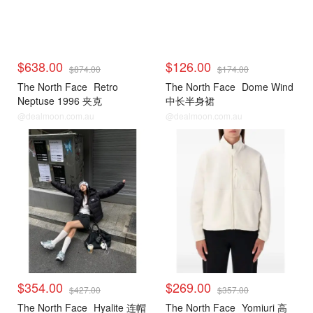
$638.00
$126.00
$874.00
$174.00
The North Face
Retro
The North Face
Dome Wind
Neptuse 1996 夹克
中长半身裙
@dealmoon.com.au
@dealmoon.com.au
$354.00
$269.00
$427.00
$357.00
The North Face
Hyalite 连帽
The North Face
Yomiuri 高