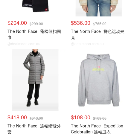
$204.00
$536.00
$299.00
$765.00
The North Face
蓬松纽扣围
The North Face
拼色运动夹
巾
克
@dealmoon.com.au
@dealmoon.com.au
$418.00
$108.00
$613.00
$169.00
The North Face
连帽绗缝外
The North Face
Expedition
套
Celebration 连帽卫衣