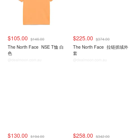
$105.00
$225.00
$146.00
$374.00
The North Face
NSE T恤 白
The North Face
拉链抓绒外
色
套
@dealmoon.com.au
@dealmoon.com.au
$130.00
$258.00
$194.00
$342.00