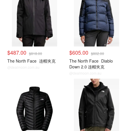
$487.00
$605.00
$818.00
$802.00
The North Face
连帽夹克
The North Face
Diablo
Down 2.0 连帽夹克
@dealmoon.com.au
@dealmoon.com.au