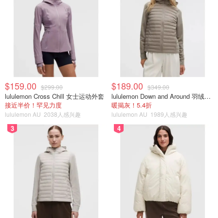
$159.00
$189.00
$299.00
$349.00
lululemon Cross Chill 女士运动外套
lululemon Down and Around 羽绒夹克
接近半价！罕见力度
暖揭灰！5.4折
lululemon AU
2038人感兴趣
lululemon AU
1989人感兴趣
3
4