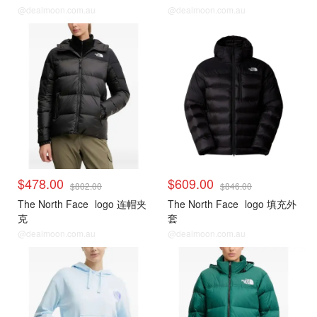
@dealmoon.com.au
@dealmoon.com.au
$478.00
$609.00
$802.00
$846.00
The North Face
logo 连帽夹
The North Face
logo 填充外
克
套
@dealmoon.com.au
@dealmoon.com.au