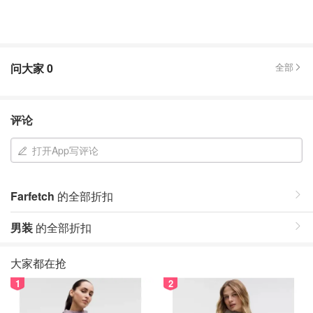
问大家
0
全部
评论
打开App写评论
Farfetch
的全部折扣
男装
的全部折扣
大家都在抢
1
2