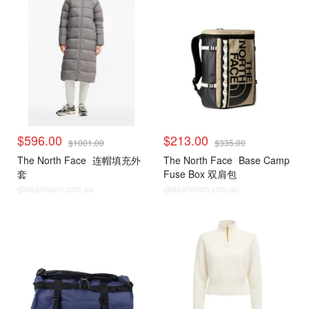
$596.00
$213.00
$1001.00
$335.00
The North Face
连帽填充外
The North Face
Base Camp
套
Fuse Box 双肩包
@dealmoon.com.au
@dealmoon.com.au