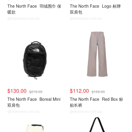
The North Face
羽绒围巾 保
The North Face
Logo 标牌
暖款
双肩包
@dealmoon.com.au
@dealmoon.com.au
$130.00
$112.00
$219.00
$169.00
The North Face
Boreal Mini
The North Face
Red Box 标
双肩包
贴长裤
@dealmoon.com.au
@dealmoon.com.au