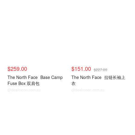
$259.00
$151.00
$227.00
The North Face
Base Camp
The North Face
拉链长袖上
Fuse Box 双肩包
衣
@dealmoon.com.au
@dealmoon.com.au