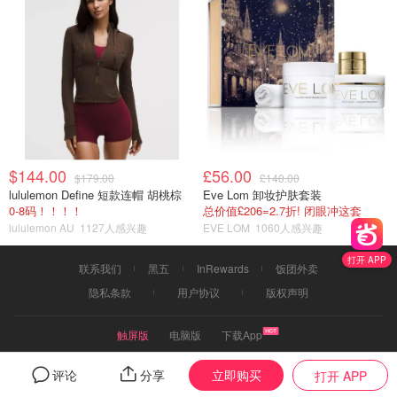
$144.00
£56.00
$179.00
£140.00
lululemon Define 短款连帽 胡桃棕
Eve Lom 卸妆护肤套装
0-8码！！！！
总价值£206=2.7折! 闭眼冲这套
lululemon AU
1127人感兴趣
EVE LOM
1060人感兴趣
打开 APP
联系我们
黑五
InRewards
饭团外卖
隐私条款
用户协议
版权声明
触屏版
电脑版
下载App
2019©dealmoon.com.au
立即购买
评论
分享
打开 APP
页面信息由用户分享或品牌、商家提供，由Dealmoon核实后发布折