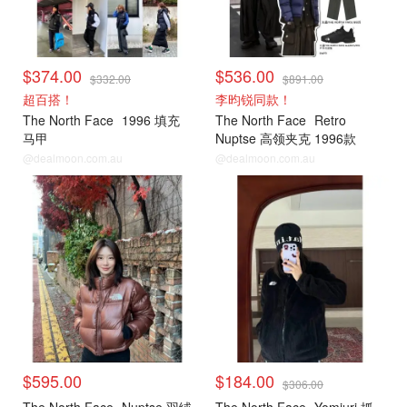
$374.00
$536.00
$332.00
$891.00
超百搭！
李昀锐同款！
The North Face
1996 填充
The North Face
Retro
马甲
Nuptse 高领夹克 1996款
@dealmoon.com.au
@dealmoon.com.au
$595.00
$184.00
$306.00