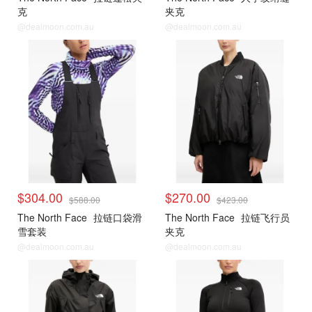
克
夹克
@dealmoon.com.au
@dealmoon.com.au
$304.00
$270.00
$588.00
$423.00
The North Face
拉链口袋滑
The North Face
拉链飞行员
雪套装
夹克
@dealmoon.com.au
@dealmoon.com.au