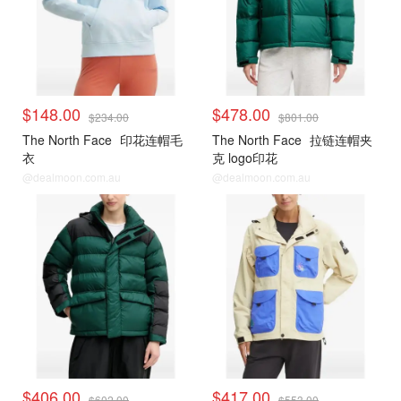
$148.00
$478.00
$234.00
$801.00
The North Face
印花连帽毛
The North Face
拉链连帽夹
衣
克 logo印花
@dealmoon.com.au
@dealmoon.com.au
$406.00
$417.00
$602.00
$553.00