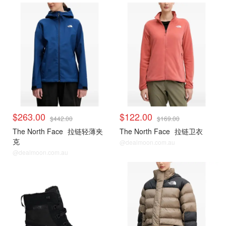
$263.00
$122.00
$442.00
$169.00
The North Face
拉链轻薄夹
The North Face
拉链卫衣
克
@dealmoon.com.au
@dealmoon.com.au