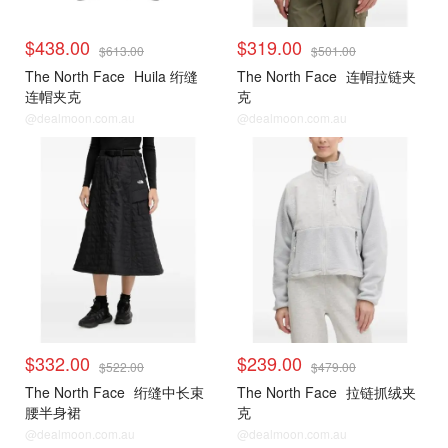
$438.00
$319.00
$613.00
$501.00
The North Face
Huila 绗缝
The North Face
连帽拉链夹
连帽夹克
克
@dealmoon.com.au
@dealmoon.com.au
$332.00
$239.00
$522.00
$479.00
The North Face
绗缝中长束
The North Face
拉链抓绒夹
腰半身裙
克
@dealmoon.com.au
@dealmoon.com.au