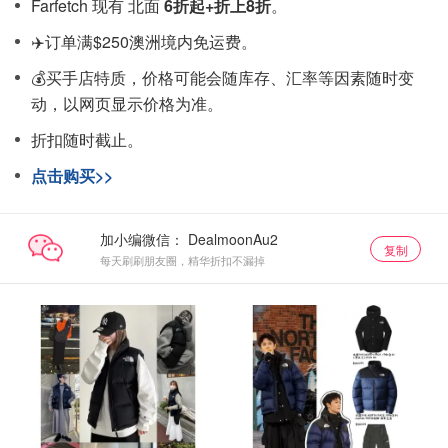
Farfetch 现有 北面
6折起+折上8折
。
✈️订单满$250澳洲境内免运费。
💰买手店特质，价格可能会随库存、汇率等因素随时变
动，以网页显示价格为准。
折扣随时截止。
点击购买>>
加小编微信：
复制
每天刷刷朋友圈，精华折扣不漏掉