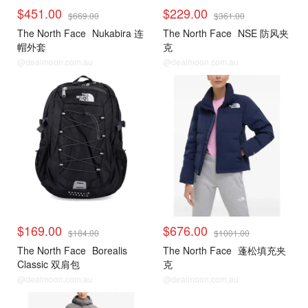
$451.00
$229.00
$669.00
$361.00
The North Face
Nukabira 连
The North Face
NSE 防风夹
帽外套
克
@dealmoon.com.au
@dealmoon.com.au
$169.00
$676.00
$184.00
$1001.00
The North Face
Borealis
The North Face
蓬松填充夹
Classic 双肩包
克
@dealmoon.com.au
@dealmoon.com.au