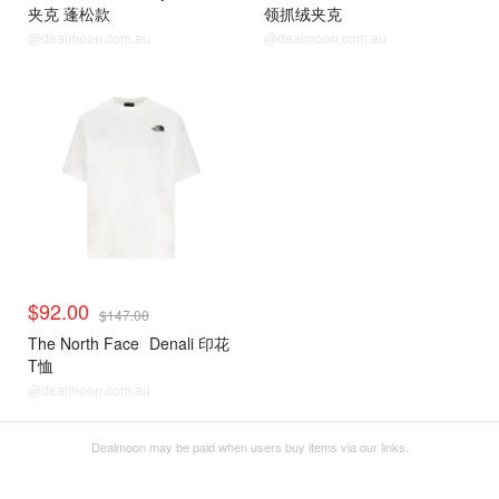
夹克 蓬松款
领抓绒夹克
@dealmoon.com.au
@dealmoon.com.au
$92.00
$147.00
The North Face
Denali 印花
T恤
@dealmoon.com.au
Dealmoon may be paid when users buy items via our links.