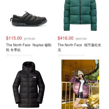
$115.00
$416.00
$179.00
$637.00
The North Face
Nuptse 穆勒
The North Face
细节蓬松夹
鞋 冬季款
克
@dealmoon.com.au
@dealmoon.com.au