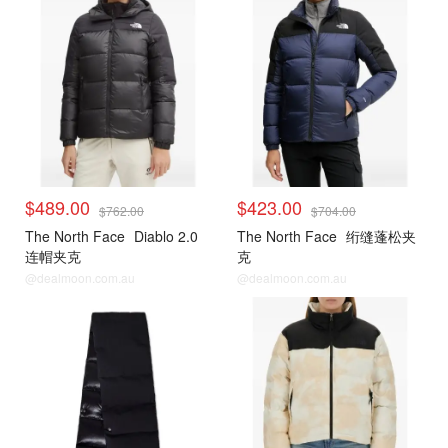
$489.00
$423.00
$762.00
$704.00
The North Face
Diablo 2.0
The North Face
绗缝蓬松夹
连帽夹克
克
@dealmoon.com.au
@dealmoon.com.au