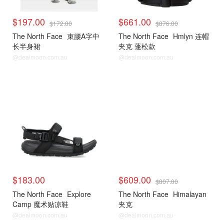
$197.00
$661.00
$172.00
$876.00
The North Face
束腰A字中
The North Face
Hmlyn 连帽
长半身裙
夹克 蓬松款
@dealmoon.com.au
@dealmoon.com.au
$183.00
$609.00
$807.00
The North Face
Explore
The North Face
Himalayan
Camp 魔术贴凉鞋
夹克
@dealmoon.com.au
@dealmoon.com.au