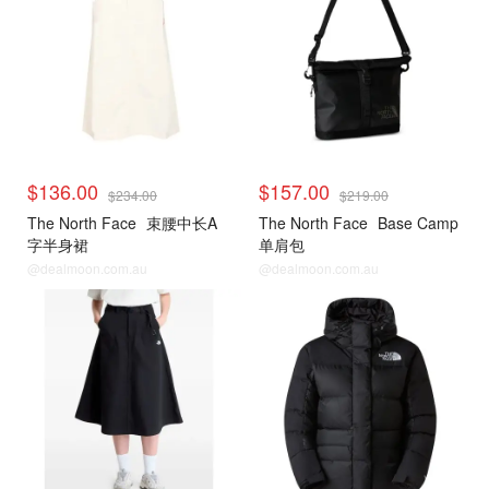
$136.00
$157.00
$234.00
$219.00
The North Face
束腰中长A
The North Face
Base Camp
字半身裙
单肩包
@dealmoon.com.au
@dealmoon.com.au