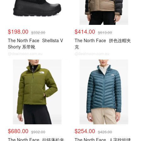
$198.00
$414.00
$332.00
$613.00
The North Face
Shellista V
The North Face
拼色连帽夹
Shorty 系带靴
克
@dealmoon.com.au
@dealmoon.com.au
$680.00
$254.00
$902.00
$426.00
The North Face
拉链蓬松夹
The North Face
人字纹绗缝