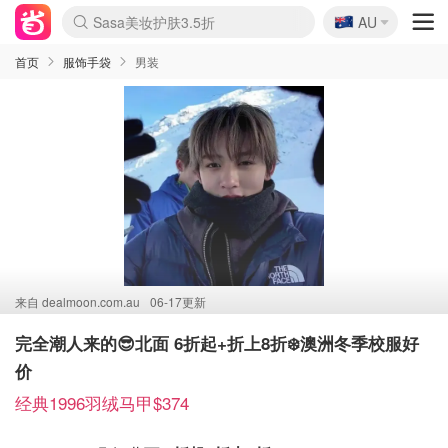
🇦🇺
Sasa美妆护肤3.5折
AU
lululemon折扣上新
SSENSE年中3折
FreshBeauty好价汇总
Cettire降价+叠9折
Farfetch折上8折
WWS Coles超市实拍
viagogo二手票捡漏
Myer清仓1折起
The Outnet奢牌1折起
David Jones 3折起
Flannels大牌1折
Perfumes Club护肤1折
AMIRO返校季6.2折
Oweek抽奖送Airpods
Amazon折扣汇总
eToro入金$200送$50
Amazon数码好物
ICONIC本周7.5折
ThedoubleF高奢地板价
Moose Knuckles 6折
丝芙兰5折起
EUFY官网3.7折起
Selenichast首饰2折
Trip机票酒店促销
YSL送5件彩妆礼
Amazon家居好物
BIGBANG巡演开票
David Jones时尚3折
Amazon美妆护肤
雅漾大喷$8
过敏原检测盒$33
伊索独家赠50ml沐浴露
科颜氏清仓3折
SEALIFE海洋馆门票6折
丝塔芙大白罐$16
订阅Newsletter送香薰
Cult Beauty 6.8折
Harrods圣诞日历2.3折
LN-CC奢牌私促3折
d'Alba空姐喷雾$16
EVE LOM套装逆天2折
Bernardelli独家4折
Adore Beauty 6折起
CT圣诞日历
Mytheresa奢品2.7折
Luxury Escapes 9折
Currentbody美容仪9折
MOON Garden Live
ALLSAINTS美衣3折
Roborock扫地机3.7折
Tingo Life水杯$24
Valentino官网5折
CR洗发护发6.3折
首页
服饰手袋
男装
来自
dealmoon.com.au
06-17更新
完全潮人来的😎北面 6折起+折上8折❄️澳洲冬季校服好
价
经典1996羽绒马甲$374