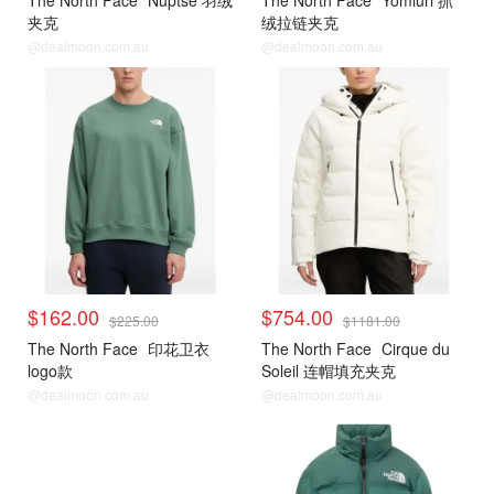
The North Face
Nuptse 羽绒
The North Face
Yomiuri 抓
夹克
绒拉链夹克
@dealmoon.com.au
@dealmoon.com.au
$162.00
$754.00
$225.00
$1181.00
The North Face
印花卫衣
The North Face
Cirque du
logo款
Soleil 连帽填充夹克
@dealmoon.com.au
@dealmoon.com.au