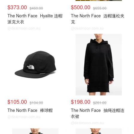
$373.00
$500.00
$460.00
$655.00
The North Face
Hyalite 连帽
The North Face
连帽蓬松夹
派克大衣
克
@dealmoon.com.au
@dealmoon.com.au
$105.00
$198.00
$104.00
$261.00
The North Face
棒球帽
The North Face
抽绳连帽连
衣裙
@dealmoon.com.au
@dealmoon.com.au