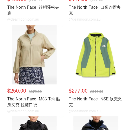
The North Face
连帽蓬松夹
The North Face
口袋连帽夹
克
克
@dealmoon.com.au
@dealmoon.com.au
$250.00
$277.00
$372.00
$546.00
The North Face
M66 Tek 贴
The North Face
NSE 软壳夹
身夹克 拉链口袋
克
@dealmoon.com.au
@dealmoon.com.au