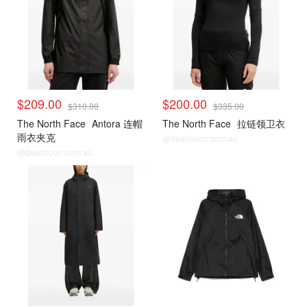
$209.00
$200.00
$310.00
$335.00
The North Face
Antora 连帽
The North Face
拉链领卫衣
雨衣夹克
@dealmoon.com.au
@dealmoon.com.au