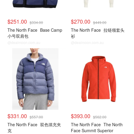
$251.00
$270.00
$334.00
$449.00
The North Face
Base Camp
The North Face
拉链领套头
小号双肩包
衫
@dealmoon.com.au
@dealmoon.com.au
$331.00
$393.00
$557.00
$562.00
The North Face
双色填充夹
The North Face
The North
克
Face Summit Superior