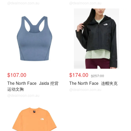
FUTURELIGHT 夹克
@dealmoon.com.au
@dealmoon.com.au
$107.00
$174.00
$257.00
The North Face
Jaida 挖背
The North Face
连帽夹克
运动文胸
@dealmoon.com.au
@dealmoon.com.au