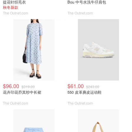
提花针织毛衣
Bou 中号水洗牛仔肩包
秋冬新款
The Outnet.com
The Outnet.com
$96.00
$61.00
$319.00
$243.00
花卉印花乔其纱中长裙
550 皮革麂皮运动鞋
The Outnet.com
The Outnet.com