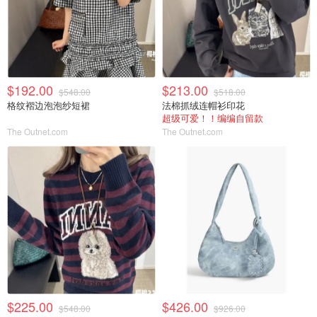
$192.00
$213.00
$548.00
$518.00
格纹褶边泡泡纱短裙
法棉抓绒连帽衫印花
超级可爱！！编编自留款
The Outnet.com
The Outnet.com
$225.00
$426.00
$548.00
$926.00