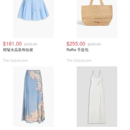
$181.00
$255.00
$393.00
$530.00
褶皱水晶装饰短裙
Raffia 手提包
The Outnet.com
The Outnet.com