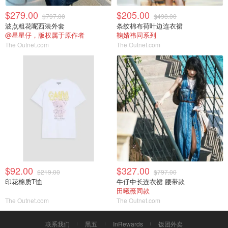
$279.00
$205.00
$797.00
$498.00
波点粗花呢西装外套
条纹棉布荷叶边连衣裙
@星星仔，版权属于原作者
鞠婧祎同系列
The Outnet.com
The Outnet.com
$92.00
$327.00
$219.00
$797.00
印花棉质T恤
牛仔中长连衣裙 腰带款
田曦薇同款
The Outnet.com
The Outnet.com
联系我们
黑五
InRewards
饭团外卖