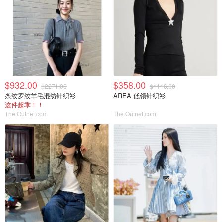
$932.00
$358.00
$2271.00
$1116.00
条纹罗纹羊毛混纺针织衫
AREA 低领针织衫
这件超乖！！
The Outnet.com
The Outnet.com