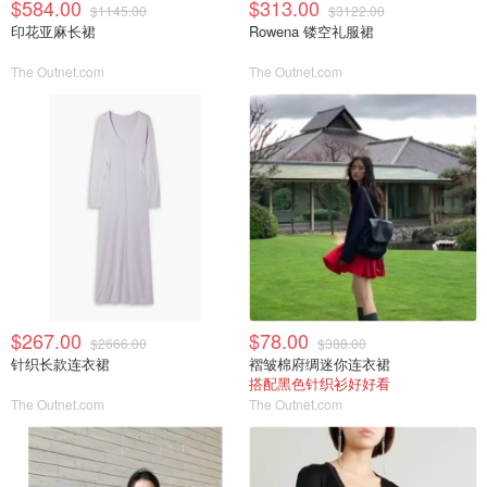
$584.00
$313.00
$1145.00
$3122.00
印花亚麻长裙
Rowena 镂空礼服裙
The Outnet.com
The Outnet.com
$267.00
$78.00
$2666.00
$388.00
针织长款连衣裙
褶皱棉府绸迷你连衣裙
搭配黑色针织衫好好看
The Outnet.com
The Outnet.com