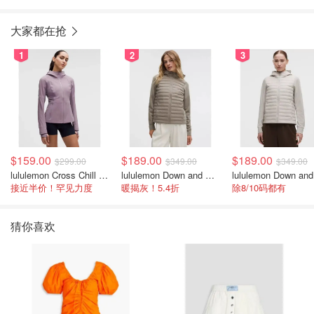
大家都在抢
1
2
3
$159.00
$189.00
$189.00
$299.00
$349.00
$349.00
lululemon Cross Chill 女士运动外套
lululemon Down and Around 羽绒夹克
接近半价！罕见力度
暖揭灰！5.4折
除8/10码都有
猜你喜欢