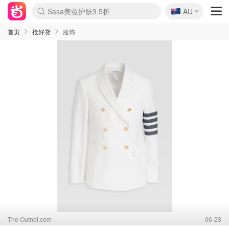
🇦🇺
Sasa美妆护肤3.5折
AU
lululemon折扣上新
SSENSE年中3折
FreshBeauty好价汇总
Cettire降价+叠9折
Farfetch折上8折
WWS Coles超市实拍
viagogo二手票捡漏
Myer清仓1折起
The Outnet奢牌1折起
David Jones 3折起
Flannels大牌1折
Perfumes Club护肤1折
AMIRO返校季6.2折
Oweek抽奖送Airpods
Amazon折扣汇总
eToro入金$200送$50
Amazon数码好物
ICONIC本周7.5折
ThedoubleF高奢地板价
Moose Knuckles 6折
丝芙兰5折起
EUFY官网3.7折起
Selenichast首饰2折
Trip机票酒店促销
YSL送5件彩妆礼
Amazon家居好物
BIGBANG巡演开票
David Jones时尚3折
Amazon美妆护肤
雅漾大喷$8
过敏原检测盒$33
伊索独家赠50ml沐浴露
科颜氏清仓3折
SEALIFE海洋馆门票6折
丝塔芙大白罐$16
订阅Newsletter送香薰
Cult Beauty 6.8折
Harrods圣诞日历2.3折
LN-CC奢牌私促3折
d'Alba空姐喷雾$16
EVE LOM套装逆天2折
Bernardelli独家4折
Adore Beauty 6折起
CT圣诞日历
Mytheresa奢品2.7折
Luxury Escapes 9折
Currentbody美容仪9折
MOON Garden Live
ALLSAINTS美衣3折
Roborock扫地机3.7折
Tingo Life水杯$24
Valentino官网5折
CR洗发护发6.3折
首页
抢好货
服饰
The Outnet.com
06-23