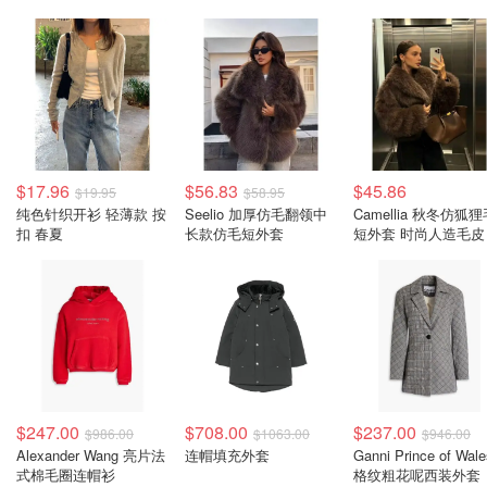
$17.96
$56.83
$45.86
$19.95
$58.95
纯色针织开衫 轻薄款 按
Seelio 加厚仿毛翻领中
Camellia 秋冬仿狐
扣 春夏
长款仿毛短外套
短外套 时尚人造毛皮
$247.00
$708.00
$237.00
$986.00
$1063.00
$946.00
Alexander Wang 亮片法
连帽填充外套
Ganni Prince of Wale
式棉毛圈连帽衫
格纹粗花呢西装外套