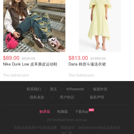
$89.00
$813.00
$239.00
$1982.00
Nike Dunk Low 皮革麂皮运动鞋
Daria 棉质斗篷连衣裙
The Outnet.com
The Outnet.com
联系我们
黑五
InRewards
饭团外卖
隐私条款
用户协议
版权声明
触屏版
电脑版
下载App
2019©dealmoon.com.au
页面信息由用户分享或品牌、商家提供，由Dealmoon核实后发布折
扣广告