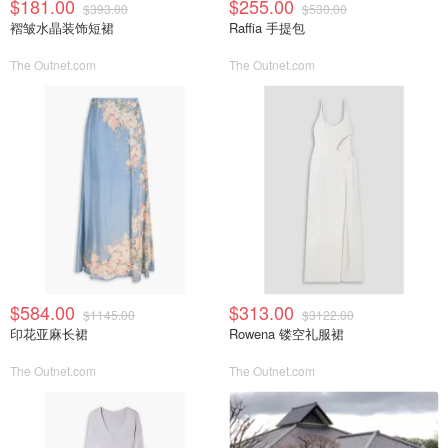
$181.00
$255.00
$393.00
$530.00
褶皱水晶装饰短裙
Raffia 手提包
The Outnet.com
The Outnet.com
$584.00
$313.00
$1145.00
$3122.00
印花亚麻长裙
Rowena 镂空礼服裙
The Outnet.com
The Outnet.com