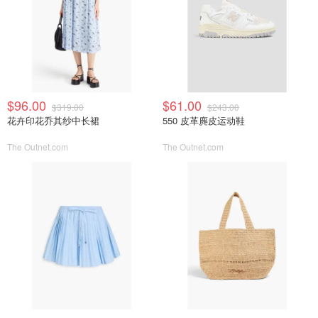
$96.00
$61.00
$319.00
$243.00
花卉印花乔其纱中长裙
550 皮革麂皮运动鞋
The Outnet.com
The Outnet.com