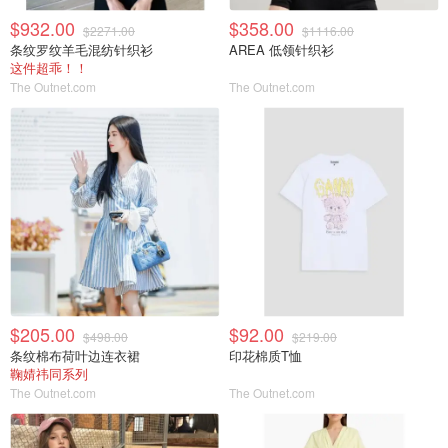
$932.00
$358.00
$2271.00
$1116.00
条纹罗纹羊毛混纺针织衫
AREA 低领针织衫
这件超乖！！
The Outnet.com
The Outnet.com
$205.00
$92.00
$498.00
$219.00
条纹棉布荷叶边连衣裙
印花棉质T恤
鞠婧祎同系列
The Outnet.com
The Outnet.com