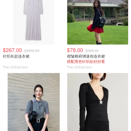
$267.00
$78.00
$2666.00
$388.00
针织长款连衣裙
褶皱棉府绸迷你连衣裙
搭配黑色针织衫好好看
The Outnet.com
The Outnet.com