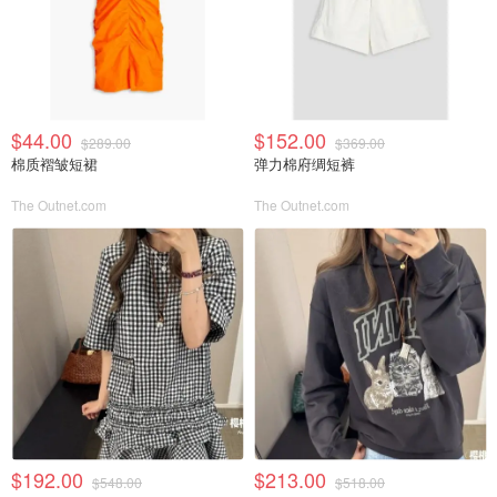
$44.00
$152.00
$289.00
$369.00
棉质褶皱短裙
弹力棉府绸短裤
The Outnet.com
The Outnet.com
$192.00
$213.00
$548.00
$518.00