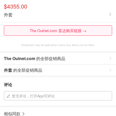
$4355.00
外套
The Outnet.com 直达购买链接 →
Dealmoon may be paid when users buy items via our links.
The Outnet.com
的全部促销商品
外套
的全部促销商品
评论
暂无评论，打开App写评论
相似同款