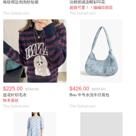
格纹褶边泡泡纱短裙
法棉抓绒连帽衫印花
超级可爱！！编编自留款
The Outnet.com
The Outnet.com
$225.00
$426.00
$548.00
$926.00
提花针织毛衣
Bou 中号水洗牛仔肩包
秋冬新款
The Outnet.com
The Outnet.com