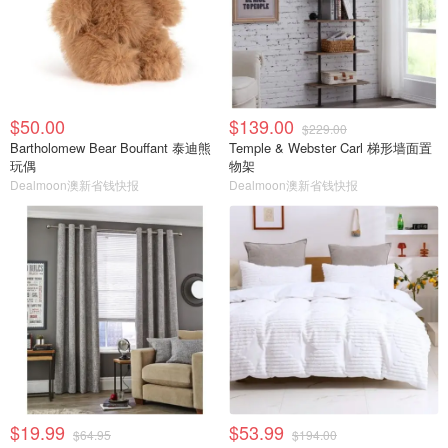
$50.00
$139.00
$229.00
Bartholomew Bear Bouffant 泰迪熊
Temple & Webster Carl 梯形墙面置
玩偶
物架
Dealmoon澳新省钱快报
Dealmoon澳新省钱快报
$19.99
$53.99
$64.95
$194.00