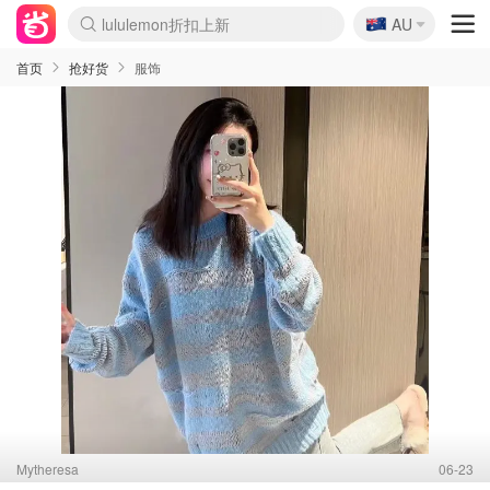
🇦🇺
Sasa美妆护肤3.5折
AU
lululemon折扣上新
SSENSE年中3折
FreshBeauty好价汇总
Cettire降价+叠9折
WWS Coles超市实拍
viagogo二手票捡漏
Myer超级周末1折
The Outnet奢牌1折起
David Jones 3折起
Flannels大牌1折
Perfumes Club护肤1折
AMIRO返校季6.2折
Amazon折扣汇总
eToro入金$200送$50
Amazon数码好物
ICONIC本周7.5折
ThedoubleF高奢地板价
Moose Knuckles 6折
丝芙兰5折起
EUFY官网3.7折起
Selenichast首饰2折
Trip机票酒店促销
YSL送5件彩妆礼
Amazon家居好物
Amazon美妆护肤
雅漾大喷$8
过敏原检测盒$33
伊索独家赠50ml沐浴露
科颜氏清仓3折
SEALIFE海洋馆门票6折
丝塔芙大白罐$16
订阅Newsletter送香薰
Cult Beauty 6.8折
Harrods圣诞日历2.3折
LN-CC奢牌私促3折
d'Alba空姐喷雾$16
EVE LOM套装逆天2折
Bernardelli独家4折
Adore Beauty 6折起
CT圣诞日历
Mytheresa奢品2.7折
Luxury Escapes 9折
Currentbody美容仪9折
MOON Garden Live
Roborock扫地机3.7折
Tingo Life水杯$24
Valentino官网5折
CR洗发护发6.3折
修丽可套装7.4折
Myer彩妆2件7折
GANNI官网4.5折
Stylevana韩妆4折
Tessabit高奢8.5折
OGX洗护4折
Amazon阿德莱德次日达
卡诗8.5折+赠礼
Philips Hue灯具8折
首页
抢好货
服饰
Mytheresa
06-23