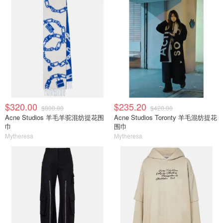
$320.00
$235.20
$800.00
$420.00
Acne Studios 羊毛羊驼混纺提花围
Acne Studios Toronty 羊毛混纺提花
巾
围巾
Mytheresa
Mytheresa