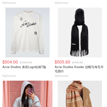
Mytheresa
Mytheresa
$504.00
$505.60
$1050.00
$790.00
Acne Studios 条纹Logo短袖T恤
Acne Studios Kooder 连帽马海毛羊
毛围巾
Mytheresa
Mytheresa