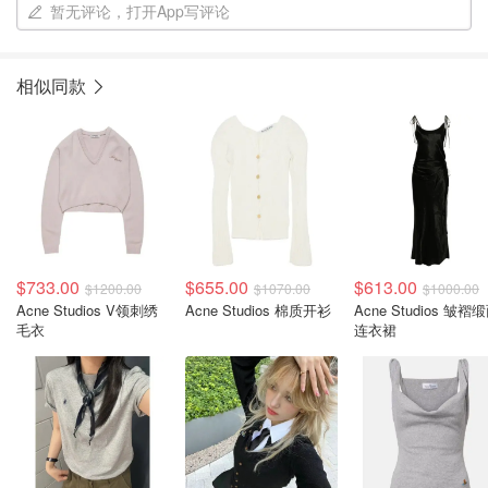
暂无评论，打开App写评论
相似同款
$733.00
$655.00
$613.00
$1200.00
$1070.00
$1000.00
Acne Studios V领刺绣
Acne Studios 棉质开衫
Acne Studios 皱褶
毛衣
连衣裙