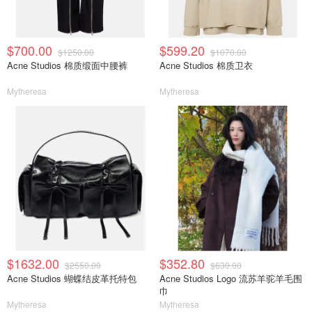
$700.00
$599.20
$1250.00
$1070.00
Acne Studios 棉质缎面中腰裤
Acne Studios 棉质卫衣
Mytheresa
Mytheresa
$1632.00
$352.80
$2550.00
$630.00
Acne Studios 蝴蝶结皮革托特包
Acne Studios Logo 流苏羊驼羊毛围
巾
Mytheresa
Mytheresa