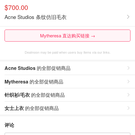
$700.00
Acne Studios 条纹仿旧毛衣
Mytheresa 直达购买链接 →
Dealmoon may be paid when users buy items via our links.
Acne Studios
的全部促销商品
Mytheresa
的全部促销商品
针织衫/毛衣
的全部促销商品
女士上衣
的全部促销商品
评论