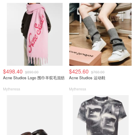
$498.40
$425.60
$890.00
$760.00
Acne Studios Logo 围巾羊驼毛混纺
Acne Studios 运动鞋
Mytheresa
Mytheresa