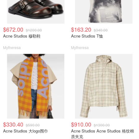
$672.00
$163.20
$1200.00
$340.00
Acne Studios 穆勒鞋
Acne Studios T恤
Mytheresa
Mytheresa
$330.40
$910.00
$590.00
$1300.00
Acne Studios 大logo围巾
Acne Studios Acne Studios 格纹棉
质夹克