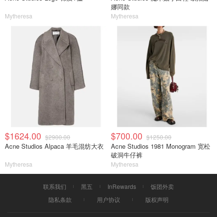
娜同款
Mytheresa
Mytheresa
$1624.00
$700.00
$2900.00
$1250.00
Acne Studios Alpaca 羊毛混纺大衣
Acne Studios 1981 Monogram 宽松
破洞牛仔裤
Mytheresa
Mytheresa
联系我们
黑五
InRewards
饭团外卖
隐私条款
用户协议
版权声明