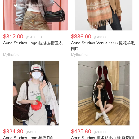
$812.00
$336.00
$1450.00
$600.00
Acne Studios Logo 拉链连帽卫衣
Acne Studios Venus 1996 提花羊毛
围巾
Mytheresa
Mytheresa
$324.80
$425.60
$580.00
$760.00
Acne Studios Logo 棉质T恤
Acne Studios 魔术贴小白鞋 欧阳娜