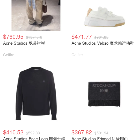
$760.95
$471.77
$1374.46
$901.85
Acne Studios 飘带衬衫
Acne Studios Velcro 魔术贴运动鞋
Cettire
Cettire
$410.52
$367.82
$592.83
$501.94
Acne Studios Face Logo 圆领针织
Acne Studios Fringed 边缘围巾