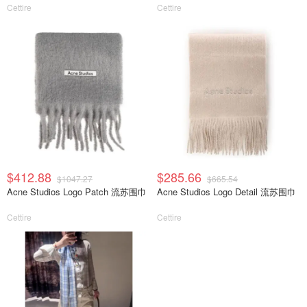
Cettire
Cettire
$412.88
$285.66
$1047.27
$665.54
Acne Studios Logo Patch 流苏围巾
Acne Studios Logo Detail 流苏围巾
Cettire
Cettire