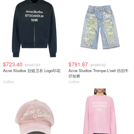
$723.40
$791.87
$1047.27
$1083.62
Acne Studios 拉链卫衣 Logo印花
Acne Studios Trompe-L'oeil 仿旧牛
仔短裤
Cettire
Cettire