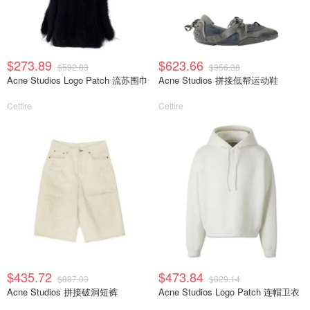
$273.89
$623.66
$592.83
$956.38
Acne Studios Logo Patch 流苏围巾
Acne Studios 拼接低帮运动鞋
Cettire
Cettire
$435.72
$473.84
$887.03
$829.14
Acne Studios 拼接破洞短裤
Acne Studios Logo Patch 连帽卫衣