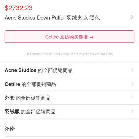
$2732.23
Acne Studios Down Puffer 羽绒夹克 黑色
Cettire 直达购买链接 →
Dealmoon may be paid when users buy items via our links.
Acne Studios
的全部促销商品
Cettire
的全部促销商品
外套
的全部促销商品
羽绒服
的全部促销商品
评论