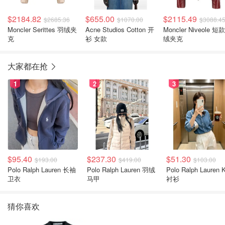
$2184.82
$655.00
$2115.49
$2685.36
$1070.00
$3088.4
Moncler Serittes 羽绒夹
Acne Studios Cotton 开
Moncler Niveole 短
克
衫 女款
绒夹克
大家都在抢
1
2
3
$95.40
$237.30
$51.30
$193.00
$419.00
$103.00
Polo Ralph Lauren 长袖
Polo Ralph Lauren 羽绒
Polo Ralph Lauren Kids
卫衣
马甲
衬衫
猜你喜欢