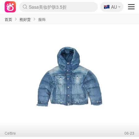
🇦🇺
Sasa美妆护肤3.5折
AU
lululemon折扣上新
SSENSE年中2.5折
FreshBeauty好价汇总
Cettire降价+叠9折
WWS Coles超市实拍
viagogo二手票捡漏
Myer折扣汇总
The Outnet奢牌1折起
David Jones 3折起
Flannels大牌1折
Perfumes Club护肤1折
AMIRO面罩$251
Amazon折扣汇总
eToro入金$200送$50
Amazon数码好物
ICONIC本周7.5折
ThedoubleF高奢地板价
Moose Knuckles 6折
EUFY摄像头$98
Selenichast首饰2折
Trip机票酒店促销
YSL送5件彩妆礼
Amazon家居好物
Amazon美妆护肤
雅漾大喷$8
过敏原检测盒$33
科颜氏高保湿面霜$29
SEALIFE海洋馆门票6折
丝塔芙大白罐$16
订阅Newsletter送香薰
Cult Beauty 6.8折
Harrods圣诞日历$525
LN-CC奢牌私促3折
d'Alba空姐喷雾$16
EVE LOM套装£56
Bernardelli独家4折
Adore Beauty 6折起
CT圣诞日历
Mytheresa奢品2.7折
Luxury Escapes 9折
Currentbody美容仪$881
MOON Garden Live
Roborock扫地机$649
Valentino官网5折
CR洗护套装$23
修丽可4件套$159
GANNI官网4.5折
Stylevana韩妆4折
Tessabit高奢8.5折
OGX洗发水$11
Amazon阿德莱德次日达
卡诗8.5折+赠礼
Philips Hue灯具8折
La Mer送8件礼值$529
首页
抢好货
服饰
Cettire
06-23