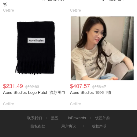
衫
Cettire
Cettire
$231.49
$407.57
$592.83
$556.47
Acne Studios Logo Patch 流苏围巾
Acne Studios 1996 T恤
Cettire
Cettire
联系我们
黑五
InRewards
饭团外卖
隐私条款
用户协议
版权声明