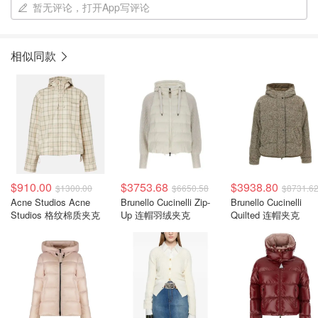
暂无评论，打开App写评论
相似同款
$910.00
$3753.68
$3938.80
$1300.00
$6650.58
$8731.6
Acne Studios Acne
Brunello Cucinelli Zip-
Brunello Cucinelli
Studios 格纹棉质夹克
Up 连帽羽绒夹克
Quilted 连帽夹克