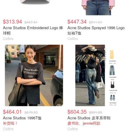
$313.94
$447.34
$447.41
$611.01
Acne Studios Embroidered Logo 棒
Acne Studios Sprayed 1996 Logo
球帽
短袖T恤
Cettire
Cettire
$464.01
$604.35
$670.53
$901.85
Acne Studios 1996T恤
Acne Studios 皮革系带鞋
补货啦！
虞书欣、jennie同款
Cettire
Cettire