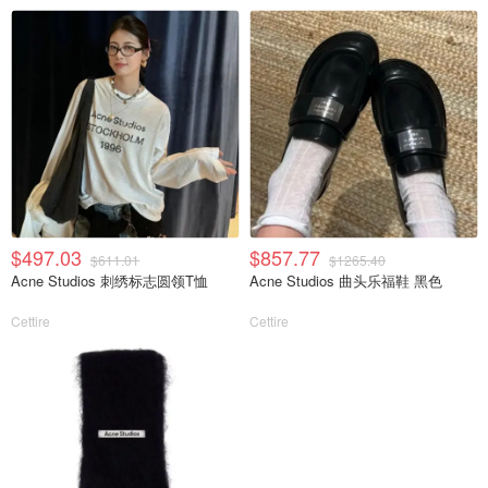
$497.03
$857.77
$611.01
$1265.40
Acne Studios 刺绣标志圆领T恤
Acne Studios 曲头乐福鞋 黑色
Cettire
Cettire