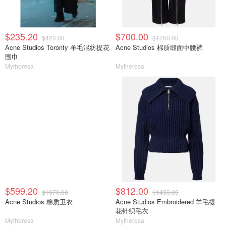
$235.20
$700.00
$420.00
$1250.00
Acne Studios Toronty 羊毛混纺提花
Acne Studios 棉质缎面中腰裤
围巾
Mytheresa
Mytheresa
$599.20
$812.00
$1070.00
$1450.00
Acne Studios 棉质卫衣
Acne Studios Embroidered 羊毛提
花针织毛衣
Mytheresa
Mytheresa