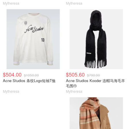
Mytheresa
Mytheresa
$504.00
$505.60
$1050.00
$790.00
Acne Studios 条纹Logo短袖T恤
Acne Studios Kooder 连帽马海毛羊
毛围巾
Mytheresa
Mytheresa