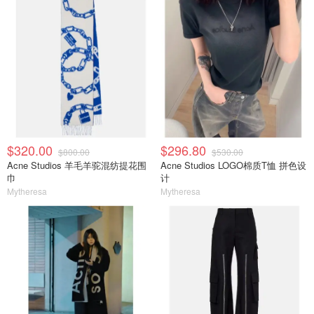
$320.00
$296.80
$800.00
$530.00
Acne Studios 羊毛羊驼混纺提花围
Acne Studios LOGO棉质T恤 拼色设
巾
计
Mytheresa
Mytheresa