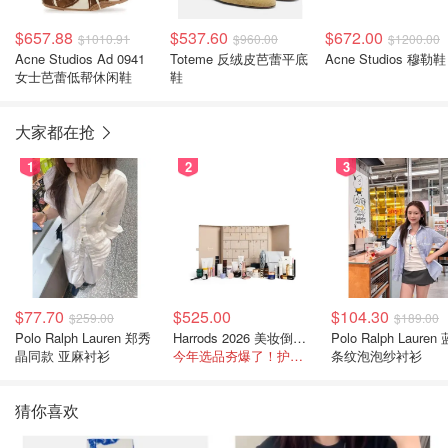
$657.88
$537.60
$672.00
$1010.91
$960.00
$1200.00
Acne Studios Ad 0941
Toteme 反绒皮芭蕾平底
Acne Studios 穆勒鞋
女士芭蕾低帮休闲鞋
鞋
大家都在抢
1
2
3
$77.70
$525.00
$104.30
$259.00
$189.00
Polo Ralph Lauren 郑秀
Harrods 2026 美妆倒数日历
Polo Ralph Lauren
晶同款 亚麻衬衫
今年选品夯爆了！护肤全线都很绝
条纹泡泡纱衬衫
猜你喜欢