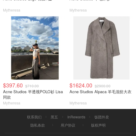
Mytheresa
Mytheresa
$397.60
$1624.00
$710.00
$2900.00
Acne Studios 半透视POLO衫 Lisa
Acne Studios Alpaca 羊毛混纺大衣
同款
Mytheresa
Mytheresa
联系我们
黑五
InRewards
饭团外卖
隐私条款
用户协议
版权声明