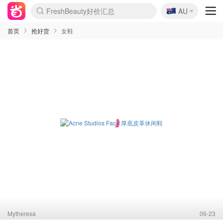
🇦🇺
FreshBeauty好价汇总
AU
lululemon本周上新
Sasa美妆护肤3.5折
SSENSE年中3折
Cettire降价+叠9折
Farfetch折上8折
WWS Coles超市实拍
viagogo二手票捡漏
Myer清仓1折起
The Outnet奢牌1折起
David Jones 3折起
Flannels大牌1折
Perfumes Club护肤1折
AMIRO返校季6.2折
Oweek抽奖送Airpods
Amazon折扣汇总
eToro入金$200送$50
Amazon数码好物
ICONIC本周7.5折
ThedoubleF高奢地板价
Moose Knuckles 6折
丝芙兰5折起
EUFY官网3.7折起
Selenichast首饰2折
Trip机票酒店促销
YSL送5件彩妆礼
Amazon家居好物
BIGBANG巡演开票
David Jones时尚3折
Amazon美妆护肤
雅漾大喷$8
过敏原检测盒$33
伊索独家赠50ml沐浴露
科颜氏送高保湿面霜
SEALIFE海洋馆门票6折
丝塔芙大白罐$16
订阅Newsletter送香薰
Cult Beauty 6.8折
Harrods圣诞日历2.3折
LN-CC奢牌私促3折
d'Alba空姐喷雾$16
EVE LOM套装逆天2折
Bernardelli独家4折
Adore Beauty 6折起
CT圣诞日历
Mytheresa奢品2.7折
首页
抢好货
女鞋
Mytheresa
06-23