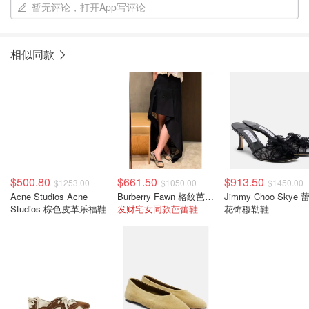
暂无评论，打开App写评论
相似同款
$500.80
$661.50
$913.50
$1253.00
$1050.00
$1450.00
Acne Studios Acne
Burberry Fawn 格纹芭蕾平底鞋
Jimmy Choo Skye 
Studios 棕色皮革乐福鞋
发财宅女同款芭蕾鞋
花饰穆勒鞋