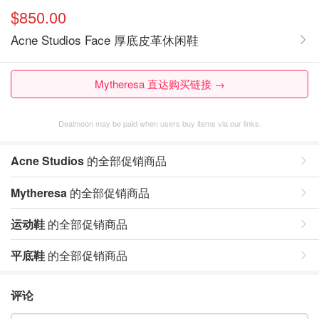
$850.00
Acne Studios Face 厚底皮革休闲鞋
Mytheresa 直达购买链接 →
Dealmoon may be paid when users buy items via our links.
Acne Studios
的全部促销商品
Mytheresa
的全部促销商品
运动鞋
的全部促销商品
平底鞋
的全部促销商品
评论