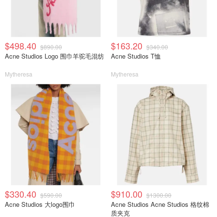
$498.40
$163.20
$890.00
$340.00
Acne Studios Logo 围巾羊驼毛混纺
Acne Studios T恤
Mytheresa
Mytheresa
$330.40
$910.00
$590.00
$1300.00
Acne Studios 大logo围巾
Acne Studios Acne Studios 格纹棉
质夹克