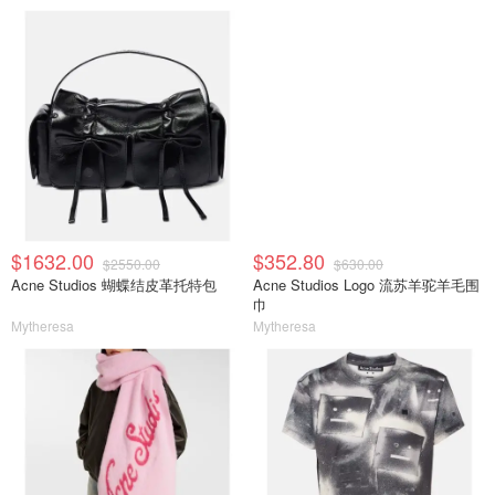
$1632.00
$352.80
$2550.00
$630.00
Acne Studios 蝴蝶结皮革托特包
Acne Studios Logo 流苏羊驼羊毛围
巾
Mytheresa
Mytheresa