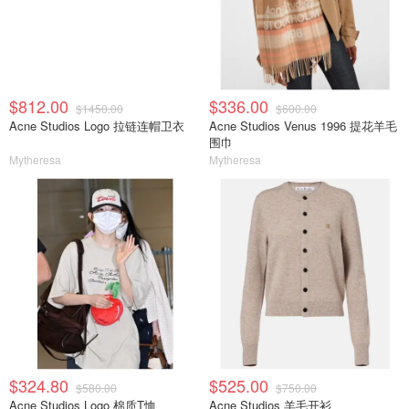
$812.00
$336.00
$1450.00
$600.00
Acne Studios Logo 拉链连帽卫衣
Acne Studios Venus 1996 提花羊毛
围巾
Mytheresa
Mytheresa
$324.80
$525.00
$580.00
$750.00
Acne Studios Logo 棉质T恤
Acne Studios 羊毛开衫