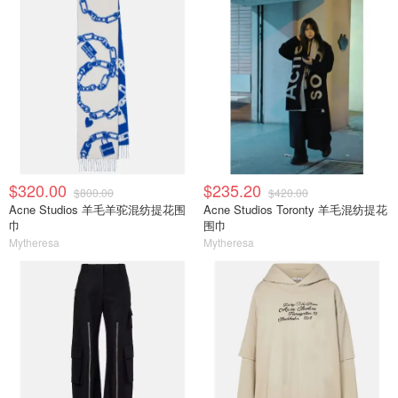
$320.00
$235.20
$800.00
$420.00
Acne Studios 羊毛羊驼混纺提花围
Acne Studios Toronty 羊毛混纺提花
巾
围巾
Mytheresa
Mytheresa