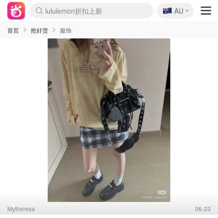
🇦🇺
AU
Sasa美妆护肤3.5折
SSENSE年中3折
FreshBeauty好价汇总
Cettire降价+叠9折
Farfetch折上8折
WWS Coles超市实拍
viagogo二手票捡漏
Myer清仓1折起
The Outnet奢牌1折起
David Jones 3折起
Flannels大牌1折
Perfumes Club护肤1折
AMIRO返校季6.2折
Oweek抽奖送Airpods
Amazon折扣汇总
eToro入金$200送$50
Amazon数码好物
ICONIC本周7.5折
ThedoubleF高奢地板价
Moose Knuckles 6折
丝芙兰5折起
EUFY官网3.7折起
Selenichast首饰2折
Trip机票酒店促销
YSL送5件彩妆礼
Amazon家居好物
BIGBANG巡演开票
David Jones时尚3折
Amazon美妆护肤
雅漾大喷$8
过敏原检测盒$33
伊索独家赠50ml沐浴露
科颜氏清仓3折
SEALIFE海洋馆门票6折
丝塔芙大白罐$16
订阅Newsletter送香薰
Cult Beauty 6.8折
Harrods圣诞日历2.3折
LN-CC奢牌私促3折
d'Alba空姐喷雾$16
EVE LOM套装逆天2折
Bernardelli独家4折
Adore Beauty 6折起
CT圣诞日历
Mytheresa奢品2.7折
Luxury Escapes 9折
Currentbody美容仪9折
MOON Garden Live
ALLSAINTS美衣3折
Roborock扫地机3.7折
Tingo Life水杯$24
Valentino官网5折
CR洗发护发6.3折
首页
抢好货
服饰
Mytheresa
06-23