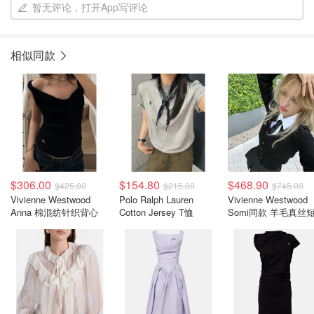
暂无评论，打开App写评论
相似同款
$306.00
$154.80
$468.90
$425.00
$215.00
$745.00
Vivienne Westwood
Polo Ralph Lauren
Vivienne Westwood
Anna 棉混纺针织背心
Cotton Jersey T恤
Somi同款 羊毛真丝
开衫