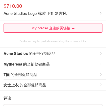
$710.00
Acne Studios Logo 棉质 T恤 复古风
Mytheresa 直达购买链接 →
Dealmoon may be paid when users buy items via our links.
Acne Studios
的全部促销商品
Mytheresa
的全部促销商品
T恤
的全部促销商品
女士上衣
的全部促销商品
评论