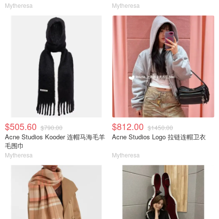
Mytheresa
Mytheresa
$505.60
$812.00
$790.00
$1450.00
Acne Studios Kooder 连帽马海毛羊
Acne Studios Logo 拉链连帽卫衣
毛围巾
Mytheresa
Mytheresa