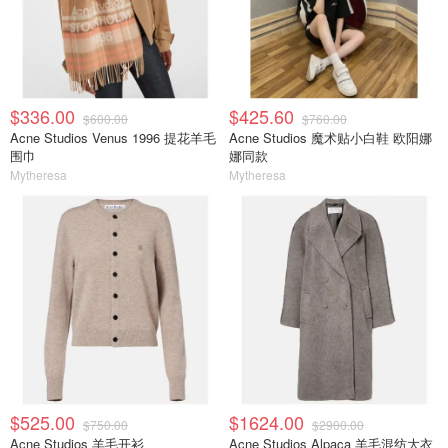
$336.00
$425.60
$600.00
$760.00
Acne Studios Venus 1996 提花羊毛
Acne Studios 魔术贴小白鞋 欧阳娜
围巾
娜同款
Mytheresa
Mytheresa
$525.00
$1624.00
$750.00
$2900.00
Acne Studios 羊毛开衫
Acne Studios Alpaca 羊毛混纺大衣