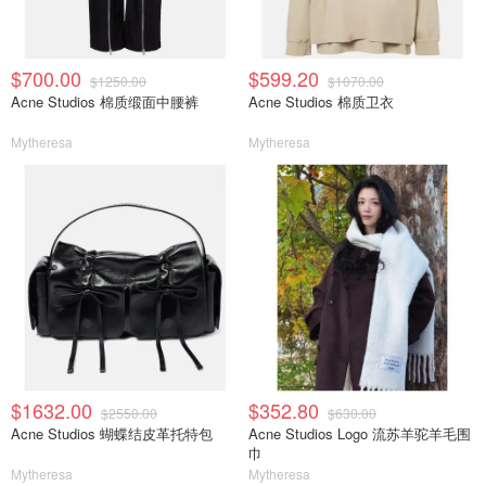
$700.00
$599.20
$1250.00
$1070.00
Acne Studios 棉质缎面中腰裤
Acne Studios 棉质卫衣
Mytheresa
Mytheresa
$1632.00
$352.80
$2550.00
$630.00
Acne Studios 蝴蝶结皮革托特包
Acne Studios Logo 流苏羊驼羊毛围
巾
Mytheresa
Mytheresa