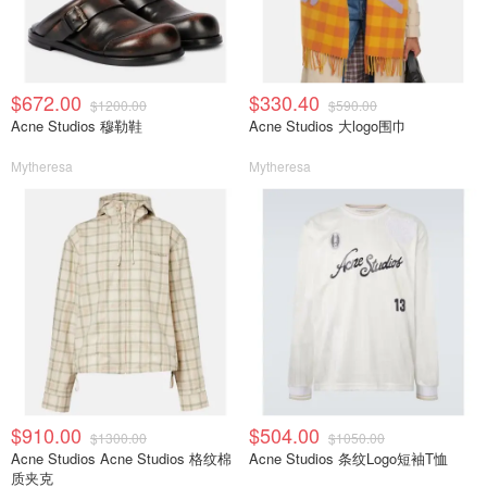
$672.00
$330.40
$1200.00
$590.00
Acne Studios 穆勒鞋
Acne Studios 大logo围巾
Mytheresa
Mytheresa
$910.00
$504.00
$1300.00
$1050.00
Acne Studios Acne Studios 格纹棉
Acne Studios 条纹Logo短袖T恤
质夹克