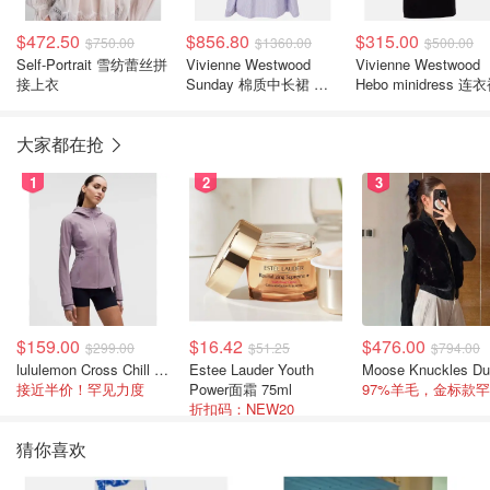
$472.50
$856.80
$315.00
$750.00
$1360.00
$500.00
Self-Portrait 雪纺蕾丝拼
Vivienne Westwood
Vivienne Westwood
接上衣
Sunday 棉质中长裙 条
Hebo minidress 连
纹
大家都在抢
1
2
3
$159.00
$16.42
$476.00
$299.00
$51.25
$794.00
lululemon Cross Chill 女士运动外套
Estee Lauder Youth
接近半价！罕见力度
Power面霜 75ml
折扣码：NEW20
猜你喜欢