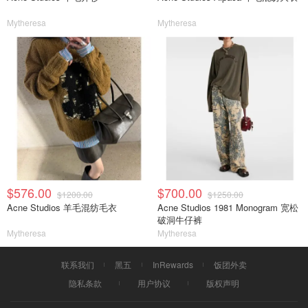
Mytheresa
Mytheresa
$576.00
$700.00
$1200.00
$1250.00
Acne Studios 羊毛混纺毛衣
Acne Studios 1981 Monogram 宽松
破洞牛仔裤
Mytheresa
Mytheresa
联系我们
黑五
InRewards
饭团外卖
隐私条款
用户协议
版权声明