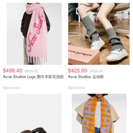
$498.40
$425.60
$890.00
$760.00
Acne Studios Logo 围巾羊驼毛混纺
Acne Studios 运动鞋
Mytheresa
Mytheresa