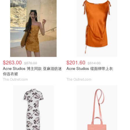
$263.00
$201.60
$876.00
$614.00
Acne Studios 博主同款 亚麻混纺迷
Acne Studios 缎面绑带上衣
你连衣裙
The Outnet.com
The Outnet.com