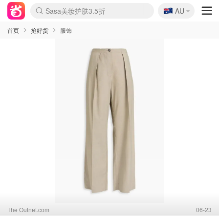
🇦🇺
Sasa美妆护肤3.5折
AU
lululemon折扣上新
SSENSE年中2.5折
FreshBeauty好价汇总
Cettire降价+叠9折
WWS Coles超市实拍
viagogo二手票捡漏
Myer超级周末
The Outnet奢牌1折起
David Jones 3折起
Flannels大牌1折
Perfumes Club护肤1折
AMIRO面罩$251
Amazon折扣汇总
eToro入金$200送$50
Amazon数码好物
ICONIC本周7.5折
ThedoubleF高奢地板价
Moose Knuckles 6折
丝芙兰5折起
EUFY摄像头$98
Selenichast首饰2折
Trip机票酒店促销
YSL送5件彩妆礼
Amazon家居好物
Amazon美妆护肤
雅漾大喷$8
过敏原检测盒$33
伊索独家赠50ml沐浴露
科颜氏高保湿面霜$29
SEALIFE海洋馆门票6折
丝塔芙大白罐$16
订阅Newsletter送香薰
Cult Beauty 6.8折
Harrods圣诞日历$525
LN-CC奢牌私促3折
d'Alba空姐喷雾$16
EVE LOM套装£56
Bernardelli独家4折
Adore Beauty 6折起
CT圣诞日历
Mytheresa奢品2.7折
Luxury Escapes 9折
Currentbody美容仪$881
MOON Garden Live
Roborock扫地机$649
Tingo Life水杯$24
Valentino官网5折
CR洗护套装$23
修丽可4件套$159
Myer彩妆2件7折
GANNI官网4.5折
Stylevana韩妆4折
Tessabit高奢8.5折
OGX洗发水$11
Amazon阿德莱德次日达
卡诗8.5折+赠礼
Philips Hue灯具8折
首页
抢好货
服饰
The Outnet.com
06-23