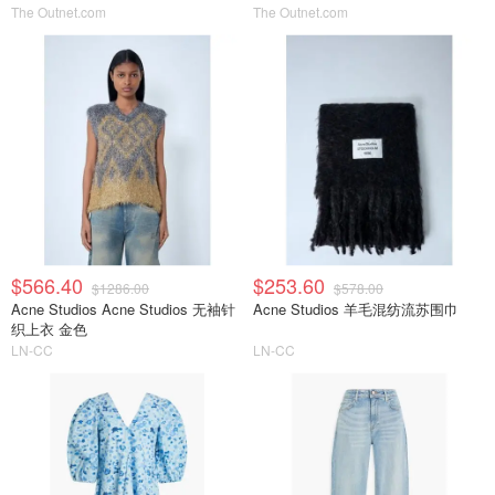
The Outnet.com
The Outnet.com
$566.40
$253.60
$1286.00
$578.00
Acne Studios Acne Studios 无袖针
Acne Studios 羊毛混纺流苏围巾
织上衣 金色
LN-CC
LN-CC