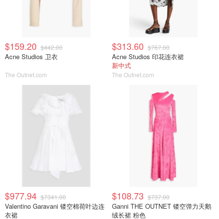
$159.20
$313.60
$442.00
$767.00
Acne Studios 卫衣
Acne Studios 印花连衣裙
新中式
The Outnet.com
The Outnet.com
$977.94
$108.73
$7341.00
$737.00
Valentino Garavani 镂空棉荷叶边连
Ganni THE OUTNET 镂空弹力天鹅
衣裙
绒长裙 粉色