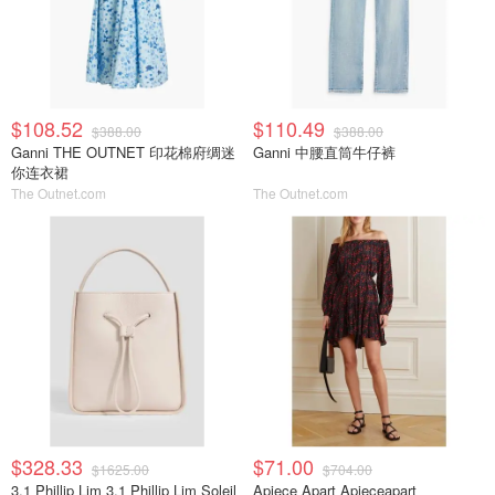
$108.52
$110.49
$388.00
$388.00
Ganni THE OUTNET 印花棉府绸迷
Ganni 中腰直筒牛仔裤
你连衣裙
The Outnet.com
The Outnet.com
$328.33
$71.00
$1625.00
$704.00
3.1 Phillip Lim 3.1 Phillip Lim Soleil
Apiece Apart Apieceapart