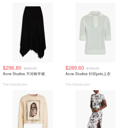
$296.80
$289.60
$904.00
$708.00
Acne Studios 不对称半裙
Acne Studios 针织polo上衣
The Outnet.com
The Outnet.com