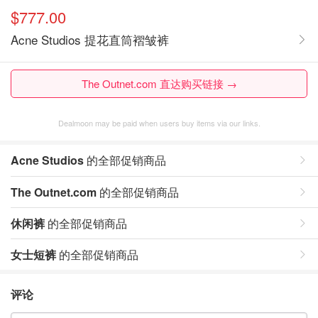
$777.00
Acne Studios 提花直筒褶皱裤
The Outnet.com 直达购买链接 →
Dealmoon may be paid when users buy items via our links.
Acne Studios
的全部促销商品
The Outnet.com
的全部促销商品
休闲裤
的全部促销商品
女士短裤
的全部促销商品
评论