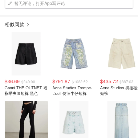
暂无评论，打开App写评论
相似同款
$36.69
$791.87
$435.72
$240.00
$1083.62
$887.03
Ganni THE OUTNET 褶
Acne Studios Trompe-
Acne Studios 拼接
裥塔夫绸短裤 黑色
L'oeil 仿旧牛仔短裤
短裤