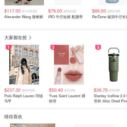
$117.00
$76.00
$86.00
$1170.00
$504.00
$857.00
Alexander Wang 微喇裤
IRO 牛仔短裤 配腰带
Re/Done 破洞牛仔长
大家都在抢
1
2
3
$237.30
$50.40
$36.75
$419.00
$72.00
$70.00
Polo Ralph Lauren 羽绒
Yves Saint Laurent 裸
Stanley Iceflow 2.0 吸
马甲
粉管
管杯 30oz Dried Pin
猜你喜欢