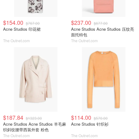
$154.00
$237.00
$767.00
$677.00
Acne Studios 印花裙
Acne Studios Acne Studios 压纹亮
面托特包
The Outnet.com
The Outnet.com
$187.84
$114.00
$1323.00
$570.00
Acne Studios Acne Studios 羊毛麻
Acne Studios 针织衫
织斜纹腰带西装外套 粉色
The Outnet.com
The Outnet.com