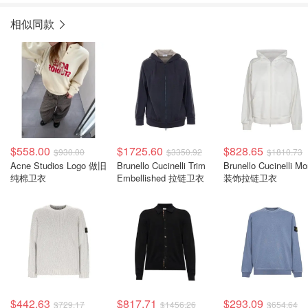
相似同款
$558.00
$1725.60
$828.65
$930.00
$3350.92
$1810.73
Acne Studios Logo 做旧
Brunello Cucinelli Trim
Brunello Cucinelli Mon
纯棉卫衣
Embellished 拉链卫衣
装饰拉链卫衣
$442.63
$817.71
$293.09
$729.17
$1456.26
$654.64