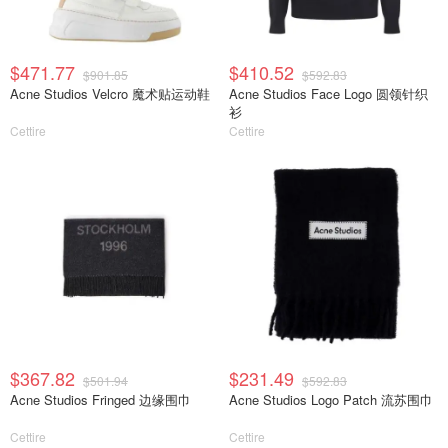
$471.77
$410.52
$901.85
$592.83
Acne Studios Velcro 魔术贴运动鞋
Acne Studios Face Logo 圆领针织
衫
Cettire
Cettire
$367.82
$231.49
$501.94
$592.83
Acne Studios Fringed 边缘围巾
Acne Studios Logo Patch 流苏围巾
Cettire
Cettire