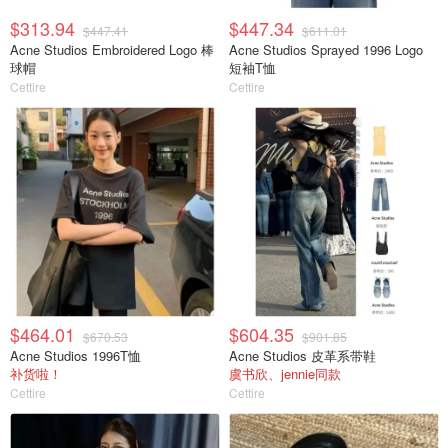
$313.94
$447.34
$447.41
$611.01
Acne Studios Embroidered Logo 棒
Acne Studios Sprayed 1996 Logo
球帽
短袖T恤
Cettire
Cettire
$464.01
$604.35
$670.53
$901.85
Acne Studios 1996T恤
Acne Studios 皮革系带鞋
补货啦！
虞书欣、jennie同款
Cettire
Cettire