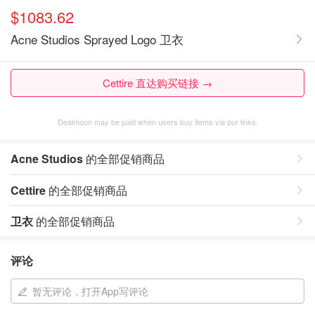
$1083.62
Acne Studios Sprayed Logo 卫衣
Cettire 直达购买链接 →
Dealmoon may be paid when users buy items via our links.
Acne Studios
的全部促销商品
Cettire
的全部促销商品
卫衣
的全部促销商品
评论
暂无评论，打开App写评论