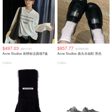
$497.03
$857.77
$611.01
$1265.40
Acne Studios 刺绣标志圆领T恤
Acne Studios 曲头乐福鞋 黑色
Cettire
Cettire