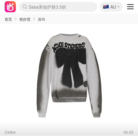
🇦🇺
Sasa美妆护肤3.5折
AU
lululemon折扣上新
SSENSE年中3折
FreshBeauty好价汇总
Cettire降价+叠9折
Farfetch折上8折
WWS Coles超市实拍
viagogo二手票捡漏
Myer清仓1折起
The Outnet奢牌1折起
David Jones 3折起
Flannels大牌1折
Perfumes Club护肤1折
AMIRO返校季6.2折
Oweek抽奖送Airpods
Amazon折扣汇总
eToro入金$200送$50
Amazon数码好物
ICONIC本周7.5折
ThedoubleF高奢地板价
Moose Knuckles 6折
丝芙兰5折起
EUFY官网3.7折起
Selenichast首饰2折
Trip机票酒店促销
YSL送5件彩妆礼
Amazon家居好物
BIGBANG巡演开票
David Jones时尚3折
Amazon美妆护肤
雅漾大喷$8
过敏原检测盒$33
伊索独家赠50ml沐浴露
科颜氏清仓3折
SEALIFE海洋馆门票6折
丝塔芙大白罐$16
订阅Newsletter送香薰
Cult Beauty 6.8折
Harrods圣诞日历2.3折
LN-CC奢牌私促3折
d'Alba空姐喷雾$16
EVE LOM套装逆天2折
Bernardelli独家4折
Adore Beauty 6折起
CT圣诞日历
Mytheresa奢品2.7折
Luxury Escapes 9折
Currentbody美容仪9折
MOON Garden Live
ALLSAINTS美衣3折
Roborock扫地机3.7折
Tingo Life水杯$24
Valentino官网5折
CR洗发护发6.3折
首页
抢好货
服饰
Cettire
06-23