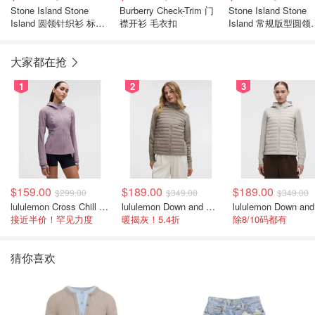
Stone Island Stone
Burberry Check-Trim 门
Stone Island Stone
Island 圆领针织衫 标志
襟开衫 毛衣扣
Island 常规版型圆领
贴饰
衣
大家都在抢
1
2
3
$159.00
$189.00
$189.00
$299.00
$349.00
$349.00
lululemon Cross Chill 女士运动外套
lululemon Down and Around 羽绒夹克
接近半价！罕见力度
暖揭灰！5.4折
除8/10码都有
猜你喜欢