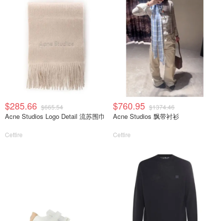
$285.66
$760.95
$665.54
$1374.46
Acne Studios Logo Detail 流苏围巾
Acne Studios 飘带衬衫
Cettire
Cettire