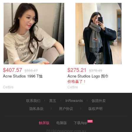
$407.57
$275.21
$556.47
$378.49
Acne Studios 1996 T恤
Acne Studios Logo 围巾
价格赢了！
Cettire
Cettire
联系我们
黑五
InRewards
饭团外卖
隐私条款
用户协议
版权声明
触屏版
电脑版
下载App
2019©dealmoon.com.au