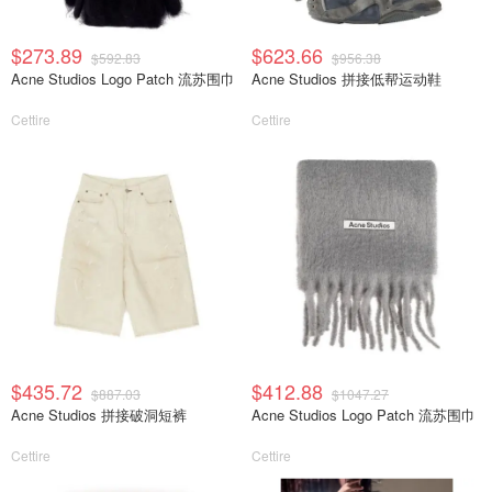
$273.89
$623.66
$592.83
$956.38
Acne Studios Logo Patch 流苏围巾
Acne Studios 拼接低帮运动鞋
Cettire
Cettire
$435.72
$412.88
$887.03
$1047.27
Acne Studios 拼接破洞短裤
Acne Studios Logo Patch 流苏围巾
Cettire
Cettire