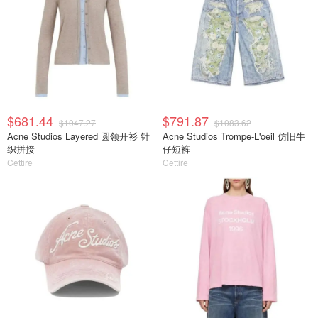
$681.44
$791.87
$1047.27
$1083.62
Acne Studios Layered 圆领开衫 针
Acne Studios Trompe-L'oeil 仿旧牛
织拼接
仔短裤
Cettire
Cettire