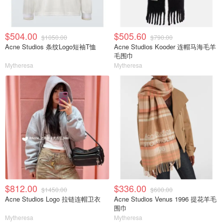
$504.00
$505.60
$1050.00
$790.00
Acne Studios 条纹Logo短袖T恤
Acne Studios Kooder 连帽马海毛羊
毛围巾
Mytheresa
Mytheresa
$812.00
$336.00
$1450.00
$600.00
Acne Studios Logo 拉链连帽卫衣
Acne Studios Venus 1996 提花羊毛
围巾
Mytheresa
Mytheresa