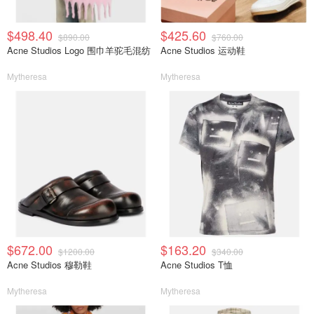
$498.40
$425.60
$890.00
$760.00
Acne Studios Logo 围巾羊驼毛混纺
Acne Studios 运动鞋
Mytheresa
Mytheresa
$672.00
$163.20
$1200.00
$340.00
Acne Studios 穆勒鞋
Acne Studios T恤
Mytheresa
Mytheresa