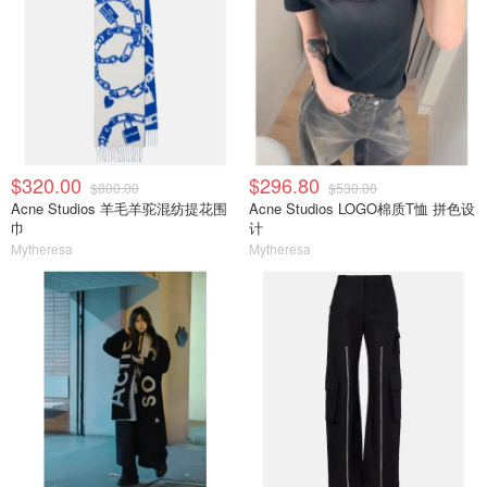
$320.00
$296.80
$800.00
$530.00
Acne Studios 羊毛羊驼混纺提花围
Acne Studios LOGO棉质T恤 拼色设
巾
计
Mytheresa
Mytheresa