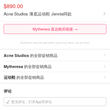
$890.00
Acne Studios 薄底运动鞋 Jennie同款
Mytheresa 直达购买链接 →
Dealmoon may be paid when users buy items via our links.
Acne Studios
的全部促销商品
Mytheresa
的全部促销商品
运动鞋
的全部促销商品
评论
暂无评论，打开App写评论