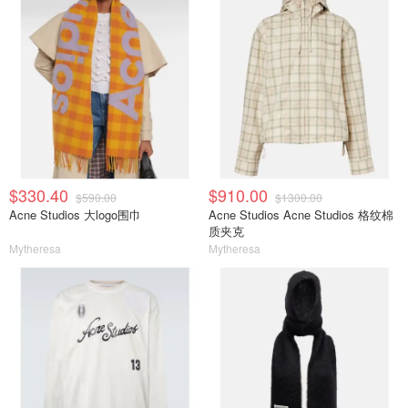
$330.40
$910.00
$590.00
$1300.00
Acne Studios 大logo围巾
Acne Studios Acne Studios 格纹棉
质夹克
Mytheresa
Mytheresa