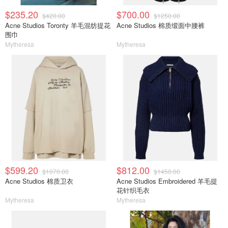
$235.20
$700.00
$420.00
$1250.00
Acne Studios Toronty 羊毛混纺提花
Acne Studios 棉质缎面中腰裤
围巾
Mytheresa
Mytheresa
$599.20
$812.00
$1070.00
$1450.00
Acne Studios 棉质卫衣
Acne Studios Embroidered 羊毛提
花针织毛衣
Mytheresa
Mytheresa