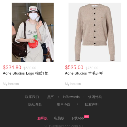
$324.80
$525.00
$580.00
$750.00
Acne Studios Logo 棉质T恤
Acne Studios 羊毛开衫
Mytheresa
Mytheresa
联系我们
黑五
InRewards
饭团外卖
隐私条款
用户协议
版权声明
触屏版
电脑版
下载App
2019©dealmoon.com.au