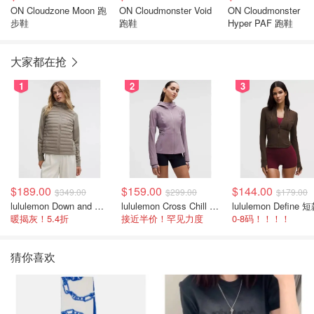
ON Cloudzone Moon 跑
ON Cloudmonster Void
ON Cloudmonster
步鞋
跑鞋
Hyper PAF 跑鞋
大家都在抢
1
2
3
$189.00
$159.00
$144.00
$349.00
$299.00
$179.00
lululemon Down and Around 羽绒夹克
lululemon Cross Chill 女士运动外套
暖揭灰！5.4折
接近半价！罕见力度
0-8码！！！！
猜你喜欢