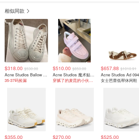
相似同款
$318.00
$510.00
$657.88
$530.00
$850.00
$1010.91
Acne Studios Ballow Tag脏脏小白鞋
Acne Studios 魔术贴厚底鞋
Acne Studios Ad 09
35-37码捡漏
穿腻了的麦昆的小伙伴看过来
女士芭蕾低帮休闲鞋
$355.00
$270.00
$525.00