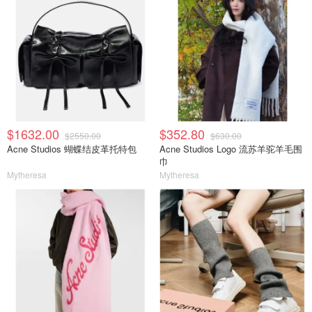
$1632.00
$352.80
$2550.00
$630.00
Acne Studios 蝴蝶结皮革托特包
Acne Studios Logo 流苏羊驼羊毛围
巾
Mytheresa
Mytheresa