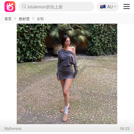
🇦🇺
Sasa美妆护肤3.5折
AU
lululemon折扣上新
SSENSE年中3折
FreshBeauty好价汇总
Cettire降价+叠9折
WWS Coles超市实拍
viagogo二手票捡漏
Myer超级周末1折
The Outnet奢牌1折起
David Jones 3折起
Flannels大牌1折
Perfumes Club护肤1折
AMIRO返校季6.2折
Amazon折扣汇总
eToro入金$200送$50
Amazon数码好物
ICONIC本周7.5折
ThedoubleF高奢地板价
Moose Knuckles 6折
丝芙兰5折起
EUFY官网3.7折起
Selenichast首饰2折
Trip机票酒店促销
YSL送5件彩妆礼
Amazon家居好物
Amazon美妆护肤
雅漾大喷$8
过敏原检测盒$33
伊索独家赠50ml沐浴露
科颜氏清仓3折
SEALIFE海洋馆门票6折
丝塔芙大白罐$16
订阅Newsletter送香薰
Cult Beauty 6.8折
Harrods圣诞日历2.3折
LN-CC奢牌私促3折
d'Alba空姐喷雾$16
EVE LOM套装逆天2折
Bernardelli独家4折
Adore Beauty 6折起
CT圣诞日历
Mytheresa奢品2.7折
Luxury Escapes 9折
Currentbody美容仪9折
MOON Garden Live
Roborock扫地机3.7折
Tingo Life水杯$24
Valentino官网5折
CR洗发护发6.3折
修丽可套装7.4折
Myer彩妆2件7折
GANNI官网4.5折
Stylevana韩妆4折
Tessabit高奢8.5折
OGX洗护4折
Amazon阿德莱德次日达
卡诗8.5折+赠礼
Philips Hue灯具8折
首页
抢好货
女鞋
Mytheresa
06-23