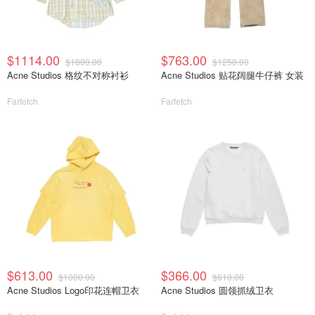
$1114.00
$763.00
$1800.00
$1250.00
Acne Studios 格纹不对称衬衫
Acne Studios 贴花阔腿牛仔裤 女装
Farfetch
Farfetch
$613.00
$366.00
$1000.00
$610.00
Acne Studios Logo印花连帽卫衣
Acne Studios 圆领抓绒卫衣