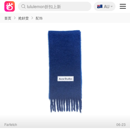
🇦🇺
lululemon折扣上新
AU
Sasa美妆护肤3.5折
SSENSE年中3折
FreshBeauty好价汇总
Cettire降价+叠9折
Farfetch折上8折
WWS Coles超市实拍
viagogo二手票捡漏
Myer清仓1折起
The Outnet奢牌1折起
David Jones 3折起
Flannels大牌1折
Perfumes Club护肤1折
AMIRO返校季6.2折
Oweek抽奖送Airpods
Amazon折扣汇总
eToro入金$200送$50
Amazon数码好物
ICONIC本周7.5折
ThedoubleF高奢地板价
Moose Knuckles 6折
丝芙兰5折起
EUFY官网3.7折起
Selenichast首饰2折
Trip机票酒店促销
YSL送5件彩妆礼
Amazon家居好物
BIGBANG巡演开票
David Jones时尚3折
Amazon美妆护肤
雅漾大喷$8
过敏原检测盒$33
伊索独家赠50ml沐浴露
科颜氏清仓3折
SEALIFE海洋馆门票6折
丝塔芙大白罐$16
订阅Newsletter送香薰
Cult Beauty 6.8折
Harrods圣诞日历2.3折
LN-CC奢牌私促3折
d'Alba空姐喷雾$16
EVE LOM套装逆天2折
Bernardelli独家4折
Adore Beauty 6折起
CT圣诞日历
Mytheresa奢品2.7折
Luxury Escapes 9折
Currentbody美容仪9折
MOON Garden Live
ALLSAINTS美衣3折
Roborock扫地机3.7折
Tingo Life水杯$24
Valentino官网5折
CR洗发护发6.3折
修丽可套装7.4折
首页
抢好货
配饰
Farfetch
06-23