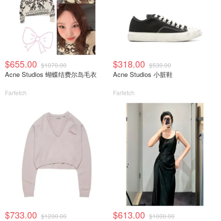
$655.00
$318.00
$1070.00
$530.00
Acne Studios 蝴蝶结费尔岛毛衣
Acne Studios 小脏鞋
Farfetch
Farfetch
$733.00
$613.00
$1200.00
$1000.00