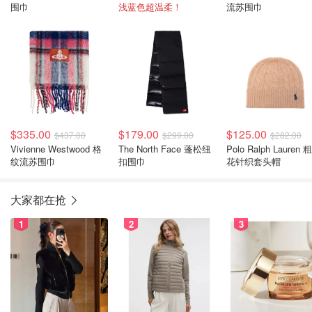
围巾
浅蓝色超温柔！
流苏围巾
$335.00
$179.00
$125.00
$437.00
$299.00
$282.00
Vivienne Westwood 格
The North Face 蓬松纽
Polo Ralph Lauren 
纹流苏围巾
扣围巾
花针织套头帽
大家都在抢
1
2
3