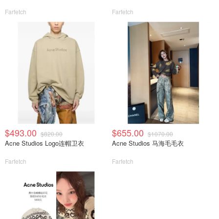
Farfetch
Farfetch
$493.00
$655.00
$820.00
$1070.00
Acne Studios Logo连帽卫衣
Acne Studios 马海毛毛衣
Farfetch
Farfetch