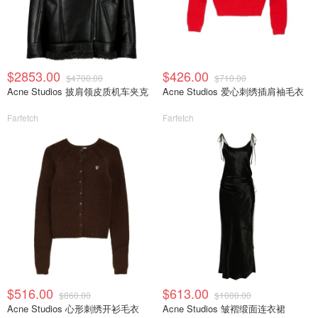
$2853.00
$426.00
$4700.00
$710.00
Acne Studios 披肩领皮质机车夹克
Acne Studios 爱心刺绣插肩袖毛衣
Farfetch
Farfetch
$516.00
$613.00
$860.00
$1000.00
Acne Studios 心形刺绣开衫毛衣
Acne Studios 皱褶缎面连衣裙