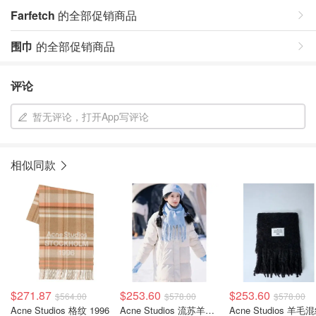
Farfetch
的全部促销商品
围巾
的全部促销商品
评论
暂无评论，打开App写评论
相似同款
$271.87
$253.60
$253.60
$564.00
$578.00
$578.00
Acne Studios 格纹 1996
Acne Studios 流苏羊毛混纺围巾
Acne Studios 羊毛