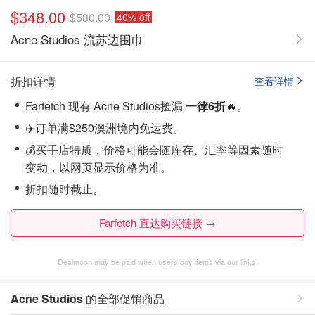
$348.00
$580.00
40% off
Acne Studios 流苏边围巾
折扣详情
查看详情
Farfetch 现有 Acne Studios捡漏
一律6折
🔥。
✈️订单满$250澳洲境内免运费。
💰买手店特质，价格可能会随库存、汇率等因素随时
变动，以网页显示价格为准。
折扣随时截止。
Farfetch 直达购买链接 →
Dealmoon may be paid when users buy items via our links.
Acne Studios
的全部促销商品