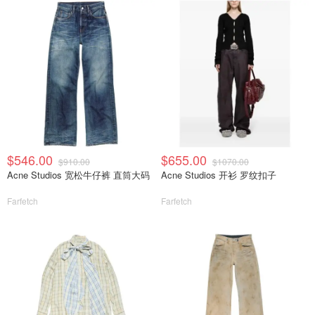
$546.00
$655.00
$910.00
$1070.00
Acne Studios 宽松牛仔裤 直筒大码
Acne Studios 开衫 罗纹扣子
Farfetch
Farfetch