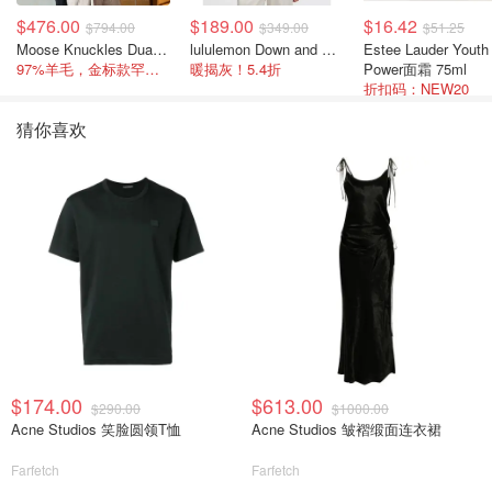
$476.00
$189.00
$16.42
$794.00
$349.00
$51.25
Moose Knuckles Dua Bunny 羊毛混纺针织夹克
lululemon Down and Around 羽绒夹克
Estee Lauder Youth
97%羊毛，金标款罕见打折
暖揭灰！5.4折
Power面霜 75ml
折扣码：NEW20
猜你喜欢
$174.00
$613.00
$290.00
$1000.00
Acne Studios 笑脸圆领T恤
Acne Studios 皱褶缎面连衣裙
Farfetch
Farfetch