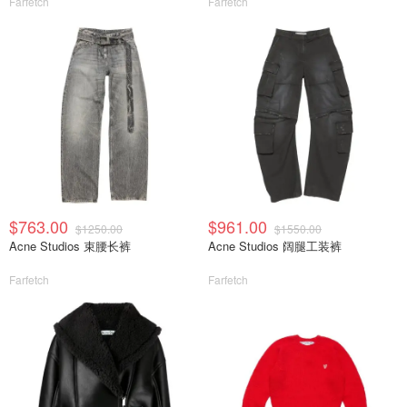
Farfetch
Farfetch
$763.00
$961.00
$1250.00
$1550.00
Acne Studios 束腰长裤
Acne Studios 阔腿工装裤
Farfetch
Farfetch