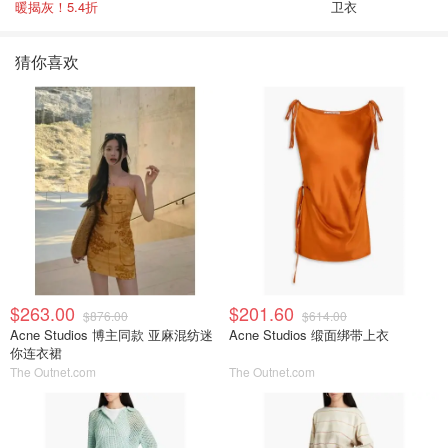
暖揭灰！5.4折
卫衣
猜你喜欢
$263.00
$201.60
$876.00
$614.00
Acne Studios 博主同款 亚麻混纺迷
Acne Studios 缎面绑带上衣
你连衣裙
The Outnet.com
The Outnet.com