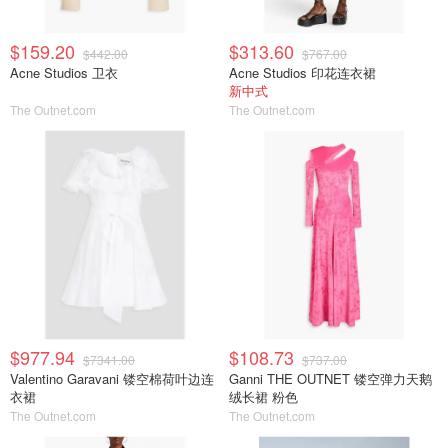
$159.20
$313.60
$442.00
$767.00
Acne Studios 卫衣
Acne Studios 印花连衣裙
新中式
The Outnet.com
The Outnet.com
$977.94
$108.73
$7341.00
$737.00
Valentino Garavani 镂空棉荷叶边连
Ganni THE OUTNET 镂空弹力天鹅
衣裙
绒长裙 粉色
The Outnet.com
The Outnet.com