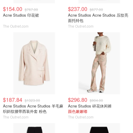
$154.00
$237.00
$767.00
$677.00
Acne Studios 印花裙
Acne Studios Acne Studios 压纹亮
面托特包
The Outnet.com
The Outnet.com
$187.84
$296.80
$1323.00
$904.00
Acne Studios Acne Studios 羊毛麻
Acne Studios 碎花休闲裤
织斜纹腰带西装外套 粉色
颜色嫩嫩嘟
The Outnet.com
The Outnet.com