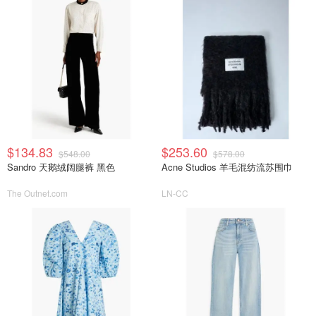
$134.83
$253.60
$548.00
$578.00
Sandro 天鹅绒阔腿裤 黑色
Acne Studios 羊毛混纺流苏围巾
The Outnet.com
LN-CC