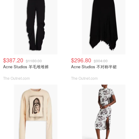
$387.20
$296.80
$1180.00
$904.00
Acne Studios 羊毛堆堆裤
Acne Studios 不对称半裙
The Outnet.com
The Outnet.com