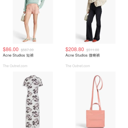
$86.00
$208.80
$567.00
$511.00
Acne Studios 短裤
Acne Studios 微喇裤
The Outnet.com
The Outnet.com