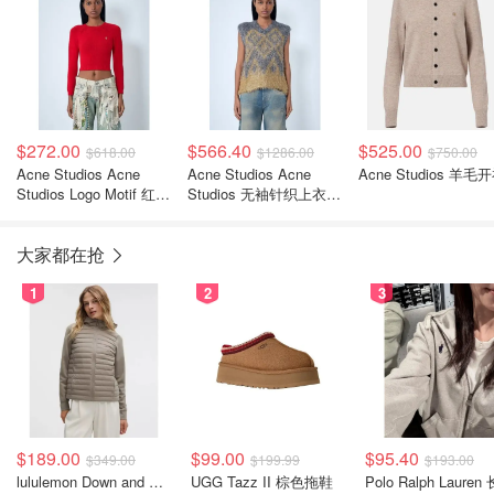
$272.00
$566.40
$525.00
$618.00
$1286.00
$750.00
Acne Studios Acne
Acne Studios Acne
Acne Studios 羊毛
Studios Logo Motif 红色
Studios 无袖针织上衣
卫衣
金色
大家都在抢
1
2
3
$189.00
$99.00
$95.40
$349.00
$199.99
$193.00
lululemon Down and Around 羽绒夹克
UGG Tazz II 棕色拖鞋
Polo Ralph Lauren