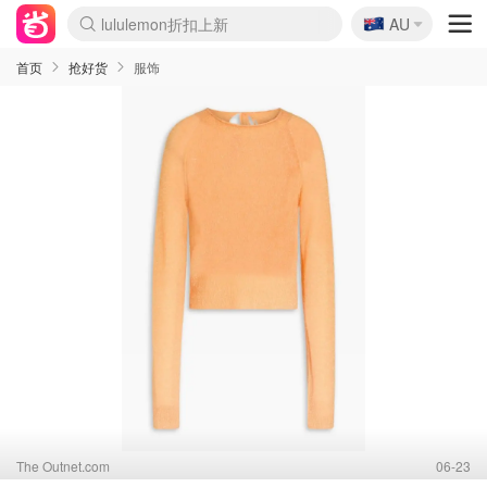
🇦🇺
Sasa美妆护肤3.5折
AU
SSENSE年中3折
FreshBeauty好价汇总
Cettire降价+叠9折
WWS Coles超市实拍
viagogo二手票捡漏
Myer超级周末1折
The Outnet奢牌1折起
David Jones 3折起
Flannels大牌1折
Perfumes Club护肤1折
AMIRO返校季6.2折
Amazon折扣汇总
eToro入金$200送$50
Amazon数码好物
ICONIC本周7.5折
ThedoubleF高奢地板价
Moose Knuckles 6折
丝芙兰5折起
EUFY官网3.7折起
Selenichast首饰2折
Trip机票酒店促销
YSL送5件彩妆礼
Amazon家居好物
Amazon美妆护肤
雅漾大喷$8
过敏原检测盒$33
伊索独家赠50ml沐浴露
科颜氏清仓3折
SEALIFE海洋馆门票6折
丝塔芙大白罐$16
订阅Newsletter送香薰
Cult Beauty 6.8折
Harrods圣诞日历2.3折
LN-CC奢牌私促3折
d'Alba空姐喷雾$16
EVE LOM套装逆天2折
Bernardelli独家4折
Adore Beauty 6折起
CT圣诞日历
Mytheresa奢品2.7折
Luxury Escapes 9折
Currentbody美容仪9折
MOON Garden Live
Roborock扫地机3.7折
Tingo Life水杯$24
Valentino官网5折
CR洗发护发6.3折
修丽可套装7.4折
Myer彩妆2件7折
GANNI官网4.5折
Stylevana韩妆4折
Tessabit高奢8.5折
OGX洗护4折
Amazon阿德莱德次日达
卡诗8.5折+赠礼
Philips Hue灯具8折
首页
抢好货
服饰
The Outnet.com
06-23