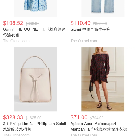
$108.52
$110.49
$388.00
$388.00
Ganni THE OUTNET 印花棉府绸迷
Ganni 中腰直筒牛仔裤
你连衣裙
The Outnet.com
The Outnet.com
$328.33
$71.00
$1625.00
$704.00
3.1 Phillip Lim 3.1 Phillip Lim Soleil
Apiece Apart Apieceapart
水波纹皮水桶包
Manzanilla 印花真丝迷你连衣裙
The Outnet.com
The Outnet.com