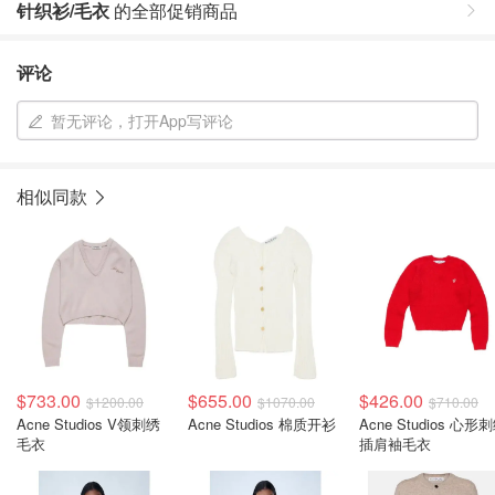
针织衫/毛衣
的全部促销商品
评论
暂无评论，打开App写评论
相似同款
$733.00
$655.00
$426.00
$1200.00
$1070.00
$710.00
Acne Studios V领刺绣
Acne Studios 棉质开衫
Acne Studios 心形
毛衣
插肩袖毛衣