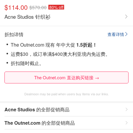
$114.00
$570.00
80% off
Acne Studios 针织衫
折扣详情
查看详情
The Outnet.com 现有 年中大促
1.5折起！
运费$30，或订单满$400澳大利亚境内免运费。
折扣随时截止。
The Outnet.com 直达购买链接 →
Dealmoon may be paid when users buy items via our links.
Acne Studios
的全部促销商品
The Outnet.com
的全部促销商品