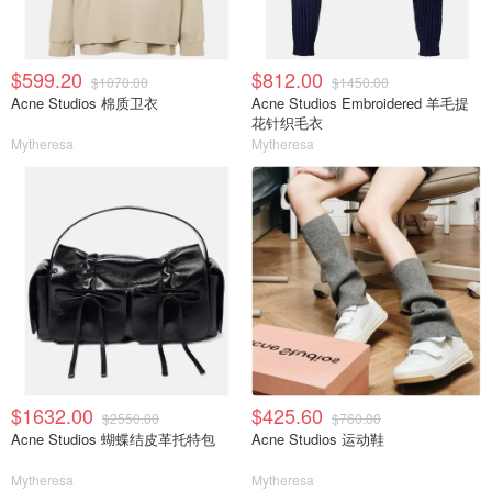
$599.20
$812.00
$1070.00
$1450.00
Acne Studios 棉质卫衣
Acne Studios Embroidered 羊毛提
花针织毛衣
Mytheresa
Mytheresa
$1632.00
$425.60
$2550.00
$760.00
Acne Studios 蝴蝶结皮革托特包
Acne Studios 运动鞋
Mytheresa
Mytheresa