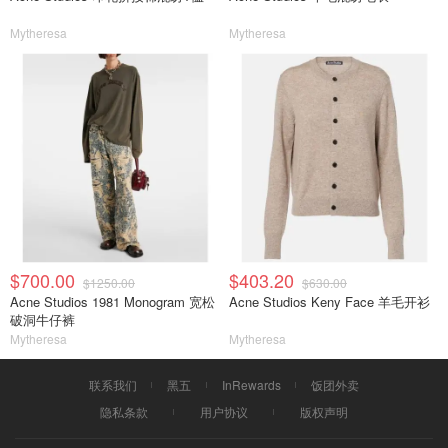
Mytheresa
Mytheresa
$700.00
$403.20
$1250.00
$630.00
Acne Studios 1981 Monogram 宽松
Acne Studios Keny Face 羊毛开衫
破洞牛仔裤
Mytheresa
Mytheresa
联系我们
黑五
InRewards
饭团外卖
隐私条款
用户协议
版权声明