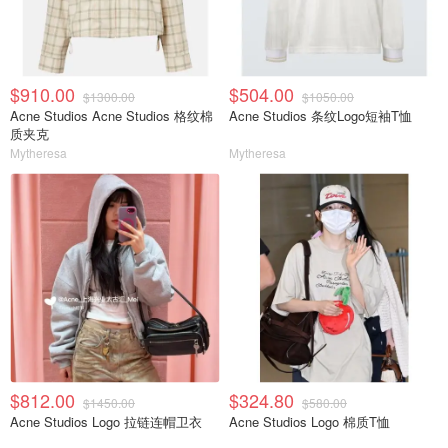
$910.00
$504.00
$1300.00
$1050.00
Acne Studios Acne Studios 格纹棉
Acne Studios 条纹Logo短袖T恤
质夹克
Mytheresa
Mytheresa
$812.00
$324.80
$1450.00
$580.00
Acne Studios Logo 拉链连帽卫衣
Acne Studios Logo 棉质T恤