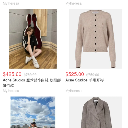
Mytheresa
Mytheresa
$425.60
$525.00
$760.00
$750.00
Acne Studios 魔术贴小白鞋 欧阳娜
Acne Studios 羊毛开衫
娜同款
Mytheresa
Mytheresa