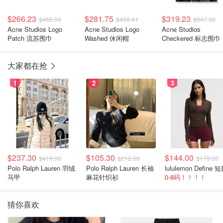
$266.23
$281.75
$319.23
$465.59
$458.41
$647.36
Acne Studios Logo
Acne Studios Logo
Acne Studios
Patch 流苏围巾
Washed 休闲帽
Checkered 标志围巾
大家都在抢
1
2
3
$237.30
$105.30
$144.00
$419.00
$212.00
$179.00
Polo Ralph Lauren 羽绒
Polo Ralph Lauren 长袖
马甲
麻花针织衫
0-8码！！！！
猜你喜欢