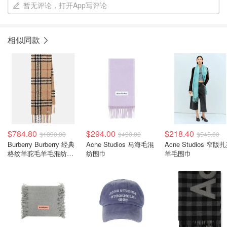
暂无评论，打开App写评论
相似同款
$784.80
$294.00
$218.40
$1090.00
$490.00
$545.00
Burberry Burberry 经典
Acne Studios 马海毛混
Acne Studios 窄版
格纹羊驼毛羊毛混纺围
纺围巾
羊毛围巾
巾