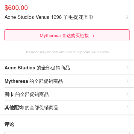
$600.00
Acne Studios Venus 1996 羊毛提花围巾
Mytheresa 直达购买链接 →
Dealmoon may be paid when users buy items via our links.
Acne Studios
的全部促销商品
Mytheresa
的全部促销商品
围巾
的全部促销商品
其他配饰
的全部促销商品
评论