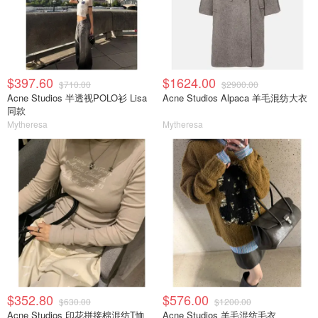
$397.60
$1624.00
$710.00
$2900.00
Acne Studios 半透视POLO衫 Lisa
Acne Studios Alpaca 羊毛混纺大衣
同款
Mytheresa
Mytheresa
$352.80
$576.00
$630.00
$1200.00
Acne Studios 印花拼接棉混纺T恤
Acne Studios 羊毛混纺毛衣