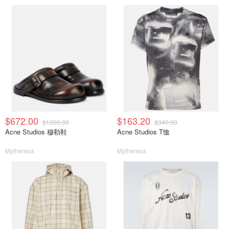
$672.00
$163.20
$1200.00
$340.00
Acne Studios 穆勒鞋
Acne Studios T恤
Mytheresa
Mytheresa