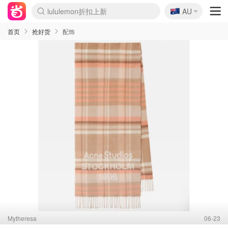
🇦🇺
Sasa美妆护肤3.5折
AU
lululemon折扣上新
SSENSE年中2.5折
FreshBeauty好价汇总
Cettire降价+叠9折
WWS Coles超市实拍
viagogo二手票捡漏
Myer超级周末
The Outnet奢牌1折起
David Jones 3折起
Flannels大牌1折
Perfumes Club护肤1折
AMIRO面罩$251
Amazon折扣汇总
eToro入金$200送$50
Amazon数码好物
ICONIC本周7.5折
ThedoubleF高奢地板价
Moose Knuckles 6折
丝芙兰5折起
EUFY摄像头$98
Selenichast首饰2折
Trip机票酒店促销
YSL送5件彩妆礼
Amazon家居好物
Amazon美妆护肤
雅漾大喷$8
过敏原检测盒$33
伊索独家赠50ml沐浴露
科颜氏高保湿面霜$29
SEALIFE海洋馆门票6折
丝塔芙大白罐$16
订阅Newsletter送香薰
Cult Beauty 6.8折
Harrods圣诞日历$525
LN-CC奢牌私促3折
d'Alba空姐喷雾$16
EVE LOM套装£56
Bernardelli独家4折
Adore Beauty 6折起
CT圣诞日历
Mytheresa奢品2.7折
Luxury Escapes 9折
Currentbody美容仪$881
MOON Garden Live
Roborock扫地机$649
Tingo Life水杯$24
Valentino官网5折
CR洗护套装$23
修丽可4件套$159
Myer彩妆2件7折
GANNI官网4.5折
Stylevana韩妆4折
Tessabit高奢8.5折
OGX洗发水$11
Amazon阿德莱德次日达
卡诗8.5折+赠礼
Philips Hue灯具8折
首页
抢好货
配饰
Mytheresa
06-23