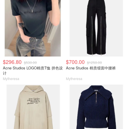
$296.80
$700.00
$530.00
$1250.00
Acne Studios LOGO棉质T恤 拼色设
Acne Studios 棉质缎面中腰裤
计
Mytheresa
Mytheresa