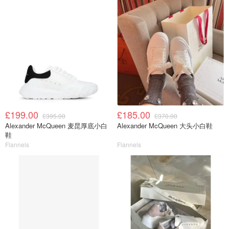
£199.00
£185.00
£395.00
£370.00
Alexander McQueen 麦昆厚底小白
Alexander McQueen 大头小白鞋
鞋
Flannels
Flannels