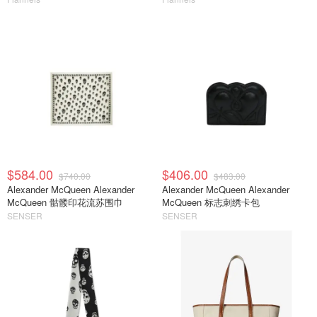
$584.00
$406.00
$740.00
$483.00
Alexander McQueen Alexander
Alexander McQueen Alexander
McQueen 骷髅印花流苏围巾
McQueen 标志刺绣卡包
SENSER
SENSER