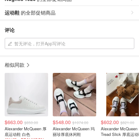
运动鞋
的全部促销商品
评论
暂无评论，打开App写评论
相似同款
$663.00
$548.00
$602.00
$850.00
$1074.00
$821.00
Alexander McQueen 厚
Alexander McQueen 玛
Alexander McQueen
底运动鞋 白色
丽珍厚底休闲鞋
Tread Slick 厚底运