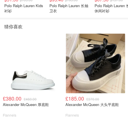
Polo Ralph Lauren Kids
Polo Ralph Lauren 长袖
Polo Ralph Lauren
衬衫
卫衣
休闲衬衫
猜你喜欢
£380.00
£185.00
£460.00
£370.00
Alexander McQueen 厚底鞋
Alexander McQueen 大头平底鞋
Flannels
Flannels