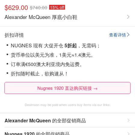
$629.00
$740.00
15% off
Alexander McQueen 厚底小白鞋
折扣详情
查看详情
NUGNES 现有 大促开仓
5折起
，无需码；
货币单位以美元为准，1美元≈1.4澳元。
订单满€500澳大利亚境内免运费。
折扣随时截止，欲购速从！
Nugnes 1920 直达购买链接 →
Dealmoon may be paid when users buy items via our links.
Alexander McQueen
的全部促销商品
Nugnes 1920
的全部促销商品