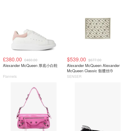
£380.00
$539.00
£460.00
$677.00
Alexander McQueen 厚底小白鞋
Alexander McQueen Alexander
McQueen Classic 骷髅丝巾
Flannels
SENSER