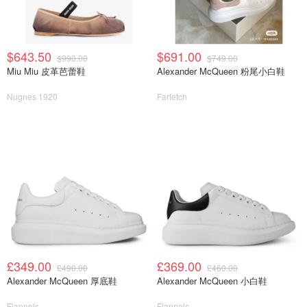
$643.50
$691.00
$990.00
$749.00
Miu Miu 皮革芭蕾鞋
Alexander McQueen 粉尾小白鞋
Nugnes 1920
Farfetch
£349.00
£369.00
£490.00
£460.00
Alexander McQueen 厚底鞋
Alexander McQueen 小白鞋
Flannels
Flannels