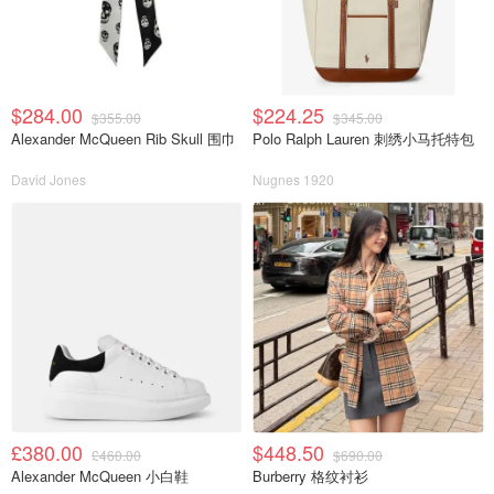
$284.00
$224.25
$355.00
$345.00
Alexander McQueen Rib Skull 围巾
Polo Ralph Lauren 刺绣小马托特包
David Jones
Nugnes 1920
£380.00
$448.50
£460.00
$690.00
Alexander McQueen 小白鞋
Burberry 格纹衬衫