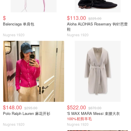
$
$113.00
$225.00
Balenciaga 单肩包
Aloha ALOHAS Rosemary 钩针芭蕾
鞋
Nugnes 1920
Nugnes 1920
$148.00
$522.00
$295.00
$870.00
Polo Ralph Lauren 麻花开衫
'S MAX MARA Messi 束腰大衣
100%初剪羊毛
Nugnes 1920
Nugnes 1920