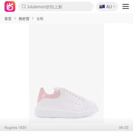
🇦🇺
Sasa美妆护肤3.5折
AU
lululemon折扣上新
SSENSE年中2.5折
FreshBeauty好价汇总
Cettire降价+叠9折
WWS Coles超市实拍
viagogo二手票捡漏
Myer折扣汇总
The Outnet奢牌1折起
David Jones 3折起
Flannels大牌1折
Perfumes Club护肤1折
AMIRO面罩$251
Amazon折扣汇总
eToro入金$200送$50
Amazon数码好物
ICONIC本周7.5折
ThedoubleF高奢地板价
Moose Knuckles 6折
EUFY摄像头$98
Selenichast首饰2折
Trip机票酒店促销
YSL送5件彩妆礼
Amazon家居好物
Amazon美妆护肤
雅漾大喷$8
过敏原检测盒$33
科颜氏高保湿面霜$29
SEALIFE海洋馆门票6折
丝塔芙大白罐$16
订阅Newsletter送香薰
Cult Beauty 6.8折
Harrods圣诞日历$525
LN-CC奢牌私促3折
d'Alba空姐喷雾$16
EVE LOM套装£56
Bernardelli独家4折
Adore Beauty 6折起
CT圣诞日历
Mytheresa奢品2.7折
Luxury Escapes 9折
Currentbody美容仪$881
MOON Garden Live
Roborock扫地机$649
Valentino官网5折
CR洗护套装$23
修丽可4件套$159
GANNI官网4.5折
Stylevana韩妆4折
Tessabit高奢8.5折
OGX洗发水$11
Amazon阿德莱德次日达
卡诗8.5折+赠礼
Philips Hue灯具8折
La Mer送8件礼值$529
首页
抢好货
女鞋
Nugnes 1920
06-23