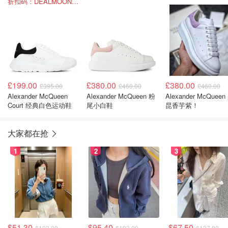
折扣码：DEALMOON-SUM22
£199.00
£380.00
£380.00
£395.00
£460.00
£460.00
Alexander McQueen
Alexander McQueen 粉
Alexander McQueen
Court 经典白色运动鞋
尾小白鞋
昆香芋紫！
大家都在抢
1
2
3
$51.30
$95.40
$67.50
$103.00
$193.00
$137.00