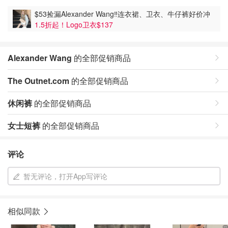
$53捡漏Alexander Wang‼️连衣裙、卫衣、牛仔裤好价冲
1.5折起！Logo卫衣$137
Alexander Wang
的全部促销商品
The Outnet.com
的全部促销商品
休闲裤
的全部促销商品
女士短裤
的全部促销商品
评论
暂无评论，打开App写评论
相似同款