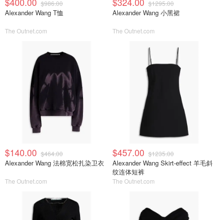
$400.00
$324.00
$986.00
$1295.00
Alexander Wang T恤
Alexander Wang 小黑裙
The Outnet.com
The Outnet.com
$140.00
$457.00
$464.00
$1235.00
Alexander Wang 法棉宽松扎染卫衣
Alexander Wang Skirt-effect 羊毛斜
纹连体短裤
The Outnet.com
The Outnet.com