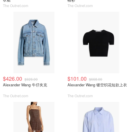
The Outnet.com
The Outnet.com
$426.00
$101.00
$926.00
$668.00
Alexander Wang 牛仔夹克
Alexander Wang 镂空织花短款上衣
The Outnet.com
The Outnet.com