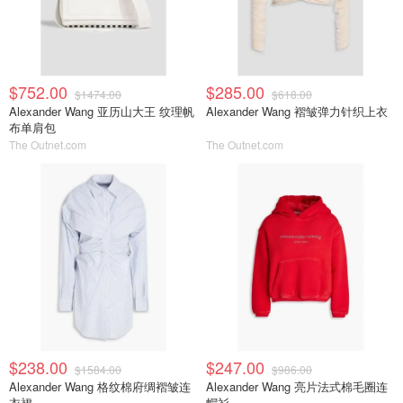
$752.00
$285.00
$1474.00
$618.00
Alexander Wang 亚历山大王 纹理帆
Alexander Wang 褶皱弹力针织上衣
布单肩包
The Outnet.com
The Outnet.com
$238.00
$247.00
$1584.00
$986.00
Alexander Wang 格纹棉府绸褶皱连
Alexander Wang 亮片法式棉毛圈连
衣裙
帽衫