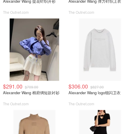
Alexander Wang 提花针织开衫
Alexander Wang 弹力针织上衣
The Outnet.com
The Outnet.com
$291.00
$306.00
$709.00
$827.00
Alexander Wang 棉府绸短款衬衫
Alexander Wang logo细闪卫衣
The Outnet.com
The Outnet.com