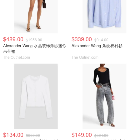
$489.00
$339.00
$1956.00
$914.00
Alexander Wang 水晶装饰薄纱迷你
Alexander Wang 条纹棉衬衫
吊带裙
The Outnet.com
The Outnet.com
$134.00
$149.00
$668.00
$594.00