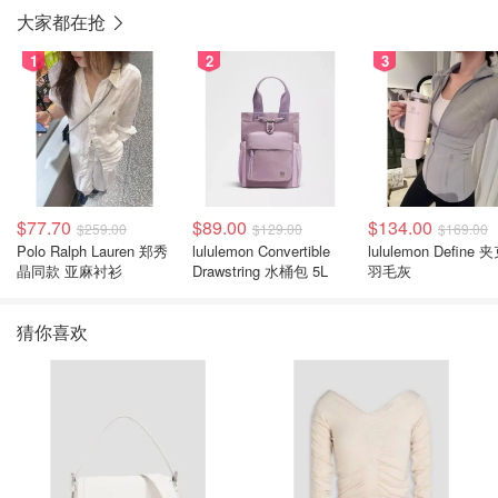
大家都在抢
1
2
3
$77.70
$89.00
$134.00
$259.00
$129.00
$169.00
Polo Ralph Lauren 郑秀
lululemon Convertible
lululemon Define 
晶同款 亚麻衬衫
Drawstring 水桶包 5L
羽毛灰
猜你喜欢