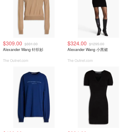
$309.00
$324.00
$881.00
$1295.00
Alexander Wang 针织衫
Alexander Wang 小黑裙
The Outnet.com
The Outnet.com