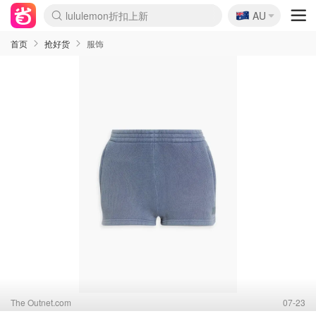
🇦🇺
Sasa美妆护肤3.5折
AU
lululemon折扣上新
SSENSE年中3折
FreshBeauty好价汇总
Cettire降价+叠9折
Farfetch折上8折
WWS Coles超市实拍
viagogo二手票捡漏
Myer清仓1折起
The Outnet奢牌1折起
David Jones 3折起
Flannels大牌1折
Perfumes Club护肤1折
AMIRO返校季6.2折
Oweek抽奖送Airpods
Amazon折扣汇总
eToro入金$200送$50
Amazon数码好物
ICONIC本周7.5折
ThedoubleF高奢地板价
Moose Knuckles 6折
丝芙兰5折起
EUFY官网3.7折起
Selenichast首饰2折
Trip机票酒店促销
YSL送5件彩妆礼
Amazon家居好物
BIGBANG巡演开票
David Jones时尚3折
Amazon美妆护肤
雅漾大喷$8
过敏原检测盒$33
伊索独家赠50ml沐浴露
科颜氏清仓3折
SEALIFE海洋馆门票6折
丝塔芙大白罐$16
订阅Newsletter送香薰
Cult Beauty 6.8折
Harrods圣诞日历2.3折
LN-CC奢牌私促3折
d'Alba空姐喷雾$16
EVE LOM套装逆天2折
Bernardelli独家4折
Adore Beauty 6折起
CT圣诞日历
Mytheresa奢品2.7折
Luxury Escapes 9折
Currentbody美容仪9折
卡诗9折+赠4件礼
MOON Garden Live
ALLSAINTS美衣3折
Roborock扫地机3.7折
Tingo Life水杯$24
Valentino官网5折
CR洗发护发6.3折
首页
抢好货
服饰
The Outnet.com
07-23