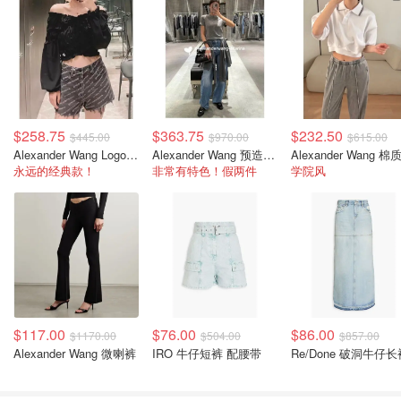
$258.75
$363.75
$232.50
$445.00
$970.00
$615.00
Alexander Wang Logo牛仔短裤
Alexander Wang 预造型牛仔裤 灯笼裤脚
永远的经典款！
非常有特色！假两件
学院风
$117.00
$76.00
$86.00
$1170.00
$504.00
$857.00
Alexander Wang 微喇裤
IRO 牛仔短裤 配腰带
Re/Done 破洞牛仔长