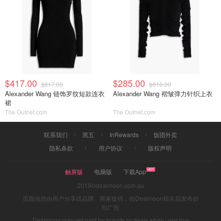
$417.00
$285.00
$817.00
$618.00
Alexander Wang 链饰罗纹短款连衣
Alexander Wang 褶皱弹力针织上衣
裙
The Outnet.com
The Outnet.com
联系我们
黑五
InRewards
饭团外卖
隐私条款
用户协议
版权声明
触屏版
电脑版
下载App
2019©dealmoon.com.au
页面信息由用户分享或品牌、商家提供，由Dealmoon核实后发布折
扣广告
Dealmoon may get paid by brands or deals when user buy