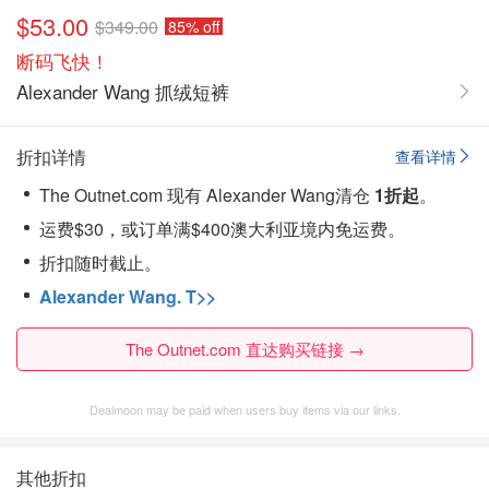
$53.00
$349.00
85% off
断码飞快！
Alexander Wang 抓绒短裤
折扣详情
查看详情
The Outnet.com 现有 Alexander Wang清仓
1折起
。
运费$30，或订单满$400澳大利亚境内免运费。
折扣随时截止。
Alexander Wang. T>>
The Outnet.com 直达购买链接 →
Dealmoon may be paid when users buy items via our links.
其他折扣