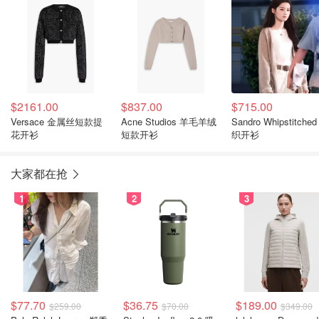
$2161.00
$837.00
$715.00
Versace 金属丝短款提
Acne Studios 羊毛羊绒
Sandro Whipstitche
花开衫
短款开衫
织开衫
大家都在抢
1
2
3
$77.70
$36.75
$189.00
$259.00
$70.00
$349.00