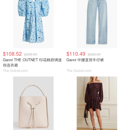
$108.52
$110.49
$388.00
$388.00
Ganni THE OUTNET 印花棉府绸迷
Ganni 中腰直筒牛仔裤
你连衣裙
The Outnet.com
The Outnet.com