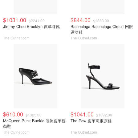
$1031.00
$844.00
$2241.00
$1833.00
Jimmy Choo Brooklyn 皮革踝靴
Balenciaga Balenciaga Circuit 网眼
运动鞋
The Outnet.com
The Outnet.com
$610.00
$1041.00
$1325.00
$1892.00
McQueen Punk Buckle 装饰皮革穆
The Row 皮革高跟凉鞋
勒鞋
The Outnet.com
The Outnet.com