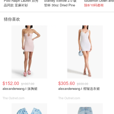
Polo Ralph Lauren 郑秀
Stanley Iceflow 2.0 吸
晶同款 亚麻衬衫
管杯 30oz Dried Pine
除8/10码都有
猜你喜欢
$152.00
$305.60
$1007.00
$930.00
alexanderwang.t 抹胸裙
alexanderwang.t 褶皱连衣裙
The Outnet.com
The Outnet.com