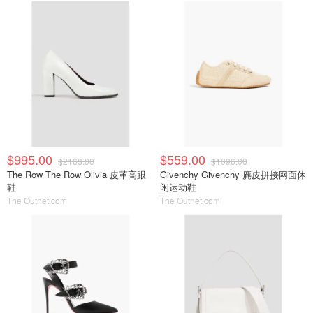
$995.00
$559.00
$2163.00
$1096.00
The Row The Row Olivia 皮革高跟
Givenchy Givenchy 麂皮拼接网面休
鞋
闲运动鞋
The Outnet.com
The Outnet.com