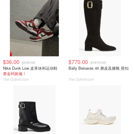
$36.00
$770.00
$239.00
$1673.00
Nike Dunk Low 皮革休闲运动鞋
Bally Beloaras 40 麂皮及膝靴 搭扣
黄金码捡漏！
The Outnet.com
The Outnet.com