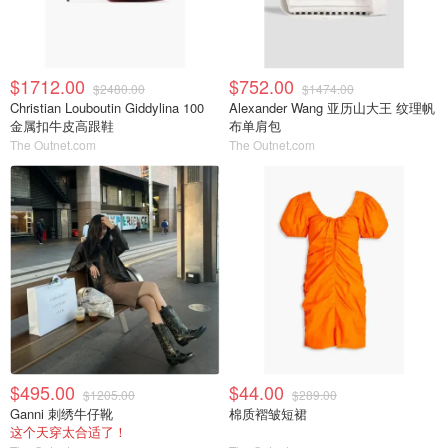
$1712.00
$752.00
$2480.00
$1474.00
Christian Louboutin Giddylina 100
Alexander Wang 亚历山大王 纹理帆
金属扣牛皮高跟鞋
布单肩包
The Outnet.com
The Outnet.com
$495.00
$44.00
$1205.00
$289.00
Ganni 刺绣牛仔靴
棉质褶皱短裙
这个天穿太合适了！