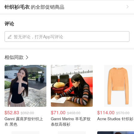
针织衫/毛衣
的全部促销商品
评论
暂无评论，打开App写评论
相似同款
$52.83
$71.00
$114.00
$362.00
$468.00
$570.00
Ganni 露肩罗纹针织上
Ganni Merino 羊毛罗纹
Acne Studios 针织衫
衣 黑色
条纹高领衫