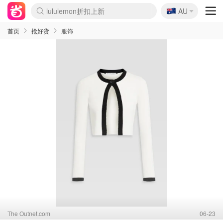
lululemon折扣上新
🇦🇺
AU
Sasa美妆护肤3.5折
SSENSE年中3折
FreshBeauty好价汇总
Cettire降价+叠9折
Farfetch折上8折
WWS Coles超市实拍
viagogo二手票捡漏
Myer清仓1折起
The Outnet奢牌1折起
David Jones 3折起
Flannels大牌1折
Perfumes Club护肤1折
AMIRO返校季6.2折
Oweek抽奖送Airpods
Amazon折扣汇总
eToro入金$200送$50
Amazon数码好物
ICONIC本周7.5折
ThedoubleF高奢地板价
Moose Knuckles 6折
丝芙兰5折起
EUFY官网3.7折起
Selenichast首饰2折
Trip机票酒店促销
YSL送5件彩妆礼
Amazon家居好物
BIGBANG巡演开票
David Jones时尚3折
Amazon美妆护肤
雅漾大喷$8
过敏原检测盒$33
伊索独家赠50ml沐浴露
科颜氏清仓3折
SEALIFE海洋馆门票6折
丝塔芙大白罐$16
订阅Newsletter送香薰
Cult Beauty 6.8折
Harrods圣诞日历2.3折
LN-CC奢牌私促3折
d'Alba空姐喷雾$16
EVE LOM套装逆天2折
Bernardelli独家4折
Adore Beauty 6折起
CT圣诞日历
Mytheresa奢品2.7折
Luxury Escapes 9折
Currentbody美容仪9折
卡诗9折+赠4件礼
MOON Garden Live
ALLSAINTS美衣3折
Roborock扫地机3.7折
Tingo Life水杯$24
首页
抢好货
服饰
The Outnet.com
06-23