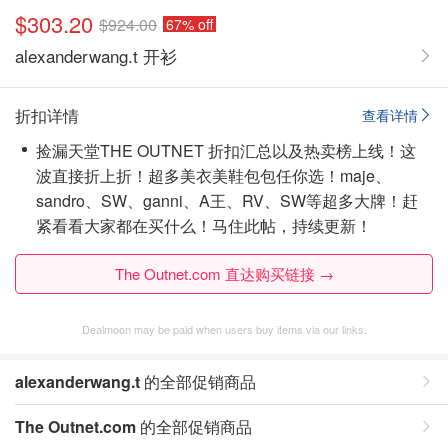
$303.20
$924.00
67% off
alexanderwang.t 开衫
折扣详情
查看详情
捡漏天堂THE OUTNET 折扣汇总以及热卖榜上线！这
波直接折上折！超多美衣美鞋包包任你选！maje、
sandro、SW、ganni、A王、RV、SW等超多大牌！赶
紧看看大家都在买什么！
马住此帖，持续更新！
The Outnet.com 直达购买链接 →
Dealmoon may be paid when users buy items via our links.
alexanderwang.t
的全部促销商品
The Outnet.com
的全部促销商品