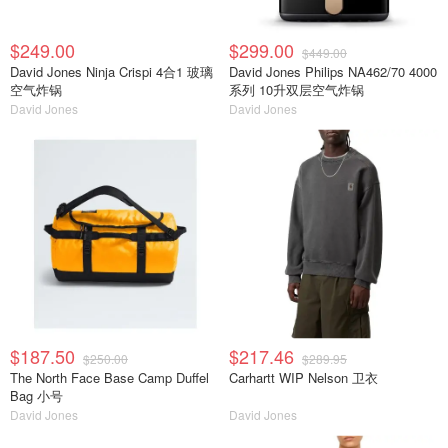
$249.00
$299.00
$449.00
David Jones Ninja Crispi 4合1 玻璃
David Jones Philips NA462/70 4000
空气炸锅
系列 10升双层空气炸锅
David Jones
David Jones
$187.50
$217.46
$250.00
$289.95
The North Face Base Camp Duffel
Carhartt WIP Nelson 卫衣
Bag 小号
David Jones
David Jones