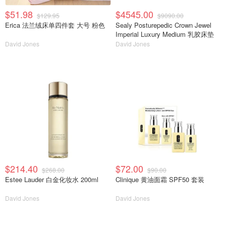
$51.98
$4545.00
$129.95
$9090.00
Erica 法兰绒床单四件套 大号 粉色
Sealy Posturepedic Crown Jewel
Imperial Luxury Medium 乳胶床垫
David Jones
David Jones
$214.40
$72.00
$268.00
$90.00
Estee Lauder 白金化妆水 200ml
Clinique 黄油面霜 SPF50 套装
David Jones
David Jones