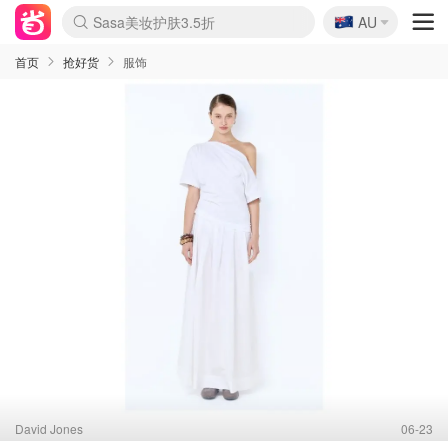
🇦🇺
Sasa美妆护肤3.5折
AU
lululemon折扣上新
SSENSE年中2.5折
FreshBeauty好价汇总
Cettire降价+叠9折
WWS Coles超市实拍
viagogo二手票捡漏
Myer折扣汇总
The Outnet奢牌1折起
David Jones 3折起
Flannels大牌1折
Perfumes Club护肤1折
AMIRO面罩$251
Amazon折扣汇总
eToro入金$200送$50
Amazon数码好物
ICONIC本周7.5折
ThedoubleF高奢地板价
Moose Knuckles 6折
EUFY摄像头$98
Selenichast首饰2折
Trip机票酒店促销
YSL送5件彩妆礼
Amazon家居好物
Amazon美妆护肤
雅漾大喷$8
过敏原检测盒$33
科颜氏高保湿面霜$29
SEALIFE海洋馆门票6折
丝塔芙大白罐$16
订阅Newsletter送香薰
Cult Beauty 6.8折
Harrods圣诞日历$525
LN-CC奢牌私促3折
d'Alba空姐喷雾$16
EVE LOM套装£56
Bernardelli独家4折
Adore Beauty 6折起
CT圣诞日历
Mytheresa奢品2.7折
Luxury Escapes 9折
Currentbody美容仪$881
MOON Garden Live
Roborock扫地机$649
Valentino官网5折
CR洗护套装$23
修丽可4件套$159
GANNI官网4.5折
Stylevana韩妆4折
Tessabit高奢8.5折
OGX洗发水$11
Amazon阿德莱德次日达
卡诗8.5折+赠礼
Philips Hue灯具8折
La Mer送8件礼值$529
首页
抢好货
服饰
David Jones
06-23