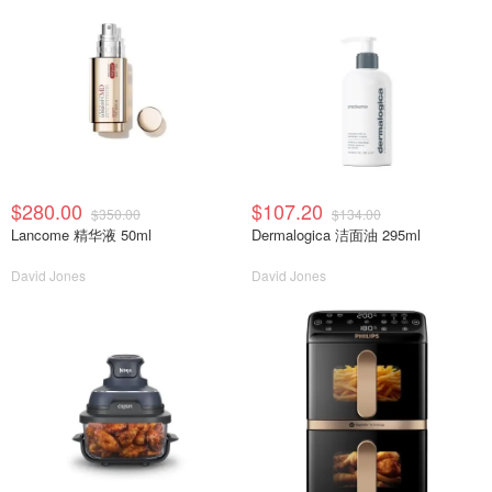
$280.00
$107.20
$350.00
$134.00
Lancome 精华液 50ml
Dermalogica 洁面油 295ml
David Jones
David Jones