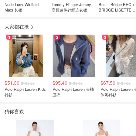
Nude Lucy Winfield
Tommy Hilfiger Jersey
Bec + Bridge BEC +
Maxi 长裙
高领迷你针织连衣裙
BRIDGE LISETTE
TWIST 迷你连衣裙
大家都在抢
1
2
3
$51.30
$95.40
$67.50
$103.00
$193.00
$137.00
Polo Ralph Lauren Kids
Polo Ralph Lauren 长袖
Polo Ralph Lauren
衬衫
卫衣
休闲衬衫
猜你喜欢