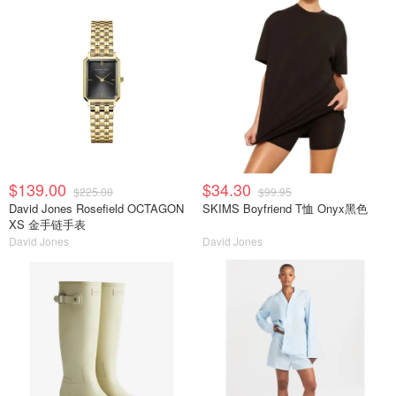
$139.00
$34.30
$225.00
$99.95
David Jones Rosefield OCTAGON
SKIMS Boyfriend T恤 Onyx黑色
XS 金手链手表
David Jones
David Jones