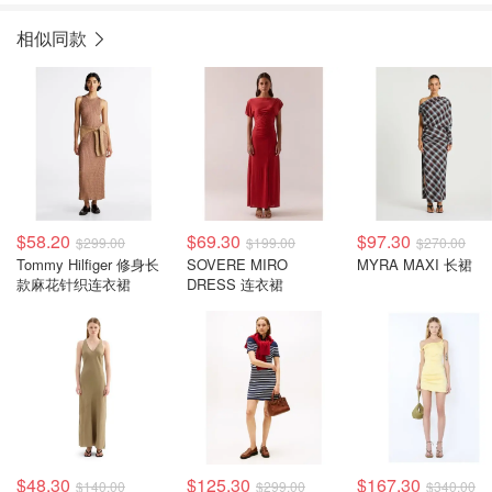
相似同款
$58.20
$69.30
$97.30
$299.00
$199.00
$270.00
Tommy Hilfiger 修身长
SOVERE MIRO
MYRA MAXI 长裙
款麻花针织连衣裙
DRESS 连衣裙
$48.30
$125.30
$167.30
$140.00
$299.00
$340.00