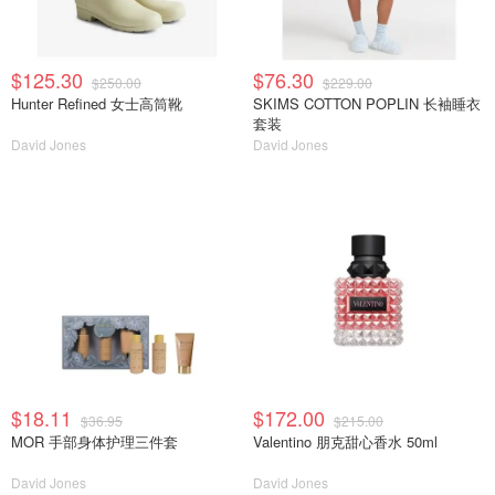
$125.30
$76.30
$250.00
$229.00
Hunter Refined 女士高筒靴
SKIMS COTTON POPLIN 长袖睡衣
套装
David Jones
David Jones
$18.11
$172.00
$36.95
$215.00
MOR 手部身体护理三件套
Valentino 朋克甜心香水 50ml
David Jones
David Jones