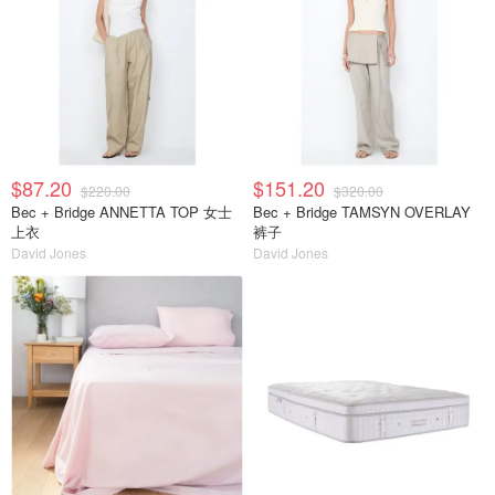
$87.20
$151.20
$220.00
$320.00
Bec + Bridge ANNETTA TOP 女士
Bec + Bridge TAMSYN OVERLAY
上衣
裤子
David Jones
David Jones