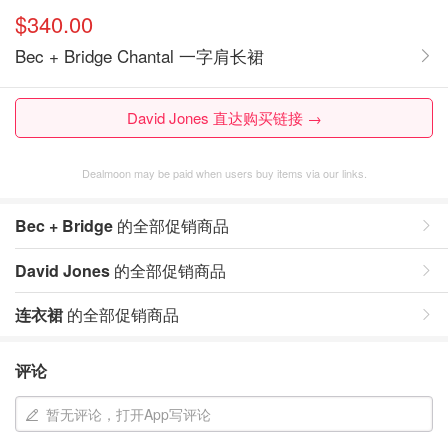
$340.00
Bec + Bridge Chantal 一字肩长裙
David Jones 直达购买链接 →
Dealmoon may be paid when users buy items via our links.
Bec + Bridge
的全部促销商品
David Jones
的全部促销商品
连衣裙
的全部促销商品
评论
暂无评论，打开App写评论