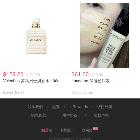
$159.20
$61.60
$199.00
$88.00
Valentino 罗马男士淡香水 100ml
Lancome 保湿粉底液
David Jones
David Jones
联系我们
黑五
InRewards
饭团外卖
隐私条款
用户协议
版权声明
触屏版
电脑版
下载App
2019©dealmoon.com.au