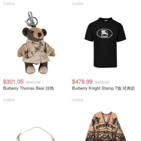
Cettire
Cettire
$301.05
$478.99
$547.39
$838.23
Burberry Thomas Bear 挂饰
Burberry Knight Stamp T恤 经典款
Cettire
Cettire