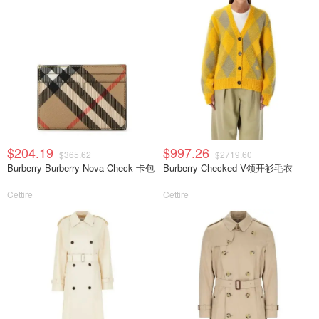
$204.19
$997.26
$365.62
$2719.60
Burberry Burberry Nova Check 卡包
Burberry Checked V领开衫毛衣
Cettire
Cettire