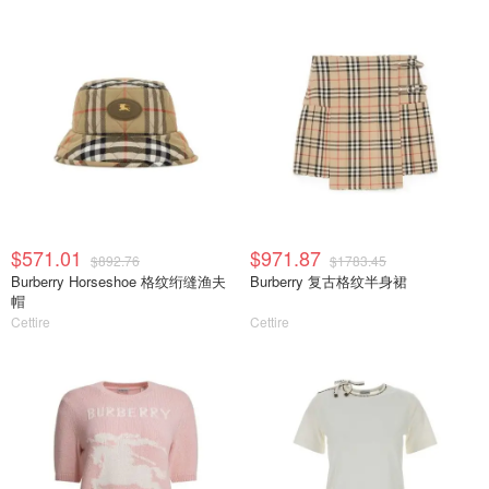
$571.01
$971.87
$892.76
$1783.45
Burberry Horseshoe 格纹绗缝渔夫
Burberry 复古格纹半身裙
帽
Cettire
Cettire