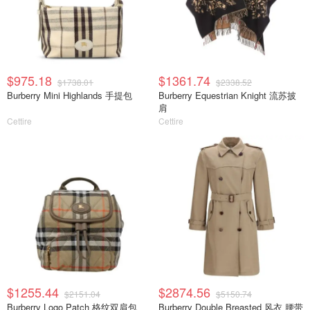
$975.18
$1361.74
$1738.01
$2338.52
Burberry Mini Highlands 手提包
Burberry Equestrian Knight 流苏披
肩
Cettire
Cettire
$1255.44
$2874.56
$2151.04
$5150.74
Burberry Logo Patch 格纹双肩包
Burberry Double Breasted 风衣 腰带