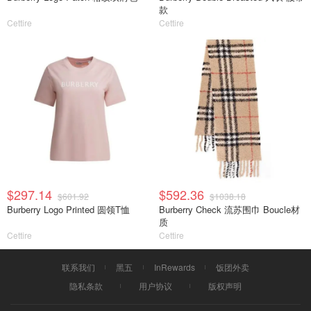
款
Cettire
Cettire
$297.14
$592.36
$601.92
$1038.18
Burberry Logo Printed 圆领T恤
Burberry Check 流苏围巾 Boucle材
质
Cettire
Cettire
联系我们
黑五
InRewards
饭团外卖
隐私条款
用户协议
版权声明