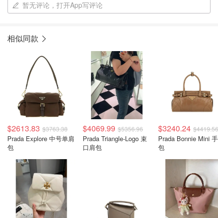
暂无评论，打开App写评论
相似同款
$2613.83
$4069.99
$3240.24
$3763.38
$5356.96
$4419.5
Prada Explore 中号单肩
Prada Triangle-Logo 束
Prada Bonnie Mini 
包
口肩包
包