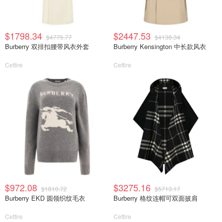
$1798.34
$2447.53
$4775.77
$4138.34
Burberry 双排扣腰带风衣外套
Burberry Kensington 中长款风衣
Cettire
Cettire
$972.08
$3275.16
$1810.72
$5713.17
Burberry EKD 圆领织纹毛衣
Burberry 格纹连帽可双面披肩
Cettire
Cettire