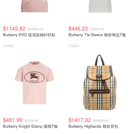
$1143.82
$446.23
$1954.18
$729.16
Burberry EKD 提花短袖针织衫
Burberry Tie-Sleeve 格纹饰边T恤
Cettire
Cettire
$481.99
$1417.92
$729.16
$2825.97
Burberry Knight Stamp 圆领T恤
Burberry Highlands 格纹背包