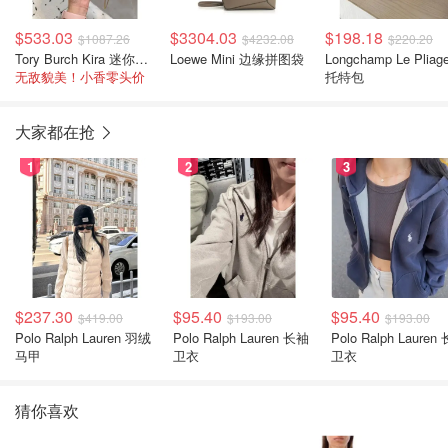
$533.03
$3304.03
$198.18
$1087.26
$4232.08
$220.20
Tory Burch Kira 迷你双肩包
Loewe Mini 边缘拼图袋
Longchamp Le Pliag
无敌貌美！小香零头价
托特包
大家都在抢
1
2
3
$237.30
$95.40
$95.40
$419.00
$193.00
$193.00
Polo Ralph Lauren 羽绒
Polo Ralph Lauren 长袖
Polo Ralph Lauren 长袖
马甲
卫衣
卫衣
猜你喜欢