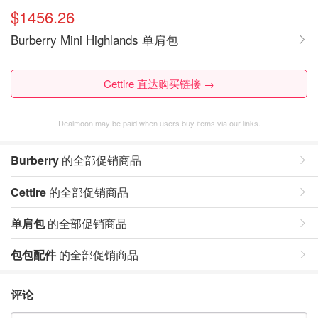
$1456.26
Burberry Mini Highlands 单肩包
Cettire 直达购买链接 →
Dealmoon may be paid when users buy items via our links.
Burberry
的全部促销商品
Cettire
的全部促销商品
单肩包
的全部促销商品
包包配件
的全部促销商品
评论