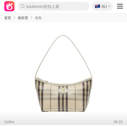
lululemon折扣上新
🇦🇺
Sasa美妆护肤3.5折
AU
SSENSE年中2.5折
FreshBeauty好价汇总
Cettire降价+叠9折
WWS Coles超市实拍
viagogo二手票捡漏
Myer折扣汇总
The Outnet奢牌1折起
David Jones 3折起
Flannels大牌1折
Perfumes Club护肤1折
AMIRO面罩$251
Amazon折扣汇总
Amazon数码好物
ThedoubleF高奢地板价
Moose Knuckles 6折
EUFY摄像头$98
Selenichast首饰2折
悉尼-墨尔本机票$29
Amazon家居好物
Amazon美妆护肤
雅漾大喷$8
过敏原检测盒$33
科颜氏高保湿面霜$29
SEALIFE海洋馆门票6折
丝塔芙大白罐$16
订阅Newsletter送香薰
Harrods圣诞日历$525
LN-CC奢牌私促
d'Alba空姐喷雾$16
EVE LOM套装£56
Bernardelli独家4折
Adore Beauty 6折起
Mytheresa奢品2.7折
Currentbody美容仪$881
MOON Garden Live
CR洗护套装$23
GANNI官网4.5折
Stylevana韩妆4折
Tessabit高奢8.5折
OGX洗发水$11
Amazon阿德莱德次日达
卡诗8.5折+赠礼
Philips Hue灯具8折
La Mer送8件礼值$529
始祖鸟 石头岛 8折
雅诗兰黛7.5折+赠礼
祖玛珑赠5件礼
惊❗️修丽可赠42ml精华
Loewe/BBR高奢8折
黑五价❗阿玛尼全场8折
Crocs洞洞鞋$36
A王情侣卫衣推荐
三星4K智能电视$664
倩碧7.5折+赠$110礼
Bobbi Brown 8折+赠礼
M.A.C 7.5折+赠彩妆套装
首页
抢好货
包包
Cettire
06-23