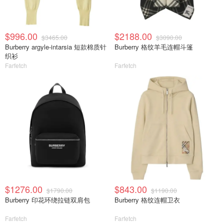
$996.00
$2188.00
$3465.00
$3090.00
Burberry argyle-intarsia 短款棉质针
Burberry 格纹羊毛连帽斗篷
织衫
Farfetch
Farfetch
$1276.00
$843.00
$1790.00
$1190.00
Burberry 印花环绕拉链双肩包
Burberry 格纹连帽卫衣
Farfetch
Farfetch