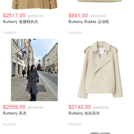
$2517.00
$641.00
$4303.00
$1250.00
Burberry 束腰棉风衣
Burberry Bubble 运动鞋
Farfetch
Farfetch
$2559.00
$2140.00
$5144.00
$4303.00
Burberry 风衣
Burberry 短款风衣
Farfetch
Farfetch