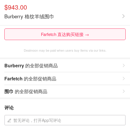
$943.00
Burberry 格纹羊绒围巾
Farfetch 直达购买链接 →
Dealmoon may be paid when users buy items via our links.
Burberry
的全部促销商品
Farfetch
的全部促销商品
围巾
的全部促销商品
评论
暂无评论，打开App写评论