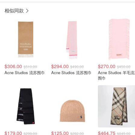
相似同款
$306.00
$294.00
$270.00
$510.00
$490.00
$450.00
Acne Studios 流苏围巾
Acne Studios 流苏围巾
Acne Studios 羊毛
围巾
$179.00
$125.00
$464.75
$299.00
$282.00
$845.00