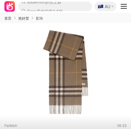
🇦🇺
Sasa美妆护肤3.5折
AU
lululemon折扣上新
SSENSE年中3折
FreshBeauty好价汇总
Cettire降价+叠9折
WWS Coles超市实拍
viagogo二手票捡漏
Myer超级周末1折
The Outnet奢牌1折起
David Jones 3折起
Flannels大牌1折
Perfumes Club护肤1折
AMIRO返校季6.2折
Amazon折扣汇总
eToro入金$200送$50
Amazon数码好物
ICONIC本周7.5折
ThedoubleF高奢地板价
Moose Knuckles 6折
丝芙兰5折起
EUFY官网3.7折起
Selenichast首饰2折
Trip机票酒店促销
YSL送5件彩妆礼
Amazon家居好物
Amazon美妆护肤
雅漾大喷$8
过敏原检测盒$33
伊索独家赠50ml沐浴露
科颜氏清仓3折
SEALIFE海洋馆门票6折
丝塔芙大白罐$16
订阅Newsletter送香薰
Cult Beauty 6.8折
Harrods圣诞日历2.3折
LN-CC奢牌私促3折
d'Alba空姐喷雾$16
EVE LOM套装逆天2折
Bernardelli独家4折
Adore Beauty 6折起
CT圣诞日历
Mytheresa奢品2.7折
Luxury Escapes 9折
Currentbody美容仪9折
MOON Garden Live
Roborock扫地机3.7折
Tingo Life水杯$24
Valentino官网5折
CR洗发护发6.3折
修丽可套装7.4折
Myer彩妆2件7折
GANNI官网4.5折
Stylevana韩妆4折
Tessabit高奢8.5折
OGX洗护4折
Amazon阿德莱德次日达
卡诗8.5折+赠礼
Philips Hue灯具8折
首页
抢好货
配饰
Farfetch
06-23