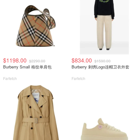
$1198.00
$834.00
$2290.00
$1590.00
Burberry Small 格纹单肩包
Burberry 刺绣Logo连帽卫衣外套
Farfetch
Farfetch