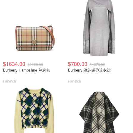
$1634.00
$780.00
$1990.00
$4379.00
Burberry Hampshire 单肩包
Burberry 流苏迷你连衣裙
Farfetch
Farfetch