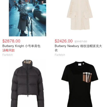
$2878.00
$2426.00
$3167.00
Burberry Knight 小号单肩包
Burberry Newbury 格纹连帽派克大
汤唯同款
衣
Farfetch
Farfetch