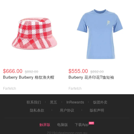
$666.00
$555.00
$892.00
$892.00
Burberry Burberry 格纹渔夫帽
Burberry 花卉印花T恤短袖
Farfetch
Farfetch
联系我们
黑五
InRewards
饭团外卖
隐私条款
用户协议
版权声明
触屏版
电脑版
下载App
2019©dealmoon.com.au