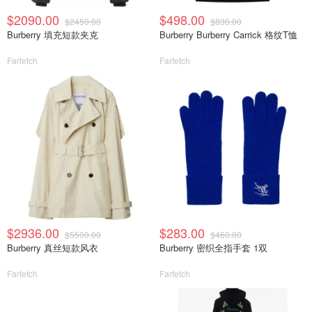
$2090.00
$498.00
$2450.00
$830.00
Burberry 填充短款夹克
Burberry Burberry Carrick 格纹T恤
Farfetch
Farfetch
$2936.00
$283.00
$5500.00
$460.00
Burberry 真丝短款风衣
Burberry 密织全指手套 1双
Farfetch
Farfetch