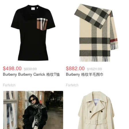
$498.00
$882.00
$830.00
$1621.00
Burberry Burberry Carrick 格纹T恤
Burberry 格纹羊毛围巾
Farfetch
Farfetch