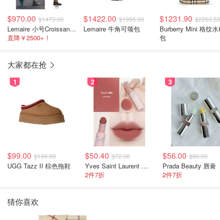
$970.00
$1422.00
$1231.90
$1473.00
$1995.00
$2263.5
Lemaire 小号Croissant牛角包
Lemaire 牛角可颂包
Burberry Mini 格纹
直降￥2500+！
包
大家都在抢
1
2
3
$99.00
$50.40
$56.00
$199.99
$72.00
$80.00
UGG Tazz II 棕色拖鞋
Yves Saint Laurent 裸粉管
Prada Beauty 唇膏
2件7折
2件7折
猜你喜欢