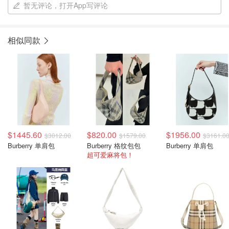
暂无评论，打开App写评论
相似同款
$1445.60
$820.00
$1956.00
$3012.00
$1579.00
$3161.0
Burberry 单肩包
Burberry 格纹包包
Burberry 单肩包
超可爱麻将包！