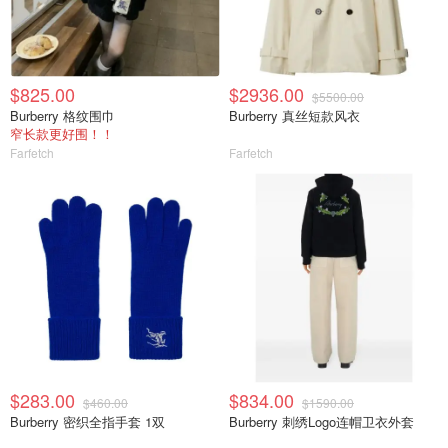
$825.00
$2936.00
$5500.00
Burberry 格纹围巾
Burberry 真丝短款风衣
窄长款更好围！！
Farfetch
Farfetch
$283.00
$834.00
$460.00
$1590.00
Burberry 密织全指手套 1双
Burberry 刺绣Logo连帽卫衣外套