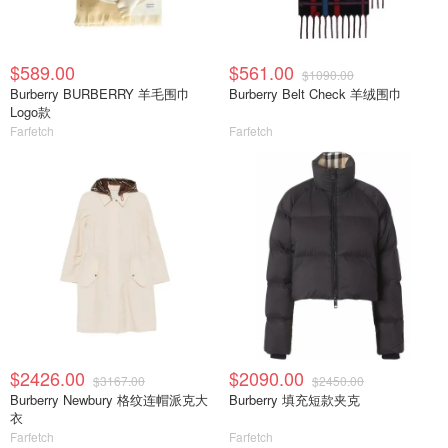
$589.00
$561.00
$1090.00
Burberry BURBERRY 羊毛围巾
Burberry Belt Check 羊绒围巾
Logo款
Farfetch
Farfetch
$2426.00
$2090.00
$3167.00
$2450.00
Burberry Newbury 格纹连帽派克大
Burberry 填充短款夹克
衣
Farfetch
Farfetch