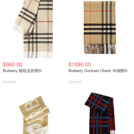
$960.00
$1090.00
Burberry 格纹流苏围巾
Burberry Contrast Check 羊绒围巾
Farfetch
Farfetch