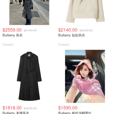
$2559.00
$2140.00
$5144.00
$4303.00
Burberry 风衣
Burberry 短款风衣
Farfetch
Farfetch
$1818.00
$1590.00
$4292.00
Burberry 束腰风衣
Burberry 格纹连帽围巾