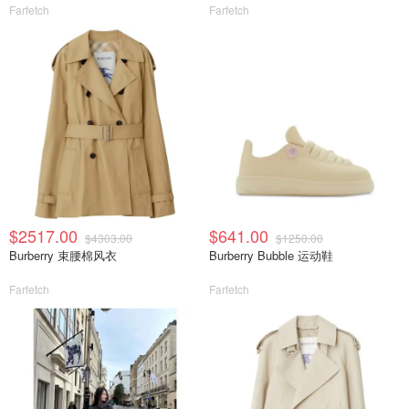
Farfetch
Farfetch
$2517.00
$641.00
$4303.00
$1250.00
Burberry 束腰棉风衣
Burberry Bubble 运动鞋
Farfetch
Farfetch