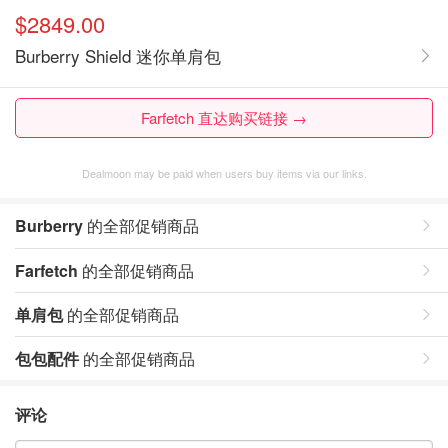
$2849.00
Burberry Shield 迷你单肩包
Farfetch 直达购买链接 →
Dealmoon may be paid when users buy items via our links.
Burberry
的全部促销商品
Farfetch
的全部促销商品
单肩包
的全部促销商品
包包配件
的全部促销商品
评论