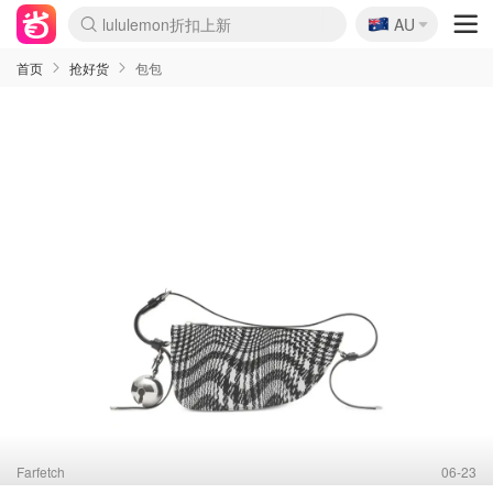
🇦🇺
Sasa美妆护肤3.5折
AU
lululemon折扣上新
SSENSE年中3折
FreshBeauty好价汇总
Cettire降价+叠9折
WWS Coles超市实拍
viagogo二手票捡漏
Myer超级周末1折
The Outnet奢牌1折起
David Jones 3折起
Flannels大牌1折
Perfumes Club护肤1折
AMIRO返校季6.2折
Amazon折扣汇总
eToro入金$200送$50
Amazon数码好物
ICONIC本周7.5折
ThedoubleF高奢地板价
Moose Knuckles 6折
丝芙兰5折起
EUFY官网3.7折起
Selenichast首饰2折
Trip机票酒店促销
YSL送5件彩妆礼
Amazon家居好物
Amazon美妆护肤
雅漾大喷$8
过敏原检测盒$33
伊索独家赠50ml沐浴露
科颜氏清仓3折
SEALIFE海洋馆门票6折
丝塔芙大白罐$16
订阅Newsletter送香薰
Cult Beauty 6.8折
Harrods圣诞日历2.3折
LN-CC奢牌私促3折
d'Alba空姐喷雾$16
EVE LOM套装逆天2折
Bernardelli独家4折
Adore Beauty 6折起
CT圣诞日历
Mytheresa奢品2.7折
Luxury Escapes 9折
Currentbody美容仪9折
MOON Garden Live
Roborock扫地机3.7折
Tingo Life水杯$24
Valentino官网5折
CR洗发护发6.3折
修丽可套装7.4折
Myer彩妆2件7折
GANNI官网4.5折
Stylevana韩妆4折
Tessabit高奢8.5折
OGX洗护4折
Amazon阿德莱德次日达
卡诗8.5折+赠礼
Philips Hue灯具8折
首页
抢好货
包包
Farfetch
06-23