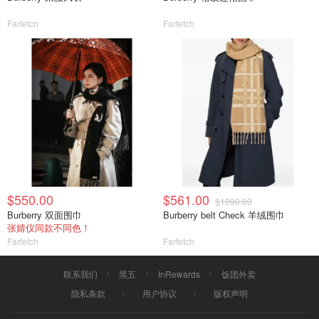
Farfetch
Farfetch
$550.00
$561.00
$1090.00
Burberry 双面围巾
Burberry belt Check 羊绒围巾
张婧仪同款不同色！
Farfetch
Farfetch
联系我们
黑五
InRewards
饭团外卖
隐私条款
用户协议
版权声明