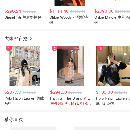
$296.24
$1114.40
$2093.00
$529.00
$1990.00
$2990.0
Diesel 1dr 单肩斜挎包
Chloe Woody 小号托特
Chloe Marcie 中号马鞍
包
包
大家都在抢
1
2
3
$237.30
$294.30
$105.30
$419.00
$655.00
$212.00
Polo Ralph Lauren 羽绒
Faithfull The Brand Marais 格纹亚麻吊带中长连衣裙
Polo Ralph Lauren 长袖
马甲
额外9折码：MYEXTRA10
麻花针织衫
猜你喜欢