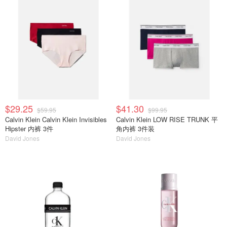
$29.25
$41.30
$59.95
$99.95
Calvin Klein Calvin Klein Invisibles
Calvin Klein LOW RISE TRUNK 平
Hipster 内裤 3件
角内裤 3件装
David Jones
David Jones