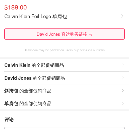
$189.00
Calvin Klein Foil Logo 单肩包
David Jones 直达购买链接 →
Dealmoon may be paid when users buy items via our links.
Calvin Klein
的全部促销商品
David Jones
的全部促销商品
斜挎包
的全部促销商品
单肩包
的全部促销商品
评论