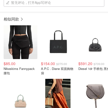
暂无评论，打开App写评论
相似同款
$85.00
$154.00
$591.20
$275.00
$739.00
Nikeskims Fannypack
A.P.C . Diane 双面购物
Diesel 1dr 手柄包 
腰包
袋