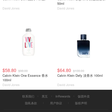
50ml
David Jones
David Jones
$58.80
$64.80
$98.00
$108.00
Calvin Klein One Essence 香水
Calvin Klein Defy 淡香水 100ml
100ml
David Jones
David Jones
联系我们
黑五
InRewards
饭团外卖
隐私条款
用户协议
版权声明