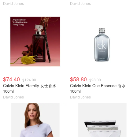
David Jones
David Jones
$74.40
$58.80
$124.00
$98.00
Calvin Klein Eternity 女士香水
Calvin Klein One Essence 香水
100ml
100ml
David Jones
David Jones