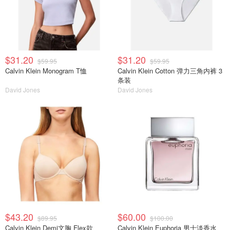
$31.20
$31.20
$59.95
$59.95
Calvin Klein Monogram T恤
Calvin Klein Cotton 弹力三角内裤 3
条装
David Jones
David Jones
$43.20
$60.00
$89.95
$100.00
Calvin Klein Demi文胸 Flex款
Calvin Klein Euphoria 男士淡香水