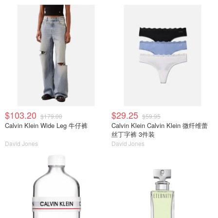
$103.20
$29.25
$179.00
$59.95
Calvin Klein Wide Leg 牛仔裤
Calvin Klein Calvin Klein 微纤维蕾
丝丁字裤 3件装
David Jones
David Jones