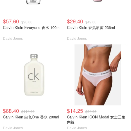
$57.60
$29.40
$96.00
$49.00
Calvin Klein Everyone 香水 100ml
Calvin Klein 香氛喷雾 236ml
David Jones
David Jones
$68.40
$14.25
$114.00
$34.95
Calvin Klein 白色One 香水 200ml
Calvin Klein ICON Modal 女士三角
内裤
David Jones
David Jones