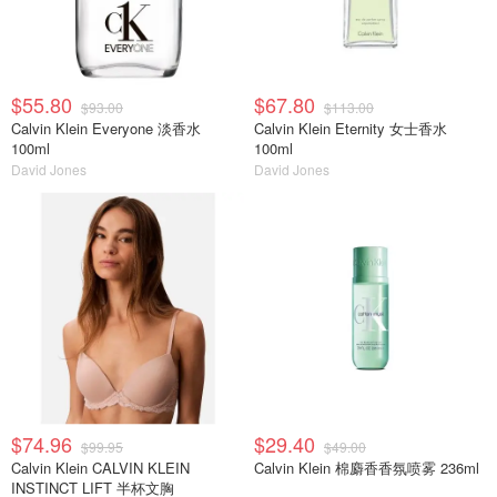
$55.80
$67.80
$93.00
$113.00
Calvin Klein Everyone 淡香水
Calvin Klein Eternity 女士香水
100ml
100ml
David Jones
David Jones
$74.96
$29.40
$99.95
$49.00
Calvin Klein CALVIN KLEIN
Calvin Klein 棉麝香香氛喷雾 236ml
INSTINCT LIFT 半杯文胸