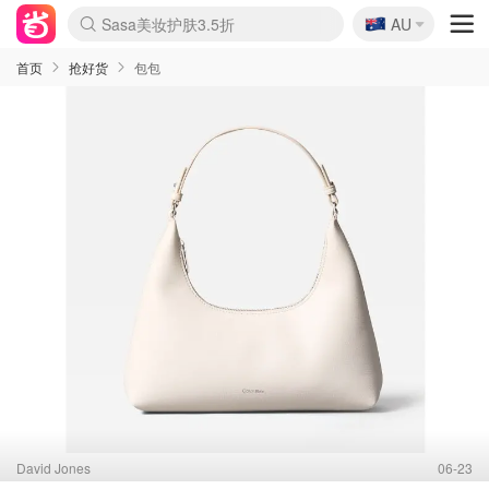
🇦🇺
Sasa美妆护肤3.5折
AU
lululemon折扣上新
SSENSE年中2.5折
FreshBeauty好价汇总
Cettire降价+叠9折
WWS Coles超市实拍
viagogo二手票捡漏
Myer超级周末
The Outnet奢牌1折起
David Jones 3折起
Flannels大牌1折
Perfumes Club护肤1折
AMIRO面罩$251
Amazon折扣汇总
eToro入金$200送$50
Amazon数码好物
ICONIC本周7.5折
ThedoubleF高奢地板价
Moose Knuckles 6折
丝芙兰5折起
EUFY摄像头$98
Selenichast首饰2折
Trip机票酒店促销
YSL送5件彩妆礼
Amazon家居好物
Amazon美妆护肤
雅漾大喷$8
过敏原检测盒$33
伊索独家赠50ml沐浴露
科颜氏高保湿面霜$29
SEALIFE海洋馆门票6折
丝塔芙大白罐$16
订阅Newsletter送香薰
Cult Beauty 6.8折
Harrods圣诞日历$525
LN-CC奢牌私促3折
d'Alba空姐喷雾$16
EVE LOM套装£56
Bernardelli独家4折
Adore Beauty 6折起
CT圣诞日历
Mytheresa奢品2.7折
Luxury Escapes 9折
Currentbody美容仪$881
MOON Garden Live
Roborock扫地机$649
Tingo Life水杯$24
Valentino官网5折
CR洗护套装$23
修丽可4件套$159
Myer彩妆2件7折
GANNI官网4.5折
Stylevana韩妆4折
Tessabit高奢8.5折
OGX洗发水$11
Amazon阿德莱德次日达
卡诗8.5折+赠礼
Philips Hue灯具8折
首页
抢好货
包包
David Jones
06-23