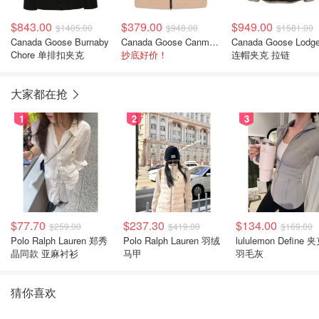
$843.00
$379.00
$949.00
$1405.00
$948.00
$1581.00
Canada Goose Burnaby
Canada Goose Canmore Vest 马甲
Canada Goose Lodge
Chore 单排扣夹克
抄底好价！
连帽夹克 拉链
大家都在抢
1
2
3
$77.70
$237.30
$134.00
$259.00
$419.00
$169.00
Polo Ralph Lauren 郑秀
Polo Ralph Lauren 羽绒
lululemon Define 
晶同款 亚麻衬衫
马甲
羽毛灰
猜你喜欢