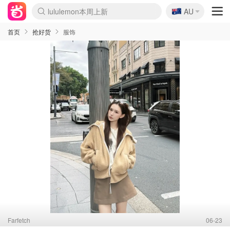
🇦🇺
Sasa美妆护肤3.5折
AU
lululemon本周上新
SSENSE年中3折
FreshBeauty好价汇总
Cettire降价+叠9折
Farfetch折上8折
WWS Coles超市实拍
viagogo二手票捡漏
Myer清仓1折起
The Outnet奢牌1折起
David Jones 3折起
Flannels大牌1折
Perfumes Club护肤1折
AMIRO返校季6.2折
Oweek抽奖送Airpods
Amazon折扣汇总
eToro入金$200送$50
Amazon数码好物
ICONIC本周7.5折
ThedoubleF高奢地板价
Moose Knuckles 6折
丝芙兰5折起
EUFY官网3.7折起
Selenichast首饰2折
Trip机票酒店促销
YSL送5件彩妆礼
Amazon家居好物
BIGBANG巡演开票
David Jones时尚3折
Amazon美妆护肤
雅漾大喷$8
过敏原检测盒$33
伊索独家赠50ml沐浴露
科颜氏送高保湿面霜
SEALIFE海洋馆门票6折
丝塔芙大白罐$16
订阅Newsletter送香薰
Cult Beauty 6.8折
Harrods圣诞日历2.3折
LN-CC奢牌私促3折
d'Alba空姐喷雾$16
EVE LOM套装逆天2折
Bernardelli独家4折
Adore Beauty 6折起
CT圣诞日历
Mytheresa奢品2.7折
首页
抢好货
服饰
Farfetch
06-23