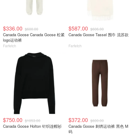
$336.00
$587.00
$600.00
$606.00
Canada Goose Canada Goose 松紧
Canada Goose Tassel 围巾 流苏款
logo运动裤
Farfetch
Farfetch
$750.00
$372.00
$1053.00
$600.00
Canada Goose Holton 针织连帽衫
Canada Goose 刺绣运动裤 黑色 M
码