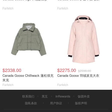
Farfetch
Farfetch
$2338.00
$2275.00
$2598.00
Canada Goose Chilliwack 蓬松填充
Canada Goose 羽绒派克大衣
夹克
Farfetch
Farfetch
联系我们
黑五
InRewards
饭团外卖
隐私条款
用户协议
版权声明