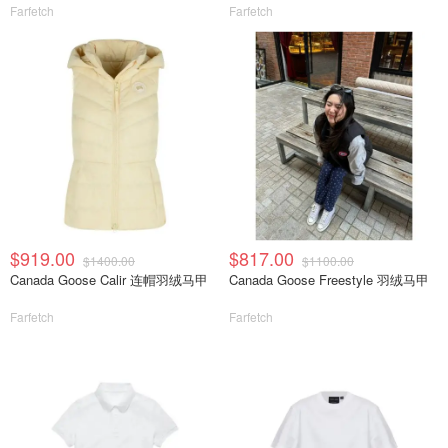
Farfetch
Farfetch
$919.00
$817.00
$1400.00
$1100.00
Canada Goose Calir 连帽羽绒马甲
Canada Goose Freestyle 羽绒马甲
Farfetch
Farfetch