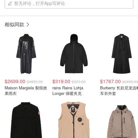
暂无评论，打开App写评论
相似同款
$2699.00
$319.00
$1767.00
$4895.00
$523.00
$3450.0
Maison Margiela 裂痕效
rains Rains Lohja
Burberry 长款尼龙连
果雨衣
Longer 保暖夹克
车衣外套