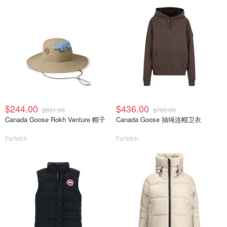
$244.00
$436.00
$661.00
$700.00
Canada Goose Rokh Venture 帽子
Canada Goose 抽绳连帽卫衣
Farfetch
Farfetch