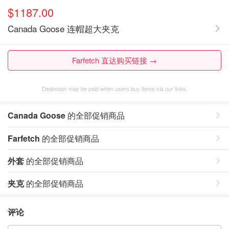
$1187.00
Canada Goose 连帽超大夹克
Farfetch 直达购买链接 →
Dealmoon may be paid when users buy items via our links.
Canada Goose
的全部促销商品
Farfetch
的全部促销商品
外套
的全部促销商品
夹克
的全部促销商品
评论