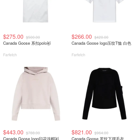
$275.00
$266.00
$500.00
$420.00
Canada Goose 系扣polo衫
Canada Goose logo压纹T恤 白色
Farfetch
Farfetch
$443.00
$821.00
$788.00
$964.00
Canada Goose logo印花连帽衫
Canada Goose 罗纹下摆毛衣