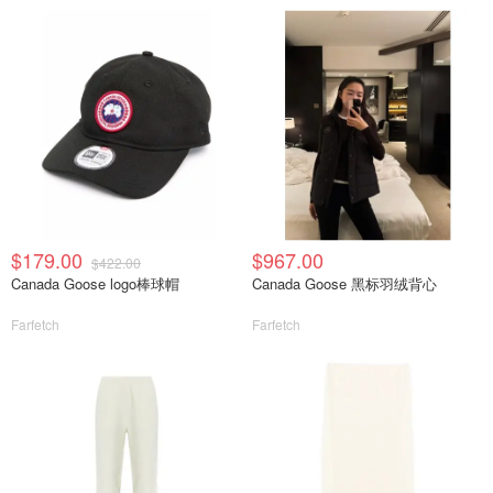
$179.00
$967.00
$422.00
Canada Goose logo棒球帽
Canada Goose 黑标羽绒背心
Farfetch
Farfetch