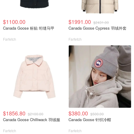
$1100.00
$1991.00
$2431.00
Canada Goose 标贴 绗缝马甲
Canada Goose Cypress 羽绒外套
Farfetch
Farfetch
$1856.80
$380.00
$2100.00
$500.00
Canada Goose Chilliwack 羽绒服
Canada Goose 针织冷帽
Farfetch
Farfetch