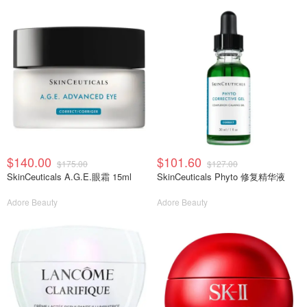
$140.00
$101.60
$175.00
$127.00
SkinCeuticals A.G.E.眼霜 15ml
SkinCeuticals Phyto 修复精华液
Adore Beauty
Adore Beauty