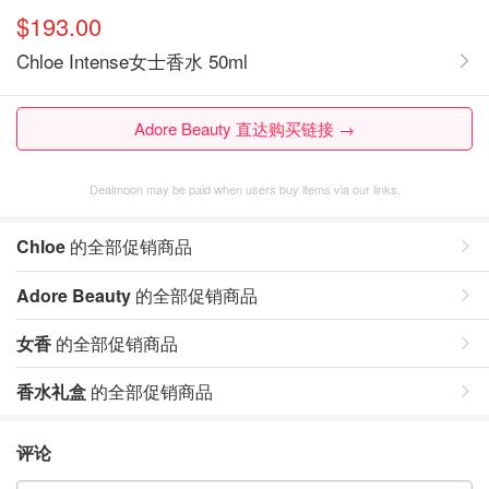
$193.00
Chloe Intense女士香水 50ml
Adore Beauty 直达购买链接 →
Dealmoon may be paid when users buy items via our links.
Chloe
的全部促销商品
Adore Beauty
的全部促销商品
女香
的全部促销商品
香水礼盒
的全部促销商品
评论