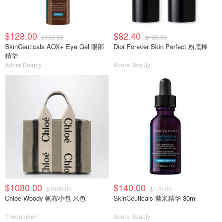
$128.00
$82.40
$160.00
$103.00
SkinCeuticals AOX+ Eye Gel 眼部
Dior Forever Skin Perfect 粉底棒
精华
Adore Beauty
Adore Beauty
$1080.00
$140.00
$1800.00
$175.00
Chloe Woody 帆布小包 米色
SkinCeuticals 紫米精华 30ml
ThedoubleF
Adore Beauty