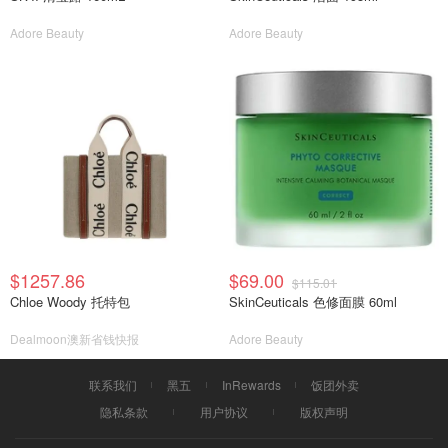
Adore Beauty
Adore Beauty
$1257.86
$69.00
$115.01
Chloe Woody 托特包
SkinCeuticals 色修面膜 60ml
Dealmoon澳新省钱快报
Adore Beauty
联系我们
黑五
InRewards
饭团外卖
隐私条款
用户协议
版权声明