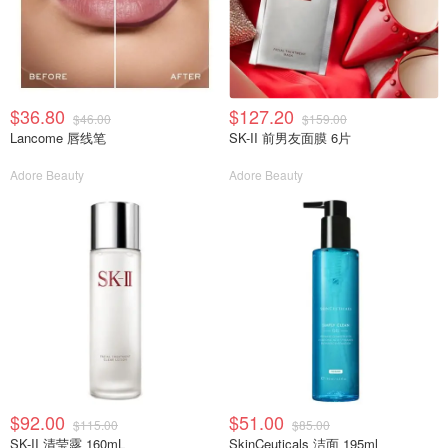
$36.80
$127.20
$46.00
$159.00
Lancome 唇线笔
SK-II 前男友面膜 6片
Adore Beauty
Adore Beauty
$92.00
$51.00
$115.00
$85.00
SK-II 清莹露 160mL
SkinCeuticals 洁面 195ml