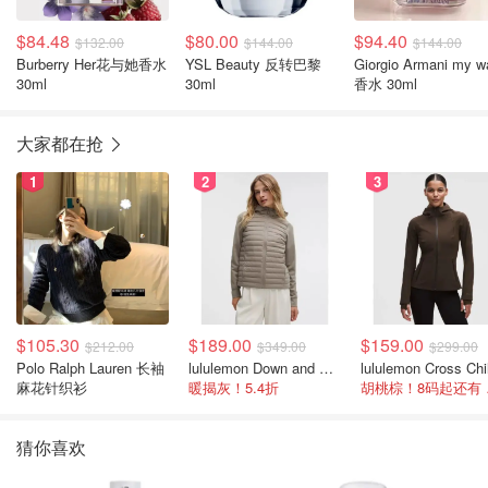
$84.48
$80.00
$94.40
$132.00
$144.00
$144.00
Burberry Her花与她香水
YSL Beauty 反转巴黎
Giorgio Armani my w
30ml
30ml
香水 30ml
大家都在抢
1
2
3
$105.30
$189.00
$159.00
$212.00
$349.00
$299.00
Polo Ralph Lauren 长袖
lululemon Down and Around 羽绒夹克
麻花针织衫
暖揭灰！5.4折
胡桃
猜你喜欢