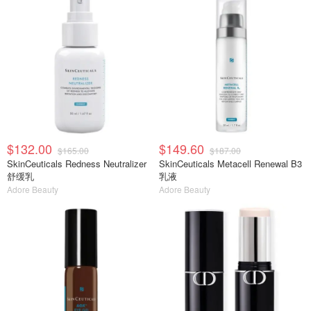
$132.00
$149.60
$165.00
$187.00
SkinCeuticals Redness Neutralizer
SkinCeuticals Metacell Renewal B3
舒缓乳
乳液
Adore Beauty
Adore Beauty