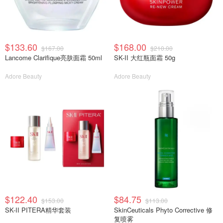
$133.60
$168.00
$167.00
$210.00
Lancome Clarifique亮肤面霜 50ml
SK-II 大红瓶面霜 50g
Adore Beauty
Adore Beauty
$122.40
$84.75
$153.00
$113.00
SK-II PITERA精华套装
SkinCeuticals Phyto Corrective 修
复喷雾