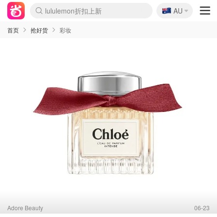
🇦🇺
Sasa美妆护肤3.5折
AU
lululemon折扣上新
SSENSE年中2.5折
FreshBeauty好价汇总
Cettire降价+叠9折
WWS Coles超市实拍
viagogo二手票捡漏
Myer超级周末
The Outnet奢牌1折起
David Jones 3折起
Flannels大牌1折
Perfumes Club护肤1折
AMIRO面罩$251
Amazon折扣汇总
eToro入金$200送$50
Amazon数码好物
ICONIC本周7.5折
ThedoubleF高奢地板价
Moose Knuckles 6折
丝芙兰5折起
EUFY摄像头$98
Selenichast首饰2折
Trip机票酒店促销
YSL送5件彩妆礼
Amazon家居好物
Amazon美妆护肤
雅漾大喷$8
过敏原检测盒$33
伊索独家赠50ml沐浴露
科颜氏高保湿面霜$29
SEALIFE海洋馆门票6折
丝塔芙大白罐$16
订阅Newsletter送香薰
Cult Beauty 6.8折
Harrods圣诞日历$525
LN-CC奢牌私促3折
d'Alba空姐喷雾$16
EVE LOM套装£56
Bernardelli独家4折
Adore Beauty 6折起
CT圣诞日历
Mytheresa奢品2.7折
Luxury Escapes 9折
Currentbody美容仪$881
MOON Garden Live
Roborock扫地机$649
Tingo Life水杯$24
Valentino官网5折
CR洗护套装$23
修丽可4件套$159
Myer彩妆2件7折
GANNI官网4.5折
Stylevana韩妆4折
Tessabit高奢8.5折
OGX洗发水$11
Amazon阿德莱德次日达
卡诗8.5折+赠礼
Philips Hue灯具8折
首页
抢好货
彩妆
Adore Beauty
06-23