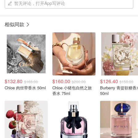
暂无评论，打开App写评论
相似同款
$132.80
$160.00
$126.40
$166.00
$200.00
$158.00
Chloe 肉丝带香水 50ml
Chloe 小猪包自然之旅
Burberry 青提软糖香
香水 75ml
50ml