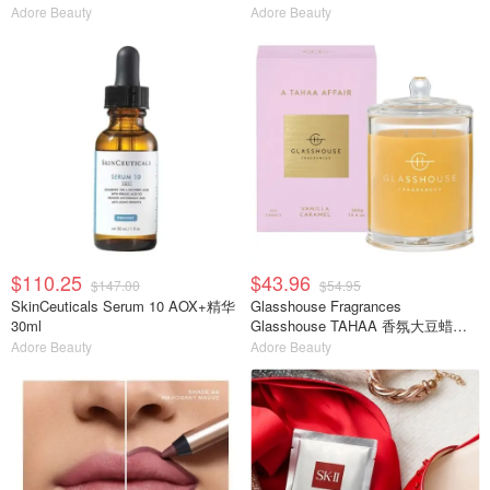
Adore Beauty
Adore Beauty
$110.25
$43.96
$147.00
$54.95
SkinCeuticals Serum 10 AOX+精华
Glasshouse Fragrances
30ml
Glasshouse TAHAA 香氛大豆蜡烛
380g
Adore Beauty
Adore Beauty