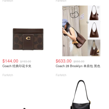
Farfetch
Farfetch
$144.00
$633.00
$193.00
$666.00
Coach 经典印花卡夹
Coach 28 Brooklyn 单肩包 黑色
Farfetch
Farfetch