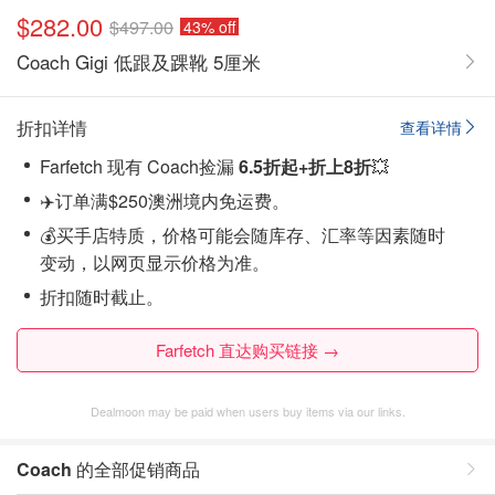
$282.00
$497.00
43% off
Coach Gigi 低跟及踝靴 5厘米
折扣详情
查看详情
Farfetch 现有 Coach捡漏
6.5折起+折上8折
💥
✈️订单满$250澳洲境内免运费。
💰买手店特质，价格可能会随库存、汇率等因素随时
变动，以网页显示价格为准。
折扣随时截止。
Farfetch 直达购买链接 →
Dealmoon may be paid when users buy items via our links.
Coach
的全部促销商品