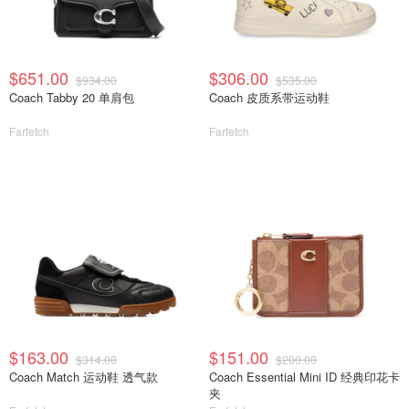
$651.00
$306.00
$934.00
$535.00
Coach Tabby 20 单肩包
Coach 皮质系带运动鞋
Farfetch
Farfetch
$163.00
$151.00
$314.00
$200.00
Coach Match 运动鞋 透气款
Coach Essential Mini ID 经典印花卡
夹