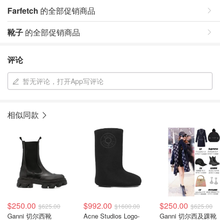
Farfetch
的全部促销商品
靴子
的全部促销商品
评论
暂无评论，打开App写评论
相似同款
$250.00
$992.00
$250.00
$625.00
$1600.00
$625.00
Ganni 切尔西靴
Acne Studios Logo-
Ganni 切尔西及踝靴