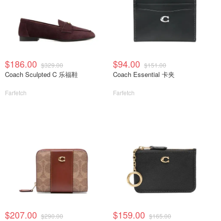
$186.00
$94.00
$329.00
$151.00
Coach Sculpted C 乐福鞋
Coach Essential 卡夹
Farfetch
Farfetch
$207.00
$159.00
$290.00
$165.00