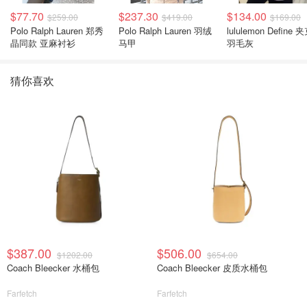
$77.70
$237.30
$134.00
$259.00
$419.00
$169.00
Polo Ralph Lauren 郑秀
Polo Ralph Lauren 羽绒
lululemon Define 
晶同款 亚麻衬衫
马甲
羽毛灰
猜你喜欢
$387.00
$506.00
$1202.00
$654.00
Coach Bleecker 水桶包
Coach Bleecker 皮质水桶包
Farfetch
Farfetch