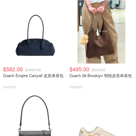
$582.00
$495.00
$1088.00
$638.00
Coach Empire Carryall 皮质单肩包
Coach 28 Brooklyn 明线皮质单肩包
Farfetch
Farfetch