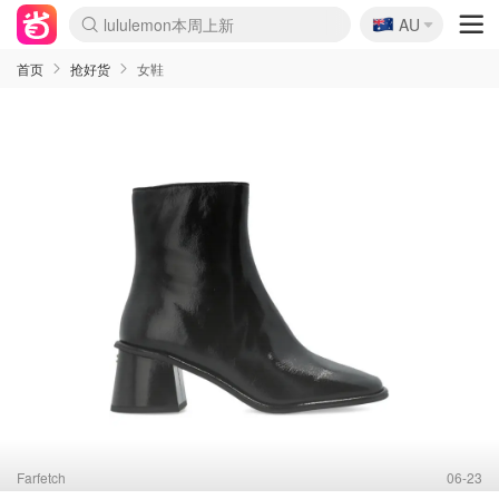
🇦🇺
lululemon本周上新
AU
Sasa美妆护肤3.5折
SSENSE年中3折
FreshBeauty好价汇总
Cettire降价+叠9折
Farfetch折上8折
WWS Coles超市实拍
viagogo二手票捡漏
Myer清仓1折起
The Outnet奢牌1折起
David Jones 3折起
Flannels大牌1折
Perfumes Club护肤1折
AMIRO返校季6.2折
Oweek抽奖送Airpods
Amazon折扣汇总
eToro入金$200送$50
Amazon数码好物
ICONIC本周7.5折
ThedoubleF高奢地板价
Moose Knuckles 6折
丝芙兰5折起
EUFY官网3.7折起
Selenichast首饰2折
Trip机票酒店促销
YSL送5件彩妆礼
Amazon家居好物
BIGBANG巡演开票
David Jones时尚3折
Amazon美妆护肤
雅漾大喷$8
过敏原检测盒$33
伊索独家赠50ml沐浴露
科颜氏送高保湿面霜
SEALIFE海洋馆门票6折
丝塔芙大白罐$16
订阅Newsletter送香薰
Cult Beauty 6.8折
Harrods圣诞日历2.3折
LN-CC奢牌私促3折
d'Alba空姐喷雾$16
EVE LOM套装逆天2折
Bernardelli独家4折
Adore Beauty 6折起
CT圣诞日历
Mytheresa奢品2.7折
首页
抢好货
女鞋
Farfetch
06-23