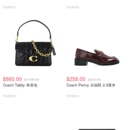
Farfetch
Farfetch
$860.00
$258.00
$1196.00
$342.00
Coach Tabby 单肩包
Coach Penny 乐福鞋 2.5厘米
Farfetch
Farfetch