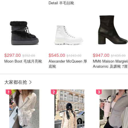
Detail 羊毛毡靴
$297.00
$545.00
$947.00
$352.00
$1243.00
$1435.00
Moon Boot 毛绒月亮靴
Alexander McQueen 厚
MM6 Maison Margiel
底靴
Anatomic 及踝靴 7
粗跟
大家都在抢
1
2
3