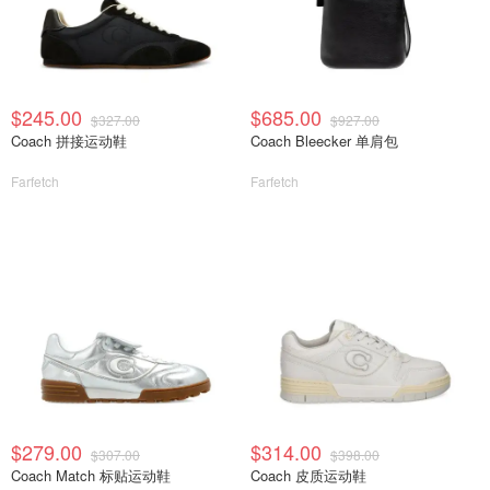
$245.00
$685.00
$327.00
$927.00
Coach 拼接运动鞋
Coach Bleecker 单肩包
Farfetch
Farfetch
$279.00
$314.00
$307.00
$398.00
Coach Match 标贴运动鞋
Coach 皮质运动鞋