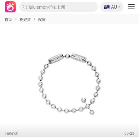
🇦🇺
Sasa美妆护肤3.5折
AU
lululemon折扣上新
SSENSE年中3折
FreshBeauty好价汇总
Cettire降价+叠9折
Farfetch折上8折
WWS Coles超市实拍
viagogo二手票捡漏
Myer清仓1折起
The Outnet奢牌1折起
David Jones 3折起
Flannels大牌1折
Perfumes Club护肤1折
AMIRO返校季6.2折
Oweek抽奖送Airpods
Amazon折扣汇总
eToro入金$200送$50
Amazon数码好物
ICONIC本周7.5折
ThedoubleF高奢地板价
Moose Knuckles 6折
丝芙兰5折起
EUFY官网3.7折起
Selenichast首饰2折
Trip机票酒店促销
YSL送5件彩妆礼
Amazon家居好物
BIGBANG巡演开票
David Jones时尚3折
Amazon美妆护肤
雅漾大喷$8
过敏原检测盒$33
伊索独家赠50ml沐浴露
科颜氏清仓3折
SEALIFE海洋馆门票6折
丝塔芙大白罐$16
订阅Newsletter送香薰
Cult Beauty 6.8折
Harrods圣诞日历2.3折
LN-CC奢牌私促3折
d'Alba空姐喷雾$16
EVE LOM套装逆天2折
Bernardelli独家4折
Adore Beauty 6折起
CT圣诞日历
Mytheresa奢品2.7折
Luxury Escapes 9折
Currentbody美容仪9折
卡诗9折+赠4件礼
MOON Garden Live
ALLSAINTS美衣3折
Roborock扫地机3.7折
Tingo Life水杯$24
Valentino官网5折
CR洗发护发6.3折
首页
抢好货
配饰
Farfetch
06-23