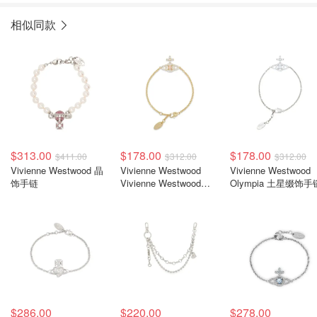
相似同款
$313.00
$178.00
$178.00
$411.00
$312.00
$312.00
Vivienne Westwood 晶
Vivienne Westwood
Vivienne Westwood
饰手链
Vivienne Westwood
Olympia 土星缀饰手
Olympia 土星细节手链
$286.00
$220.00
$278.00