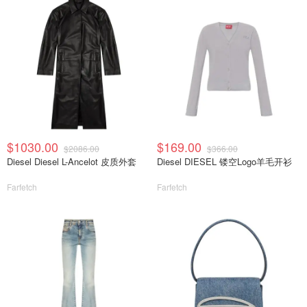
$1030.00
$169.00
$2086.00
$366.00
Diesel Diesel L-Ancelot 皮质外套
Diesel DIESEL 镂空Logo羊毛开衫
Farfetch
Farfetch