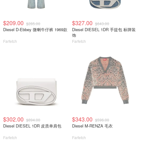
$209.00
$327.00
$285.00
$643.00
Diesel D-Ebbey 微喇牛仔裤 1969款
Diesel DIESEL 1DR 手提包 标牌装
饰
Farfetch
Farfetch
$302.00
$343.00
$894.00
$596.00
Diesel DIESEL 1DR 皮质单肩包
Diesel M-RENZA 毛衣
Farfetch
Farfetch