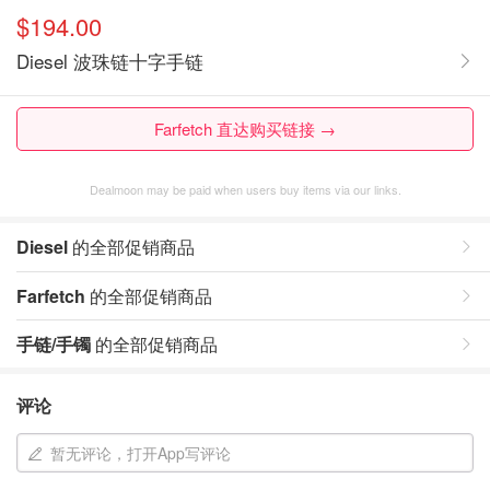
$194.00
Diesel 波珠链十字手链
Farfetch 直达购买链接 →
Dealmoon may be paid when users buy items via our links.
Diesel
的全部促销商品
Farfetch
的全部促销商品
手链/手镯
的全部促销商品
评论
暂无评论，打开App写评论