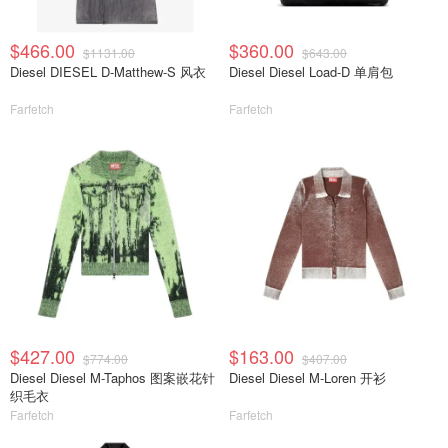
$466.00
$360.00
$1131.00
$643.00
Diesel DIESEL D-Matthew-S 风衣
Diesel Diesel Load-D 单肩包
Farfetch
Farfetch
$427.00
$163.00
$774.00
$407.00
Diesel Diesel M-Taphos 图案嵌花针
Diesel Diesel M-Loren 开衫
织毛衣
Farfetch
Farfetch