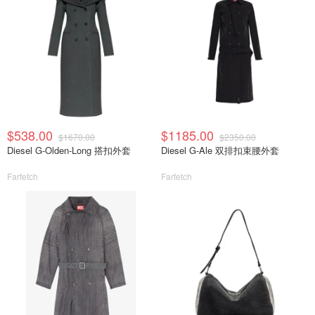
$538.00
$1185.00
$1670.00
$2350.00
Diesel G-Olden-Long 搭扣外套
Diesel G-Ale 双排扣束腰外套
Farfetch
Farfetch