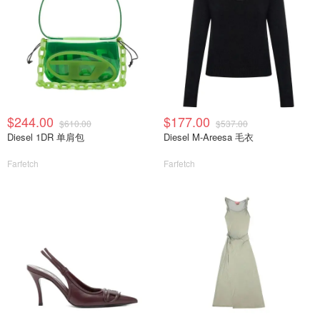
$244.00
$177.00
$610.00
$537.00
Diesel 1DR 单肩包
Diesel M-Areesa 毛衣
Farfetch
Farfetch