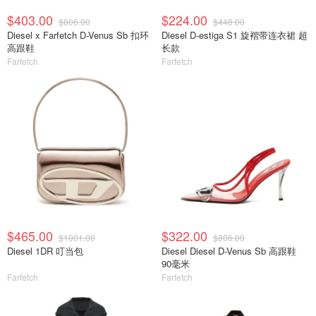
$403.00
$224.00
$806.00
$448.00
Diesel x Farfetch D-Venus Sb 扣环
Diesel D-estiga S1 旋褶带连衣裙 超
高跟鞋
长款
Farfetch
Farfetch
$465.00
$322.00
$1001.00
$806.00
Diesel 1DR 叮当包
Diesel Diesel D-Venus Sb 高跟鞋
90毫米
Farfetch
Farfetch