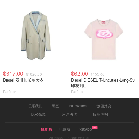
$617.00
$62.00
$1620.00
$155.00
Diesel 双排扣长款大衣
Diesel DIESEL T-Uncuties-Long-S3
印花T恤
Farfetch
Farfetch
联系我们
黑五
InRewards
饭团外卖
隐私条款
用户协议
版权声明
触屏版
电脑版
下载App
2019©dealmoon.com.au