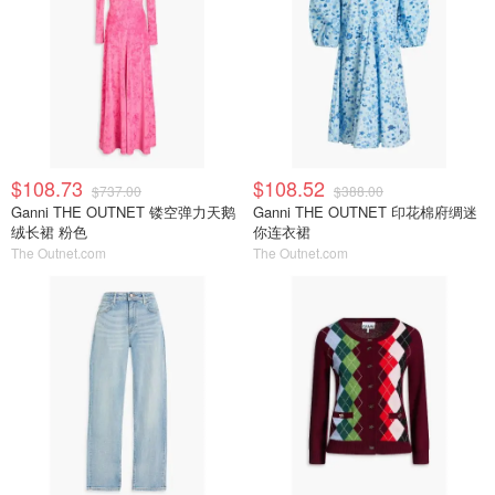
$108.73
$108.52
$737.00
$388.00
Ganni THE OUTNET 镂空弹力天鹅
Ganni THE OUTNET 印花棉府绸迷
绒长裙 粉色
你连衣裙
The Outnet.com
The Outnet.com