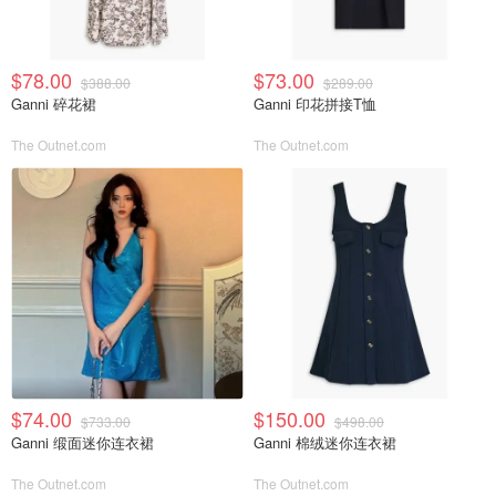
$78.00
$73.00
$388.00
$289.00
Ganni 碎花裙
Ganni 印花拼接T恤
The Outnet.com
The Outnet.com
$74.00
$150.00
$733.00
$498.00
Ganni 缎面迷你连衣裙
Ganni 棉绒迷你连衣裙
The Outnet.com
The Outnet.com