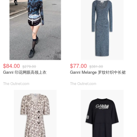
$84.00
$77.00
$279.00
$381.00
Ganni 印花网眼高领上衣
Ganni Melange 罗纹针织中长裙
The Outnet.com
The Outnet.com