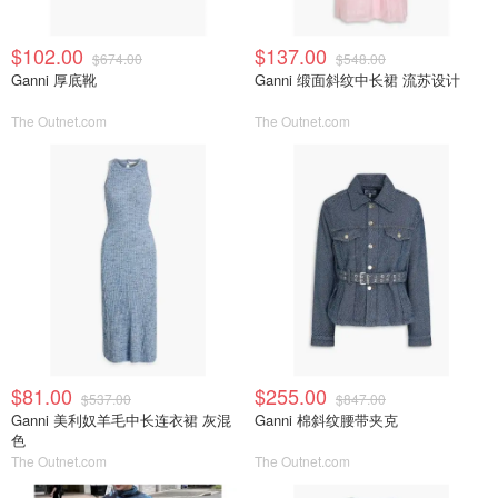
$102.00
$137.00
$674.00
$548.00
Ganni 厚底靴
Ganni 缎面斜纹中长裙 流苏设计
The Outnet.com
The Outnet.com
$81.00
$255.00
$537.00
$847.00
Ganni 美利奴羊毛中长连衣裙 灰混
Ganni 棉斜纹腰带夹克
色
The Outnet.com
The Outnet.com