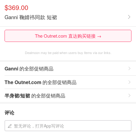
$369.00
Ganni 鞠婧祎同款 短裙
The Outnet.com 直达购买链接 →
Dealmoon may be paid when users buy items via our links.
Ganni
的全部促销商品
The Outnet.com
的全部促销商品
半身裙/短裙
的全部促销商品
评论
暂无评论，打开App写评论