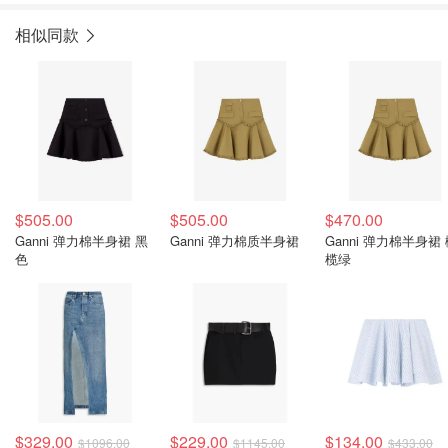
相似同款
$505.00
$505.00
$470.00
Ganni 弹力棉半身裙 黑
Ganni 弹力棉质半身裙
Ganni 弹力棉半身裙
色
榄绿
$329.00
$229.00
$134.00
$1096.00
$1145.00
$433.00