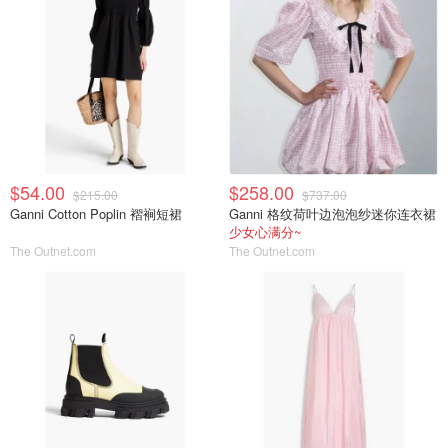
$54.00
$258.00
$215.00
$737.00
Ganni Cotton Poplin 褶裥短裙
Ganni 格纹荷叶边泡泡纱迷你连衣裙
少女心满分~
The Outnet.com
The Outnet.com