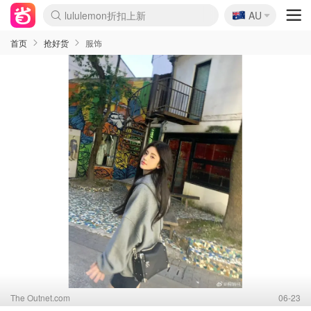
🇦🇺
Sasa美妆护肤3.5折
AU
lululemon折扣上新
SSENSE年中2.5折
FreshBeauty好价汇总
Cettire降价+叠9折
WWS Coles超市实拍
viagogo二手票捡漏
Myer折扣汇总
The Outnet奢牌1折起
David Jones 3折起
Flannels大牌1折
Perfumes Club护肤1折
AMIRO面罩$251
Amazon折扣汇总
eToro入金$200送$50
Amazon数码好物
ICONIC本周7.5折
ThedoubleF高奢地板价
Moose Knuckles 6折
EUFY摄像头$98
Selenichast首饰2折
Trip机票酒店促销
YSL送5件彩妆礼
Amazon家居好物
Amazon美妆护肤
雅漾大喷$8
过敏原检测盒$33
科颜氏高保湿面霜$29
SEALIFE海洋馆门票6折
丝塔芙大白罐$16
订阅Newsletter送香薰
Cult Beauty 6.8折
Harrods圣诞日历$525
LN-CC奢牌私促3折
d'Alba空姐喷雾$16
EVE LOM套装£56
Bernardelli独家4折
Adore Beauty 6折起
CT圣诞日历
Mytheresa奢品2.7折
Luxury Escapes 9折
Currentbody美容仪$881
MOON Garden Live
Roborock扫地机$649
Tingo Life水杯$24
Valentino官网5折
CR洗护套装$23
修丽可4件套$159
GANNI官网4.5折
Stylevana韩妆4折
Tessabit高奢8.5折
OGX洗发水$11
Amazon阿德莱德次日达
卡诗8.5折+赠礼
Philips Hue灯具8折
La Mer送8件礼值$529
首页
抢好货
服饰
The Outnet.com
06-23