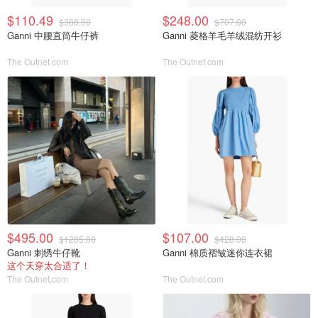
$110.49
$248.00
$388.00
$707.00
Ganni 中腰直筒牛仔裤
Ganni 菱格羊毛羊绒混纺开衫
The Outnet.com
The Outnet.com
$495.00
$107.00
$1205.00
$428.00
Ganni 刺绣牛仔靴
Ganni 棉质褶皱迷你连衣裙
这个天穿太合适了！
The Outnet.com
The Outnet.com