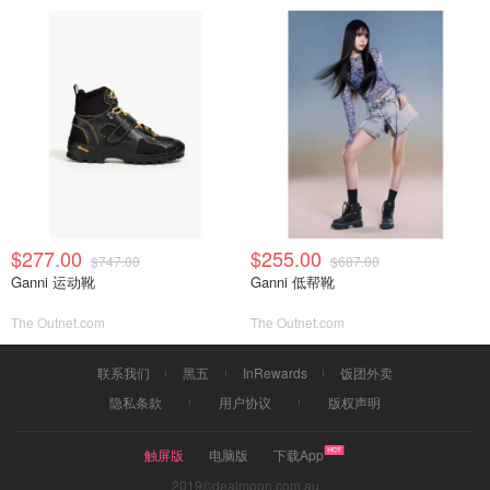
$277.00
$255.00
$747.00
$687.00
Ganni 运动靴
Ganni 低帮靴
The Outnet.com
The Outnet.com
联系我们
黑五
InRewards
饭团外卖
隐私条款
用户协议
版权声明
触屏版
电脑版
下载App
2019©dealmoon.com.au