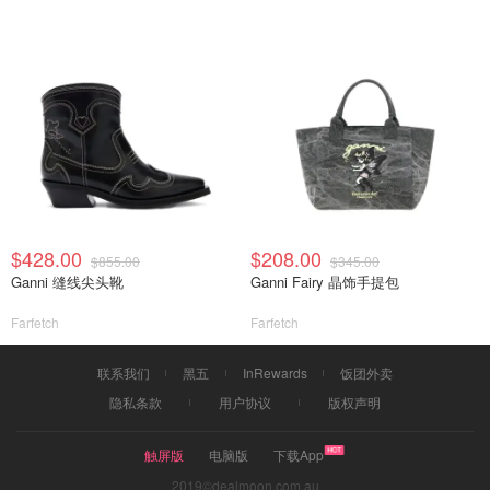
$428.00
$208.00
$855.00
$345.00
Ganni 缝线尖头靴
Ganni Fairy 晶饰手提包
Farfetch
Farfetch
联系我们
黑五
InRewards
饭团外卖
隐私条款
用户协议
版权声明
触屏版
电脑版
下载App
2019©dealmoon.com.au