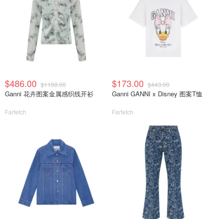
$486.00
$173.00
$1188.00
$443.00
Ganni 花卉图案金属感织线开衫
Ganni GANNI x Disney 图案T恤
Farfetch
Farfetch