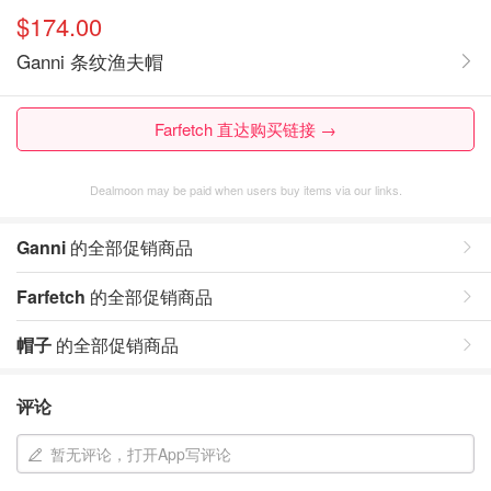
$174.00
Ganni 条纹渔夫帽
Farfetch 直达购买链接 →
Dealmoon may be paid when users buy items via our links.
Ganni
的全部促销商品
Farfetch
的全部促销商品
帽子
的全部促销商品
评论
暂无评论，打开App写评论