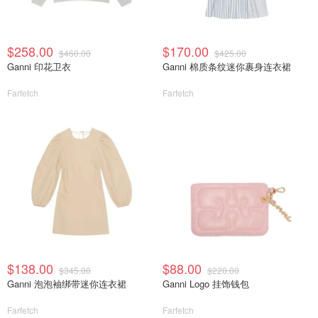
$258.00
$170.00
$460.00
$425.00
Ganni 印花卫衣
Ganni 棉质条纹迷你裹身连衣裙
Farfetch
Farfetch
$138.00
$88.00
$345.00
$220.00
Ganni 泡泡袖绑带迷你连衣裙
Ganni Logo 挂饰钱包
Farfetch
Farfetch