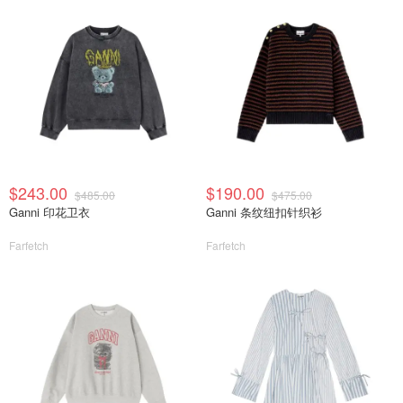
$243.00
$190.00
$485.00
$475.00
Ganni 印花卫衣
Ganni 条纹纽扣针织衫
Farfetch
Farfetch