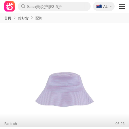
🇦🇺
Sasa美妆护肤3.5折
AU
lululemon折扣上新
SSENSE年中2.5折
FreshBeauty好价汇总
Cettire降价+叠9折
WWS Coles超市实拍
viagogo二手票捡漏
Myer超级周末
The Outnet奢牌1折起
David Jones 3折起
Flannels大牌1折
Perfumes Club护肤1折
AMIRO面罩$251
Amazon折扣汇总
eToro入金$200送$50
Amazon数码好物
ICONIC本周7.5折
ThedoubleF高奢地板价
Moose Knuckles 6折
丝芙兰5折起
EUFY摄像头$98
Selenichast首饰2折
Trip机票酒店促销
YSL送5件彩妆礼
Amazon家居好物
Amazon美妆护肤
雅漾大喷$8
过敏原检测盒$33
伊索独家赠50ml沐浴露
科颜氏高保湿面霜$29
SEALIFE海洋馆门票6折
丝塔芙大白罐$16
订阅Newsletter送香薰
Cult Beauty 6.8折
Harrods圣诞日历$525
LN-CC奢牌私促3折
d'Alba空姐喷雾$16
EVE LOM套装£56
Bernardelli独家4折
Adore Beauty 6折起
CT圣诞日历
Mytheresa奢品2.7折
Luxury Escapes 9折
Currentbody美容仪$881
MOON Garden Live
Roborock扫地机$649
Tingo Life水杯$24
Valentino官网5折
CR洗护套装$23
修丽可4件套$159
Myer彩妆2件7折
GANNI官网4.5折
Stylevana韩妆4折
Tessabit高奢8.5折
OGX洗发水$11
Amazon阿德莱德次日达
卡诗8.5折+赠礼
Philips Hue灯具8折
首页
抢好货
配饰
Farfetch
06-23