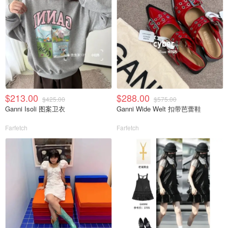
$213.00
$288.00
$425.00
$575.00
Ganni Isoli 图案卫衣
Ganni Wide Welt 扣带芭蕾鞋
Farfetch
Farfetch