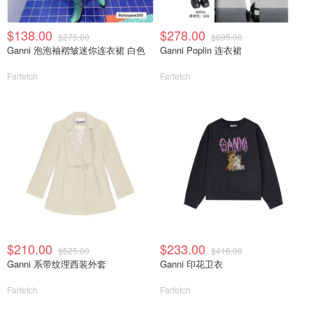
$138.00
$278.00
$275.00
$695.00
Ganni 泡泡袖褶皱迷你连衣裙 白色
Ganni Poplin 连衣裙
Farfetch
Farfetch
$210.00
$233.00
$525.00
$416.00
Ganni 系带纹理西装外套
Ganni 印花卫衣
Farfetch
Farfetch