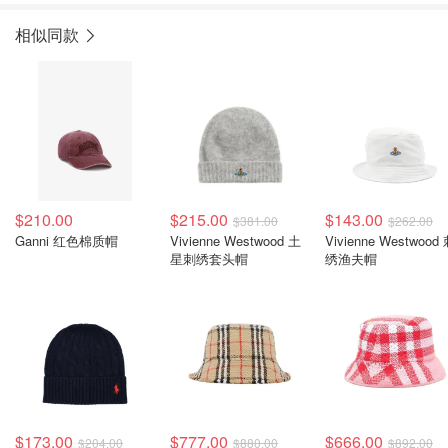
相似同款
$210.00
$215.00
$143.00
$381.00
$262.00
Ganni 红色棉质帽
Vivienne Westwood 土
Vivienne Westwood
星刺绣套头帽
绣渔夫帽
$173.00
$777.00
$666.00
$204.00
$880.00
$892.00