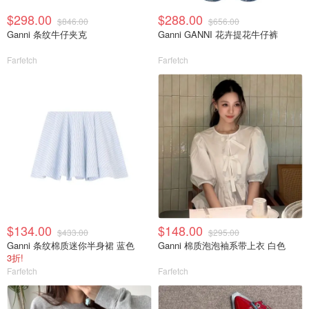
$298.00
$288.00
$846.00
$656.00
Ganni 条纹牛仔夹克
Ganni GANNI 花卉提花牛仔裤
Farfetch
Farfetch
$134.00
$148.00
$433.00
$295.00
Ganni 条纹棉质迷你半身裙 蓝色
Ganni 棉质泡泡袖系带上衣 白色
3折!
Farfetch
Farfetch