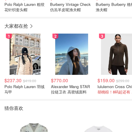
Polo Ralph Lauren 粗绞
Burberry Vintage Check
Burberry Burberry 
花针织套头帽
仿羔羊皮呢渔夫帽
渔夫帽
大家都在抢
1
2
3
$237.30
$770.00
$159.00
$419.00
$299.00
Polo Ralph Lauren 羽绒
Alexander Wang STAR
马甲
拉链卫衣 高密绒面料
胡桃
猜你喜欢