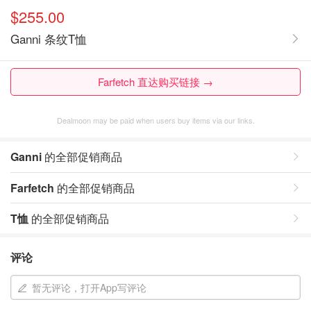
$255.00
Ganni 条纹T恤
Farfetch 直达购买链接 →
Dealmoon may be paid when users buy items via our links.
Ganni
的全部促销商品
Farfetch
的全部促销商品
T恤
的全部促销商品
评论
暂无评论，打开App写评论