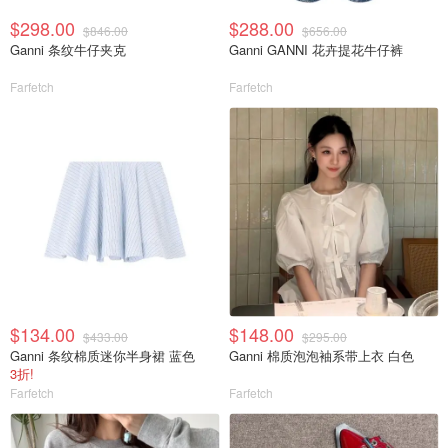
$298.00
$288.00
$846.00
$656.00
Ganni 条纹牛仔夹克
Ganni GANNI 花卉提花牛仔裤
Farfetch
Farfetch
$134.00
$148.00
$433.00
$295.00
Ganni 条纹棉质迷你半身裙 蓝色
Ganni 棉质泡泡袖系带上衣 白色
3折!
Farfetch
Farfetch