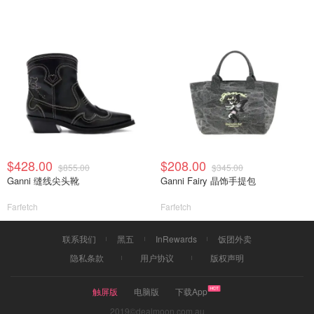
$428.00
$208.00
$855.00
$345.00
Ganni 缝线尖头靴
Ganni Fairy 晶饰手提包
Farfetch
Farfetch
联系我们
黑五
InRewards
饭团外卖
隐私条款
用户协议
版权声明
触屏版
电脑版
下载App
2019©dealmoon.com.au