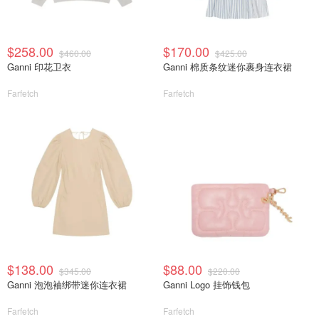
$258.00
$170.00
$460.00
$425.00
Ganni 印花卫衣
Ganni 棉质条纹迷你裹身连衣裙
Farfetch
Farfetch
$138.00
$88.00
$345.00
$220.00
Ganni 泡泡袖绑带迷你连衣裙
Ganni Logo 挂饰钱包
Farfetch
Farfetch