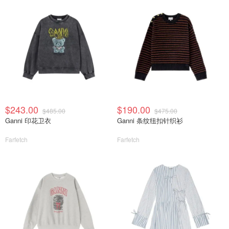
$243.00
$190.00
$485.00
$475.00
Ganni 印花卫衣
Ganni 条纹纽扣针织衫
Farfetch
Farfetch