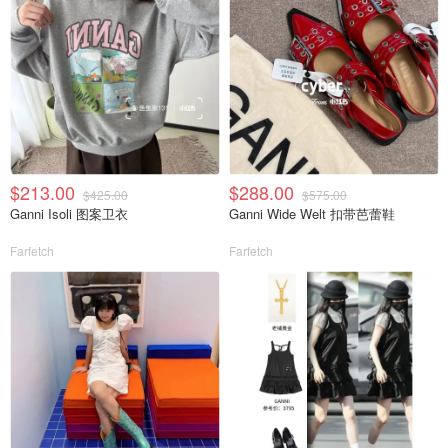
$213.00
$288.00
$425.00
$575.00
Ganni Isoli 图案卫衣
Ganni Wide Welt 扣带芭蕾鞋
Farfetch
Farfetch