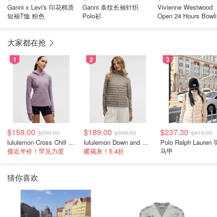
Ganni x Levi's 印花棉质
Ganni 条纹长袖针织
Vivienne Westwood
短袖T恤 粉色
Polo衫
Open 24 Hours Bowl
短袖衬衫
大家都在抢
1
2
3
$159.00
$189.00
$237.30
$299.00
$349.00
$419.00
lululemon Cross Chill 女士运动外套
lululemon Down and Around 羽绒夹克
Polo Ralph Lauren
接近半价！罕见力度
暖揭灰！5.4折
马甲
猜你喜欢