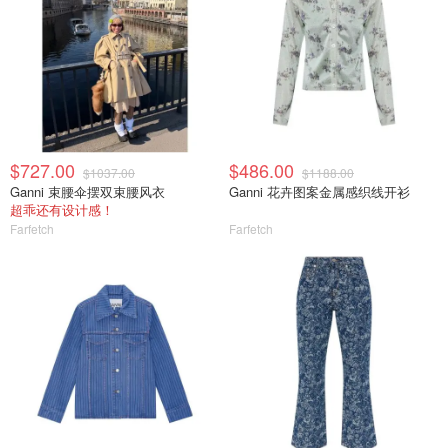
$727.00
$486.00
$1037.00
$1188.00
Ganni 束腰伞摆双束腰风衣
Ganni 花卉图案金属感织线开衫
超乖还有设计感！
Farfetch
Farfetch