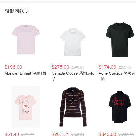
相似同款
$196.00
$275.00
$174.00
$500.00
$290.00
Moncler Enfant 刺绣T恤
Canada Goose 系扣polo
Acne Studios 笑脸
衫
T恤
$51.44
$267.71
$843.00
$174.00
$465.59
$1253.00