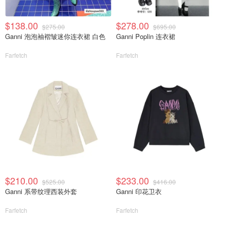
$138.00
$278.00
$275.00
$695.00
Ganni 泡泡袖褶皱迷你连衣裙 白色
Ganni Poplin 连衣裙
Farfetch
Farfetch
$210.00
$233.00
$525.00
$416.00
Ganni 系带纹理西装外套
Ganni 印花卫衣
Farfetch
Farfetch