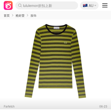
lululemon折扣上新
🇦🇺
Sasa美妆护肤3.5折
AU
SSENSE年中3折
FreshBeauty好价汇总
Cettire降价+叠9折
Farfetch折上8折
WWS Coles超市实拍
viagogo二手票捡漏
Myer清仓1折起
The Outnet奢牌1折起
David Jones 3折起
Flannels大牌1折
Perfumes Club护肤1折
AMIRO返校季6.2折
Oweek抽奖送Airpods
Amazon折扣汇总
eToro入金$200送$50
Amazon数码好物
ICONIC本周7.5折
ThedoubleF高奢地板价
Moose Knuckles 6折
丝芙兰5折起
EUFY官网3.7折起
Selenichast首饰2折
Trip机票酒店促销
YSL送5件彩妆礼
Amazon家居好物
BIGBANG巡演开票
David Jones时尚3折
Amazon美妆护肤
雅漾大喷$8
过敏原检测盒$33
伊索独家赠50ml沐浴露
科颜氏清仓3折
SEALIFE海洋馆门票6折
丝塔芙大白罐$16
订阅Newsletter送香薰
Cult Beauty 6.8折
Harrods圣诞日历2.3折
LN-CC奢牌私促3折
d'Alba空姐喷雾$16
EVE LOM套装逆天2折
Bernardelli独家4折
Adore Beauty 6折起
CT圣诞日历
Mytheresa奢品2.7折
Luxury Escapes 9折
Currentbody美容仪9折
MOON Garden Live
ALLSAINTS美衣3折
Roborock扫地机3.7折
Tingo Life水杯$24
Valentino官网5折
CR洗发护发6.3折
首页
抢好货
服饰
Farfetch
06-23