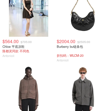
$564.00
$2004.00
$705.00
$2505.00
Chloe 平底凉鞋
Burberry bu链条包
陈都灵同款 不同色
折扣码：WLCM-20
Antonioli
Antonioli