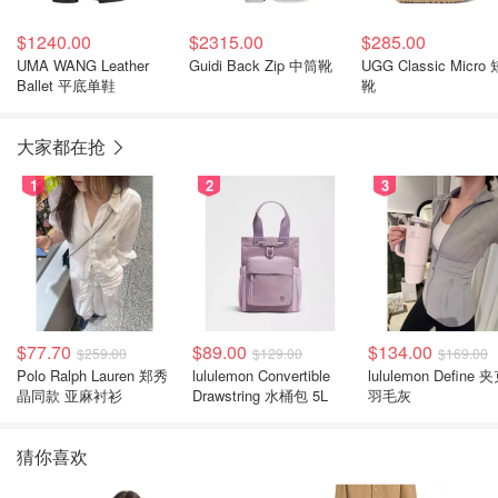
$1240.00
$2315.00
$285.00
UMA WANG Leather
Guidi Back Zip 中筒靴
UGG Classic Micro 
Ballet 平底单鞋
靴
大家都在抢
1
2
3
$77.70
$89.00
$134.00
$259.00
$129.00
$169.00
Polo Ralph Lauren 郑秀
lululemon Convertible
lululemon Define 
晶同款 亚麻衬衫
Drawstring 水桶包 5L
羽毛灰
猜你喜欢