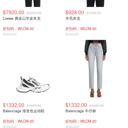
$7920.00
$928.00
$9900.00
$1160.00
Loewe 麂皮山羊皮夹克
羊毛夹克
折扣码：WLCM-20
折扣码：WLCM-20
Antonioli
Antonioli
$1332.00
$1332.00
$1665.00
$1665.00
Balenciaga 渐变色运动鞋
Balenciaga 牛仔裤
折扣码：WLCM-20
折扣码：WLCM-20
Antonioli
Antonioli