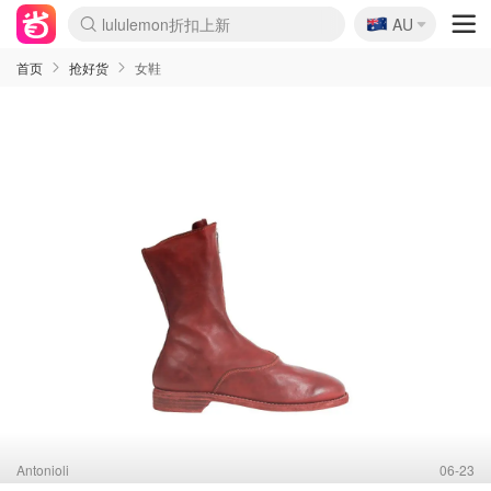
🇦🇺
Sasa美妆护肤3.5折
AU
lululemon折扣上新
SSENSE年中3折
FreshBeauty好价汇总
Cettire降价+叠9折
Farfetch折上8折
WWS Coles超市实拍
viagogo二手票捡漏
Myer清仓1折起
The Outnet奢牌1折起
David Jones 3折起
Flannels大牌1折
Perfumes Club护肤1折
AMIRO返校季6.2折
Oweek抽奖送Airpods
Amazon折扣汇总
eToro入金$200送$50
Amazon数码好物
ICONIC本周7.5折
ThedoubleF高奢地板价
Moose Knuckles 6折
丝芙兰5折起
EUFY官网3.7折起
Selenichast首饰2折
Trip机票酒店促销
YSL送5件彩妆礼
Amazon家居好物
BIGBANG巡演开票
David Jones时尚3折
Amazon美妆护肤
雅漾大喷$8
过敏原检测盒$33
伊索独家赠50ml沐浴露
科颜氏清仓3折
SEALIFE海洋馆门票6折
丝塔芙大白罐$16
订阅Newsletter送香薰
Cult Beauty 6.8折
Harrods圣诞日历2.3折
LN-CC奢牌私促3折
d'Alba空姐喷雾$16
EVE LOM套装逆天2折
Bernardelli独家4折
Adore Beauty 6折起
CT圣诞日历
Mytheresa奢品2.7折
Luxury Escapes 9折
Currentbody美容仪9折
卡诗9折+赠4件礼
MOON Garden Live
ALLSAINTS美衣3折
Roborock扫地机3.7折
Tingo Life水杯$24
Valentino官网5折
CR洗发护发6.3折
首页
抢好货
女鞋
Antonioli
06-23