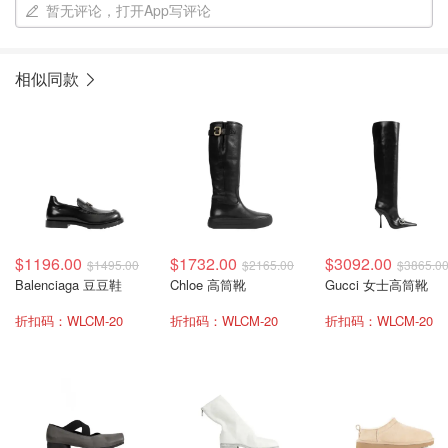
暂无评论，打开App写评论
相似同款
$1196.00
$1732.00
$3092.00
$1495.00
$2165.00
$3865.0
Balenciaga 豆豆鞋
Chloe 高筒靴
Gucci 女士高筒靴
折扣码：WLCM-20
折扣码：WLCM-20
折扣码：WLCM-20