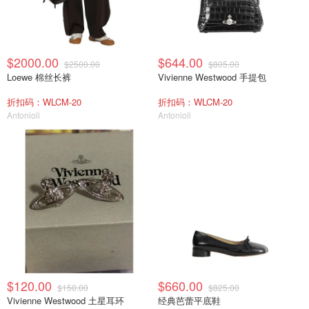
$2000.00
$644.00
$2500.00
$805.00
Loewe 棉丝长裤
Vivienne Westwood 手提包
折扣码：WLCM-20
折扣码：WLCM-20
Antonioli
Antonioli
$120.00
$660.00
$150.00
$825.00
Vivienne Westwood 土星耳环
经典芭蕾平底鞋