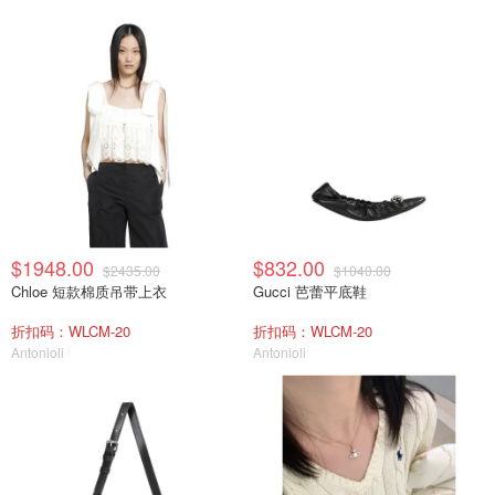
$1948.00
$832.00
$2435.00
$1040.00
Chloe 短款棉质吊带上衣
Gucci 芭蕾平底鞋
折扣码：WLCM-20
折扣码：WLCM-20
Antonioli
Antonioli