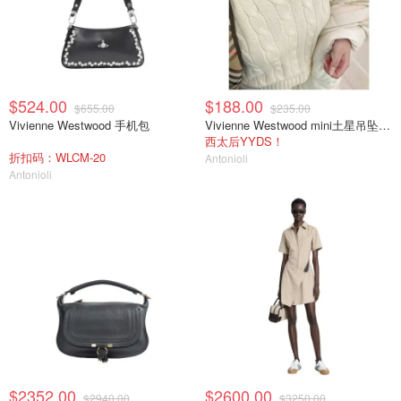
$524.00
$188.00
$655.00
$235.00
Vivienne Westwood 手机包
Vivienne Westwood mini土星吊坠项链
西太后YYDS！
折扣码：WLCM-20
Antonioli
Antonioli
$2352.00
$2600.00
$2940.00
$3250.00