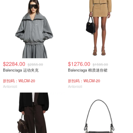
$2284.00
$1276.00
$2855.00
$1595.00
Balenciaga 运动夹克
Balenciaga 棉质迷你裙
折扣码：WLCM-20
折扣码：WLCM-20
Antonioli
Antonioli