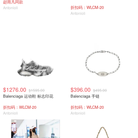
赵雨凡同款
折扣码：WLCM-20
Antonioli
Antonioli
$1276.00
$396.00
$1595.00
$495.00
Balenciaga 运动鞋 标志印花
Balenciaga 手链
折扣码：WLCM-20
折扣码：WLCM-20
Antonioli
Antonioli