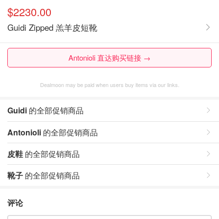
$2230.00
Guidi Zipped 羔羊皮短靴
Antonioli 直达购买链接 →
Dealmoon may be paid when users buy items via our links.
Guidi
的全部促销商品
Antonioli
的全部促销商品
皮鞋
的全部促销商品
靴子
的全部促销商品
评论