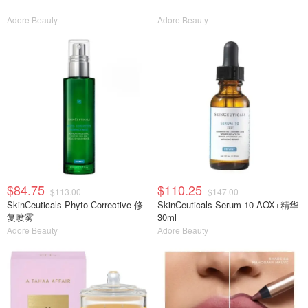
Adore Beauty
Adore Beauty
$84.75
$110.25
$113.00
$147.00
SkinCeuticals Phyto Corrective 修
SkinCeuticals Serum 10 AOX+精华
复喷雾
30ml
Adore Beauty
Adore Beauty