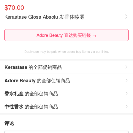
$70.00
Kerastase Gloss Absolu 发香体喷雾
Adore Beauty 直达购买链接 →
Dealmoon may be paid when users buy items via our links.
Kerastase
的全部促销商品
Adore Beauty
的全部促销商品
香水礼盒
的全部促销商品
中性香水
的全部促销商品
评论