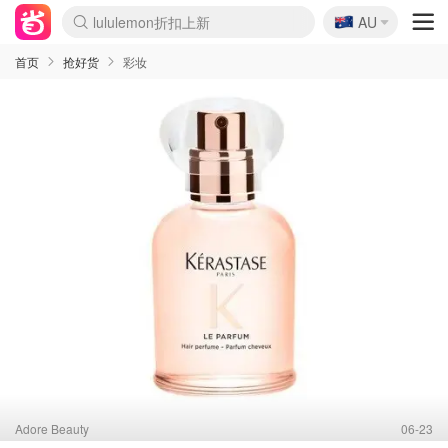
🇦🇺
Sasa美妆护肤3.5折
AU
lululemon折扣上新
SSENSE年中3折
FreshBeauty好价汇总
Cettire降价+叠9折
Farfetch折上8折
WWS Coles超市实拍
viagogo二手票捡漏
Myer清仓1折起
The Outnet奢牌1折起
David Jones 3折起
Flannels大牌1折
Perfumes Club护肤1折
AMIRO返校季6.2折
Oweek抽奖送Airpods
Amazon折扣汇总
eToro入金$200送$50
Amazon数码好物
ICONIC本周7.5折
ThedoubleF高奢地板价
Moose Knuckles 6折
丝芙兰5折起
EUFY官网3.7折起
Selenichast首饰2折
Trip机票酒店促销
YSL送5件彩妆礼
Amazon家居好物
BIGBANG巡演开票
David Jones时尚3折
Amazon美妆护肤
雅漾大喷$8
过敏原检测盒$33
伊索独家赠50ml沐浴露
科颜氏清仓3折
SEALIFE海洋馆门票6折
丝塔芙大白罐$16
订阅Newsletter送香薰
Cult Beauty 6.8折
Harrods圣诞日历2.3折
LN-CC奢牌私促3折
d'Alba空姐喷雾$16
EVE LOM套装逆天2折
Bernardelli独家4折
Adore Beauty 6折起
CT圣诞日历
Mytheresa奢品2.7折
Luxury Escapes 9折
Currentbody美容仪9折
卡诗9折+赠4件礼
MOON Garden Live
ALLSAINTS美衣3折
Roborock扫地机3.7折
Tingo Life水杯$24
Valentino官网5折
CR洗发护发6.3折
首页
抢好货
彩妆
Adore Beauty
06-23