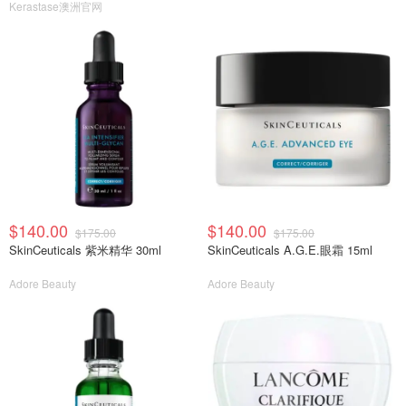
Kerastase澳洲官网
$140.00
$140.00
$175.00
$175.00
SkinCeuticals 紫米精华 30ml
SkinCeuticals A.G.E.眼霜 15ml
Adore Beauty
Adore Beauty