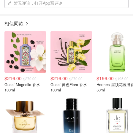
暂无评论，打开App写评论
相似同款
$216.00
$216.00
$156.00
$270.00
$270.00
$195.00
Gucci Magnolia 香水
Gucci 黄色Flora 香水
Hermes 屋顶花园淡
100ml
100ml
50ml