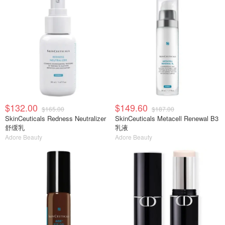
$132.00
$149.60
$165.00
$187.00
SkinCeuticals Redness Neutralizer
SkinCeuticals Metacell Renewal B3
舒缓乳
乳液
Adore Beauty
Adore Beauty