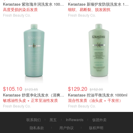
Kerastase 紫玫瑰丰润洗发水 1000ml/34oz
Kerastase 新臻护发防脱洗发水 1000ml
高度受损的染后发质
细软、易断裂、脱发困扰
Fresh Beauty Co.
Fresh Beauty Co.
$105.10
$129.20
$123.65
$152.00
Kerastase 舒缓净化洗发水（清爽型） 1000ml
Kerastase 控油平衡洗发水 1000ml
敏感油性头皮 + 正常至油性发质
混合性发质（油头皮 + 干发丝）
Fresh Beauty Co.
Fresh Beauty Co.
联系我们
黑五
InRewards
饭团外卖
隐私条款
用户协议
版权声明