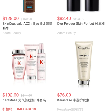
$128.00
$82.40
$160.00
$103.00
SkinCeuticals AOX+ Eye Gel 眼部
Dior Forever Skin Perfect 粉底棒
精华
Adore Beauty
Adore Beauty
$192.60
$76.00
$214.00
Kerastase 元气姜粉瓶3件套装
Kerastase 丰盈护发素
折扣码：HAIRCARE10
Kerastase澳洲官网