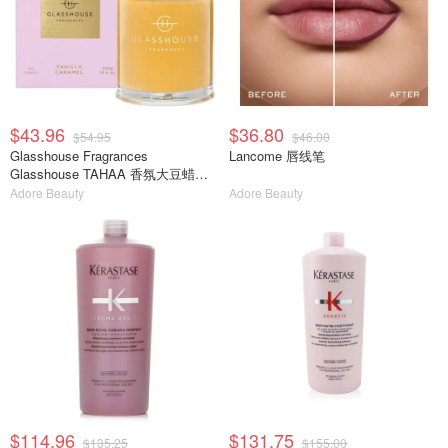
$43.96
$36.80
$54.95
$46.00
Glasshouse Fragrances
Lancome 唇线笔
Glasshouse TAHAA 香氛大豆蜡烛
380g
Adore Beauty
Adore Beauty
$114.96
$131.75
$135.25
$155.00