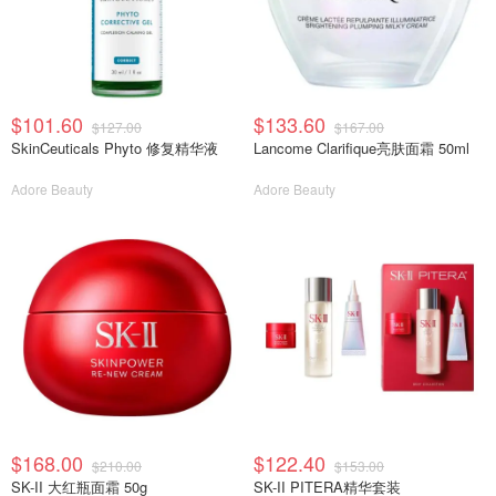
$101.60
$133.60
$127.00
$167.00
SkinCeuticals Phyto 修复精华液
Lancome Clarifique亮肤面霜 50ml
Adore Beauty
Adore Beauty
$168.00
$122.40
$210.00
$153.00
SK-II 大红瓶面霜 50g
SK-II PITERA精华套装