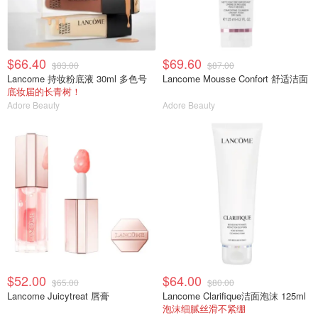
$66.40
$69.60
$83.00
$87.00
Lancome 持妆粉底液 30ml 多色号
Lancome Mousse Confort 舒适洁面
底妆届的长青树！
Adore Beauty
Adore Beauty
$52.00
$64.00
$65.00
$80.00
Lancome Juicytreat 唇膏
Lancome Clarifique洁面泡沫 125ml
泡沫细腻丝滑不紧绷