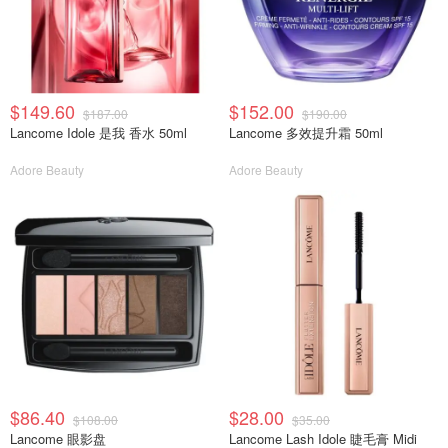
$149.60
$152.00
$187.00
$190.00
Lancome Idole 是我 香水 50ml
Lancome 多效提升霜 50ml
Adore Beauty
Adore Beauty
$86.40
$28.00
$108.00
$35.00
Lancome 眼影盘
Lancome Lash Idole 睫毛膏 Midi