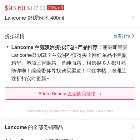
$93.60
$117.00
20% off
Lancome 舒缓粉水 400ml
折扣详情
查看详情
Lancome 兰蔻澳洲折扣汇总+产品推荐！
澳洲哪里买
Lancome蕞划算？兰蔻哪些值得买？网红单品小黑瓶
精华、塑颜三管眼霜、菁纯面霜，相信很多人都耳熟
能详啦！编编带你寻找购买渠道！
码住本帖，澳洲兰
蔻折扣实时更新~
Adore Beauty 直达购买链接 →
Dealmoon may be paid when users buy items via our links.
Lancome
的全部促销商品