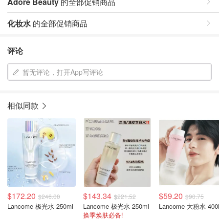
Adore Beauty
的全部促销商品
化妆水
的全部促销商品
评论
暂无评论，打开App写评论
相似同款
$172.20
$143.34
$59.20
$246.00
$221.52
$90.75
Lancome 极光水 250ml
Lancome 极光水 250ml
Lancome 大粉水 400
换季焕肤必备!