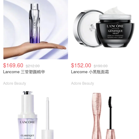
$169.60
$152.00
$212.00
$190.00
Lancome 三管塑颜精华
Lancome 小黑瓶面霜
Adore Beauty
Adore Beauty