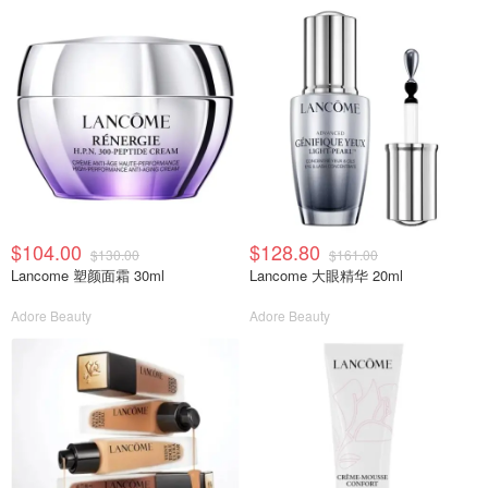
$104.00
$128.80
$130.00
$161.00
Lancome 塑颜面霜 30ml
Lancome 大眼精华 20ml
Adore Beauty
Adore Beauty