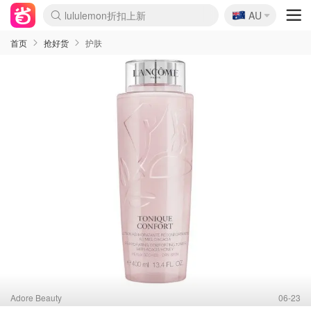
🇦🇺
Sasa美妆护肤3.5折
AU
lululemon折扣上新
SSENSE年中2.5折
FreshBeauty好价汇总
Cettire降价+叠9折
WWS Coles超市实拍
viagogo二手票捡漏
Myer超级周末
The Outnet奢牌1折起
David Jones 3折起
Flannels大牌1折
Perfumes Club护肤1折
AMIRO面罩$251
Amazon折扣汇总
eToro入金$200送$50
Amazon数码好物
ICONIC本周7.5折
ThedoubleF高奢地板价
Moose Knuckles 6折
EUFY摄像头$98
Selenichast首饰2折
Trip机票酒店促销
YSL送5件彩妆礼
Amazon家居好物
Amazon美妆护肤
雅漾大喷$8
过敏原检测盒$33
科颜氏高保湿面霜$29
SEALIFE海洋馆门票6折
丝塔芙大白罐$16
订阅Newsletter送香薰
Cult Beauty 6.8折
Harrods圣诞日历$525
LN-CC奢牌私促3折
d'Alba空姐喷雾$16
EVE LOM套装£56
Bernardelli独家4折
Adore Beauty 6折起
CT圣诞日历
Mytheresa奢品2.7折
Luxury Escapes 9折
Currentbody美容仪$881
MOON Garden Live
Roborock扫地机$649
Tingo Life水杯$24
Valentino官网5折
CR洗护套装$23
修丽可4件套$159
Myer彩妆2件7折
GANNI官网4.5折
Stylevana韩妆4折
Tessabit高奢8.5折
OGX洗发水$11
Amazon阿德莱德次日达
卡诗8.5折+赠礼
Philips Hue灯具8折
首页
抢好货
护肤
Adore Beauty
06-23