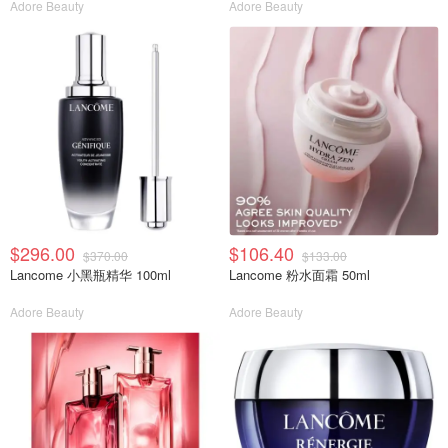
Adore Beauty
Adore Beauty
$296.00
$106.40
$370.00
$133.00
Lancome 小黑瓶精华 100ml
Lancome 粉水面霜 50ml
Adore Beauty
Adore Beauty