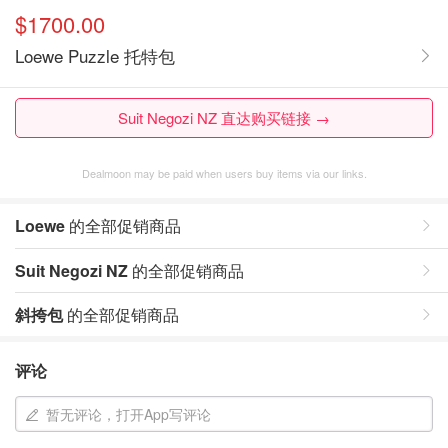
$1700.00
Loewe Puzzle 托特包
Suit Negozi NZ 直达购买链接 →
Dealmoon may be paid when users buy items via our links.
Loewe
的全部促销商品
Suit Negozi NZ
的全部促销商品
斜挎包
的全部促销商品
评论
暂无评论，打开App写评论