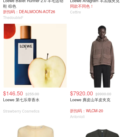
Loewe Ballet Runner 2.0 羊毛运动
Loewe Anagram 羊羔绒夹克
鞋 棕色
同款不同色！
折扣码：DEALMOON-AOT26
Cettire
ThedoubleF
$146.50
$7920.00
$255.00
$9900.00
Loewe 第七乐章香水
Loewe 麂皮山羊皮夹克
折扣码：WLCM-20
Strawberry Cosmetics
Antonioli