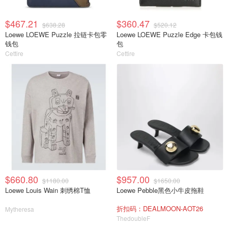
$467.21
$360.47
$638.28
$520.12
Loewe LOEWE Puzzle 拉链卡包零
Loewe LOEWE Puzzle Edge 卡包钱
钱包
包
Cettire
Cettire
$660.80
$957.00
$1180.00
$1650.00
Loewe Louis Wain 刺绣棉T恤
Loewe Pebble黑色小牛皮拖鞋
折扣码：DEALMOON-AOT26
Mytheresa
ThedoubleF