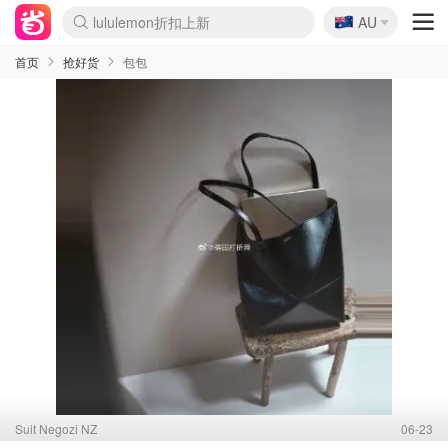
🇦🇺
lululemon折扣上新
AU
Sasa美妆护肤3.5折
SSENSE年中3折
FreshBeauty好价汇总
Cettire降价+叠9折
WWS Coles超市实拍
viagogo二手票捡漏
Myer超级周末1折
The Outnet奢牌1折起
David Jones 3折起
Flannels大牌1折
Perfumes Club护肤1折
AMIRO返校季6.2折
Amazon折扣汇总
eToro入金$200送$50
Amazon数码好物
ICONIC本周7.5折
ThedoubleF高奢地板价
Moose Knuckles 6折
丝芙兰5折起
EUFY官网3.7折起
Selenichast首饰2折
Trip机票酒店促销
YSL送5件彩妆礼
Amazon家居好物
Amazon美妆护肤
雅漾大喷$8
过敏原检测盒$33
伊索独家赠50ml沐浴露
科颜氏清仓3折
SEALIFE海洋馆门票6折
丝塔芙大白罐$16
订阅Newsletter送香薰
Cult Beauty 6.8折
Harrods圣诞日历2.3折
LN-CC奢牌私促3折
d'Alba空姐喷雾$16
EVE LOM套装逆天2折
Bernardelli独家4折
Adore Beauty 6折起
CT圣诞日历
Mytheresa奢品2.7折
Luxury Escapes 9折
Currentbody美容仪9折
MOON Garden Live
Roborock扫地机3.7折
Tingo Life水杯$24
Valentino官网5折
CR洗发护发6.3折
修丽可套装7.4折
Myer彩妆2件7折
GANNI官网4.5折
Stylevana韩妆4折
Tessabit高奢8.5折
OGX洗护4折
Amazon阿德莱德次日达
卡诗8.5折+赠礼
Philips Hue灯具8折
首页
抢好货
包包
Suit Negozi NZ
06-23