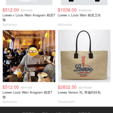
$512.00
$1036.00
$915.00
$1850.00
Loewe x Louis Wain Anagram 棉质T
Loewe x Louis Wain 棉质卫衣
恤
Mytheresa
Mytheresa
$512.00
$2832.50
$915.00
$5150.00
Loewe Louis Wain Anagram 棉质T
Loewe Verano XL 草编托特包
恤
Mytheresa
ThedoubleF