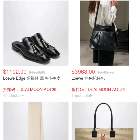
$1102.00
$3968.00
$1900.00
$6400.00
Loewe Edge 乐福鞋 黑色小牛皮
Loewe 棕色托特包
折扣码：DEALMOON-AOT26
折扣码：DEALMOON-AOT26
ThedoubleF
ThedoubleF