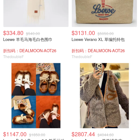
$334.80
$3131.00
$540.00
$5050.00
Loewe 羊毛马海毛白色围巾
Loewe Verano XL 草编托特包
折扣码：DEALMOON-AOT26
折扣码：DEALMOON-AOT26
ThedoubleF
ThedoubleF
$1147.00
$2807.44
$1850.00
$4044.60