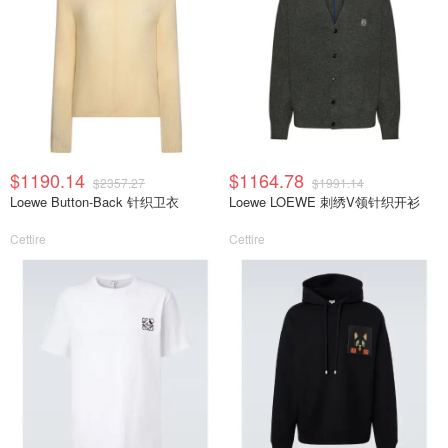
$1190.14
$1164.78
$2357.27
$1991.14
Loewe Button-Back 针织卫衣
Loewe LOEWE 刺绣V领针织开衫
Cettire
Cettire