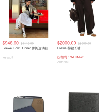
$948.60
$2000.00
$1116.00
$2500.00
Loewe Flow Runner 休闲运动鞋
Loewe 棉丝长裤
折扣码：WLCM-20
tessabit
Antonioli