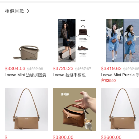
相似同款
$3304.03
$3720.23
$3819.62
$4232.08
$4567.67
$4232.0
Loewe Mini 边缘拼图袋
Loewe 拉链手柄包
官$3550
$
$3800.00
$2600.00