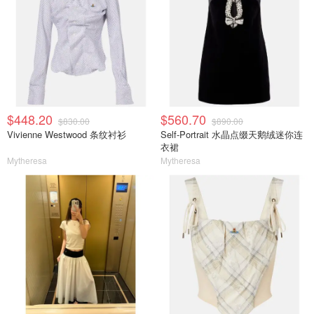
$448.20
$560.70
$830.00
$890.00
Vivienne Westwood 条纹衬衫
Self-Portrait 水晶点缀天鹅绒迷你连
衣裙
Mytheresa
Mytheresa