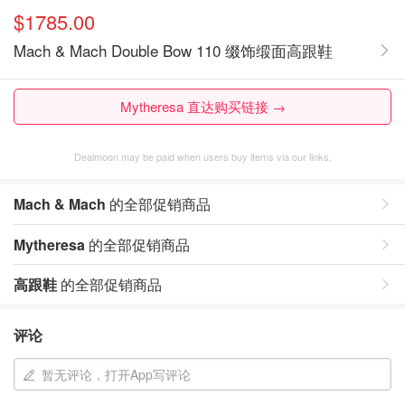
$1785.00
Mach & Mach Double Bow 110 缀饰缎面高跟鞋
Mytheresa 直达购买链接 →
Dealmoon may be paid when users buy items via our links.
Mach & Mach
的全部促销商品
Mytheresa
的全部促销商品
高跟鞋
的全部促销商品
评论
暂无评论，打开App写评论