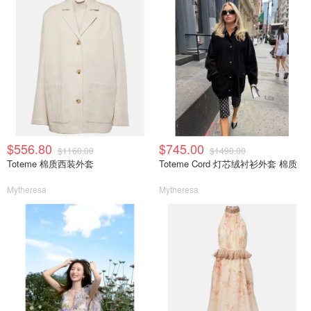
$556.80
$745.00
$1160.00
$1490.00
Toteme 棉质西装外套
Toteme Cord 灯芯绒衬衫外套 棉质
Mytheresa
Mytheresa