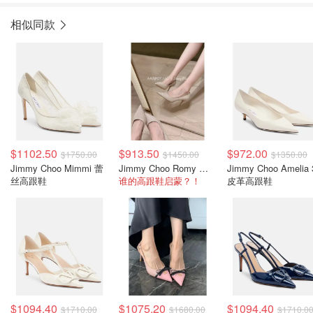
相似同款
$1102.50
$913.50
$972.00
$1750.00
$1450.00
$1350.00
Jimmy Choo Mimmi 蕾
Jimmy Choo Romy 闪粉高跟鞋 米金色
Jimmy Choo Amelia 
丝高跟鞋
谁的高跟鞋启蒙？！
皮革高跟鞋
$1094.40
$1075.20
$1094.40
$1710.00
$1680.00
$1710.0