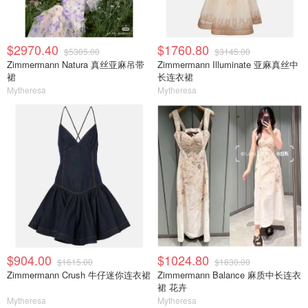
$2970.40
$1760.80
$5305.00
$3145.00
Zimmermann Natura 真丝亚麻吊带
Zimmermann Illuminate 亚麻真丝中
裙
长连衣裙
Mytheresa
Mytheresa
$904.00
$1024.80
$1615.00
$1830.00
Zimmermann Crush 牛仔迷你连衣裙
Zimmermann Balance 麻质中长连衣
裙 花卉
Mytheresa
Mytheresa