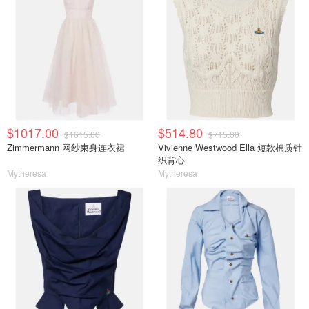
$1017.00
$514.80
$1615.00
$715.00
Zimmermann 网纱束身连衣裙
Vivienne Westwood Ella 短款棉质针
织背心
Mytheresa
Mytheresa