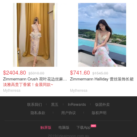
$2404.80
$741.60
$5010.00
$1545.00
Zimmermann Crush 荷叶花边丝麻中裙
Zimmermann Halliday 蕾丝装饰长裙
淡雅高贵丁香紫！金晨同款~
Mytheresa
Mytheresa
联系我们
黑五
InRewards
饭团外卖
隐私条款
用户协议
版权声明
触屏版
电脑版
下载App
2019©dealmoon.com.au