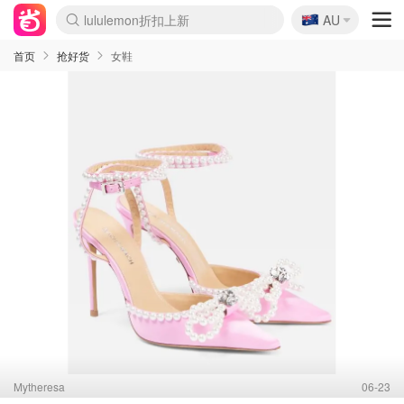
🇦🇺
Sasa美妆护肤3.5折
AU
lululemon折扣上新
SSENSE年中3折
FreshBeauty好价汇总
Cettire降价+叠9折
WWS Coles超市实拍
viagogo二手票捡漏
Myer超级周末1折
The Outnet奢牌1折起
David Jones 3折起
Flannels大牌1折
Perfumes Club护肤1折
AMIRO返校季6.2折
Amazon折扣汇总
eToro入金$200送$50
Amazon数码好物
ICONIC本周7.5折
ThedoubleF高奢地板价
Moose Knuckles 6折
丝芙兰5折起
EUFY官网3.7折起
Selenichast首饰2折
Trip机票酒店促销
YSL送5件彩妆礼
Amazon家居好物
Amazon美妆护肤
雅漾大喷$8
过敏原检测盒$33
伊索独家赠50ml沐浴露
科颜氏清仓3折
SEALIFE海洋馆门票6折
丝塔芙大白罐$16
订阅Newsletter送香薰
Cult Beauty 6.8折
Harrods圣诞日历2.3折
LN-CC奢牌私促3折
d'Alba空姐喷雾$16
EVE LOM套装逆天2折
Bernardelli独家4折
Adore Beauty 6折起
CT圣诞日历
Mytheresa奢品2.7折
Luxury Escapes 9折
Currentbody美容仪9折
MOON Garden Live
Roborock扫地机3.7折
Tingo Life水杯$24
Valentino官网5折
CR洗发护发6.3折
修丽可套装7.4折
Myer彩妆2件7折
GANNI官网4.5折
Stylevana韩妆4折
Tessabit高奢8.5折
OGX洗护4折
Amazon阿德莱德次日达
卡诗8.5折+赠礼
Philips Hue灯具8折
首页
抢好货
女鞋
Mytheresa
06-23