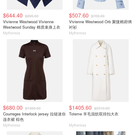
$644.40
$507.60
$895.00
$705.00
Vivienne Westwood Vivienne
Vivienne Westwood Orb 聚拢棉府绸
Westwood Sunday 棉质束身上衣
衬衫
Mytheresa
Mytheresa
$680.00
$1405.60
$1360.00
$2510.00
Courreges Interlock jersey 拉链迷你
Toteme 羊毛混纺双排扣大衣
连衣裙 棕色
Mytheresa
Mytheresa