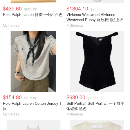
$435.60
$1304.10
$605.00
$2070.00
Polo Ralph Lauren 拼接中长裙 白色
Vivienne Westwood Vivienne
Westwood Puppy 格纹棉混纺上衣
Mytheresa
Mytheresa
$154.80
$630.00
$215.00
$1000.00
Polo Ralph Lauren Cotton Jersey T
Self-Portrait Self-Portrait 一字肩连
恤
体短裤 黑色
Mytheresa
Mytheresa